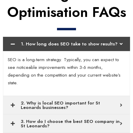
Optimisation FAQs
1. How long does SEO take to show results?
SEO is a long-term strategy. Typically, you can expect to
see noticeable improvements within 3-6 months,
depending on the competition and your current website’s
state.
2. Why is local SEO important for St
Leonards businesses?
3. How do I choose the best SEO company in
St Leonards?