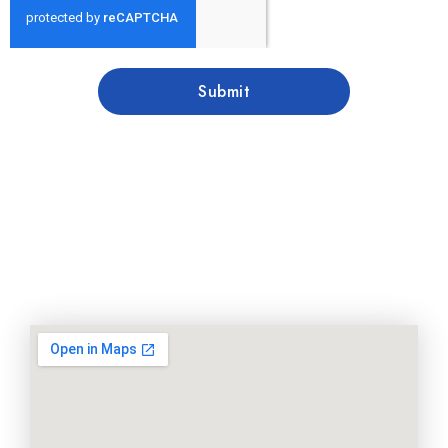
Submit