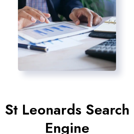
St Leonards Search
Engine