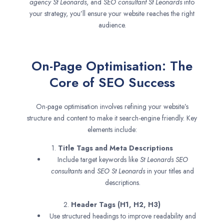
agency
St Leonards
, and
SEO consultant
St Leonards
into
your strategy, you’ll ensure your website reaches the right
audience.
On-Page Optimisation: The
Core of SEO Success
On-page optimisation involves refining your website’s
structure and content to make it search-engine friendly. Key
elements include:
1.
Title Tags and Meta Descriptions
Include target keywords like
St Leonards SEO
consultants
and
SEO
St Leonards
in your titles and
descriptions.
2.
Header Tags (H1, H2, H3)
Use structured headings to improve readability and