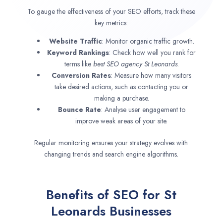
To gauge the effectiveness of your SEO efforts, track these
key metrics:
Website Traffic
: Monitor organic traffic growth.
Keyword Rankings
: Check how well you rank for
terms like
best SEO agency
St Leonards
.
Conversion Rates
: Measure how many visitors
take desired actions, such as contacting you or
making a purchase.
Bounce Rate
: Analyse user engagement to
improve weak areas of your site.
Regular monitoring ensures your strategy evolves with
changing trends and search engine algorithms.
Benefits of SEO for St
Leonards Businesses