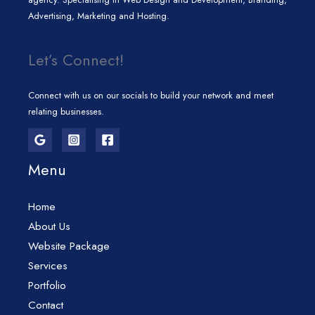
Advertising, Marketing and Hosting.
Let’s Connect!
Connect with us on our socials to build your network and meet
relating businesses.
Menu
Home
About Us
Website Package
Services
Portfolio
Contact