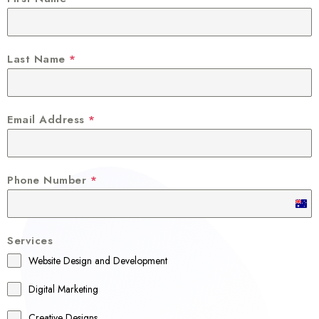
Last Name
*
Email Address
*
Phone Number
*
A
u
Services
s
Website Design and Development
t
r
Digital Marketing
a
Creative Designs