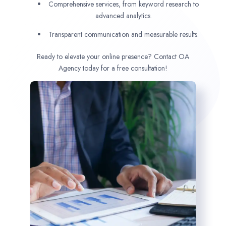
Comprehensive services, from keyword research to
advanced analytics.
Transparent communication and measurable results.
Ready to elevate your online presence? Contact OA
Agency today for a free consultation!