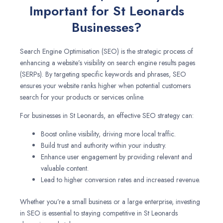
Important for St Leonards
Businesses?
Search Engine Optimisation (SEO) is the strategic process of
enhancing a website’s visibility on search engine results pages
(SERPs). By targeting specific keywords and phrases, SEO
ensures your website ranks higher when potential customers
search for your products or services online.
For businesses in St Leonards, an effective SEO strategy can:
Boost online visibility, driving more local traffic.
Build trust and authority within your industry.
Enhance user engagement by providing relevant and
valuable content.
Lead to higher conversion rates and increased revenue.
Whether you’re a small business or a large enterprise, investing
in SEO is essential to staying competitive in St Leonards