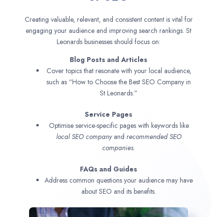
Creating valuable, relevant, and consistent content is vital for
engaging your audience and improving search rankings. St
Leonards businesses should focus on:
Blog Posts and Articles
Cover topics that resonate with your local audience,
such as “How to Choose the Best SEO Company in
St Leonards.”
Service Pages
Optimise service-specific pages with keywords like
local SEO company
and
recommended SEO
companies.
FAQs and Guides
Address common questions your audience may have
about SEO and its benefits.