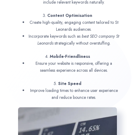
include relevant keywords naturally.
3.
Content Optimisation
Create high-quality, engaging content tailored to St
Leonards audiences.
Incorporate keywords such as
best SEO company
St
Leonards
strategically without overstuffing.
4.
Mobile-Friendliness
Ensure your website is responsive, offering a
seamless experience across all devices.
5.
Site Speed
Improve loading times to enhance user experience
and reduce bounce rates.