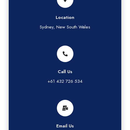
Location
Sydney, New South Wales
Call Us
+61 432 726 534
Email Us