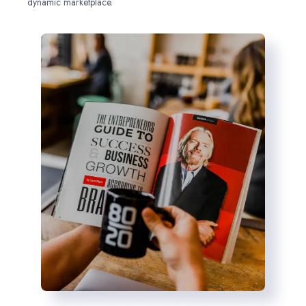
dynamic marketplace.