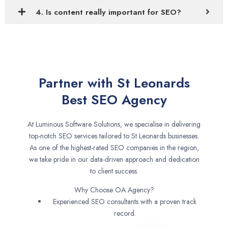
4. Is content really important for SEO?
Partner with St Leonards
Best SEO Agency
At Luminous Software Solutions, we specialise in delivering
top-notch SEO services tailored to St Leonards businesses.
As one of the highest-rated SEO companies in the region,
we take pride in our data-driven approach and dedication
to client success.
Why Choose OA Agency?
Experienced SEO consultants with a proven track
record.