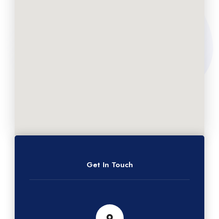
Get In Touch