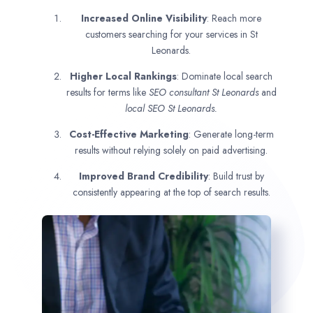
Increased Online Visibility
: Reach more
customers searching for your services in St
Leonards.
Higher Local Rankings
: Dominate local search
results for terms like
SEO consultant
St Leonards
and
local SEO St Leonards.
Cost-Effective Marketing
: Generate long-term
results without relying solely on paid advertising.
Improved Brand Credibility
: Build trust by
consistently appearing at the top of search results.