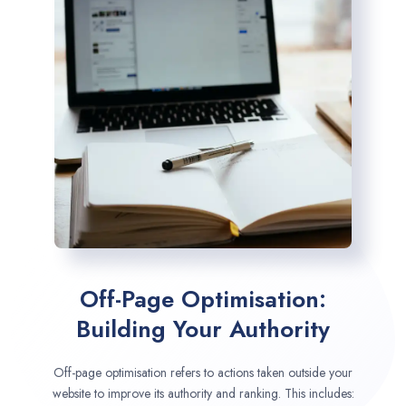
Off-Page Optimisation:
Building Your Authority
Off-page optimisation refers to actions taken outside your
website to improve its authority and ranking. This includes: