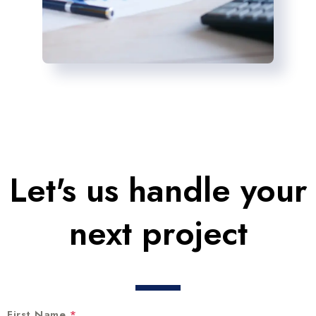
Let's us handle your
next project
First Name
*