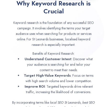
Why Keyword Research is
Crucial
Keyword research is the foundation of any successful SEO
campaign. It involves identifying the terms your target
audience uses when searching for products or services
online. For St Leonards businesses, localised keyword
research is especially important.
Benefits of Keyword Research:
Understand Customer Intent
: Discover what
your audience is searching for and tailor your
content to meet their needs.
Target High-Value Keywords
: Focus on terms
with high search volume and lower competition.
Improve ROI
: Targeted keywords drive relevant
traffic, increasing the likelihood of conversions.
By incorporating terms like
local SEO
St Leonards
,
best SEO