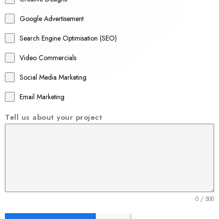
l
Google Advertisement
i
a
Search Engine Optimisation (SEO)
+
Video Commercials
6
1
Social Media Marketing
Email Marketing
Tell us about your project
0 / 500