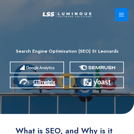
Skip
to
content
Search Engine Optimisation (SEO) St Leonards
What is SEO, and Why is it