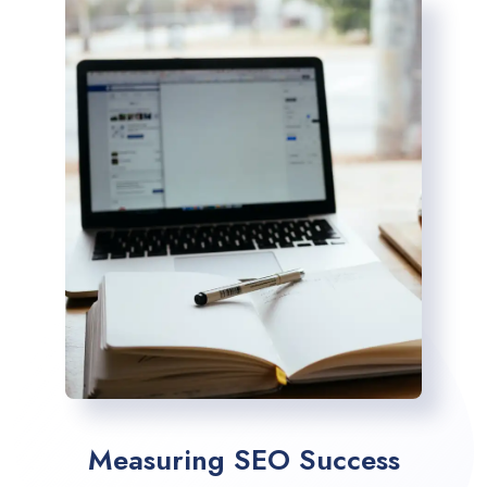
Measuring SEO Success