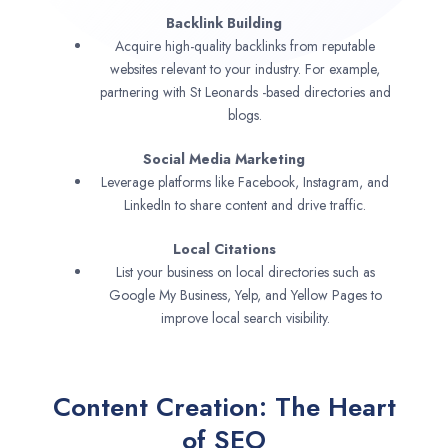
Backlink Building
Acquire high-quality backlinks from reputable
websites relevant to your industry. For example,
partnering with St Leonards -based directories and
blogs.
Social Media Marketing
Leverage platforms like Facebook, Instagram, and
LinkedIn to share content and drive traffic.
Local Citations
List your business on local directories such as
Google My Business, Yelp, and Yellow Pages to
improve local search visibility.
Content Creation: The Heart
of SEO