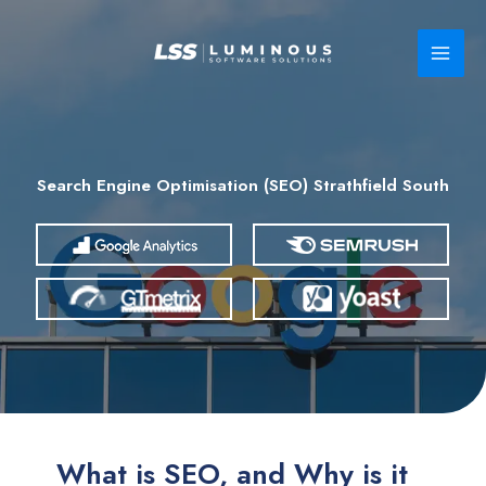
Skip
to
content
Search Engine Optimisation (SEO) Strathfield South
What is SEO, and Why is it