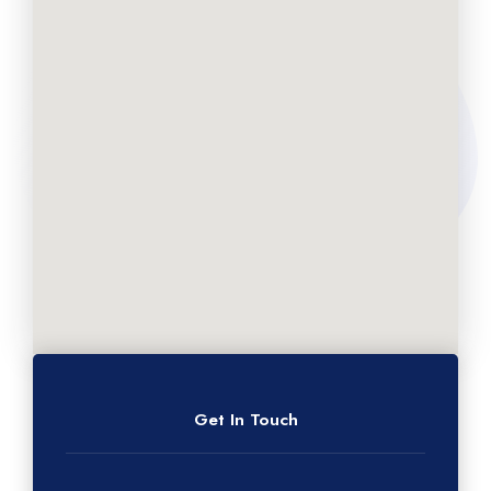
Get In Touch