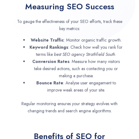
Measuring SEO Success
To gauge the effectiveness of your SEO efforts, track these
key metrics:
Website Traffic
: Monitor organic traffic growth.
Keyword Rankings
: Check how well you rank for
terms like
best SEO agency
Strathfield South
.
Conversion Rates
: Measure how many visitors
take desired actions, such as contacting you or
making a purchase.
Bounce Rate
: Analyse user engagement to
improve weak areas of your site.
Regular monitoring ensures your strategy evolves with
changing trends and search engine algorithms.
Benefits of SEO for