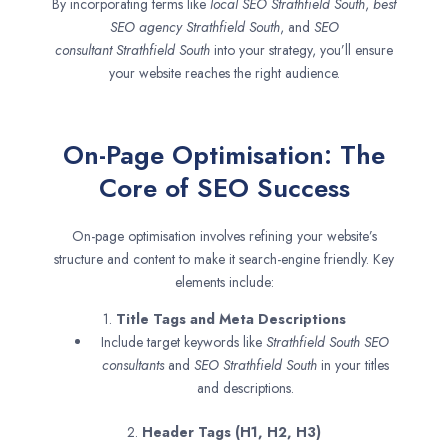
By incorporating terms like
local SEO
Strathfield South
,
best
SEO agency
Strathfield South
, and
SEO
consultant
Strathfield South
into your strategy, you’ll ensure
your website reaches the right audience.
On-Page Optimisation: The
Core of SEO Success
On-page optimisation involves refining your website’s
structure and content to make it search-engine friendly. Key
elements include:
1.
Title Tags and Meta Descriptions
Include target keywords like
Strathfield South SEO
consultants
and
SEO
Strathfield South
in your titles
and descriptions.
2.
Header Tags (H1, H2, H3)