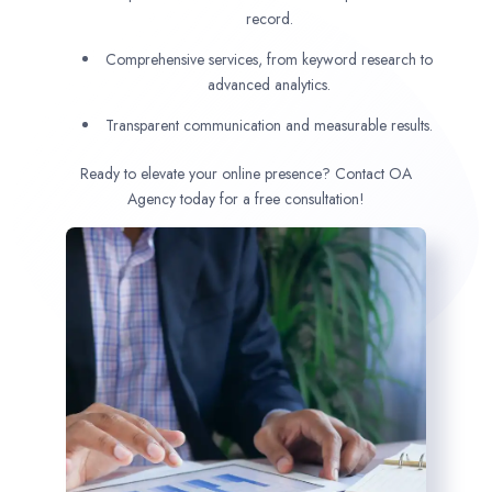
record.
Comprehensive services, from keyword research to
advanced analytics.
Transparent communication and measurable results.
Ready to elevate your online presence? Contact OA
Agency today for a free consultation!