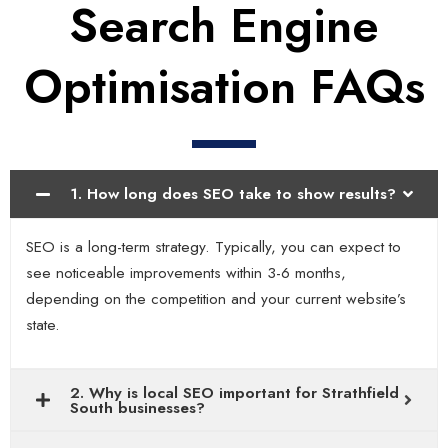
Search Engine
Optimisation FAQs
1. How long does SEO take to show results?
SEO is a long-term strategy. Typically, you can expect to
see noticeable improvements within 3-6 months,
depending on the competition and your current website’s
state.
2. Why is local SEO important for Strathfield
South businesses?