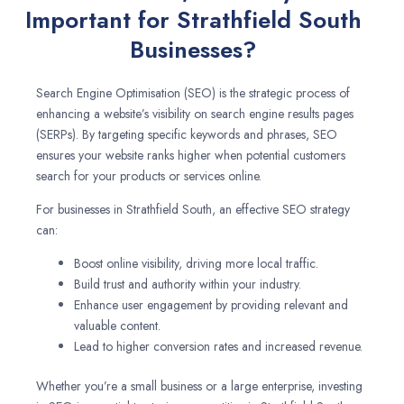
Important for Strathfield South
Businesses?
Search Engine Optimisation (SEO) is the strategic process of
enhancing a website’s visibility on search engine results pages
(SERPs). By targeting specific keywords and phrases, SEO
ensures your website ranks higher when potential customers
search for your products or services online.
For businesses in Strathfield South, an effective SEO strategy
can:
Boost online visibility, driving more local traffic.
Build trust and authority within your industry.
Enhance user engagement by providing relevant and
valuable content.
Lead to higher conversion rates and increased revenue.
Whether you’re a small business or a large enterprise, investing