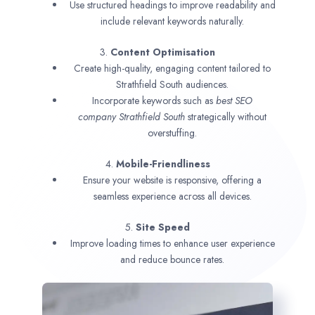
Use structured headings to improve readability and
include relevant keywords naturally.
3.
Content Optimisation
Create high-quality, engaging content tailored to
Strathfield South audiences.
Incorporate keywords such as
best SEO
company
Strathfield South
strategically without
overstuffing.
4.
Mobile-Friendliness
Ensure your website is responsive, offering a
seamless experience across all devices.
5.
Site Speed
Improve loading times to enhance user experience
and reduce bounce rates.