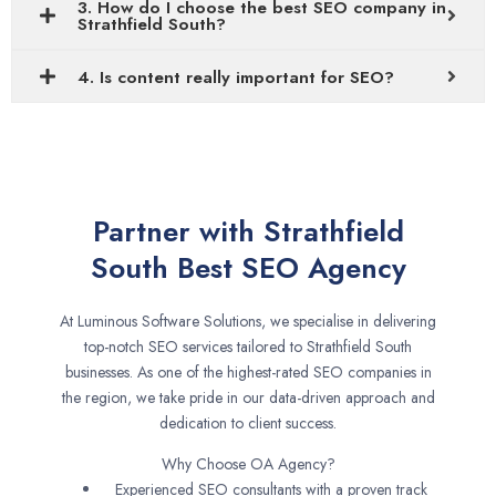
3. How do I choose the best SEO company in
Strathfield South?
4. Is content really important for SEO?
Partner with Strathfield
South Best SEO Agency
At Luminous Software Solutions, we specialise in delivering
top-notch SEO services tailored to Strathfield South
businesses. As one of the highest-rated SEO companies in
the region, we take pride in our data-driven approach and
dedication to client success.
Why Choose OA Agency?
Experienced SEO consultants with a proven track