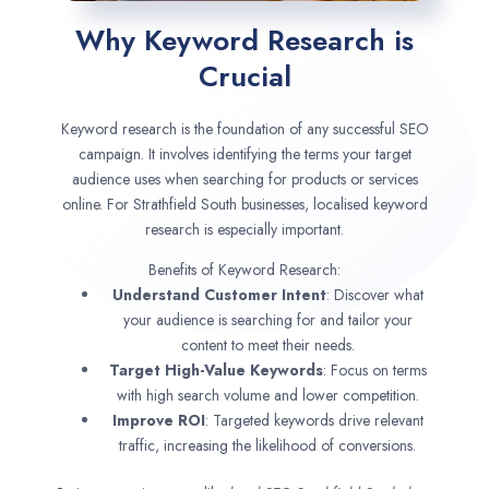
Why Keyword Research is
Crucial
Keyword research is the foundation of any successful SEO
campaign. It involves identifying the terms your target
audience uses when searching for products or services
online. For Strathfield South businesses, localised keyword
research is especially important.
Benefits of Keyword Research:
Understand Customer Intent
: Discover what
your audience is searching for and tailor your
content to meet their needs.
Target High-Value Keywords
: Focus on terms
with high search volume and lower competition.
Improve ROI
: Targeted keywords drive relevant
traffic, increasing the likelihood of conversions.