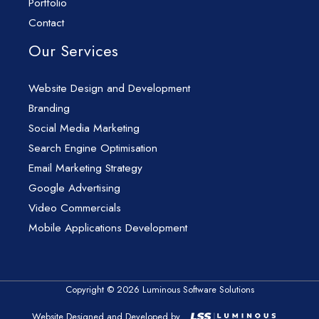
Portfolio
Contact
Our Services
Website Design and Development
Branding
Social Media Marketing
Search Engine Optimisation
Email Marketing Strategy
Google Advertising
Video Commercials
Mobile Applications Development
Copyright © 2026 Luminous Software Solutions
Website Designed and Developed by