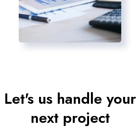
Let's us handle your
next project