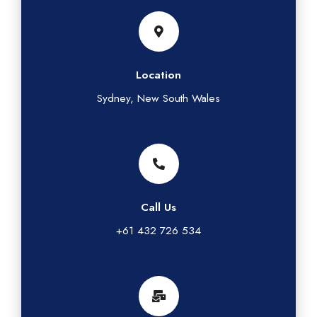
Location
Sydney, New South Wales
Call Us
+61 432 726 534