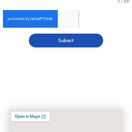
0 / 500
Submit