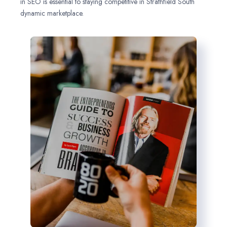
in SEO is essential to staying competitive in Strathfield South
dynamic marketplace.