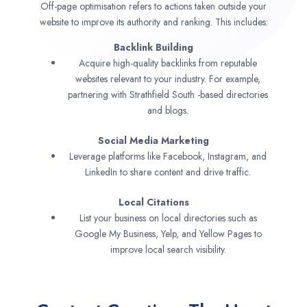
Off-page optimisation refers to actions taken outside your
website to improve its authority and ranking. This includes:
Backlink Building
Acquire high-quality backlinks from reputable
websites relevant to your industry. For example,
partnering with Strathfield South -based directories
and blogs.
Social Media Marketing
Leverage platforms like Facebook, Instagram, and
LinkedIn to share content and drive traffic.
Local Citations
List your business on local directories such as
Google My Business, Yelp, and Yellow Pages to
improve local search visibility.