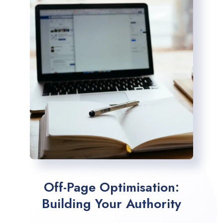
Off-Page Optimisation:
Building Your Authority