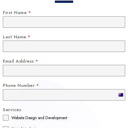
First Name
*
Last Name
*
Email Address
*
Phone Number
*
A
u
Services
s
Website Design and Development
t