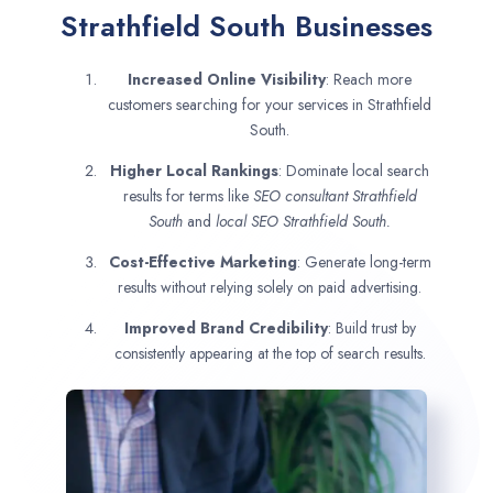
Strathfield South Businesses
Increased Online Visibility
: Reach more
customers searching for your services in Strathfield
South.
Higher Local Rankings
: Dominate local search
results for terms like
SEO consultant
Strathfield
South
and
local SEO Strathfield South.
Cost-Effective Marketing
: Generate long-term
results without relying solely on paid advertising.
Improved Brand Credibility
: Build trust by
consistently appearing at the top of search results.