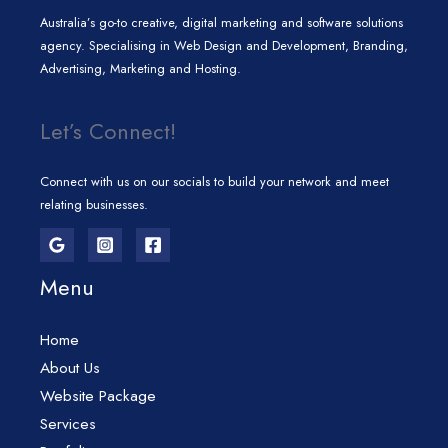
Australia’s go-to creative, digital marketing and software solutions
agency. Specialising in Web Design and Development, Branding,
Advertising, Marketing and Hosting.
Let’s Connect!
Connect with us on our socials to build your network and meet
relating businesses.
Menu
Home
About Us
Website Package
Services