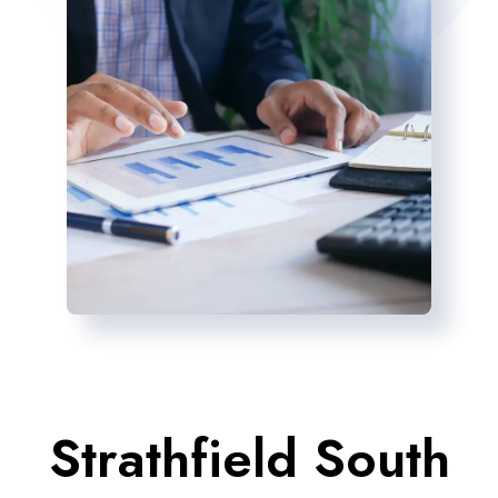
Strathfield South