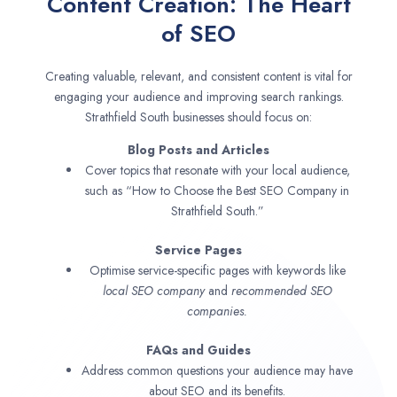
Content Creation: The Heart
of SEO
Creating valuable, relevant, and consistent content is vital for
engaging your audience and improving search rankings.
Strathfield South businesses should focus on:
Blog Posts and Articles
Cover topics that resonate with your local audience,
such as “How to Choose the Best SEO Company in
Strathfield South.”
Service Pages
Optimise service-specific pages with keywords like
local SEO company
and
recommended SEO
companies.
FAQs and Guides
Address common questions your audience may have
about SEO and its benefits.