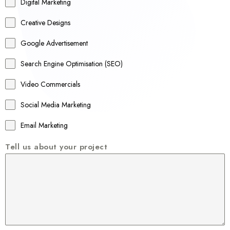
r
Digital Marketing
a
Creative Designs
l
Google Advertisement
i
a
Search Engine Optimisation (SEO)
+
Video Commercials
6
1
Social Media Marketing
Email Marketing
Tell us about your project