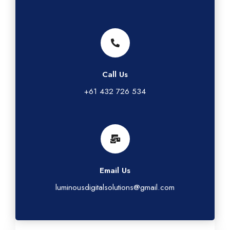
Call Us
+61 432 726 534
Email Us
luminousdigitalsolutions@gmail.com
G
L
T
I
F