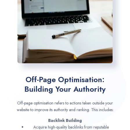
Off-Page Optimisation:
Building Your Authority
Off-page optimisation refers to actions taken outside your
website to improve its authority and ranking. This includes:
Backlink Building
Acquire high-quality backlinks from reputable