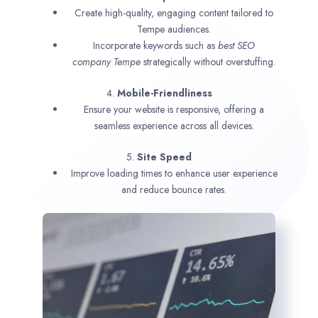
Create high-quality, engaging content tailored to
Tempe audiences.
Incorporate keywords such as
best SEO
company
Tempe
strategically without overstuffing.
4.
Mobile-Friendliness
Ensure your website is responsive, offering a
seamless experience across all devices.
5.
Site Speed
Improve loading times to enhance user experience
and reduce bounce rates.