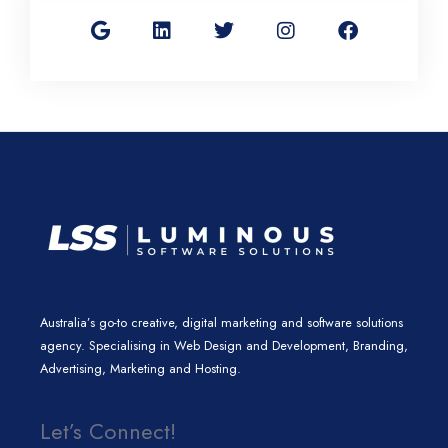
o
i
w
n
a
o
n
i
s
c
g
k
t
t
e
l
e
t
a
b
e
d
e
g
o
i
r
r
o
n
a
k
m
Australia’s go-to creative, digital marketing and software solutions
agency. Specialising in Web Design and Development, Branding,
Advertising, Marketing and Hosting.
Let’s Connect!