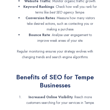
Website Traffic
: Monitor organic traffic growth.
Keyword Rankings
: Check how well you rank for
terms like
best SEO agency
Tempe
.
Conversion Rates
: Measure how many visitors
take desired actions, such as contacting you or
making a purchase.
Bounce Rate
: Analyse user engagement to
improve weak areas of your site.
Regular monitoring ensures your strategy evolves with
changing trends and search engine algorithms.
Benefits of SEO for Tempe
Businesses
Increased Online Visibility
: Reach more
customers searching for your services in Tempe.