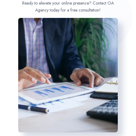
Ready to elevate your online presence? Contact OA
Agency today for a free consultation!