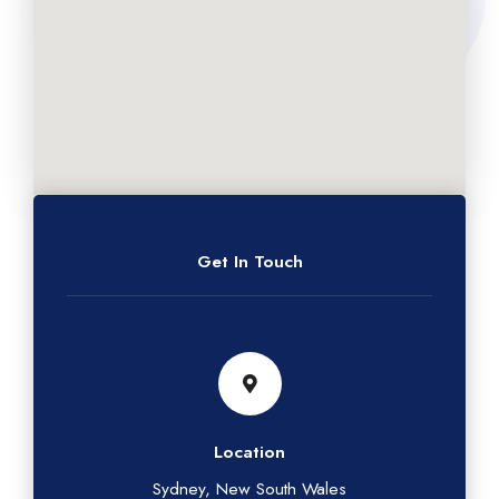
Get In Touch
Location
Sydney, New South Wales