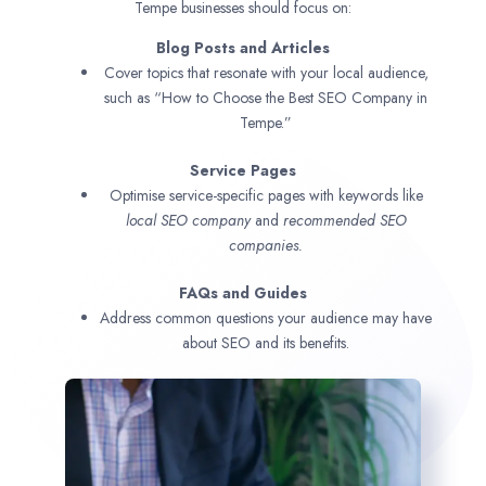
Tempe businesses should focus on:
Blog Posts and Articles
Cover topics that resonate with your local audience,
such as “How to Choose the Best SEO Company in
Tempe.”
Service Pages
Optimise service-specific pages with keywords like
local SEO company
and
recommended SEO
companies.
FAQs and Guides
Address common questions your audience may have
about SEO and its benefits.