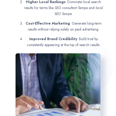
Higher Local Rankings
: Dominate local search
results for terms like
SEO consultant
Tempe
and
local
SEO Tempe.
Cost-Effective Marketing
: Generate long-term
results without relying solely on paid advertising.
Improved Brand Credibility
: Build trust by
consistently appearing at the top of search results.