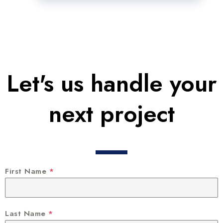
Let's us handle your
next project
First Name
*
Last Name
*