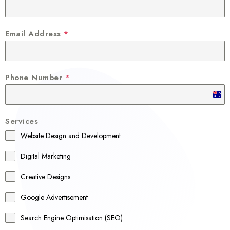
Email Address
*
Phone Number
*
A
u
Services
s
Website Design and Development
t
r
Digital Marketing
a
Creative Designs
l
Google Advertisement
i
a
Search Engine Optimisation (SEO)
+