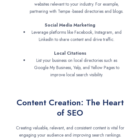
websites relevant to your industry. For example,
partnering with Tempe -based directories and blogs.
Social Media Marketing
Leverage platforms like Facebook, Instagram, and
LinkedIn to share content and drive traffic.
Local Citations
List your business on local directories such as
Google My Business, Yelp, and Yellow Pages to
improve local search visibility.
Content Creation: The Heart
of SEO
Creating valuable, relevant, and consistent content is vital for
engaging your audience and improving search rankings.