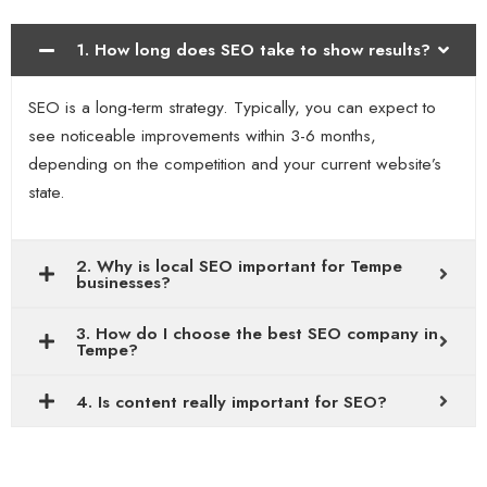
1. How long does SEO take to show results?
SEO is a long-term strategy. Typically, you can expect to
see noticeable improvements within 3-6 months,
depending on the competition and your current website’s
state.
2. Why is local SEO important for Tempe
businesses?
3. How do I choose the best SEO company in
Tempe?
4. Is content really important for SEO?