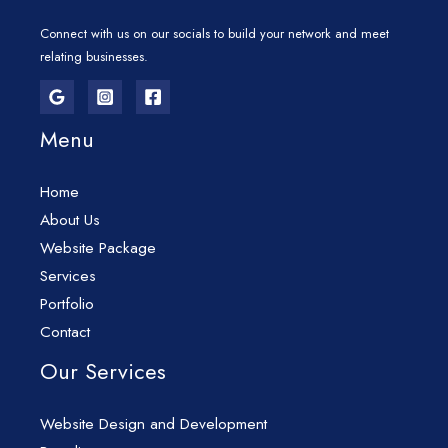
Connect with us on our socials to build your network and meet
relating businesses.
Menu
Home
About Us
Website Package
Services
Portfolio
Contact
Our Services
Website Design and Development