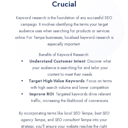
Crucial
Keyword research is the foundation of any successful SEO
campaign. It involves identifying the terms your target
audience uses when searching for products or services
online. For Tempe businesses, localised keyword research is
especially important.
Benefits of Keyword Research:
Understand Customer Intent
: Discover what
your audience is searching for and tailor your
content to meet their needs.
Target High-Value Keywords
: Focus on terms
with high search volume and lower competition.
Improve ROI
: Targeted keywords drive relevant
traffic, increasing the likelihood of conversions.
By incorporating terms like
local SEO
Tempe
,
best SEO
agency
Tempe
, and
SEO consultant
Tempe
into your
strategy, you’ll ensure your website reaches the right