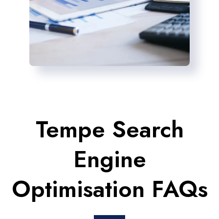
Tempe Search
Engine
Optimisation FAQs