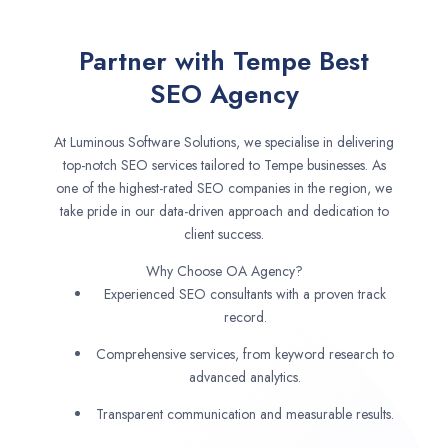
Partner with Tempe Best
SEO Agency
At Luminous Software Solutions, we specialise in delivering
top-notch SEO services tailored to Tempe businesses. As
one of the highest-rated SEO companies in the region, we
take pride in our data-driven approach and dedication to
client success.
Why Choose OA Agency?
Experienced SEO consultants with a proven track
record.
Comprehensive services, from keyword research to
advanced analytics.
Transparent communication and measurable results.