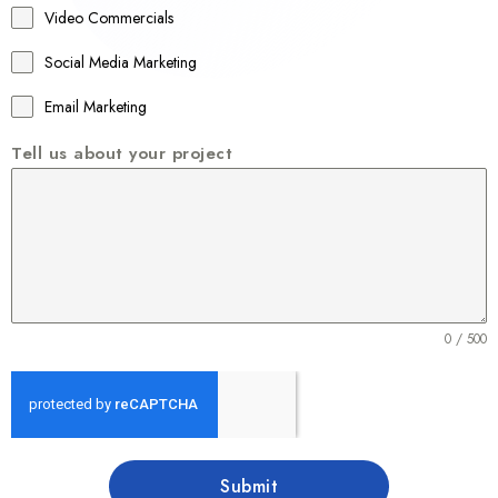
Video Commercials
6
1
Social Media Marketing
Email Marketing
Tell us about your project
0 / 500
Submit