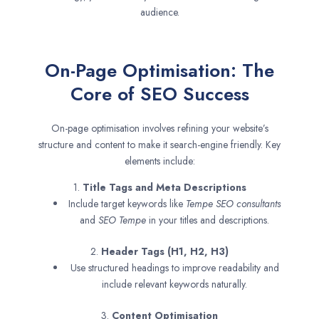
audience.
On-Page Optimisation: The
Core of SEO Success
On-page optimisation involves refining your website’s
structure and content to make it search-engine friendly. Key
elements include:
1.
Title Tags and Meta Descriptions
Include target keywords like
Tempe SEO consultants
and
SEO
Tempe
in your titles and descriptions.
2.
Header Tags (H1, H2, H3)
Use structured headings to improve readability and
include relevant keywords naturally.
3.
Content Optimisation