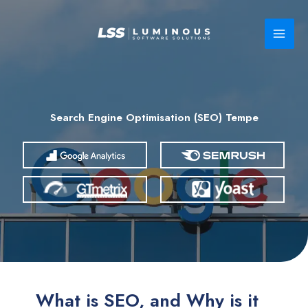
Skip
to
content
Search Engine Optimisation (SEO) Tempe
What is SEO, and Why is it