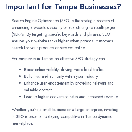
Important for Tempe Businesses?
Search Engine Optimisation (SEO) is the strategic process of
enhancing a website’s visibility on search engine results pages
(SERPs). By targeting specific keywords and phrases, SEO
ensures your website ranks higher when potential customers
search for your products or services online.
For businesses in Tempe, an effective SEO strategy can:
Boost online visibility, driving more local traffic.
Build trust and authority within your industry.
Enhance user engagement by providing relevant and
valuable content.
Lead to higher conversion rates and increased revenue.
Whether you’re a small business or a large enterprise, investing
in SEO is essential to staying competitive in Tempe dynamic
marketplace.