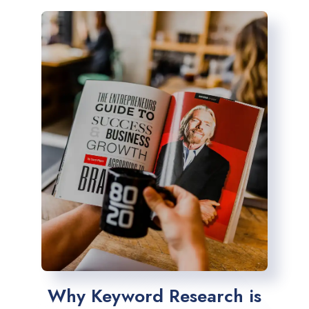
Why Keyword Research is