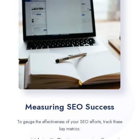
Measuring SEO Success
To gauge the effectiveness of your SEO efforts, track these
key metrics: