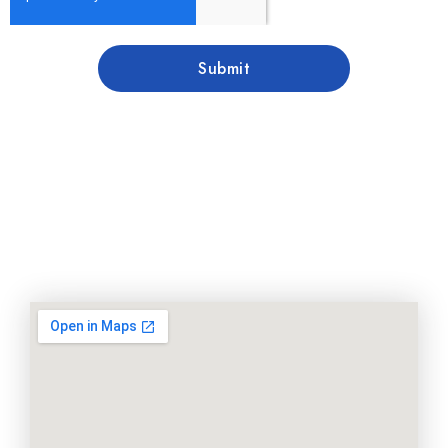
Submit