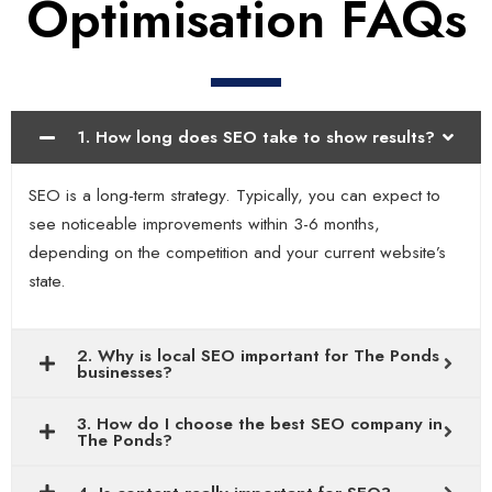
Optimisation FAQs
1. How long does SEO take to show results?
SEO is a long-term strategy. Typically, you can expect to
see noticeable improvements within 3-6 months,
depending on the competition and your current website’s
state.
2. Why is local SEO important for The Ponds
businesses?
3. How do I choose the best SEO company in
The Ponds?