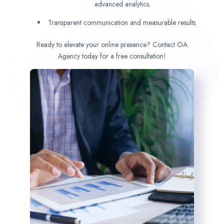
advanced analytics.
Transparent communication and measurable results.
Ready to elevate your online presence? Contact OA
Agency today for a free consultation!