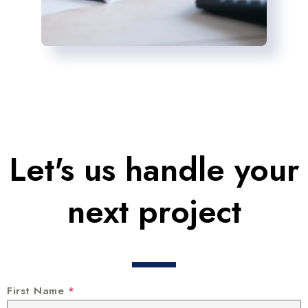
Let's us handle your
next project
First Name
*