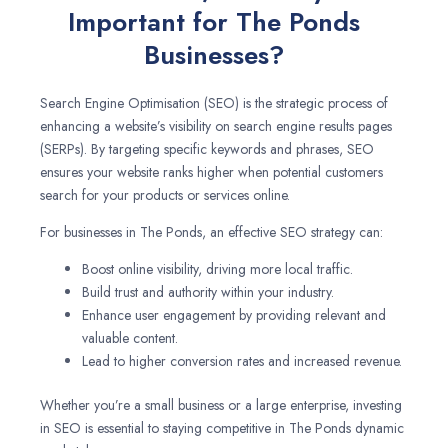
Important for The Ponds
Businesses?
Search Engine Optimisation (SEO) is the strategic process of
enhancing a website’s visibility on search engine results pages
(SERPs). By targeting specific keywords and phrases, SEO
ensures your website ranks higher when potential customers
search for your products or services online.
For businesses in The Ponds, an effective SEO strategy can:
Boost online visibility, driving more local traffic.
Build trust and authority within your industry.
Enhance user engagement by providing relevant and
valuable content.
Lead to higher conversion rates and increased revenue.
Whether you’re a small business or a large enterprise, investing
in SEO is essential to staying competitive in The Ponds dynamic