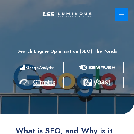
Skip
to
content
Search Engine Optimisation (SEO) The Ponds
What is SEO, and Why is it