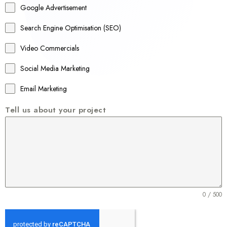
Google Advertisement
i
a
Search Engine Optimisation (SEO)
+
Video Commercials
6
1
Social Media Marketing
Email Marketing
Tell us about your project
0 / 500