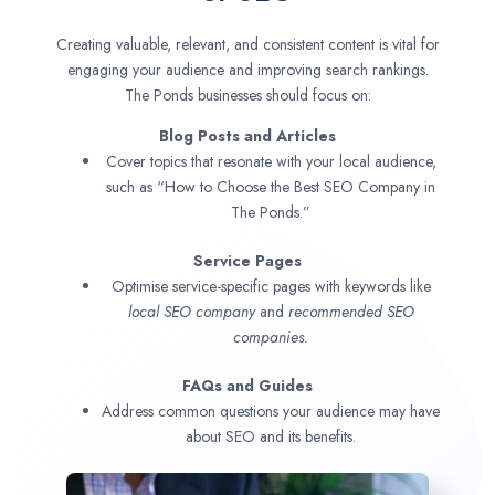
Creating valuable, relevant, and consistent content is vital for
engaging your audience and improving search rankings.
The Ponds businesses should focus on:
Blog Posts and Articles
Cover topics that resonate with your local audience,
such as “How to Choose the Best SEO Company in
The Ponds.”
Service Pages
Optimise service-specific pages with keywords like
local SEO company
and
recommended SEO
companies.
FAQs and Guides
Address common questions your audience may have
about SEO and its benefits.