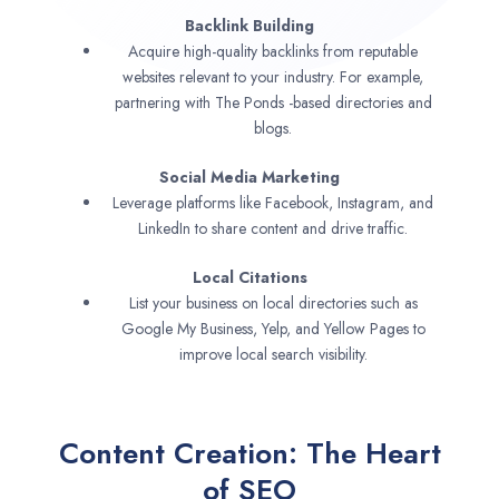
Backlink Building
Acquire high-quality backlinks from reputable
websites relevant to your industry. For example,
partnering with The Ponds -based directories and
blogs.
Social Media Marketing
Leverage platforms like Facebook, Instagram, and
LinkedIn to share content and drive traffic.
Local Citations
List your business on local directories such as
Google My Business, Yelp, and Yellow Pages to
improve local search visibility.
Content Creation: The Heart
of SEO