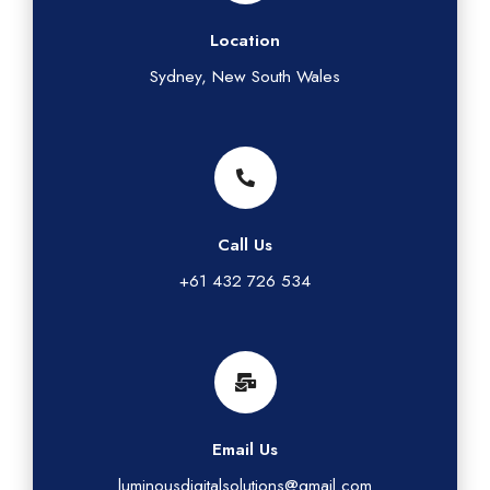
Location
Sydney, New South Wales
Call Us
+61 432 726 534
Email Us
luminousdigitalsolutions@gmail.com