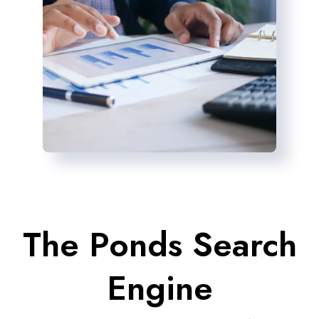
The Ponds Search
Engine