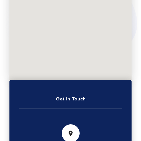
Get In Touch