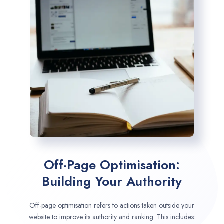
Off-Page Optimisation:
Building Your Authority
Off-page optimisation refers to actions taken outside your
website to improve its authority and ranking. This includes: