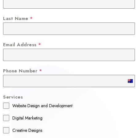
Last Name
*
Email Address
*
Phone Number
*
A
u
Services
s
Website Design and Development
t
r
Digital Marketing
a
Creative Designs
l