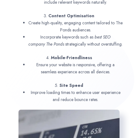
include relevant keywords naturally.
3.
Content Optimisation
Create high-quality, engaging content tailored to The
Ponds audiences.
Incorporate keywords such as
best SEO
company
The Ponds
strategically without overstuffing.
4.
Mobile-Friendliness
Ensure your website is responsive, offering a
seamless experience across all devices.
5.
Site Speed
Improve loading times to enhance user experience
and reduce bounce rates.