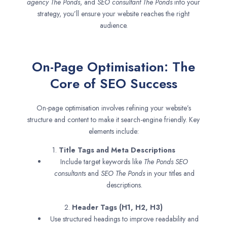
agency
The Ponds
, and
SEO consultant
The Ponds
into your
strategy, you’ll ensure your website reaches the right
audience.
On-Page Optimisation: The
Core of SEO Success
On-page optimisation involves refining your website’s
structure and content to make it search-engine friendly. Key
elements include:
1.
Title Tags and Meta Descriptions
Include target keywords like
The Ponds SEO
consultants
and
SEO
The Ponds
in your titles and
descriptions.
2.
Header Tags (H1, H2, H3)
Use structured headings to improve readability and