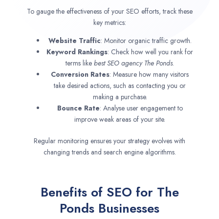
To gauge the effectiveness of your SEO efforts, track these
key metrics:
Website Traffic
: Monitor organic traffic growth.
Keyword Rankings
: Check how well you rank for
terms like
best SEO agency
The Ponds
.
Conversion Rates
: Measure how many visitors
take desired actions, such as contacting you or
making a purchase.
Bounce Rate
: Analyse user engagement to
improve weak areas of your site.
Regular monitoring ensures your strategy evolves with
changing trends and search engine algorithms.
Benefits of SEO for The
Ponds Businesses