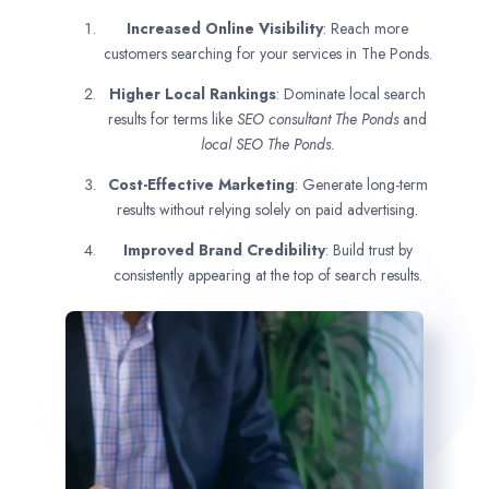
Increased Online Visibility
: Reach more
customers searching for your services in The Ponds.
Higher Local Rankings
: Dominate local search
results for terms like
SEO consultant
The Ponds
and
local SEO The Ponds.
Cost-Effective Marketing
: Generate long-term
results without relying solely on paid advertising.
Improved Brand Credibility
: Build trust by
consistently appearing at the top of search results.