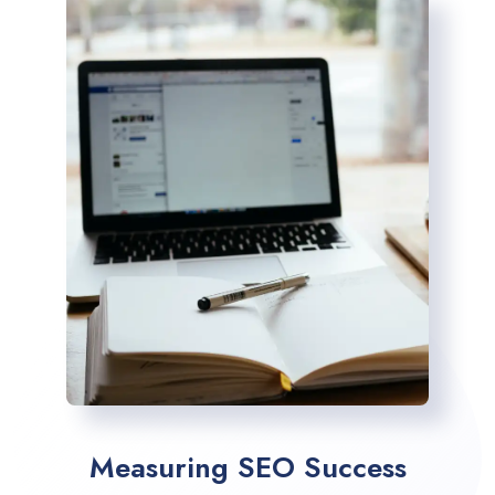
Measuring SEO Success