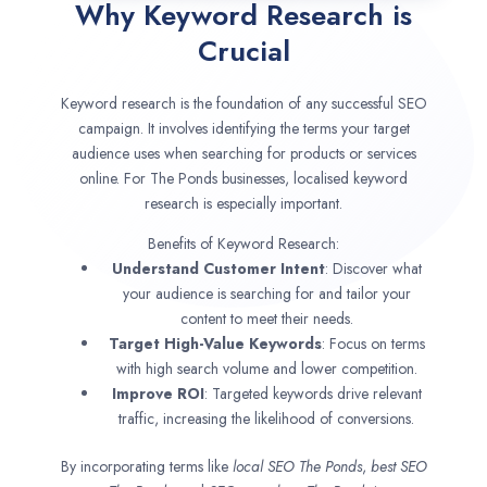
Why Keyword Research is
Crucial
Keyword research is the foundation of any successful SEO
campaign. It involves identifying the terms your target
audience uses when searching for products or services
online. For The Ponds businesses, localised keyword
research is especially important.
Benefits of Keyword Research:
Understand Customer Intent
: Discover what
your audience is searching for and tailor your
content to meet their needs.
Target High-Value Keywords
: Focus on terms
with high search volume and lower competition.
Improve ROI
: Targeted keywords drive relevant
traffic, increasing the likelihood of conversions.
By incorporating terms like
local SEO
The Ponds
,
best SEO