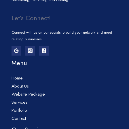
Let’s Connect!
Connect with us on our socials to build your network and meet
relating businesses.
Menu
Home
About Us
Website Package
Services
Portfolio
Contact