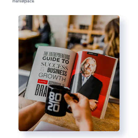
marketplace.