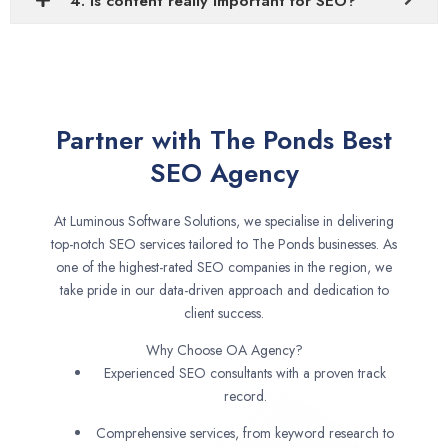
4. Is content really important for SEO?
Partner with The Ponds Best
SEO Agency
At Luminous Software Solutions, we specialise in delivering
top-notch SEO services tailored to The Ponds businesses. As
one of the highest-rated SEO companies in the region, we
take pride in our data-driven approach and dedication to
client success.
Why Choose OA Agency?
Experienced SEO consultants with a proven track
record.
Comprehensive services, from keyword research to