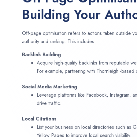
Building Your Autho
Off-page optimisation refers to actions taken outside yo
authority and ranking. This includes:
Backlink Building
Acquire high-quality backlinks from reputable web
For example, partnering with Thornleigh -based 
Social Media Marketing
Leverage platforms like Facebook, Instagram, an
drive traffic.
Local Citations
List your business on local directories such as
Yellow Pages to improve local search visibility.