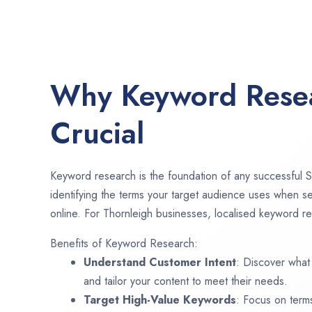
Why Keyword Resea
Crucial
Keyword research is the foundation of any successful S
identifying the terms your target audience uses when se
online. For Thornleigh businesses, localised keyword re
Benefits of Keyword Research:
Understand Customer Intent
: Discover what
and tailor your content to meet their needs.
Target High-Value Keywords
: Focus on term