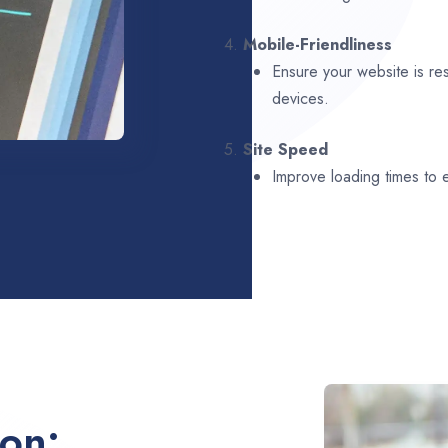
4.
Mobile-Friendliness
Ensure your website is re
devices.
5.
Site Speed
Improve loading times to
ion: