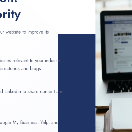
rity
ur website to improve its
sites relevant to your industry.
directories and blogs.
d LinkedIn to share content and
 Google My Business, Yelp, and