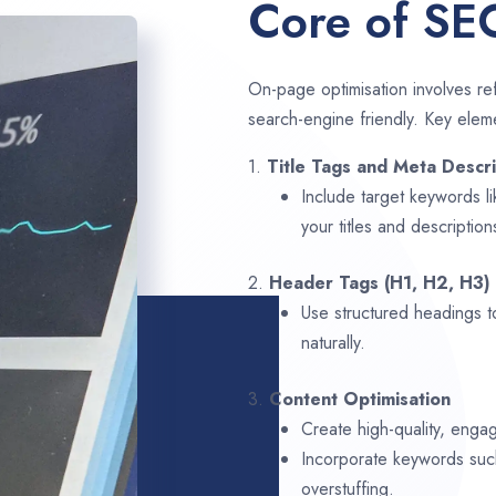
Core of SE
On-page optimisation involves ref
search-engine friendly. Key elem
1.
Title Tags and Meta Descri
Include target keywords l
your titles and description
2.
Header Tags (H1, H2, H3)
Use structured headings t
naturally.
3.
Content Optimisation
Create high-quality, enga
Incorporate keywords su
overstuffing.