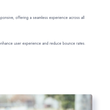
sponsive, offering a seamless experience across all
 enhance user experience and reduce bounce rates.