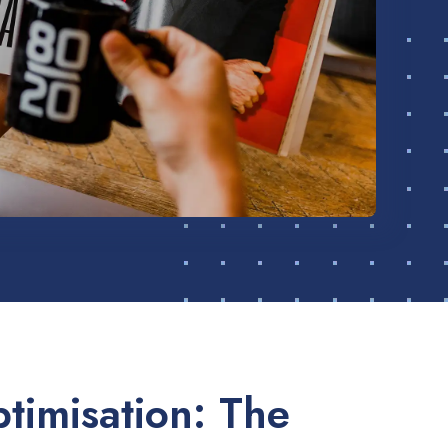
timisation: The