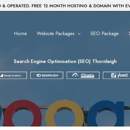
& OPERATED. FREE 12 MONTH HOSTING & DOMAIN WITH E
Home
Website Packages
SEO Package
Search Engine Optimisation (SEO) Thornleigh