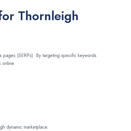
for Thornleigh
lts pages (SERPs). By targeting specific keywords
 online.
eigh dynamic marketplace.