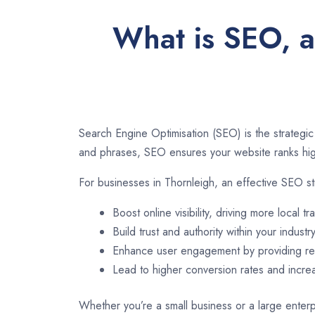
What is SEO, a
Search Engine Optimisation (SEO) is the strategic
and phrases, SEO ensures your website ranks high
For businesses in Thornleigh, an effective SEO st
Boost online visibility, driving more local tra
Build trust and authority within your industry
Enhance user engagement by providing rel
Lead to higher conversion rates and incr
Whether you’re a small business or a large enterpr