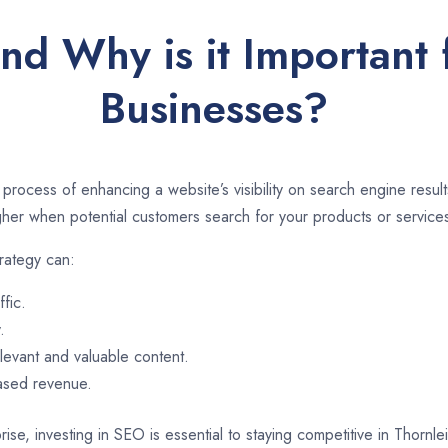
nd Why is it Important 
Businesses?
 process of enhancing a website’s visibility on search engine resu
er when potential customers search for your products or services
rategy can:
ffic.
.
evant and valuable content.
eased revenue.
ise, investing in SEO is essential to staying competitive in Thornl