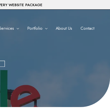
VERY WEBSITE PACKAGE
Services
Portfolio
About Us
Contact