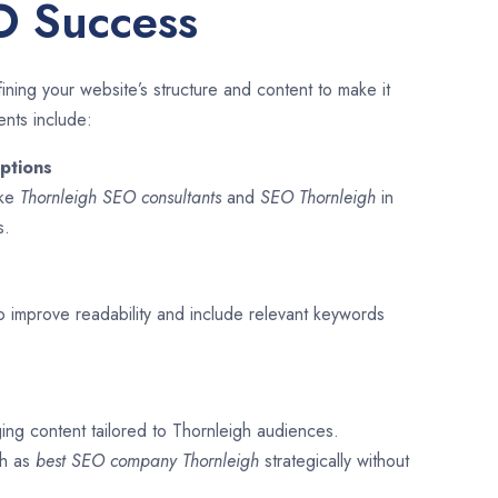
O Success
ining your website’s structure and content to make it
ents include:
ptions
ike
Thornleigh SEO consultants
and
SEO
Thornleigh
in
s.
o improve readability and include relevant keywords
ging content tailored to Thornleigh audiences.
ch as
best SEO company
Thornleigh
strategically without