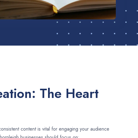
ation: The Heart
consistent content is vital for engaging your audience
hornleigh businesses should focus on: