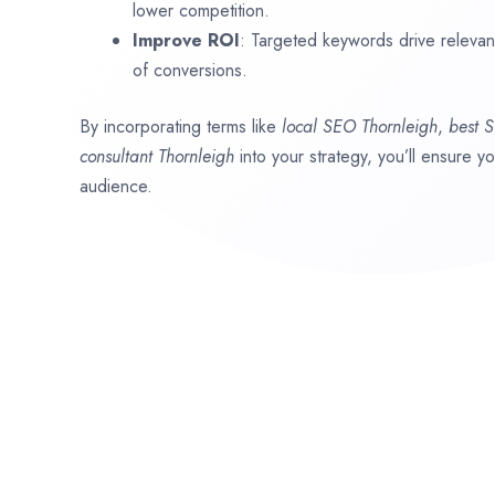
lower competition.
Improve ROI
: Targeted keywords drive relevant 
of conversions.
By incorporating terms like
local SEO
Thornleigh
,
best 
consultant
Thornleigh
into your strategy, you’ll ensure y
audience.