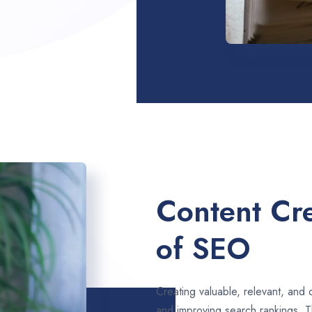
Content Cre
of SEO
Creating valuable, relevant, and 
and improving search rankings. T