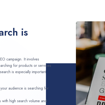
rch is
EO campaign. It involves
arching for products or services
search is especially important.
 your audience is searching for
s with high search volume and