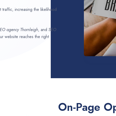
traffic, increasing the likelihood
SEO agency
Thornleigh
, and
SEO
our website reaches the right
On-Page Op