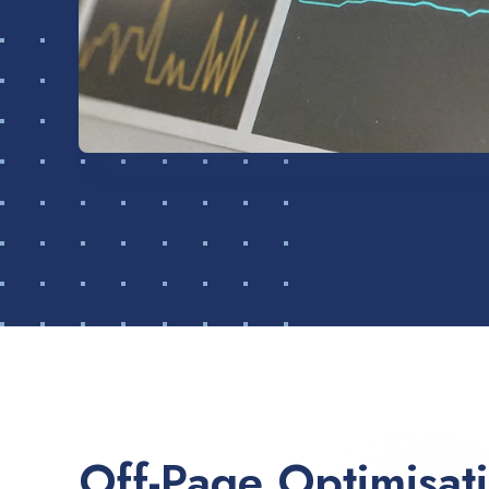
Off-Page Optimisat