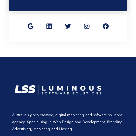
G
L
T
I
F
o
i
w
n
a
o
n
i
s
c
g
k
t
t
e
l
e
t
a
b
e
d
e
g
o
i
r
r
o
n
a
k
m
Australia’s go-to creative, digital marketing and software solutions
agency. Specialising in Web Design and Development, Branding,
Advertising, Marketing and Hosting.