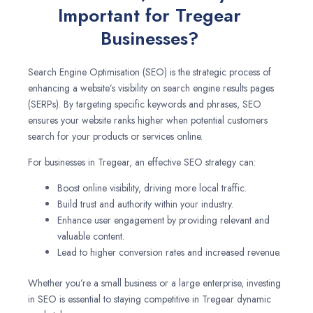
Important for Tregear
Businesses?
Search Engine Optimisation (SEO) is the strategic process of
enhancing a website’s visibility on search engine results pages
(SERPs). By targeting specific keywords and phrases, SEO
ensures your website ranks higher when potential customers
search for your products or services online.
For businesses in Tregear, an effective SEO strategy can:
Boost online visibility, driving more local traffic.
Build trust and authority within your industry.
Enhance user engagement by providing relevant and
valuable content.
Lead to higher conversion rates and increased revenue.
Whether you’re a small business or a large enterprise, investing
in SEO is essential to staying competitive in Tregear dynamic