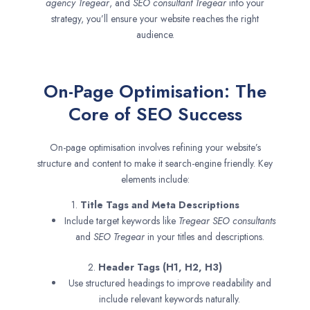
agency
Tregear
, and
SEO consultant
Tregear
into your
strategy, you’ll ensure your website reaches the right
audience.
On-Page Optimisation: The
Core of SEO Success
On-page optimisation involves refining your website’s
structure and content to make it search-engine friendly. Key
elements include:
1.
Title Tags and Meta Descriptions
Include target keywords like
Tregear SEO consultants
and
SEO
Tregear
in your titles and descriptions.
2.
Header Tags (H1, H2, H3)
Use structured headings to improve readability and
include relevant keywords naturally.