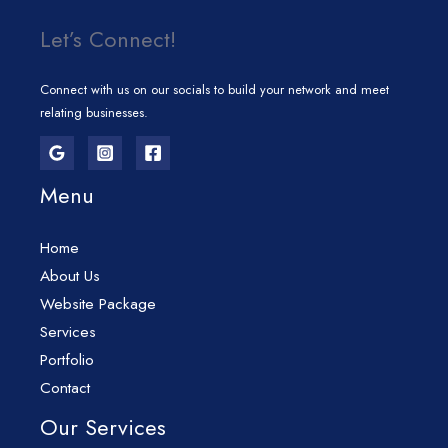
Let’s Connect!
Connect with us on our socials to build your network and meet
relating businesses.
Menu
Home
About Us
Website Package
Services
Portfolio
Contact
Our Services