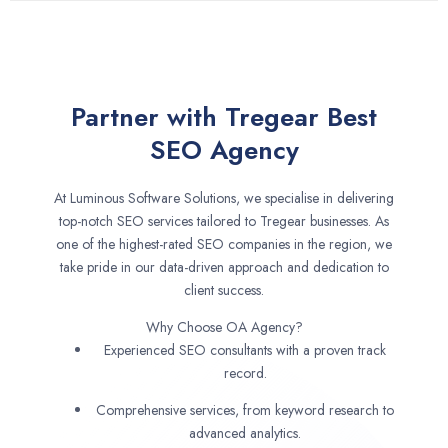
Partner with Tregear Best
SEO Agency
At Luminous Software Solutions, we specialise in delivering
top-notch SEO services tailored to Tregear businesses. As
one of the highest-rated SEO companies in the region, we
take pride in our data-driven approach and dedication to
client success.
Why Choose OA Agency?
Experienced SEO consultants with a proven track
record.
Comprehensive services, from keyword research to
advanced analytics.