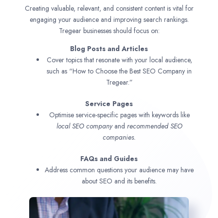
Creating valuable, relevant, and consistent content is vital for
engaging your audience and improving search rankings.
Tregear businesses should focus on:
Blog Posts and Articles
Cover topics that resonate with your local audience,
such as “How to Choose the Best SEO Company in
Tregear.”
Service Pages
Optimise service-specific pages with keywords like
local SEO company
and
recommended SEO
companies.
FAQs and Guides
Address common questions your audience may have
about SEO and its benefits.