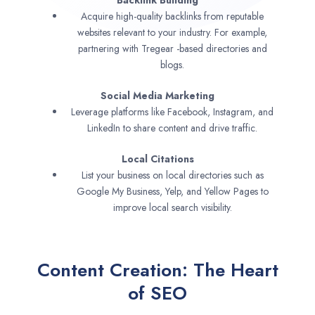
Backlink Building
Acquire high-quality backlinks from reputable
websites relevant to your industry. For example,
partnering with Tregear -based directories and
blogs.
Social Media Marketing
Leverage platforms like Facebook, Instagram, and
LinkedIn to share content and drive traffic.
Local Citations
List your business on local directories such as
Google My Business, Yelp, and Yellow Pages to
improve local search visibility.
Content Creation: The Heart
of SEO