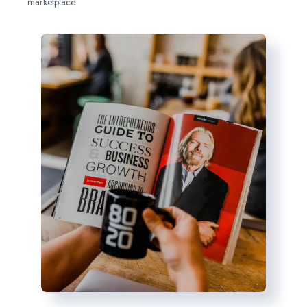
marketplace.