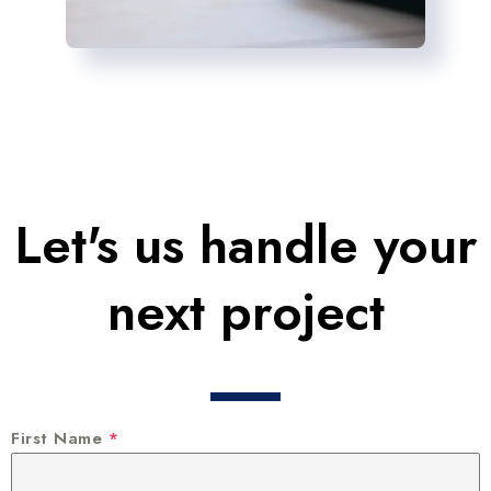
Let's us handle your
next project
First Name
*