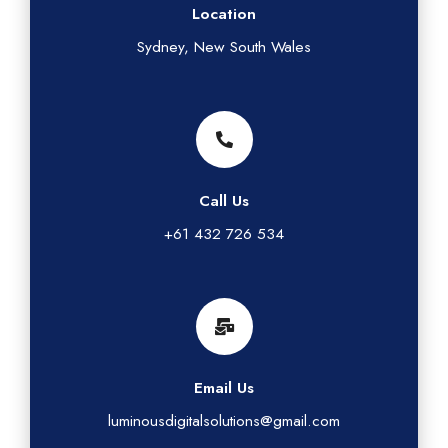
Location
Sydney, New South Wales
Call Us
+61 432 726 534
Email Us
luminousdigitalsolutions@gmail.com