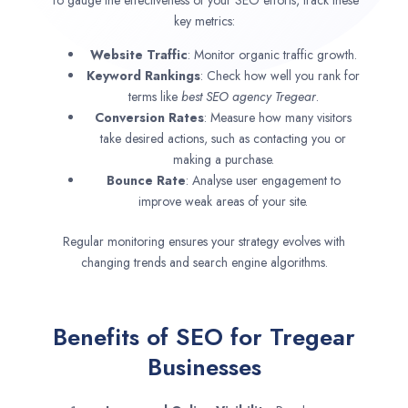
key metrics:
Website Traffic
: Monitor organic traffic growth.
Keyword Rankings
: Check how well you rank for
terms like
best SEO agency
Tregear
.
Conversion Rates
: Measure how many visitors
take desired actions, such as contacting you or
making a purchase.
Bounce Rate
: Analyse user engagement to
improve weak areas of your site.
Regular monitoring ensures your strategy evolves with
changing trends and search engine algorithms.
Benefits of SEO for Tregear
Businesses