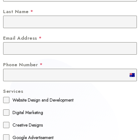
Last Name
*
Email Address
*
Phone Number
*
A
u
Services
s
Website Design and Development
t
r
Digital Marketing
a
Creative Designs
l
Google Advertisement
i