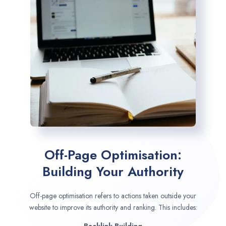
Off-Page Optimisation:
Building Your Authority
Off-page optimisation refers to actions taken outside your
website to improve its authority and ranking. This includes: