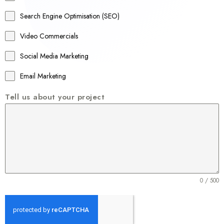
a
Search Engine Optimisation (SEO)
+
Video Commercials
6
1
Social Media Marketing
Email Marketing
Tell us about your project
0 / 500