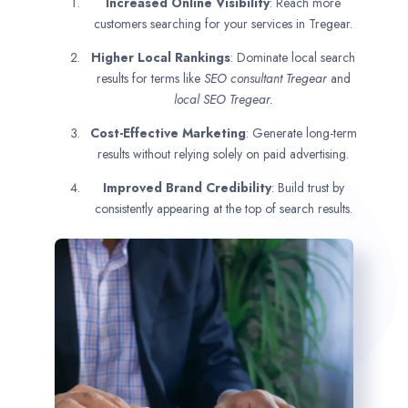
Increased Online Visibility
: Reach more
customers searching for your services in Tregear.
Higher Local Rankings
: Dominate local search
results for terms like
SEO consultant
Tregear
and
local SEO Tregear.
Cost-Effective Marketing
: Generate long-term
results without relying solely on paid advertising.
Improved Brand Credibility
: Build trust by
consistently appearing at the top of search results.