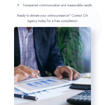
Transparent communication and measurable results.
Ready to elevate your online presence? Contact OA
Agency today for a free consultation!