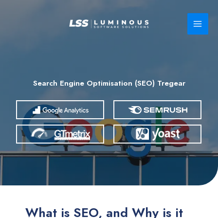
Skip
to
content
Search Engine Optimisation (SEO) Tregear
What is SEO, and Why is it