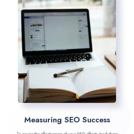
Measuring SEO Success
To gauge the effectiveness of your SEO efforts, track these