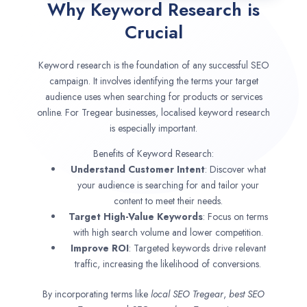
Why Keyword Research is
Crucial
Keyword research is the foundation of any successful SEO
campaign. It involves identifying the terms your target
audience uses when searching for products or services
online. For Tregear businesses, localised keyword research
is especially important.
Benefits of Keyword Research:
Understand Customer Intent
: Discover what
your audience is searching for and tailor your
content to meet their needs.
Target High-Value Keywords
: Focus on terms
with high search volume and lower competition.
Improve ROI
: Targeted keywords drive relevant
traffic, increasing the likelihood of conversions.
By incorporating terms like
local SEO
Tregear
,
best SEO