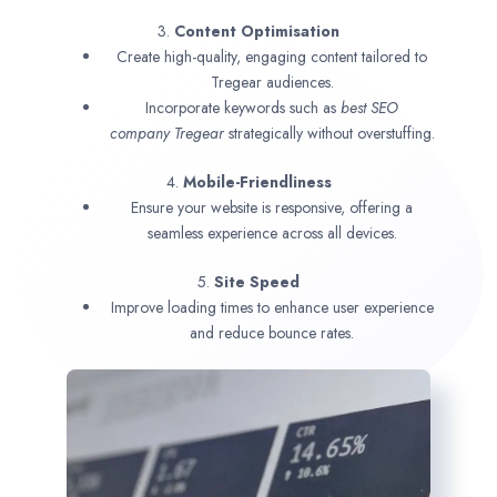
3.
Content Optimisation
Create high-quality, engaging content tailored to
Tregear audiences.
Incorporate keywords such as
best SEO
company
Tregear
strategically without overstuffing.
4.
Mobile-Friendliness
Ensure your website is responsive, offering a
seamless experience across all devices.
5.
Site Speed
Improve loading times to enhance user experience
and reduce bounce rates.