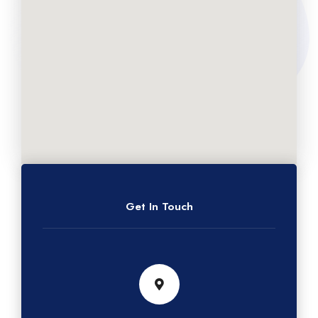
Get In Touch