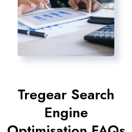
Tregear Search
Engine
Optimisation FAQs