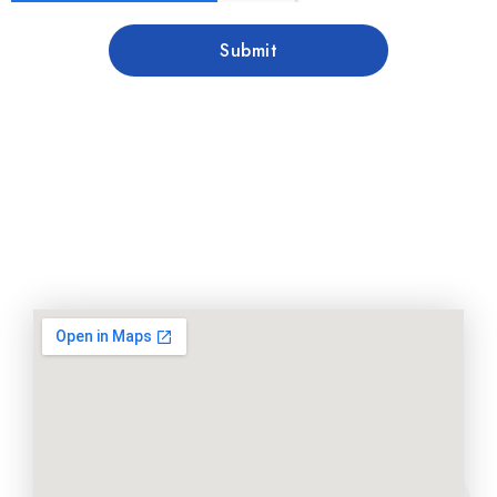
Submit