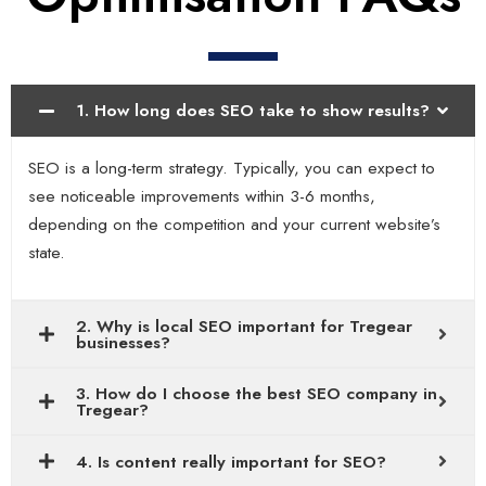
1. How long does SEO take to show results?
SEO is a long-term strategy. Typically, you can expect to
see noticeable improvements within 3-6 months,
depending on the competition and your current website’s
state.
2. Why is local SEO important for Tregear
businesses?
3. How do I choose the best SEO company in
Tregear?
4. Is content really important for SEO?