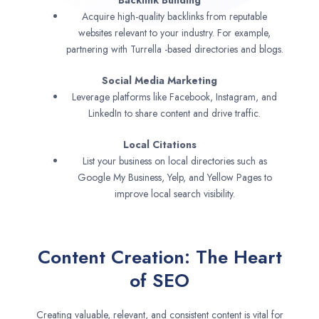
Backlink Building
Acquire high-quality backlinks from reputable
websites relevant to your industry. For example,
partnering with Turrella -based directories and blogs.
Social Media Marketing
Leverage platforms like Facebook, Instagram, and
LinkedIn to share content and drive traffic.
Local Citations
List your business on local directories such as
Google My Business, Yelp, and Yellow Pages to
improve local search visibility.
Content Creation: The Heart
of SEO
Creating valuable, relevant, and consistent content is vital for