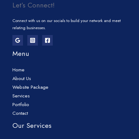
Let’s Connect!
Connect with us on our socials to build your network and meet
relating businesses.
Menu
Home
About Us
Website Package
Services
Portfolio
Contact
Our Services