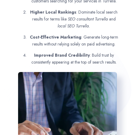
customers searching for your services in Turrella.
Higher Local Rankings
: Dominate local search
results for terms like
SEO consultant
Turrella
and
local SEO Turrella.
Cost-Effective Marketing
: Generate long-term
results without relying solely on paid advertising.
Improved Brand Credibility
: Build trust by
consistently appearing at the top of search results.