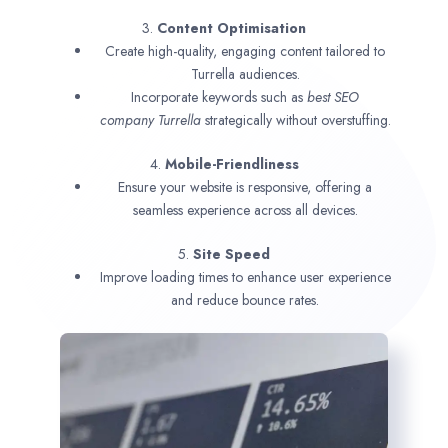
3.
Content Optimisation
Create high-quality, engaging content tailored to
Turrella audiences.
Incorporate keywords such as
best SEO
company
Turrella
strategically without overstuffing.
4.
Mobile-Friendliness
Ensure your website is responsive, offering a
seamless experience across all devices.
5.
Site Speed
Improve loading times to enhance user experience
and reduce bounce rates.