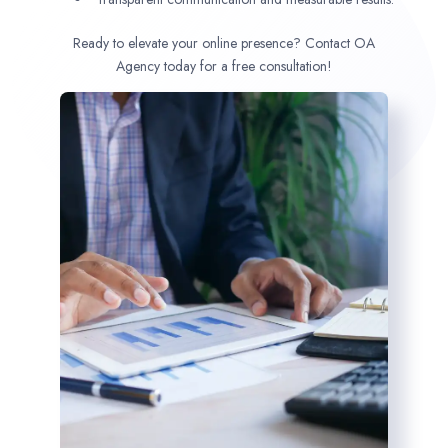
Ready to elevate your online presence? Contact OA
Agency today for a free consultation!