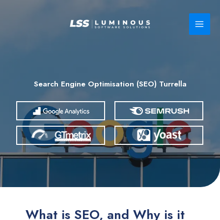
Skip
to
content
Search Engine Optimisation (SEO) Turrella
What is SEO, and Why is it