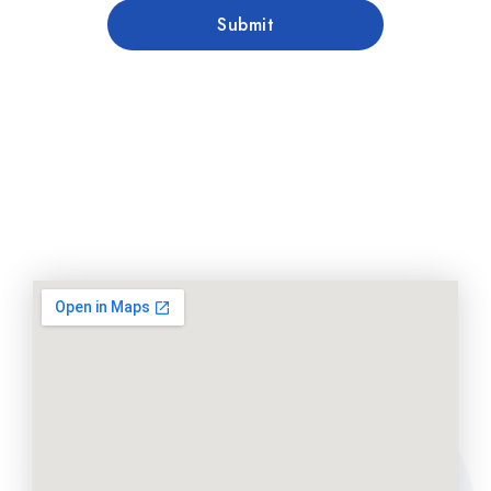
Submit