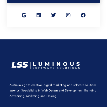
G
L
T
I
F
o
i
w
n
a
o
n
i
s
c
g
k
t
t
e
l
e
t
a
b
e
d
e
g
o
i
r
r
o
n
a
k
m
Australia’s go-to creative, digital marketing and software solutions
agency. Specialising in Web Design and Development, Branding,
Advertising, Marketing and Hosting.