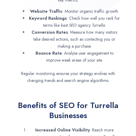
Website Traffic
: Monitor organic traffic growth.
Keyword Rankings
: Check how well you rank for
terms like
best SEO agency
Turrella
.
Conversion Rates
: Measure how many visitors
take desired actions, such as contacting you or
making a purchase.
Bounce Rate
: Analyse user engagement to
improve weak areas of your site.
Regular monitoring ensures your strategy evolves with
changing trends and search engine algorithms.
Benefits of SEO for Turrella
Businesses
Increased Online Visibility
: Reach more