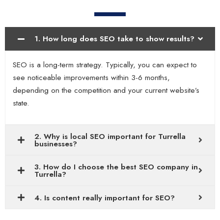
1. How long does SEO take to show results?
SEO is a long-term strategy. Typically, you can expect to
see noticeable improvements within 3-6 months,
depending on the competition and your current website’s
state.
2. Why is local SEO important for Turrella
businesses?
3. How do I choose the best SEO company in
Turrella?
4. Is content really important for SEO?