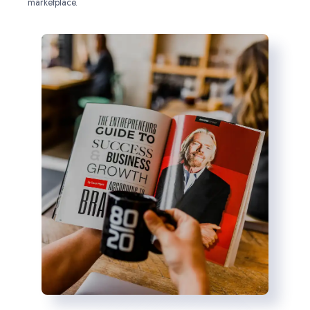
marketplace.