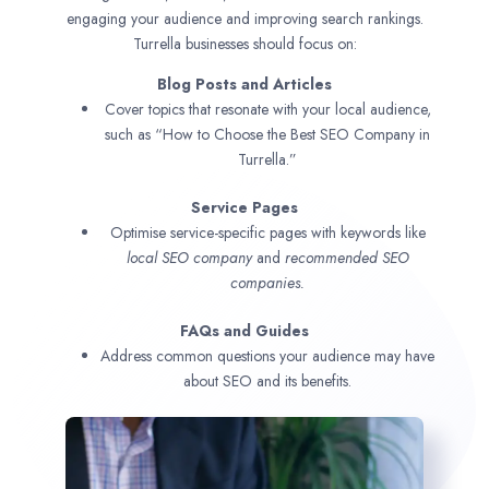
engaging your audience and improving search rankings.
Turrella businesses should focus on:
Blog Posts and Articles
Cover topics that resonate with your local audience,
such as “How to Choose the Best SEO Company in
Turrella.”
Service Pages
Optimise service-specific pages with keywords like
local SEO company
and
recommended SEO
companies.
FAQs and Guides
Address common questions your audience may have
about SEO and its benefits.