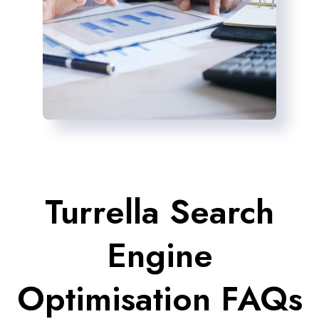
Turrella Search
Engine
Optimisation FAQs