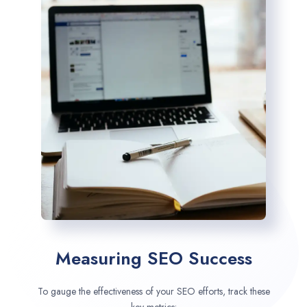
Measuring SEO Success
To gauge the effectiveness of your SEO efforts, track these
key metrics: