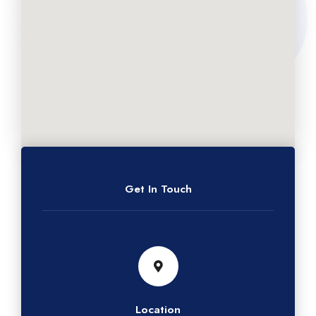
Get In Touch
Location