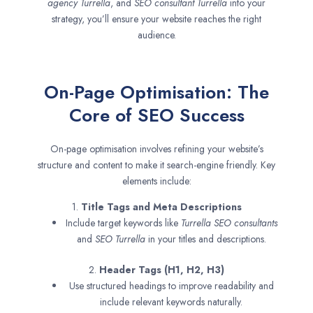
agency
Turrella
, and
SEO consultant
Turrella
into your
strategy, you’ll ensure your website reaches the right
audience.
On-Page Optimisation: The
Core of SEO Success
On-page optimisation involves refining your website’s
structure and content to make it search-engine friendly. Key
elements include:
1.
Title Tags and Meta Descriptions
Include target keywords like
Turrella SEO consultants
and
SEO
Turrella
in your titles and descriptions.
2.
Header Tags (H1, H2, H3)
Use structured headings to improve readability and
include relevant keywords naturally.