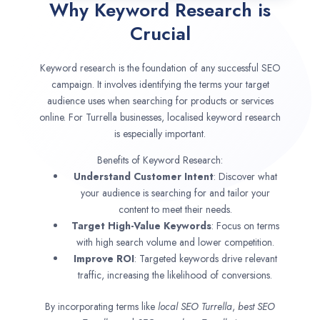
Why Keyword Research is
Crucial
Keyword research is the foundation of any successful SEO
campaign. It involves identifying the terms your target
audience uses when searching for products or services
online. For Turrella businesses, localised keyword research
is especially important.
Benefits of Keyword Research:
Understand Customer Intent
: Discover what
your audience is searching for and tailor your
content to meet their needs.
Target High-Value Keywords
: Focus on terms
with high search volume and lower competition.
Improve ROI
: Targeted keywords drive relevant
traffic, increasing the likelihood of conversions.
By incorporating terms like
local SEO
Turrella
,
best SEO