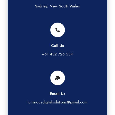
Sydney, New South Wales
Call Us
+61 432 726 534
Email Us
luminousdigitalsolutions@gmail.com