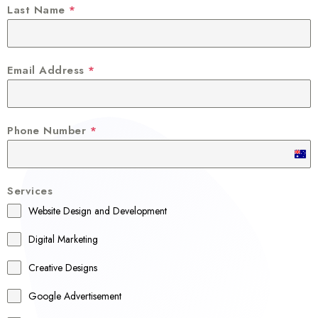
Last Name
*
Email Address
*
Phone Number
*
A
u
Services
s
Website Design and Development
t
r
Digital Marketing
a
Creative Designs
l
Google Advertisement
i