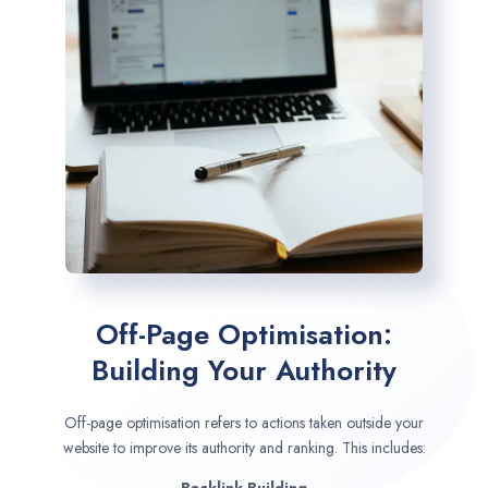
Off-Page Optimisation:
Building Your Authority
Off-page optimisation refers to actions taken outside your
website to improve its authority and ranking. This includes: