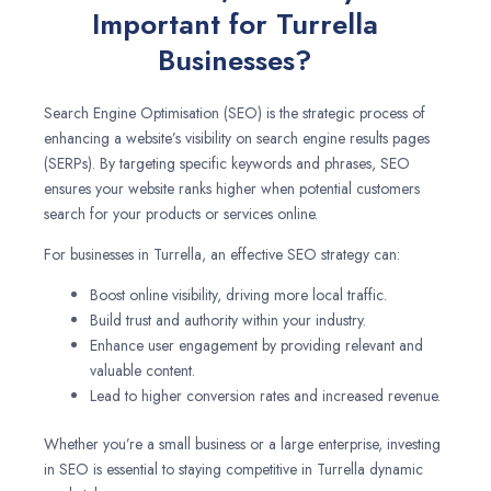
Important for Turrella
Businesses?
Search Engine Optimisation (SEO) is the strategic process of
enhancing a website’s visibility on search engine results pages
(SERPs). By targeting specific keywords and phrases, SEO
ensures your website ranks higher when potential customers
search for your products or services online.
For businesses in Turrella, an effective SEO strategy can:
Boost online visibility, driving more local traffic.
Build trust and authority within your industry.
Enhance user engagement by providing relevant and
valuable content.
Lead to higher conversion rates and increased revenue.
Whether you’re a small business or a large enterprise, investing
in SEO is essential to staying competitive in Turrella dynamic