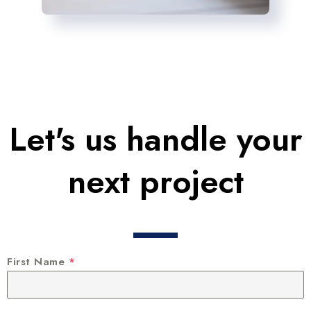
Let's us handle your
next project
First Name
*