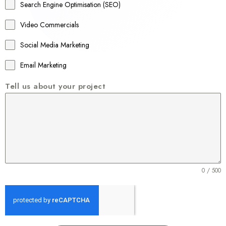
a
Search Engine Optimisation (SEO)
+
Video Commercials
6
1
Social Media Marketing
Email Marketing
Tell us about your project
0 / 500