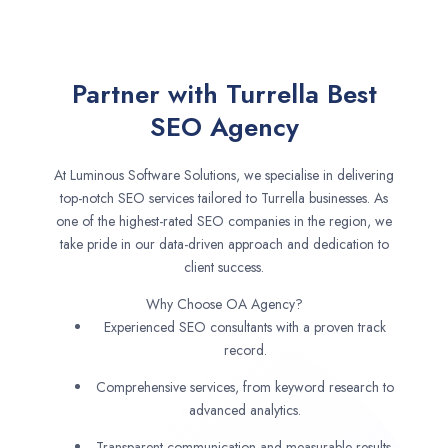
Partner with Turrella Best
SEO Agency
At Luminous Software Solutions, we specialise in delivering
top-notch SEO services tailored to Turrella businesses. As
one of the highest-rated SEO companies in the region, we
take pride in our data-driven approach and dedication to
client success.
Why Choose OA Agency?
Experienced SEO consultants with a proven track
record.
Comprehensive services, from keyword research to
advanced analytics.
Transparent communication and measurable results.