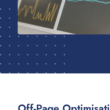
Off-Page Optimisat