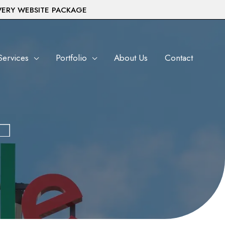
VERY WEBSITE PACKAGE
Services
Portfolio
About Us
Contact