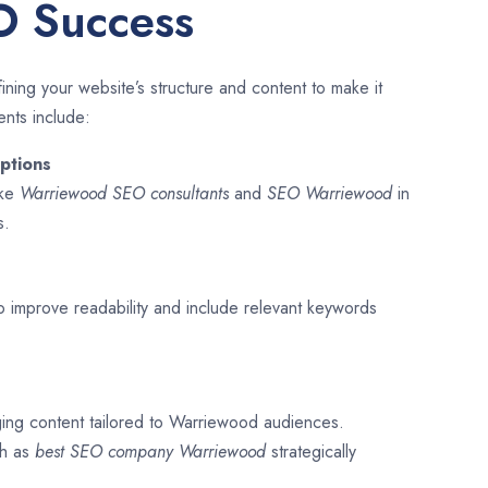
O Success
ining your website’s structure and content to make it
ents include:
ptions
ike
Warriewood SEO consultants
and
SEO
Warriewood
in
s.
o improve readability and include relevant keywords
ging content tailored to Warriewood audiences.
ch as
best SEO company
Warriewood
strategically