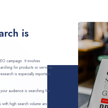
rch is
EO campaign. It involves
arching for products or services
esearch is especially important.
 your audience is searching for
s with high search volume and