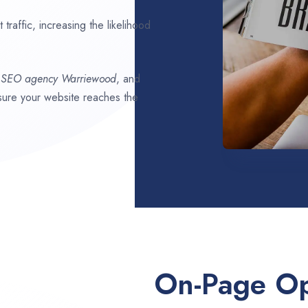
traffic, increasing the likelihood
t SEO agency
Warriewood
, and
ensure your website reaches the
On-Page Op