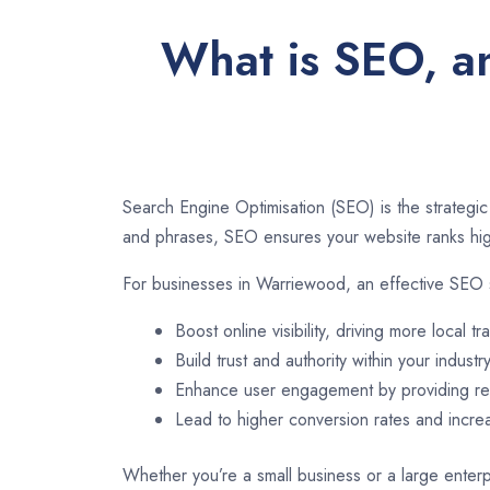
What is SEO, a
Search Engine Optimisation (SEO) is the strategic
and phrases, SEO ensures your website ranks high
For businesses in Warriewood, an effective SEO 
Boost online visibility, driving more local tra
Build trust and authority within your industry
Enhance user engagement by providing rel
Lead to higher conversion rates and incr
Whether you’re a small business or a large enterp