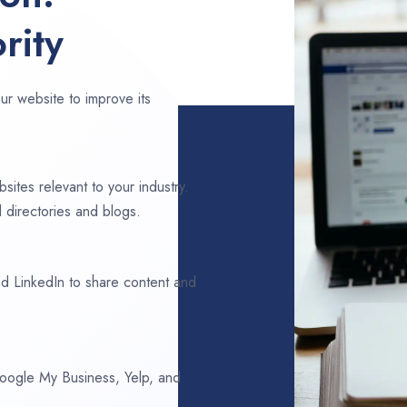
rity
ur website to improve its
sites relevant to your industry.
 directories and blogs.
d LinkedIn to share content and
 Google My Business, Yelp, and