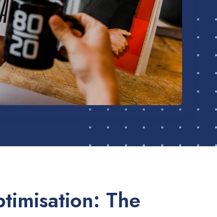
timisation: The