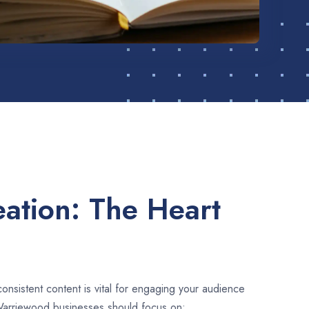
ation: The Heart
consistent content is vital for engaging your audience
Warriewood businesses should focus on: