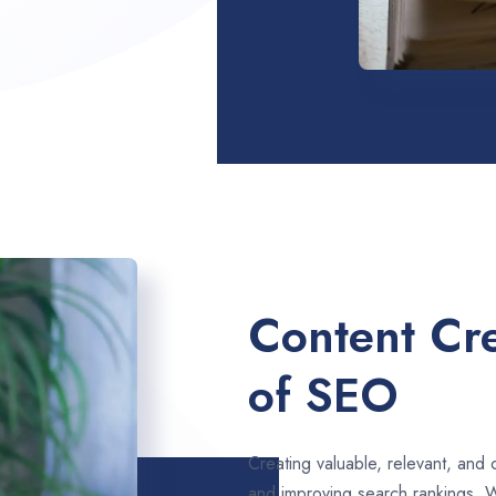
Content Cre
of SEO
Creating valuable, relevant, and 
and improving search rankings. 