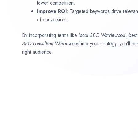
lower competition.
Improve ROI
: Targeted keywords drive relevant 
of conversions.
By incorporating terms like
local SEO
Warriewood
,
bes
SEO consultant
Warriewood
into your strategy, you’ll 
right audience.