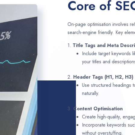
Core of SE
On-page optimisation involves ref
search-engine friendly. Key elem
1.
Title Tags and Meta Descri
Include target keywords l
your titles and description
2.
Header Tags (H1, H2, H3)
Use structured headings t
naturally.
3.
Content Optimisation
Create high-quality, enga
Incorporate keywords su
without overstuffing.