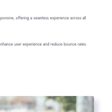
sponsive, offering a seamless experience across all
 enhance user experience and reduce bounce rates.