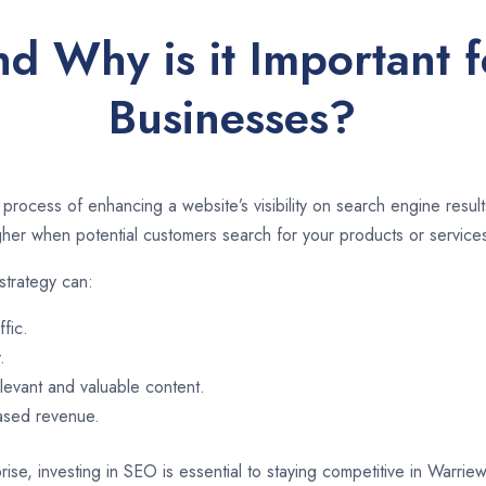
nd Why is it Important 
Businesses?
 process of enhancing a website’s visibility on search engine resu
er when potential customers search for your products or services
strategy can:
ffic.
.
evant and valuable content.
eased revenue.
rise, investing in SEO is essential to staying competitive in Warr