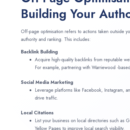
Building Your Autho
Off-page optimisation refers to actions taken outside yo
authority and ranking. This includes:
Backlink Building
Acquire high-quality backlinks from reputable web
For example, partnering with Warriewood -based
Social Media Marketing
Leverage platforms like Facebook, Instagram, an
drive traffic.
Local Citations
List your business on local directories such as
Yellow Pages to improve local search visibility.