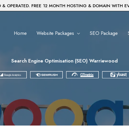
& OPERATED. FREE 12 MONTH HOSTING & DOMAIN WITH E
Home
Website Packages
SEO Package
Search Engine Optimisation (SEO) Warriewood