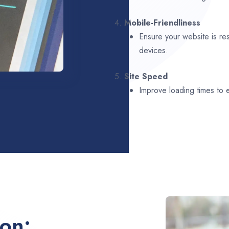
4.
Mobile-Friendliness
Ensure your website is re
devices.
5.
Site Speed
Improve loading times to
ion: