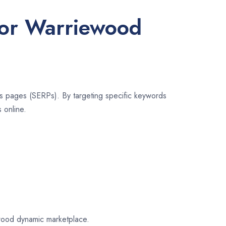
for Warriewood
lts pages (SERPs). By targeting specific keywords
 online.
iewood dynamic marketplace.