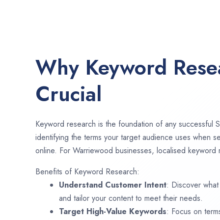
Why Keyword Resea
Crucial
Keyword research is the foundation of any successful S
identifying the terms your target audience uses when se
online. For Warriewood businesses, localised keyword r
Benefits of Keyword Research:
Understand Customer Intent
: Discover what
and tailor your content to meet their needs.
Target High-Value Keywords
: Focus on term