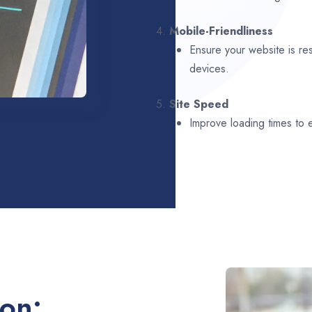
4.
Mobile-Friendliness
Ensure your website is re
devices.
5.
Site Speed
Improve loading times to
ion: