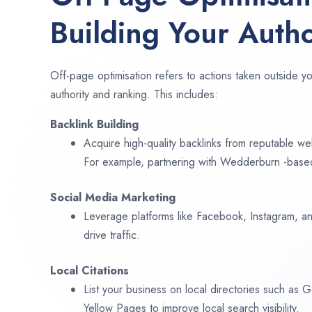
Building Your Autho
Off-page optimisation refers to actions taken outside yo
authority and ranking. This includes:
Backlink Building
Acquire high-quality backlinks from reputable web
For example, partnering with Wedderburn -based
Social Media Marketing
Leverage platforms like Facebook, Instagram, an
drive traffic.
Local Citations
List your business on local directories such as
Yellow Pages to improve local search visibility.