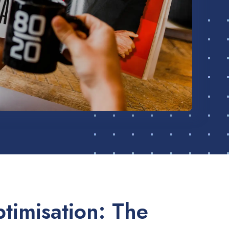
timisation: The