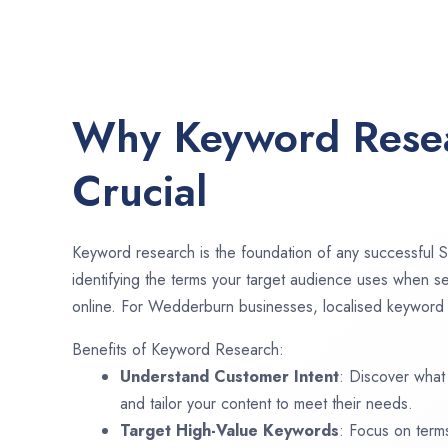
Why Keyword Resea
Crucial
Keyword research is the foundation of any successful S
identifying the terms your target audience uses when se
online. For Wedderburn businesses, localised keyword r
Benefits of Keyword Research:
Understand Customer Intent
: Discover what
and tailor your content to meet their needs.
Target High-Value Keywords
: Focus on term