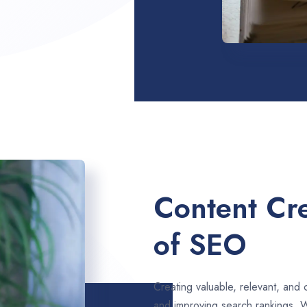
Content Cre
of SEO
Creating valuable, relevant, and 
and improving search rankings. 