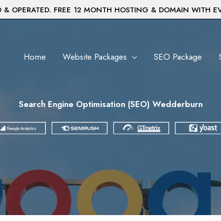
& OPERATED. FREE 12 MONTH HOSTING & DOMAIN WITH E
Home
Website Packages
SEO Package
Search Engine Optimisation (SEO) Wedderburn