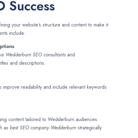
O Success
ining your website’s structure and content to make it
ents include:
ptions
ike
Wedderburn SEO consultants
and
titles and descriptions.
o improve readability and include relevant keywords
ging content tailored to Wedderburn audiences.
ch as
best SEO company
Wedderburn
strategically