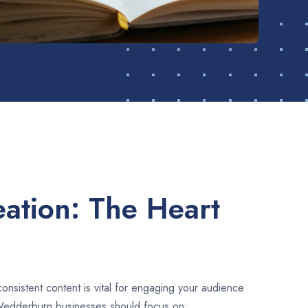
ation: The Heart
consistent content is vital for engaging your audience
Wedderburn businesses should focus on: