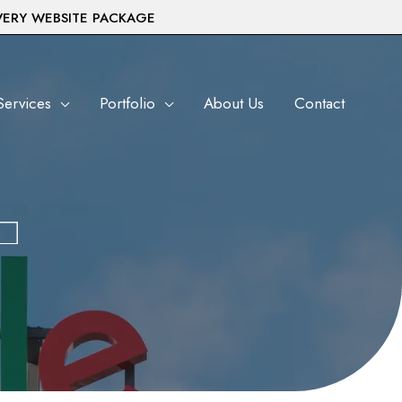
VERY WEBSITE PACKAGE
Services
Portfolio
About Us
Contact