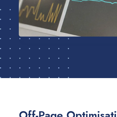
Off-Page Optimisat