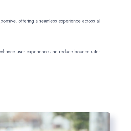
sponsive, offering a seamless experience across all
 enhance user experience and reduce bounce rates.