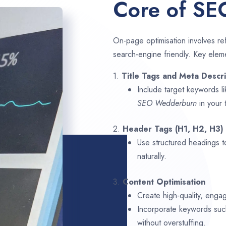
Core of SE
On-page optimisation involves ref
search-engine friendly. Key elem
1.
Title Tags and Meta Descri
Include target keywords l
SEO
Wedderburn
in your 
2.
Header Tags (H1, H2, H3)
Use structured headings t
naturally.
3.
Content Optimisation
Create high-quality, enga
Incorporate keywords su
without overstuffing.