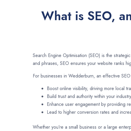
What is SEO, an
Search Engine Optimisation (SEO) is the strategic
and phrases, SEO ensures your website ranks high
For businesses in Wedderburn, an effective SEO 
Boost online visibility, driving more local tra
Build trust and authority within your industry
Enhance user engagement by providing rel
Lead to higher conversion rates and incr
Whether you’re a small business or a large enterp