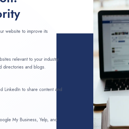
rity
ur website to improve its
sites relevant to your industry.
 directories and blogs.
d LinkedIn to share content and
 Google My Business, Yelp, and