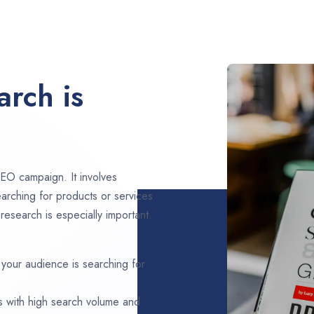
rch is
EO campaign. It involves
arching for products or services
esearch is especially important.
 your audience is searching for
s with high search volume and