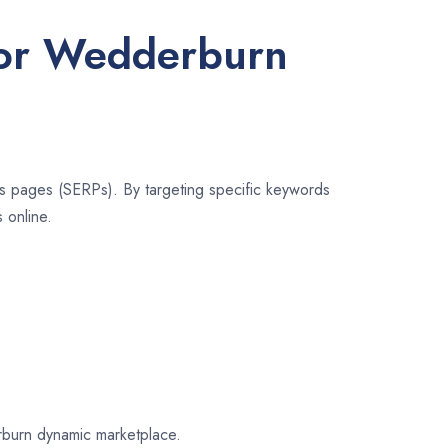
 for Wedderburn
lts pages (SERPs). By targeting specific keywords
 online.
erburn dynamic marketplace.