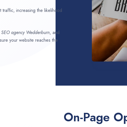
traffic, increasing the likelihood
t SEO agency
Wedderburn
, and
ensure your website reaches the
On-Page Op