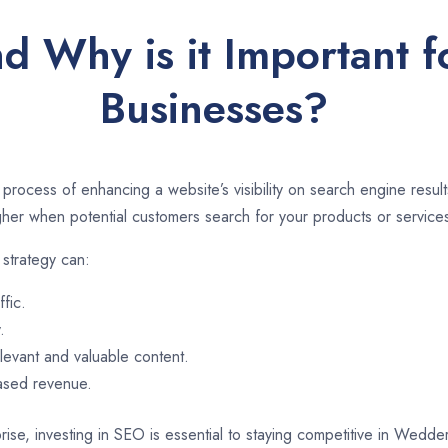
d Why is it Important
Businesses?
 process of enhancing a website’s visibility on search engine resu
er when potential customers search for your products or services
strategy can:
ffic.
.
evant and valuable content.
eased revenue.
rise, investing in SEO is essential to staying competitive in Wedd