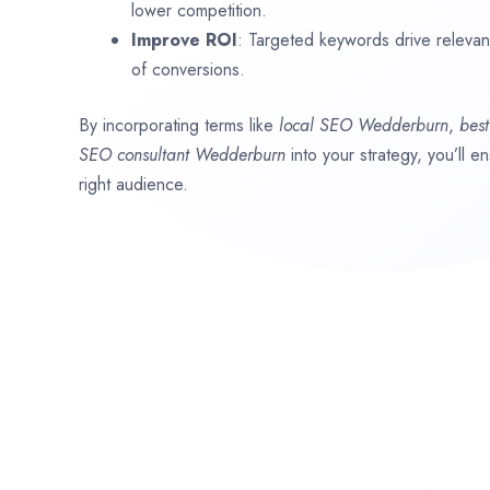
lower competition.
Improve ROI
: Targeted keywords drive relevant 
of conversions.
By incorporating terms like
local SEO
Wedderburn
,
bes
SEO consultant
Wedderburn
into your strategy, you’ll 
right audience.