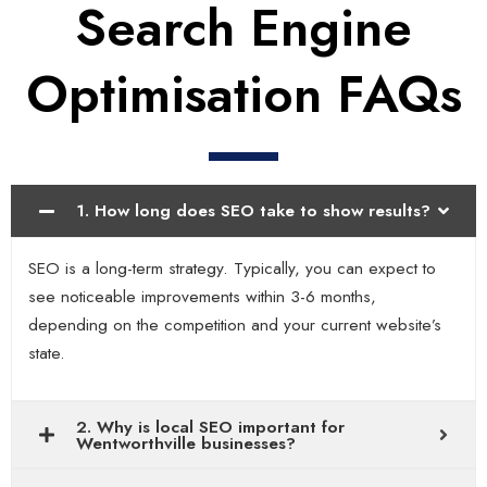
Search Engine
Optimisation FAQs
1. How long does SEO take to show results?
SEO is a long-term strategy. Typically, you can expect to
see noticeable improvements within 3-6 months,
depending on the competition and your current website’s
state.
2. Why is local SEO important for
Wentworthville businesses?