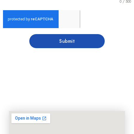
0 / 500
Submit