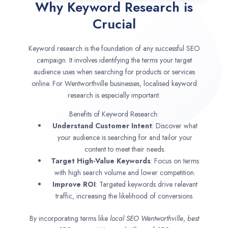
Why Keyword Research is
Crucial
Keyword research is the foundation of any successful SEO
campaign. It involves identifying the terms your target
audience uses when searching for products or services
online. For Wentworthville businesses, localised keyword
research is especially important.
Benefits of Keyword Research:
Understand Customer Intent
: Discover what
your audience is searching for and tailor your
content to meet their needs.
Target High-Value Keywords
: Focus on terms
with high search volume and lower competition.
Improve ROI
: Targeted keywords drive relevant
traffic, increasing the likelihood of conversions.
By incorporating terms like
local SEO
Wentworthville
,
best