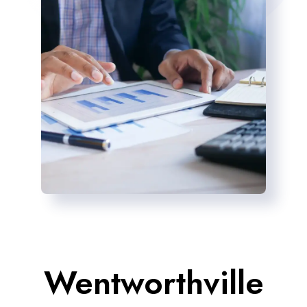
Wentworthville