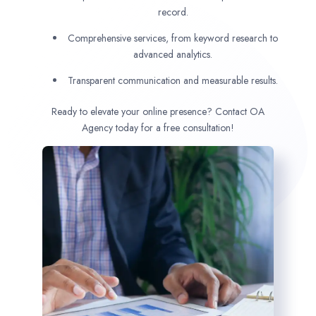
record.
Comprehensive services, from keyword research to
advanced analytics.
Transparent communication and measurable results.
Ready to elevate your online presence? Contact OA
Agency today for a free consultation!