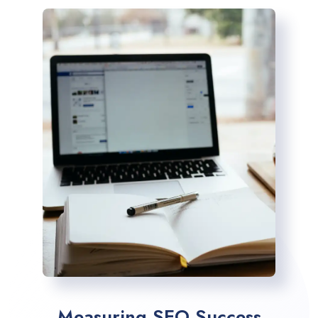
Measuring SEO Success