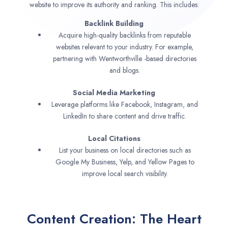
website to improve its authority and ranking. This includes:
Backlink Building
Acquire high-quality backlinks from reputable
websites relevant to your industry. For example,
partnering with Wentworthville -based directories
and blogs.
Social Media Marketing
Leverage platforms like Facebook, Instagram, and
LinkedIn to share content and drive traffic.
Local Citations
List your business on local directories such as
Google My Business, Yelp, and Yellow Pages to
improve local search visibility.
Content Creation: The Heart