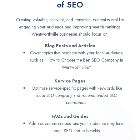
of SEO
Creating valuable, relevant, and consistent content is vital for
engaging your audience and improving search rankings.
Wentworthville businesses should focus on:
Blog Posts and Articles
Cover topics that resonate with your local audience,
such as “How to Choose the Best SEO Company in
Wentworthville.”
Service Pages
Optimise service-specific pages with keywords like
local SEO company
and
recommended SEO
companies.
FAQs and Guides
Address common questions your audience may have
about SEO and its benefits.