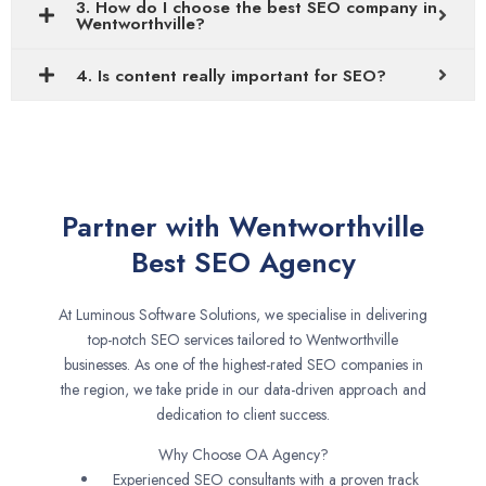
3. How do I choose the best SEO company in
Wentworthville?
4. Is content really important for SEO?
Partner with Wentworthville
Best SEO Agency
At Luminous Software Solutions, we specialise in delivering
top-notch SEO services tailored to Wentworthville
businesses. As one of the highest-rated SEO companies in
the region, we take pride in our data-driven approach and
dedication to client success.
Why Choose OA Agency?
Experienced SEO consultants with a proven track