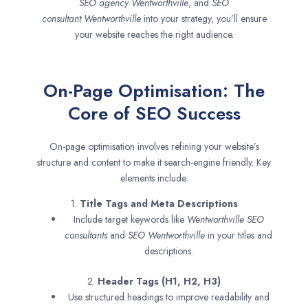
SEO agency
Wentworthville
, and
SEO
consultant
Wentworthville
into your strategy, you’ll ensure
your website reaches the right audience.
On-Page Optimisation: The
Core of SEO Success
On-page optimisation involves refining your website’s
structure and content to make it search-engine friendly. Key
elements include:
1.
Title Tags and Meta Descriptions
Include target keywords like
Wentworthville SEO
consultants
and
SEO
Wentworthville
in your titles and
descriptions.
2.
Header Tags (H1, H2, H3)
Use structured headings to improve readability and