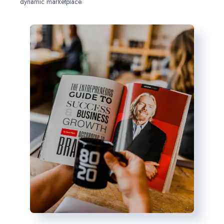
dynamic marketplace.