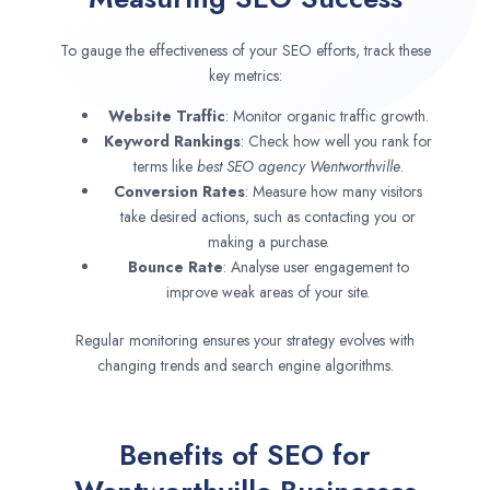
To gauge the effectiveness of your SEO efforts, track these
key metrics:
Website Traffic
: Monitor organic traffic growth.
Keyword Rankings
: Check how well you rank for
terms like
best SEO agency
Wentworthville
.
Conversion Rates
: Measure how many visitors
take desired actions, such as contacting you or
making a purchase.
Bounce Rate
: Analyse user engagement to
improve weak areas of your site.
Regular monitoring ensures your strategy evolves with
changing trends and search engine algorithms.
Benefits of SEO for