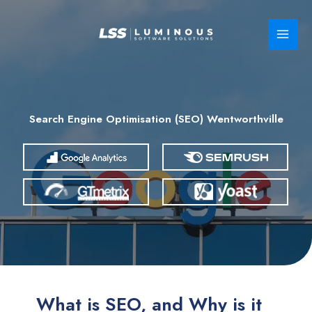
Skip
to
content
Search Engine Optimisation (SEO) Wentworthville
What is SEO, and Why is it