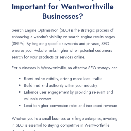
Important for Wentworthville
Businesses?
Search Engine Optimisation (SEO) is the strategic process of
enhancing a website’s visibility on search engine results pages
(SERPs). By targeting specific keywords and phrases, SEO
ensures your website ranks higher when potential customers
search for your products or services online.
For businesses in Wentworthville, an effective SEO strategy can:
Boost online visibility, driving more local traffic.
Build trust and authority within your industry.
Enhance user engagement by providing relevant and
valuable content.
Lead to higher conversion rates and increased revenue.
Whether you’re a small business or a large enterprise, investing
in SEO is essential to staying competitive in Wentworthville