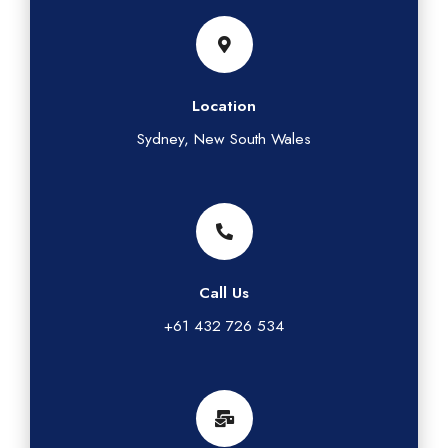
Location
Sydney, New South Wales
Call Us
+61 432 726 534