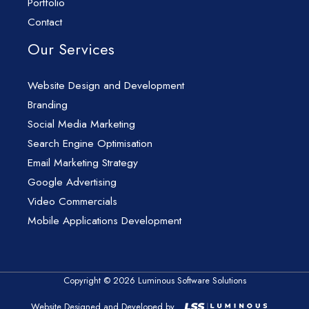
Portfolio
Contact
Our Services
Website Design and Development
Branding
Social Media Marketing
Search Engine Optimisation
Email Marketing Strategy
Google Advertising
Video Commercials
Mobile Applications Development
Copyright © 2026 Luminous Software Solutions
Website Designed and Developed by