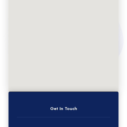
Get In Touch