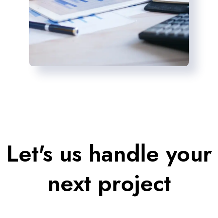
Let's us handle your
next project