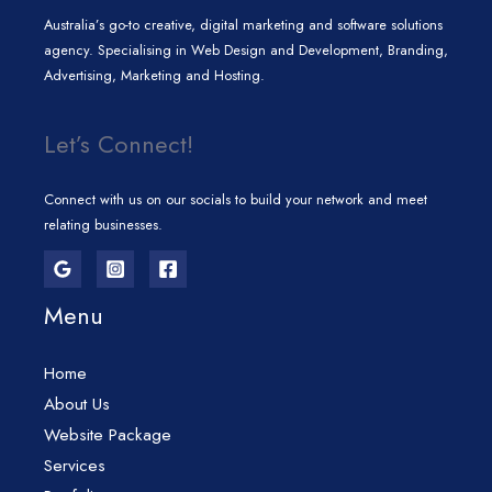
Australia’s go-to creative, digital marketing and software solutions
agency. Specialising in Web Design and Development, Branding,
Advertising, Marketing and Hosting.
Let’s Connect!
Connect with us on our socials to build your network and meet
relating businesses.
Menu
Home
About Us
Website Package
Services