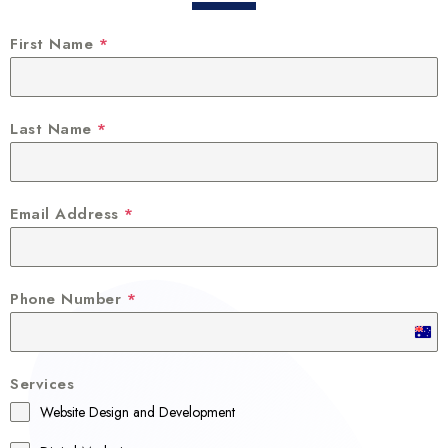
First Name
*
Last Name
*
Email Address
*
Phone Number
*
A
u
Services
s
Website Design and Development
t