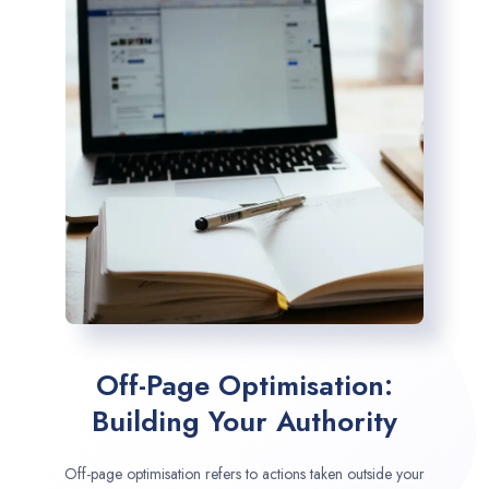
Off-Page Optimisation:
Building Your Authority
Off-page optimisation refers to actions taken outside your