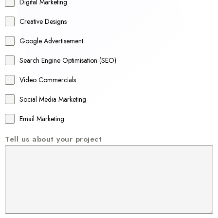
r
Digital Marketing
a
Creative Designs
l
Google Advertisement
i
a
Search Engine Optimisation (SEO)
+
Video Commercials
6
1
Social Media Marketing
Email Marketing
Tell us about your project