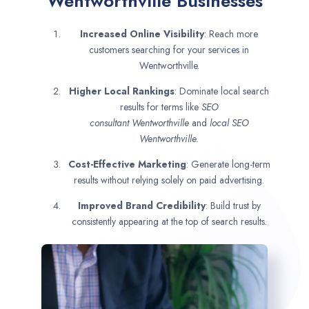
Wentworthville Businesses
Increased Online Visibility
: Reach more
customers searching for your services in
Wentworthville.
Higher Local Rankings
: Dominate local search
results for terms like
SEO
consultant
Wentworthville
and
local SEO
Wentworthville.
Cost-Effective Marketing
: Generate long-term
results without relying solely on paid advertising.
Improved Brand Credibility
: Build trust by
consistently appearing at the top of search results.