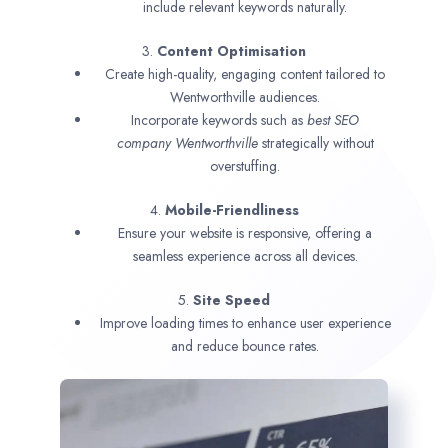
include relevant keywords naturally.
3.
Content Optimisation
Create high-quality, engaging content tailored to
Wentworthville audiences.
Incorporate keywords such as
best SEO
company
Wentworthville
strategically without
overstuffing.
4.
Mobile-Friendliness
Ensure your website is responsive, offering a
seamless experience across all devices.
5.
Site Speed
Improve loading times to enhance user experience
and reduce bounce rates.