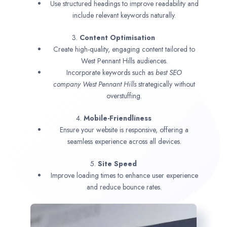
Use structured headings to improve readability and
include relevant keywords naturally.
3.
Content Optimisation
Create high-quality, engaging content tailored to
West Pennant Hills audiences.
Incorporate keywords such as
best SEO
company
West Pennant Hills
strategically without
overstuffing.
4.
Mobile-Friendliness
Ensure your website is responsive, offering a
seamless experience across all devices.
5.
Site Speed
Improve loading times to enhance user experience
and reduce bounce rates.