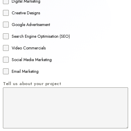
r
Digital Marketing
a
Creative Designs
l
Google Advertisement
i
a
Search Engine Optimisation (SEO)
+
Video Commercials
6
1
Social Media Marketing
Email Marketing
Tell us about your project