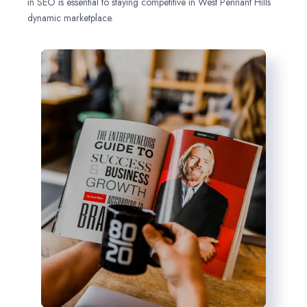
in SEO is essential to staying competitive in West Pennant Hills
dynamic marketplace.