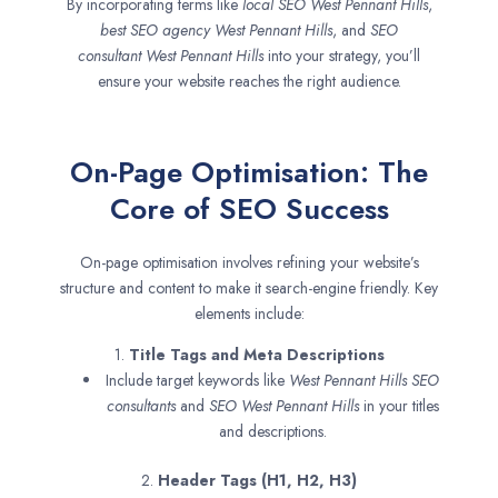
By incorporating terms like
local SEO
West Pennant Hills
,
best SEO agency
West Pennant Hills
, and
SEO
consultant
West Pennant Hills
into your strategy, you’ll
ensure your website reaches the right audience.
On-Page Optimisation: The
Core of SEO Success
On-page optimisation involves refining your website’s
structure and content to make it search-engine friendly. Key
elements include:
1.
Title Tags and Meta Descriptions
Include target keywords like
West Pennant Hills SEO
consultants
and
SEO
West Pennant Hills
in your titles
and descriptions.
2.
Header Tags (H1, H2, H3)