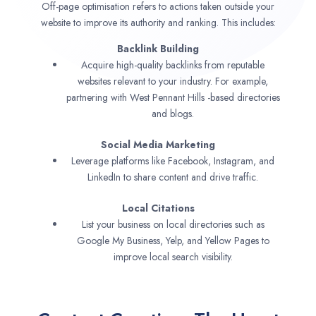
Off-page optimisation refers to actions taken outside your
website to improve its authority and ranking. This includes:
Backlink Building
Acquire high-quality backlinks from reputable
websites relevant to your industry. For example,
partnering with West Pennant Hills -based directories
and blogs.
Social Media Marketing
Leverage platforms like Facebook, Instagram, and
LinkedIn to share content and drive traffic.
Local Citations
List your business on local directories such as
Google My Business, Yelp, and Yellow Pages to
improve local search visibility.