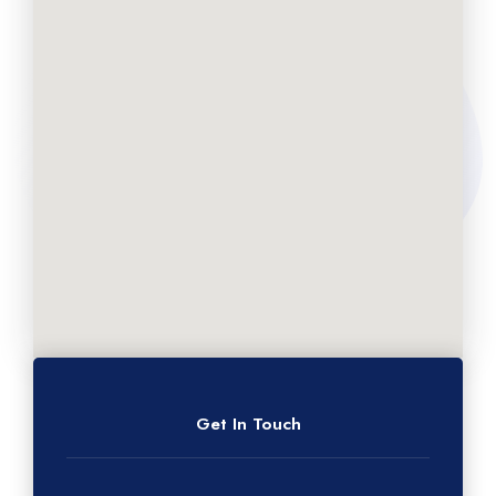
Get In Touch