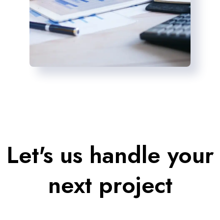
Let's us handle your
next project