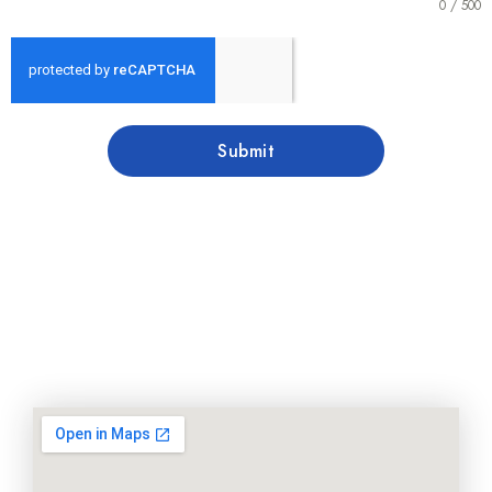
0 / 500
Submit