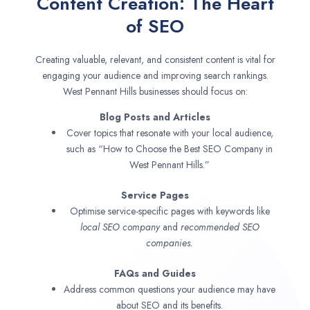
Content Creation: The Heart
of SEO
Creating valuable, relevant, and consistent content is vital for
engaging your audience and improving search rankings.
West Pennant Hills businesses should focus on:
Blog Posts and Articles
Cover topics that resonate with your local audience,
such as “How to Choose the Best SEO Company in
West Pennant Hills.”
Service Pages
Optimise service-specific pages with keywords like
local SEO company
and
recommended SEO
companies.
FAQs and Guides
Address common questions your audience may have
about SEO and its benefits.