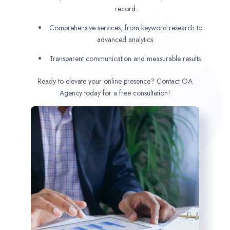
record.
Comprehensive services, from keyword research to
advanced analytics.
Transparent communication and measurable results.
Ready to elevate your online presence? Contact OA
Agency today for a free consultation!