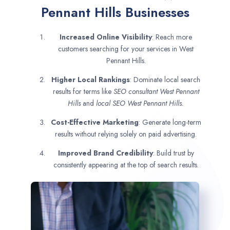
Pennant Hills Businesses
Increased Online Visibility
: Reach more
customers searching for your services in West
Pennant Hills.
Higher Local Rankings
: Dominate local search
results for terms like
SEO consultant
West Pennant
Hills
and
local SEO West Pennant Hills.
Cost-Effective Marketing
: Generate long-term
results without relying solely on paid advertising.
Improved Brand Credibility
: Build trust by
consistently appearing at the top of search results.