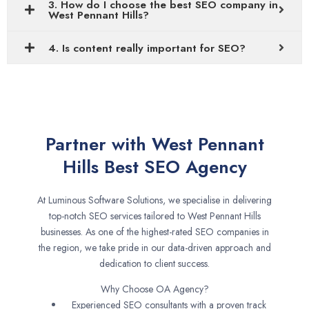
3. How do I choose the best SEO company in
West Pennant Hills?
4. Is content really important for SEO?
Partner with West Pennant
Hills Best SEO Agency
At Luminous Software Solutions, we specialise in delivering
top-notch SEO services tailored to West Pennant Hills
businesses. As one of the highest-rated SEO companies in
the region, we take pride in our data-driven approach and
dedication to client success.
Why Choose OA Agency?
Experienced SEO consultants with a proven track