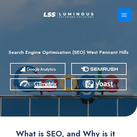
Skip
to
content
Search Engine Optimisation (SEO) West Pennant Hills
What is SEO, and Why is it