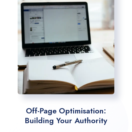
Off-Page Optimisation:
Building Your Authority