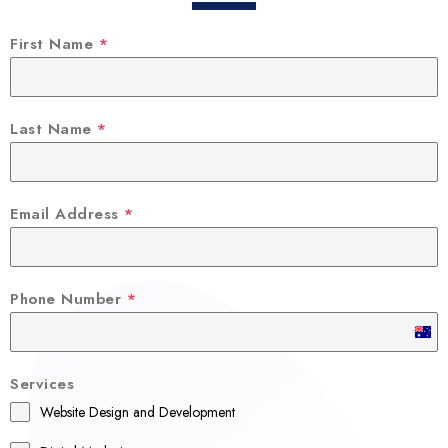
First Name
*
Last Name
*
Email Address
*
Phone Number
*
A
u
Services
s
Website Design and Development
t