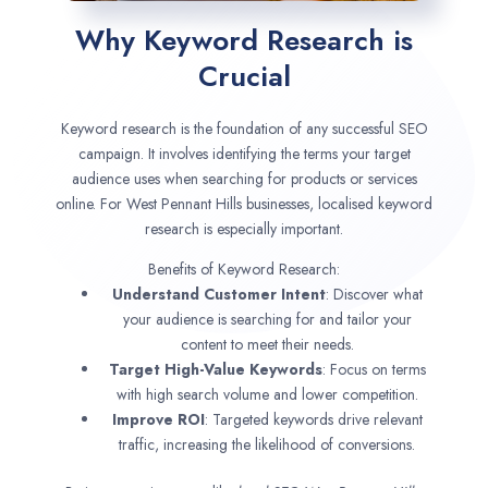
Why Keyword Research is
Crucial
Keyword research is the foundation of any successful SEO
campaign. It involves identifying the terms your target
audience uses when searching for products or services
online. For West Pennant Hills businesses, localised keyword
research is especially important.
Benefits of Keyword Research:
Understand Customer Intent
: Discover what
your audience is searching for and tailor your
content to meet their needs.
Target High-Value Keywords
: Focus on terms
with high search volume and lower competition.
Improve ROI
: Targeted keywords drive relevant
traffic, increasing the likelihood of conversions.