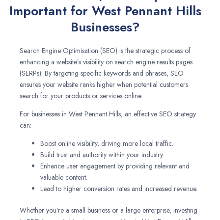
Important for West Pennant Hills
Businesses?
Search Engine Optimisation (SEO) is the strategic process of
enhancing a website’s visibility on search engine results pages
(SERPs). By targeting specific keywords and phrases, SEO
ensures your website ranks higher when potential customers
search for your products or services online.
For businesses in West Pennant Hills, an effective SEO strategy
can:
Boost online visibility, driving more local traffic.
Build trust and authority within your industry.
Enhance user engagement by providing relevant and
valuable content.
Lead to higher conversion rates and increased revenue.
Whether you’re a small business or a large enterprise, investing