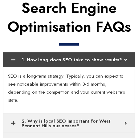
Search Engine
Optimisation FAQs
1. How long does SEO take to show results?
SEO is a long-term strategy. Typically, you can expect to
see noticeable improvements within 3-6 months,
depending on the competition and your current website’s
state.
2. Why is local SEO important for West
Pennant Hills businesses?