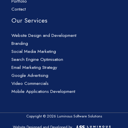
Portfolio
Contact
Our Services
Website Design and Development
Branding
Social Media Marketing
Search Engine Optimisation
Email Marketing Strategy
Google Advertising
Video Commercials
Mobile Applications Development
Copyright © 2026 Luminous Software Solutions
Website Designed and Developed by