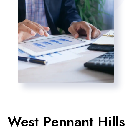
West Pennant Hills