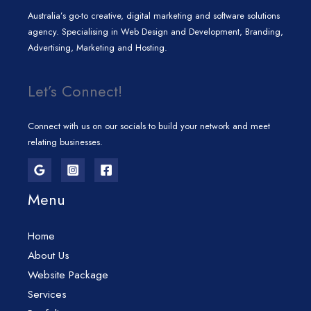
Australia’s go-to creative, digital marketing and software solutions
agency. Specialising in Web Design and Development, Branding,
Advertising, Marketing and Hosting.
Let’s Connect!
Connect with us on our socials to build your network and meet
relating businesses.
Menu
Home
About Us
Website Package
Services