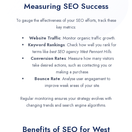
Measuring SEO Success
To gauge the effectiveness of your SEO efforts, track these
key metrics:
Website Traffic
: Monitor organic traffic growth.
Keyword Rankings
: Check how well you rank for
terms like
best SEO agency
West Pennant Hills
.
Conversion Rates
: Measure how many visitors
take desired actions, such as contacting you or
making a purchase.
Bounce Rate
: Analyse user engagement to
improve weak areas of your site.
Regular monitoring ensures your strategy evolves with
changing trends and search engine algorithms.
Benefits of SEO for West