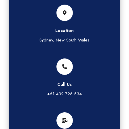
Location
Sydney, New South Wales
Call Us
+61 432 726 534