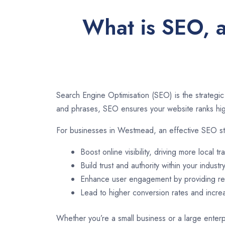
What is SEO, 
Search Engine Optimisation (SEO) is the strategic
and phrases, SEO ensures your website ranks high
For businesses in Westmead, an effective SEO st
Boost online visibility, driving more local tra
Build trust and authority within your industry
Enhance user engagement by providing rel
Lead to higher conversion rates and incr
Whether you’re a small business or a large enterp