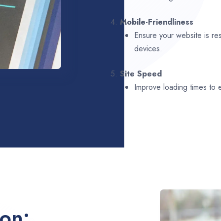
4.
Mobile-Friendliness
Ensure your website is re
devices.
5.
Site Speed
Improve loading times to
ion: