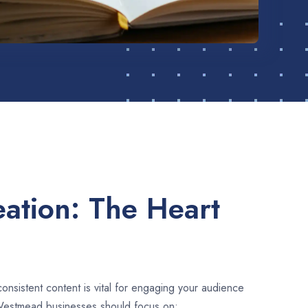
ation: The Heart
consistent content is vital for engaging your audience
Westmead businesses should focus on: