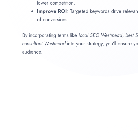
lower competition.
Improve ROI
: Targeted keywords drive relevant 
of conversions.
By incorporating terms like
local SEO
Westmead
,
best 
consultant
Westmead
into your strategy, you’ll ensure y
audience.