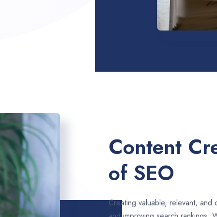
Content Cre
of SEO
Creating valuable, relevant, and 
and improving search rankings. 