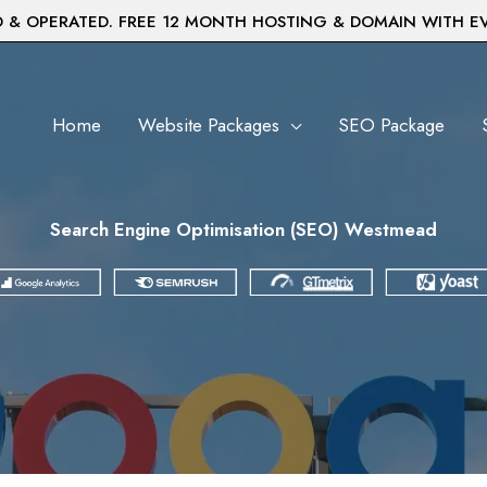
& OPERATED. FREE 12 MONTH HOSTING & DOMAIN WITH E
Home
Website Packages
SEO Package
Search Engine Optimisation (SEO) Westmead