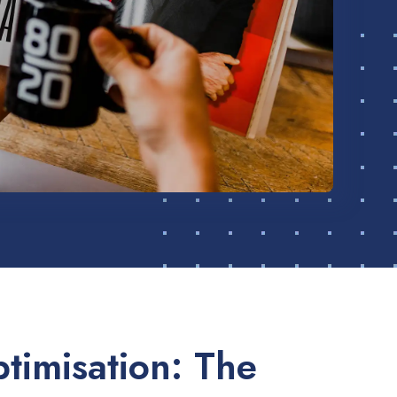
timisation: The