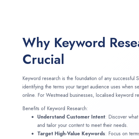
Why Keyword Resea
Crucial
Keyword research is the foundation of any successful S
identifying the terms your target audience uses when se
online. For Westmead businesses, localised keyword res
Benefits of Keyword Research:
Understand Customer Intent
: Discover what
and tailor your content to meet their needs.
Target High-Value Keywords
: Focus on term