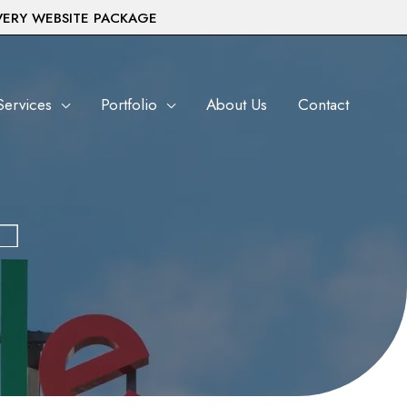
VERY WEBSITE PACKAGE
Services
Portfolio
About Us
Contact