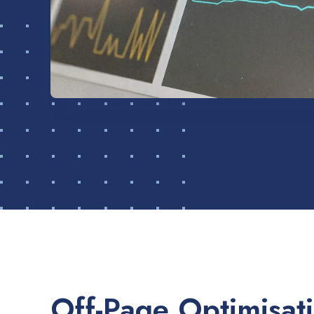
Off-Page Optimisat