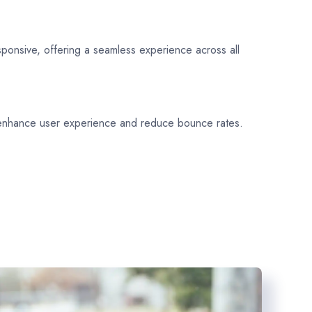
sponsive, offering a seamless experience across all
 enhance user experience and reduce bounce rates.