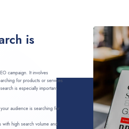
rch is
EO campaign. It involves
arching for products or services
earch is especially important.
 your audience is searching for
s with high search volume and