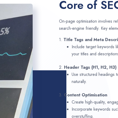
Core of SE
On-page optimisation involves ref
search-engine friendly. Key elem
1.
Title Tags and Meta Descri
Include target keywords l
your titles and description
2.
Header Tags (H1, H2, H3)
Use structured headings t
naturally.
3.
Content Optimisation
Create high-quality, enga
Incorporate keywords su
overstuffing.