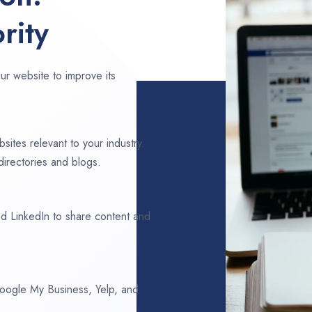
rity
ur website to improve its
sites relevant to your industry.
irectories and blogs.
d LinkedIn to share content and
 Google My Business, Yelp, and