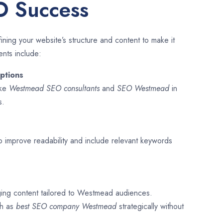
O Success
ining your website’s structure and content to make it
ents include:
ptions
ike
Westmead SEO consultants
and
SEO
Westmead
in
s.
o improve readability and include relevant keywords
ging content tailored to Westmead audiences.
ch as
best SEO company
Westmead
strategically without