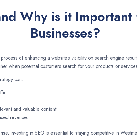
and Why is it Important
Businesses?
 process of enhancing a website’s visibility on search engine resu
er when potential customers search for your products or services
rategy can:
ffic.
.
evant and valuable content.
eased revenue.
rise, investing in SEO is essential to staying competitive in West