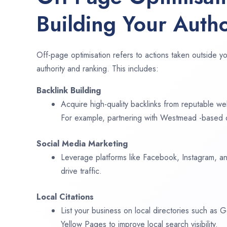
Building Your Autho
Off-page optimisation refers to actions taken outside yo
authority and ranking. This includes:
Backlink Building
Acquire high-quality backlinks from reputable web
For example, partnering with Westmead -based d
Social Media Marketing
Leverage platforms like Facebook, Instagram, an
drive traffic.
Local Citations
List your business on local directories such as
Yellow Pages to improve local search visibility.