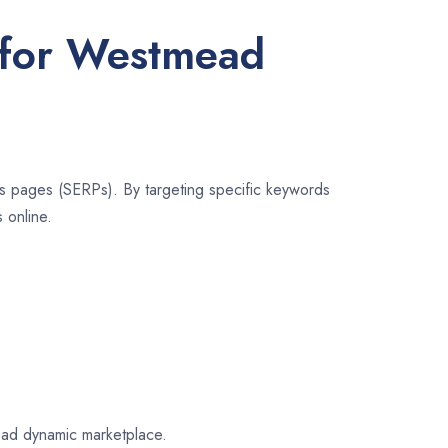
 for Westmead
lts pages (SERPs). By targeting specific keywords
 online.
mead dynamic marketplace.