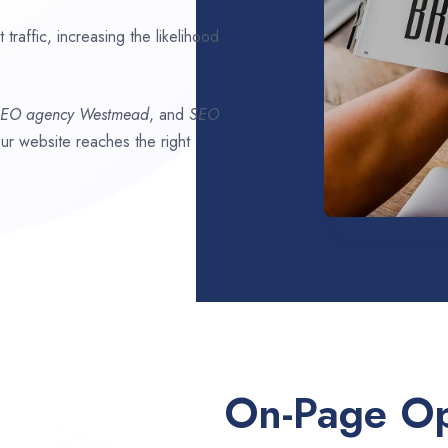
traffic, increasing the likelihood
SEO agency
Westmead
, and
SEO
our website reaches the right
On-Page Op