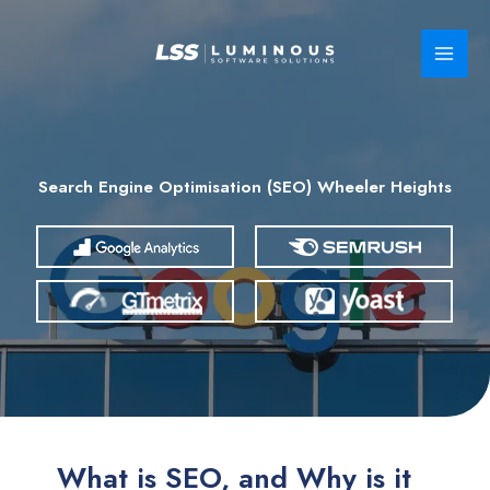
Skip
to
content
Search Engine Optimisation (SEO) Wheeler Heights
What is SEO, and Why is it