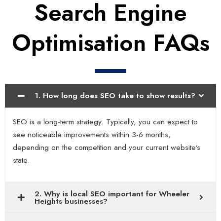
Search Engine
Optimisation FAQs
1. How long does SEO take to show results?
SEO is a long-term strategy. Typically, you can expect to
see noticeable improvements within 3-6 months,
depending on the competition and your current website’s
state.
2. Why is local SEO important for Wheeler
Heights businesses?