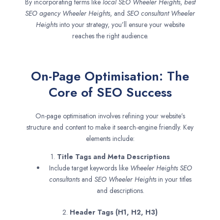
By incorporating terms like
local SEO
Wheeler Heights
,
best
SEO agency
Wheeler Heights
, and
SEO consultant
Wheeler
Heights
into your strategy, you’ll ensure your website
reaches the right audience.
On-Page Optimisation: The
Core of SEO Success
On-page optimisation involves refining your website’s
structure and content to make it search-engine friendly. Key
elements include:
1.
Title Tags and Meta Descriptions
Include target keywords like
Wheeler Heights SEO
consultants
and
SEO
Wheeler Heights
in your titles
and descriptions.
2.
Header Tags (H1, H2, H3)