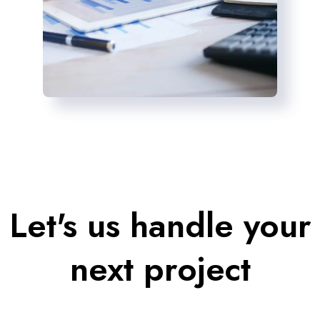
Let's us handle your
next project