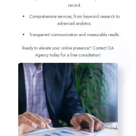
record.
Comprehensive services, from keyword research to
advanced analytics.
Transparent communication and measurable results.
Ready to elevate your online presence? Contact OA
Agency today for a free consultation!