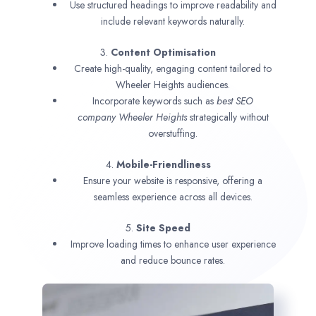
Use structured headings to improve readability and
include relevant keywords naturally.
3.
Content Optimisation
Create high-quality, engaging content tailored to
Wheeler Heights audiences.
Incorporate keywords such as
best SEO
company
Wheeler Heights
strategically without
overstuffing.
4.
Mobile-Friendliness
Ensure your website is responsive, offering a
seamless experience across all devices.
5.
Site Speed
Improve loading times to enhance user experience
and reduce bounce rates.