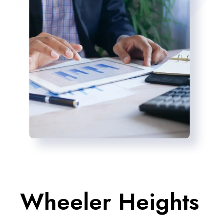
Wheeler Heights