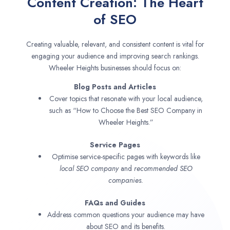
Content Creation: The Heart
of SEO
Creating valuable, relevant, and consistent content is vital for
engaging your audience and improving search rankings.
Wheeler Heights businesses should focus on:
Blog Posts and Articles
Cover topics that resonate with your local audience,
such as “How to Choose the Best SEO Company in
Wheeler Heights.”
Service Pages
Optimise service-specific pages with keywords like
local SEO company
and
recommended SEO
companies.
FAQs and Guides
Address common questions your audience may have
about SEO and its benefits.