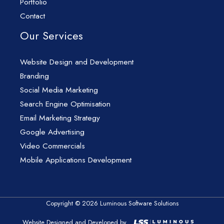
Portfolio
Contact
Our Services
Website Design and Development
Branding
Social Media Marketing
Search Engine Optimisation
Email Marketing Strategy
Google Advertising
Video Commercials
Mobile Applications Development
Copyright © 2026 Luminous Software Solutions
Website Designed and Developed by