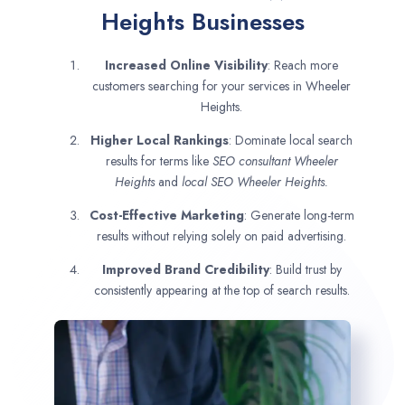
Heights Businesses
Increased Online Visibility
: Reach more
customers searching for your services in Wheeler
Heights.
Higher Local Rankings
: Dominate local search
results for terms like
SEO consultant
Wheeler
Heights
and
local SEO Wheeler Heights.
Cost-Effective Marketing
: Generate long-term
results without relying solely on paid advertising.
Improved Brand Credibility
: Build trust by
consistently appearing at the top of search results.