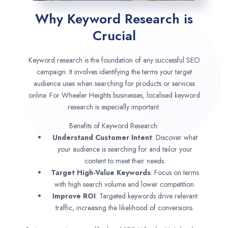
Why Keyword Research is
Crucial
Keyword research is the foundation of any successful SEO
campaign. It involves identifying the terms your target
audience uses when searching for products or services
online. For Wheeler Heights businesses, localised keyword
research is especially important.
Benefits of Keyword Research:
Understand Customer Intent
: Discover what
your audience is searching for and tailor your
content to meet their needs.
Target High-Value Keywords
: Focus on terms
with high search volume and lower competition.
Improve ROI
: Targeted keywords drive relevant
traffic, increasing the likelihood of conversions.