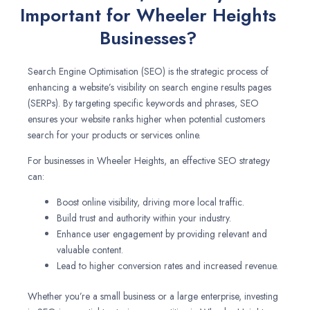
Important for Wheeler Heights
Businesses?
Search Engine Optimisation (SEO) is the strategic process of
enhancing a website’s visibility on search engine results pages
(SERPs). By targeting specific keywords and phrases, SEO
ensures your website ranks higher when potential customers
search for your products or services online.
For businesses in Wheeler Heights, an effective SEO strategy
can:
Boost online visibility, driving more local traffic.
Build trust and authority within your industry.
Enhance user engagement by providing relevant and
valuable content.
Lead to higher conversion rates and increased revenue.
Whether you’re a small business or a large enterprise, investing