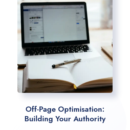
Off-Page Optimisation:
Building Your Authority