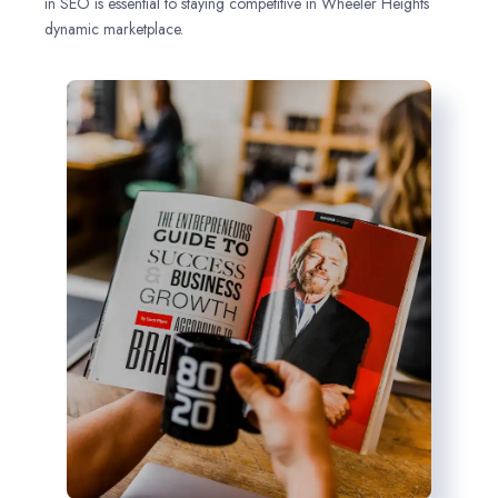
in SEO is essential to staying competitive in Wheeler Heights
dynamic marketplace.