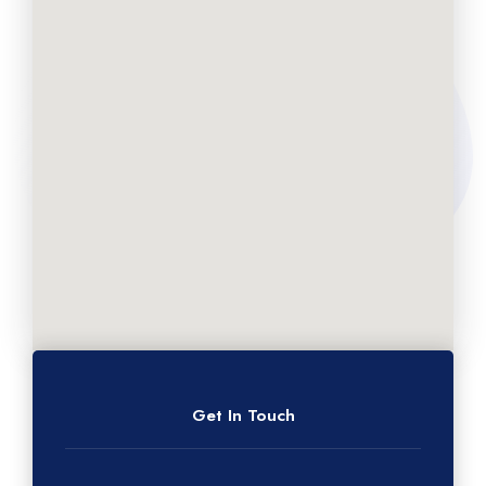
Get In Touch