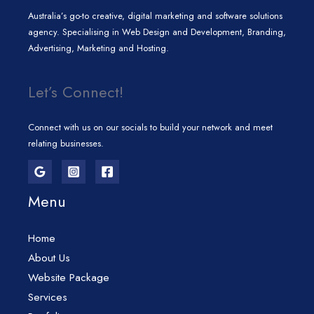
Australia’s go-to creative, digital marketing and software solutions
agency. Specialising in Web Design and Development, Branding,
Advertising, Marketing and Hosting.
Let’s Connect!
Connect with us on our socials to build your network and meet
relating businesses.
Menu
Home
About Us
Website Package
Services