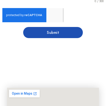
0 / 500
Submit