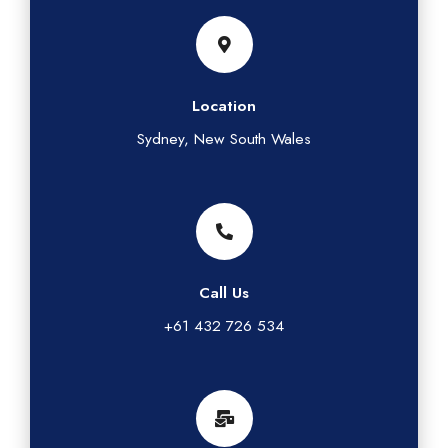
Location
Sydney, New South Wales
Call Us
+61 432 726 534