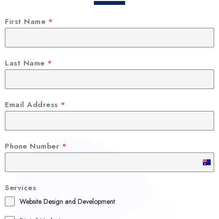
First Name
*
Last Name
*
Email Address
*
Phone Number
*
A
u
Services
s
Website Design and Development
t