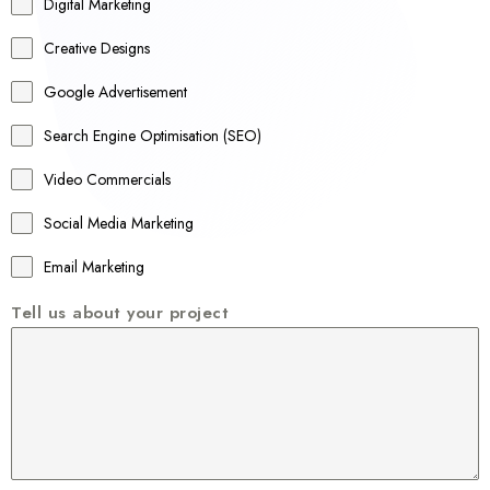
r
Digital Marketing
a
Creative Designs
l
Google Advertisement
i
a
Search Engine Optimisation (SEO)
+
Video Commercials
6
1
Social Media Marketing
Email Marketing
Tell us about your project