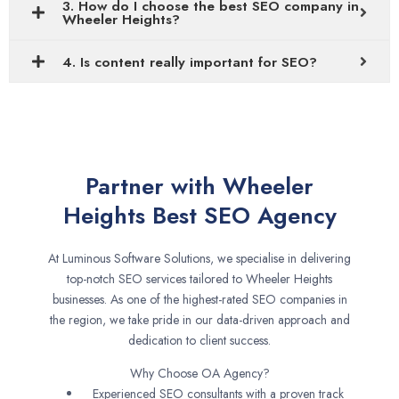
3. How do I choose the best SEO company in
Wheeler Heights?
4. Is content really important for SEO?
Partner with Wheeler
Heights Best SEO Agency
At Luminous Software Solutions, we specialise in delivering
top-notch SEO services tailored to Wheeler Heights
businesses. As one of the highest-rated SEO companies in
the region, we take pride in our data-driven approach and
dedication to client success.
Why Choose OA Agency?
Experienced SEO consultants with a proven track