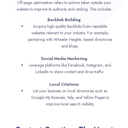
Off-page optimisation refers to actions taken outside your
website to improve its authority and ranking. This includes:
Backlink Building
Acquire high-quality backlinks from reputable
websites relevant to your industry. For example,
partnering with Wheeler Heights -based directories
and blogs.
Social Media Marketing
Leverage platforms like Facebook, Instagram, and
LinkedIn to share content and drive traffic.
Local Citations
List your business on local directories such as
Google My Business, Yelp, and Yellow Pages to
improve local search visibility.