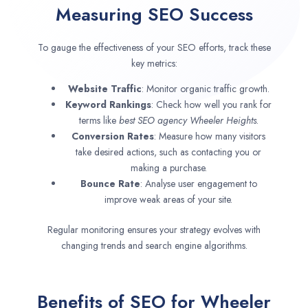
Measuring SEO Success
To gauge the effectiveness of your SEO efforts, track these
key metrics:
Website Traffic
: Monitor organic traffic growth.
Keyword Rankings
: Check how well you rank for
terms like
best SEO agency
Wheeler Heights
.
Conversion Rates
: Measure how many visitors
take desired actions, such as contacting you or
making a purchase.
Bounce Rate
: Analyse user engagement to
improve weak areas of your site.
Regular monitoring ensures your strategy evolves with
changing trends and search engine algorithms.
Benefits of SEO for Wheeler