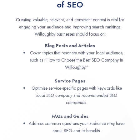
of SEO
Creating valuable, relevant, and consistent content is vital for
engaging your audience and improving search rankings.
Willoughby businesses should focus on:
Blog Posts and Articles
Cover topics that resonate with your local audience,
such as “How to Choose the Best SEO Company in
Willoughby.”
Service Pages
Optimise service-specific pages with keywords like
local SEO company
and
recommended SEO
companies.
FAQs and Guides
Address common questions your audience may have
about SEO and its benefits.