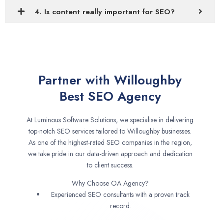
4. Is content really important for SEO?
Partner with Willoughby
Best SEO Agency
At Luminous Software Solutions, we specialise in delivering
top-notch SEO services tailored to Willoughby businesses.
As one of the highest-rated SEO companies in the region,
we take pride in our data-driven approach and dedication
to client success.
Why Choose OA Agency?
Experienced SEO consultants with a proven track
record.