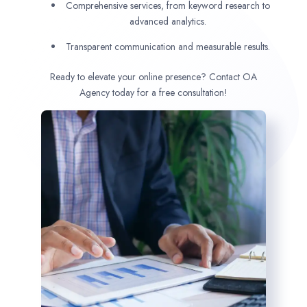
Comprehensive services, from keyword research to
advanced analytics.
Transparent communication and measurable results.
Ready to elevate your online presence? Contact OA
Agency today for a free consultation!