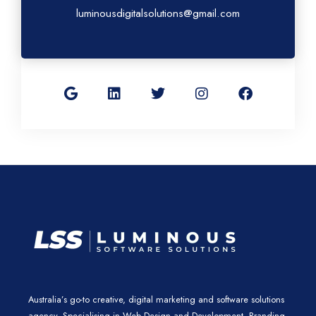
luminousdigitalsolutions@gmail.com
G
L
T
I
F
o
i
w
n
a
o
n
i
s
c
g
k
t
t
e
l
e
t
a
b
e
d
e
g
o
i
r
r
o
n
a
k
m
Australia’s go-to creative, digital marketing and software solutions
agency. Specialising in Web Design and Development, Branding,