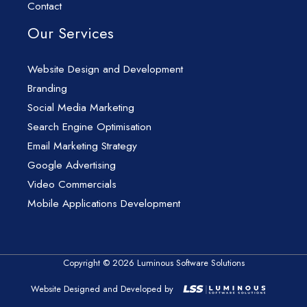
Contact
Our Services
Website Design and Development
Branding
Social Media Marketing
Search Engine Optimisation
Email Marketing Strategy
Google Advertising
Video Commercials
Mobile Applications Development
Copyright © 2026 Luminous Software Solutions
Website Designed and Developed by