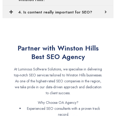
4. Is content really important for SEO?
Partner with Winston Hills
Best SEO Agency
At Luminous Software Solutions, we specialise in delivering
top-notch SEO services tailored to Winston Hills businesses.
As one of the highest-rated SEO companies in the region,
we take pride in our data-driven approach and dedication
to client success.
Why Choose OA Agency?
Experienced SEO consultants with a proven track
record.