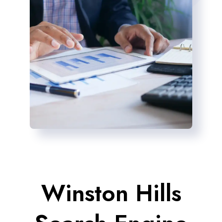
Winston Hills