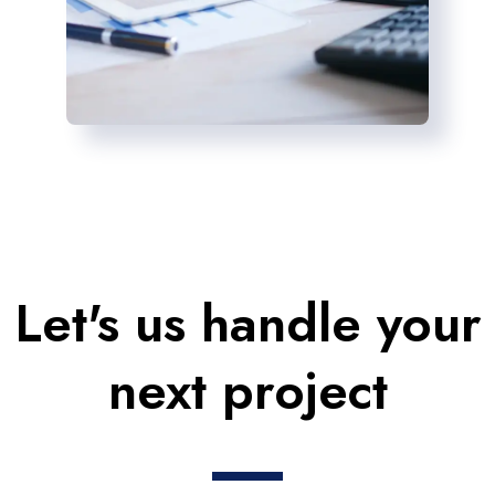
Let's us handle your
next project