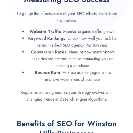
To gauge the effectiveness of your SEO efforts, track these
key metrics:
Website Traffic
: Monitor organic traffic growth.
Keyword Rankings
: Check how well you rank for
terms like
best SEO agency
Winston Hills
.
Conversion Rates
: Measure how many visitors
take desired actions, such as contacting you or
making a purchase.
Bounce Rate
: Analyse user engagement to
improve weak areas of your site.
Regular monitoring ensures your strategy evolves with
changing trends and search engine algorithms.
Benefits of SEO for Winston