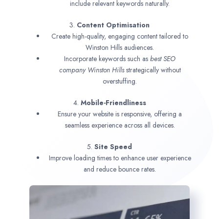
include relevant keywords naturally.
3.
Content Optimisation
Create high-quality, engaging content tailored to
Winston Hills audiences.
Incorporate keywords such as
best SEO
company
Winston Hills
strategically without
overstuffing.
4.
Mobile-Friendliness
Ensure your website is responsive, offering a
seamless experience across all devices.
5.
Site Speed
Improve loading times to enhance user experience
and reduce bounce rates.