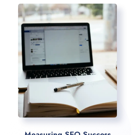
Measuring SEO Success