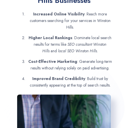
Hills Businesses
Increased Online Visibility
: Reach more
customers searching for your services in Winston
Hills.
Higher Local Rankings
: Dominate local search
results for terms like
SEO consultant
Winston
Hills
and
local SEO Winston Hills.
Cost-Effective Marketing
: Generate long-term
results without relying solely on paid advertising.
Improved Brand Credibility
: Build trust by
consistently appearing at the top of search results.