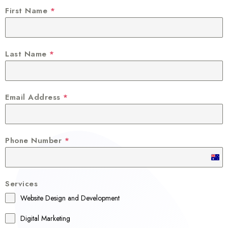
First Name
*
Last Name
*
Email Address
*
Phone Number
*
A
u
Services
s
Website Design and Development
t
r
Digital Marketing