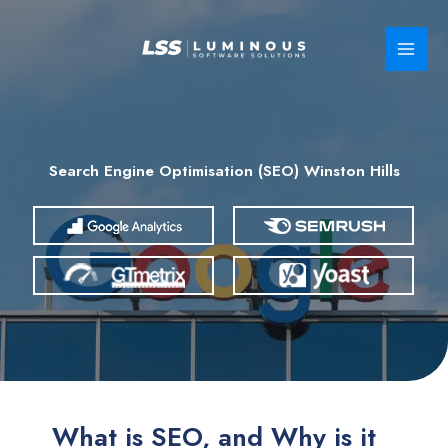
Skip
to
content
Search Engine Optimisation (SEO) Winston Hills
What is SEO, and Why is it