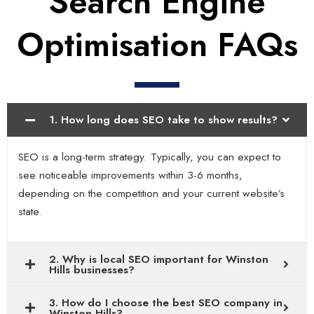
Search Engine
Optimisation FAQs
1. How long does SEO take to show results?
SEO is a long-term strategy. Typically, you can expect to
see noticeable improvements within 3-6 months,
depending on the competition and your current website’s
state.
2. Why is local SEO important for Winston
Hills businesses?
3. How do I choose the best SEO company in
Winston Hills?