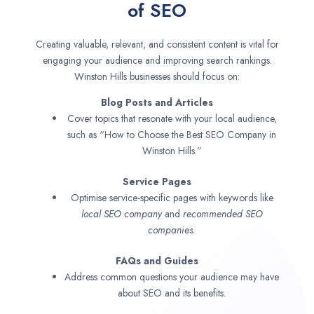
of SEO
Creating valuable, relevant, and consistent content is vital for
engaging your audience and improving search rankings.
Winston Hills businesses should focus on:
Blog Posts and Articles
Cover topics that resonate with your local audience,
such as “How to Choose the Best SEO Company in
Winston Hills.”
Service Pages
Optimise service-specific pages with keywords like
local SEO company
and
recommended SEO
companies.
FAQs and Guides
Address common questions your audience may have
about SEO and its benefits.