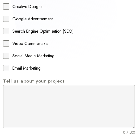
a
Creative Designs
l
Google Advertisement
i
a
Search Engine Optimisation (SEO)
+
Video Commercials
6
1
Social Media Marketing
Email Marketing
Tell us about your project
0 / 500