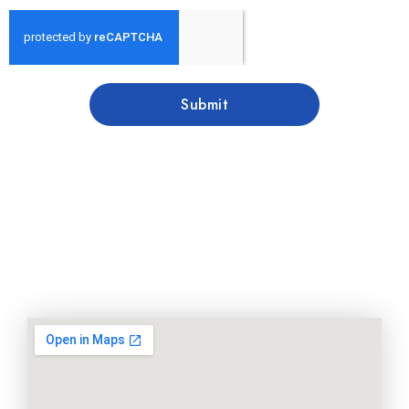
Submit