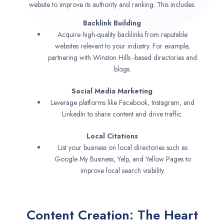
website to improve its authority and ranking. This includes:
Backlink Building
Acquire high-quality backlinks from reputable
websites relevant to your industry. For example,
partnering with Winston Hills -based directories and
blogs.
Social Media Marketing
Leverage platforms like Facebook, Instagram, and
LinkedIn to share content and drive traffic.
Local Citations
List your business on local directories such as
Google My Business, Yelp, and Yellow Pages to
improve local search visibility.
Content Creation: The Heart