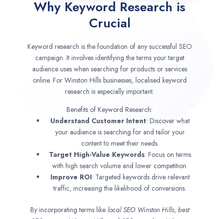
Why Keyword Research is
Crucial
Keyword research is the foundation of any successful SEO
campaign. It involves identifying the terms your target
audience uses when searching for products or services
online. For Winston Hills businesses, localised keyword
research is especially important.
Benefits of Keyword Research:
Understand Customer Intent
: Discover what
your audience is searching for and tailor your
content to meet their needs.
Target High-Value Keywords
: Focus on terms
with high search volume and lower competition.
Improve ROI
: Targeted keywords drive relevant
traffic, increasing the likelihood of conversions.
By incorporating terms like
local SEO
Winston Hills
,
best