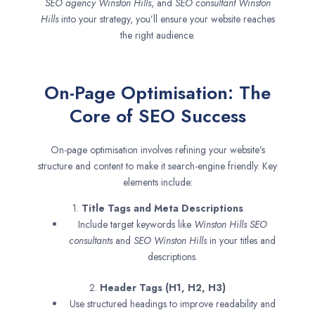
SEO agency
Winston Hills
, and
SEO consultant
Winston
Hills
into your strategy, you’ll ensure your website reaches
the right audience.
On-Page Optimisation: The
Core of SEO Success
On-page optimisation involves refining your website’s
structure and content to make it search-engine friendly. Key
elements include:
1.
Title Tags and Meta Descriptions
Include target keywords like
Winston Hills SEO
consultants
and
SEO
Winston Hills
in your titles and
descriptions.
2.
Header Tags (H1, H2, H3)
Use structured headings to improve readability and