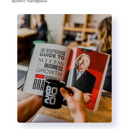
dynamic marketplace.