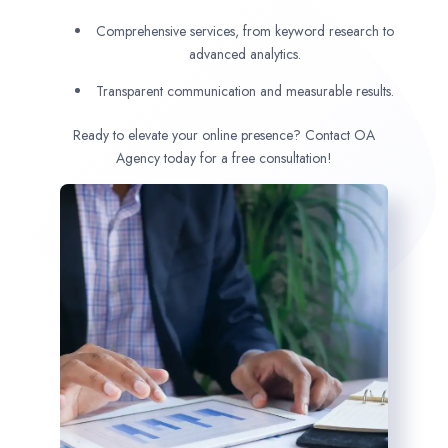
Comprehensive services, from keyword research to
advanced analytics.
Transparent communication and measurable results.
Ready to elevate your online presence? Contact OA
Agency today for a free consultation!