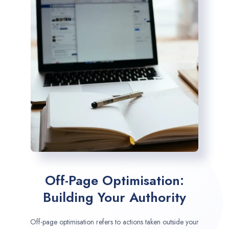
Off-Page Optimisation:
Building Your Authority
Off-page optimisation refers to actions taken outside your