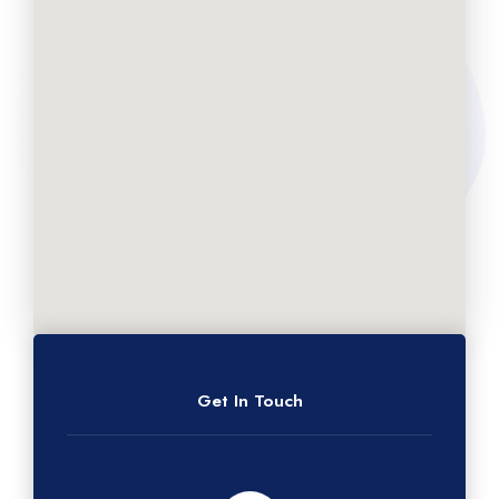
Get In Touch