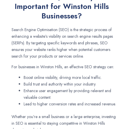
Important for Winston Hills
Businesses?
Search Engine Optimisation (SEO) is the strategic process of
enhancing a website’s visibility on search engine results pages
(SERPs). By targeting specific keywords and phrases, SEO
ensures your website ranks higher when potential customers
search for your products or services online.
For businesses in Winston Hills, an effective SEO strategy can:
Boost online visibility, driving more local traffic.
Build trust and authority within your industry.
Enhance user engagement by providing relevant and
valuable content.
Lead to higher conversion rates and increased revenue.
Whether you’re a small business or a large enterprise, investing
in SEO is essential to staying competitive in Winston Hills