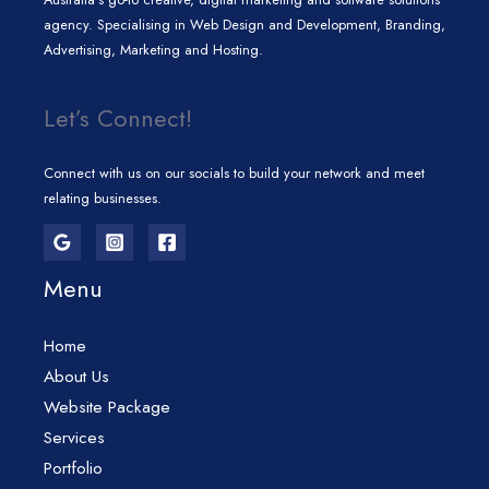
agency. Specialising in Web Design and Development, Branding,
Advertising, Marketing and Hosting.
Let’s Connect!
Connect with us on our socials to build your network and meet
relating businesses.
Menu
Home
About Us
Website Package
Services
Portfolio