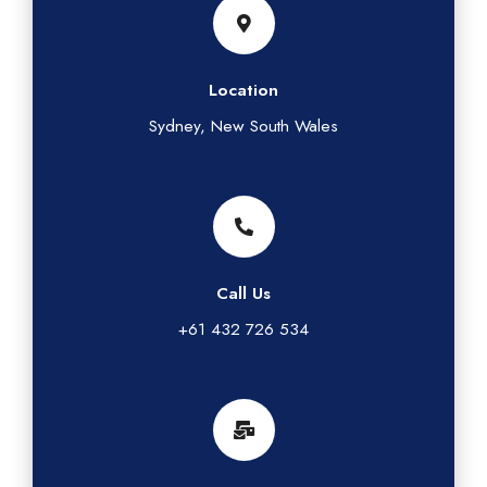
Location
Sydney, New South Wales
Call Us
+61 432 726 534