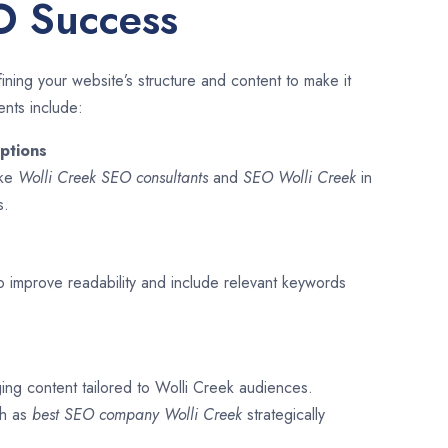
O Success
ining your website’s structure and content to make it
ents include:
ptions
ike
Wolli Creek SEO consultants
and
SEO
Wolli Creek
in
s.
o improve readability and include relevant keywords
ging content tailored to Wolli Creek audiences.
ch as
best SEO company
Wolli Creek
strategically