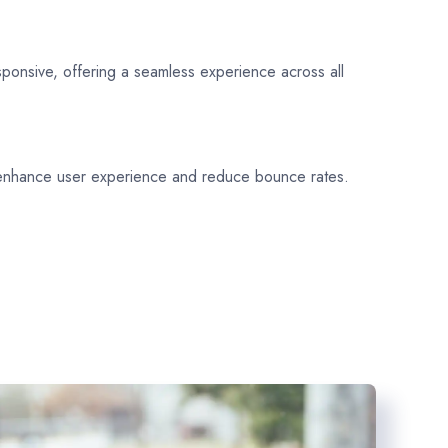
sponsive, offering a seamless experience across all
 enhance user experience and reduce bounce rates.