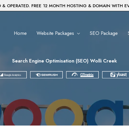
& OPERATED. FREE 12 MONTH HOSTING & DOMAIN WITH E
Home
Website Packages
SEO Package
Search Engine Optimisation (SEO) Wolli Creek