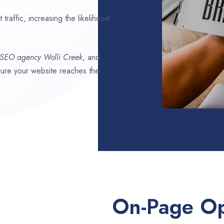
traffic, increasing the likelihood
 SEO agency
Wolli Creek
, and
nsure your website reaches the
On-Page Op