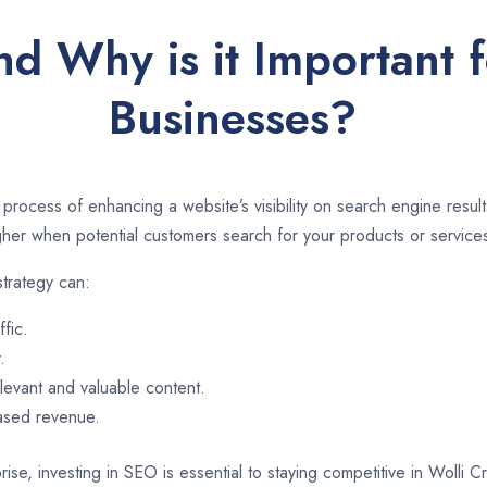
d Why is it Important 
Businesses?
 process of enhancing a website’s visibility on search engine resu
er when potential customers search for your products or services
strategy can:
ffic.
.
evant and valuable content.
eased revenue.
ise, investing in SEO is essential to staying competitive in Wolli 