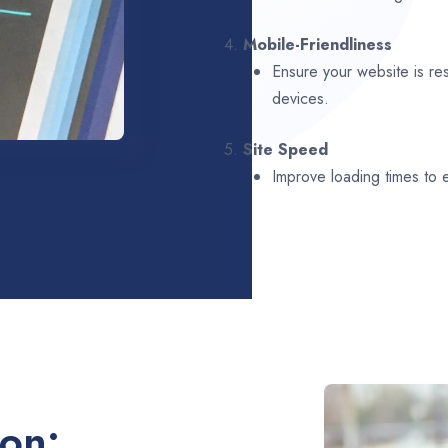
4.
Mobile-Friendliness
Ensure your website is re
devices.
5.
Site Speed
Improve loading times to
ion: