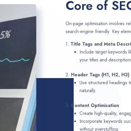
Core of SE
On-page optimisation involves ref
search-engine friendly. Key elem
1.
Title Tags and Meta Descri
Include target keywords l
your titles and description
2.
Header Tags (H1, H2, H3)
Use structured headings t
naturally.
3.
Content Optimisation
Create high-quality, enga
Incorporate keywords su
without overstuffing.