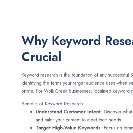
Why Keyword Resea
Crucial
Keyword research is the foundation of any successful S
identifying the terms your target audience uses when se
online. For Wolli Creek businesses, localised keyword r
Benefits of Keyword Research:
Understand Customer Intent
: Discover what
and tailor your content to meet their needs.
Target High-Value Keywords
: Focus on term