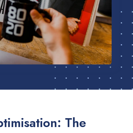
timisation: The