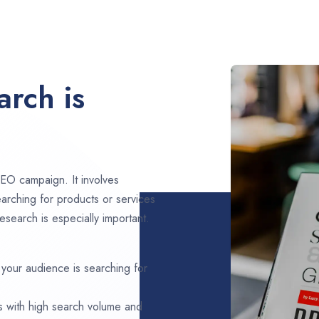
rch is
EO campaign. It involves
arching for products or services
esearch is especially important.
 your audience is searching for
s with high search volume and