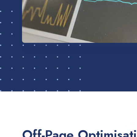
Off-Page Optimisat