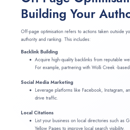
Building Your Autho
Off-page optimisation refers to actions taken outside yo
authority and ranking. This includes:
Backlink Building
Acquire high-quality backlinks from reputable web
For example, partnering with Wolli Creek -based
Social Media Marketing
Leverage platforms like Facebook, Instagram, an
drive traffic.
Local Citations
List your business on local directories such as
Yellow Pages to improve local search visibility.