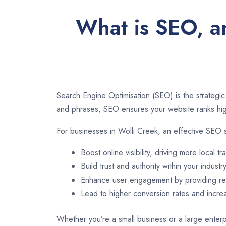
What is SEO, an
Search Engine Optimisation (SEO) is the strategic
and phrases, SEO ensures your website ranks high
For businesses in Wolli Creek, an effective SEO 
Boost online visibility, driving more local tra
Build trust and authority within your industry
Enhance user engagement by providing rel
Lead to higher conversion rates and incr
Whether you’re a small business or a large enterpr