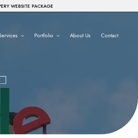
VERY WEBSITE PACKAGE
Services
Portfolio
About Us
Contact