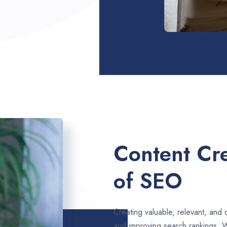
Content Cre
of SEO
Creating valuable, relevant, and 
and improving search rankings. W