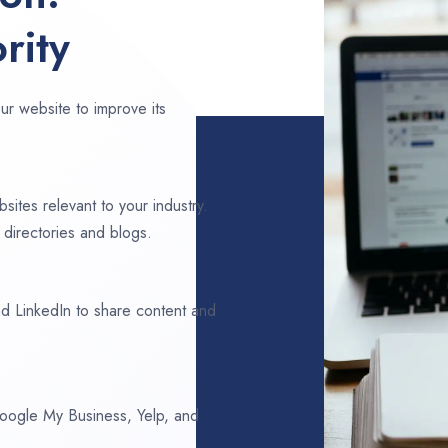
rity
ur website to improve its
sites relevant to your industry.
 directories and blogs.
d LinkedIn to share content and
 Google My Business, Yelp, and