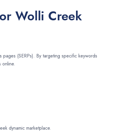
for Wolli Creek
lts pages (SERPs). By targeting specific keywords
 online.
Creek dynamic marketplace.