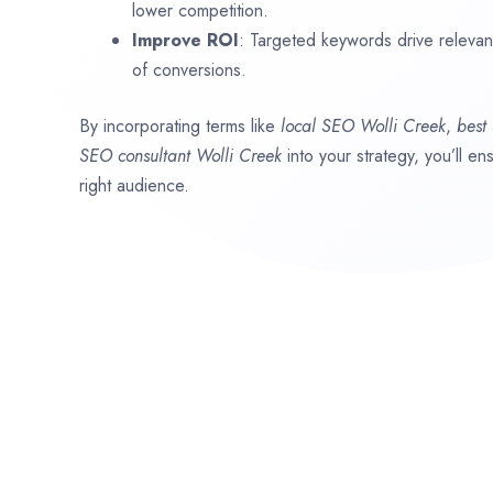
lower competition.
Improve ROI
: Targeted keywords drive relevant 
of conversions.
By incorporating terms like
local SEO
Wolli Creek
,
best
SEO consultant
Wolli Creek
into your strategy, you’ll e
right audience.