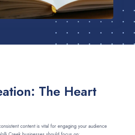
ation: The Heart
consistent content is vital for engaging your audience
olli Creek businesses should focus on: