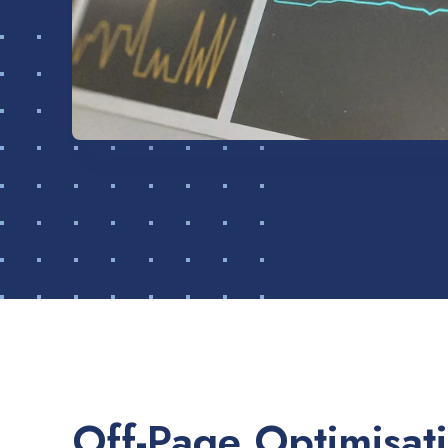
Off-Page Optimisat