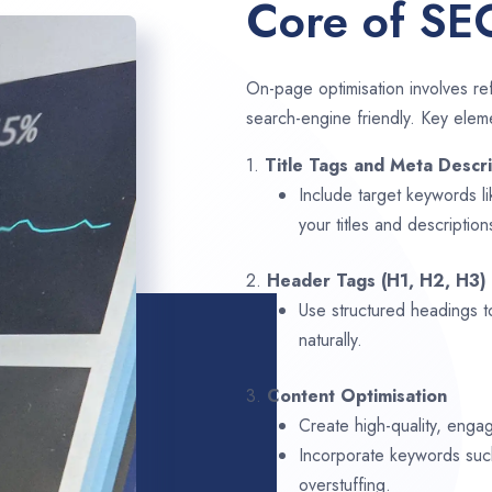
Core of SE
On-page optimisation involves ref
search-engine friendly. Key elem
1.
Title Tags and Meta Descri
Include target keywords l
your titles and description
2.
Header Tags (H1, H2, H3)
Use structured headings t
naturally.
3.
Content Optimisation
Create high-quality, enga
Incorporate keywords su
overstuffing.