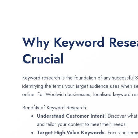
Why Keyword Resea
Crucial
Keyword research is the foundation of any successful S
identifying the terms your target audience uses when se
online. For Woolwich businesses, localised keyword rese
Benefits of Keyword Research:
Understand Customer Intent
: Discover what
and tailor your content to meet their needs.
Target High-Value Keywords
: Focus on term