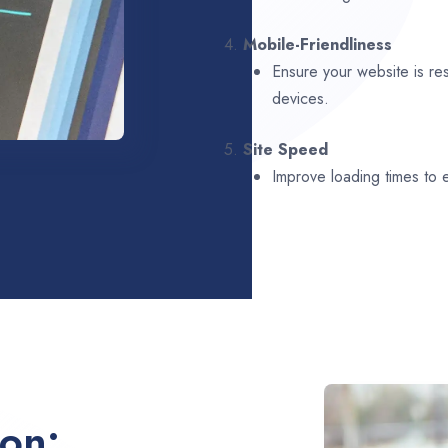
4.
Mobile-Friendliness
Ensure your website is re
devices.
5.
Site Speed
Improve loading times to
ion: