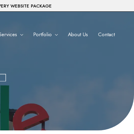
VERY WEBSITE PACKAGE
Services
Portfolio
About Us
Contact