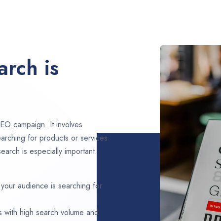
rch is
EO campaign. It involves
arching for products or services
arch is especially important.
 your audience is searching for
s with high search volume and