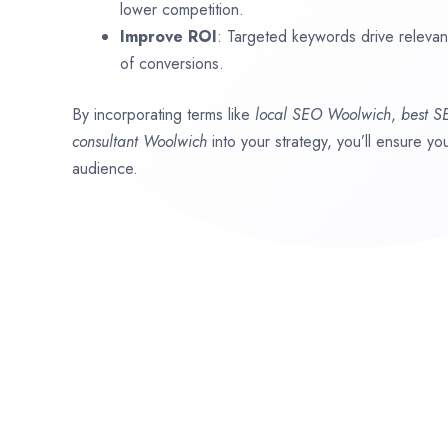
lower competition.
Improve ROI
: Targeted keywords drive relevant 
of conversions.
By incorporating terms like
local SEO
Woolwich
,
best 
consultant
Woolwich
into your strategy, you’ll ensure y
audience.