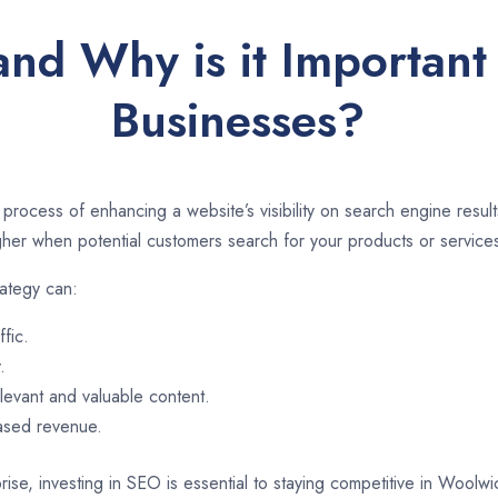
and Why is it Important
Businesses?
 process of enhancing a website’s visibility on search engine resu
er when potential customers search for your products or services
ategy can:
ffic.
.
evant and valuable content.
eased revenue.
rise, investing in SEO is essential to staying competitive in Woolw