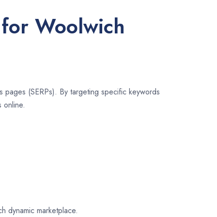
 for Woolwich
lts pages (SERPs). By targeting specific keywords
 online.
ich dynamic marketplace.