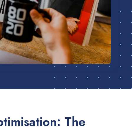
timisation: The