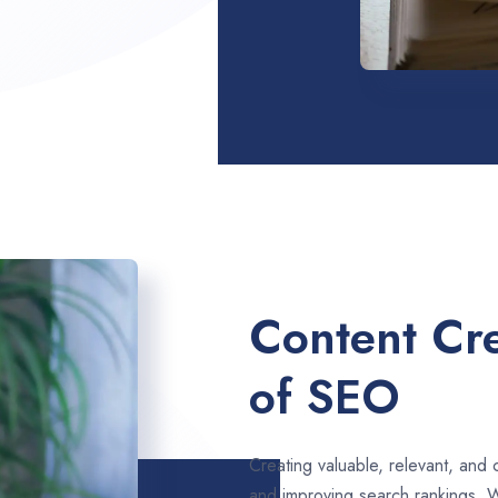
Content Cre
of SEO
Creating valuable, relevant, and 
and improving search rankings. 