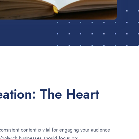
ation: The Heart
consistent content is vital for engaging your audience
Woolwich businesses should focus on: