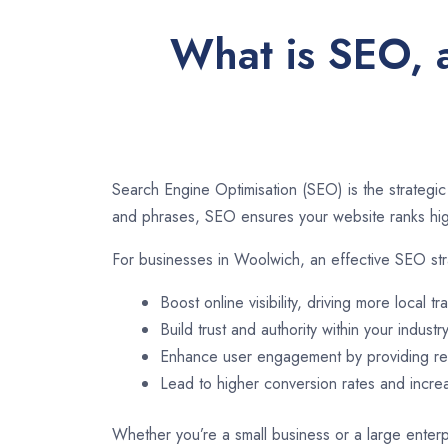
What is SEO, 
Search Engine Optimisation (SEO) is the strategic
and phrases, SEO ensures your website ranks high
For businesses in Woolwich, an effective SEO str
Boost online visibility, driving more local tra
Build trust and authority within your industry
Enhance user engagement by providing rel
Lead to higher conversion rates and incr
Whether you’re a small business or a large enterp