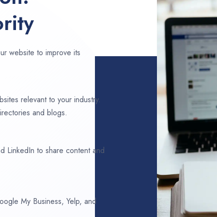
rity
ur website to improve its
sites relevant to your industry.
rectories and blogs.
d LinkedIn to share content and
 Google My Business, Yelp, and