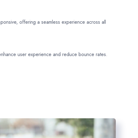
sponsive, offering a seamless experience across all
 enhance user experience and reduce bounce rates.