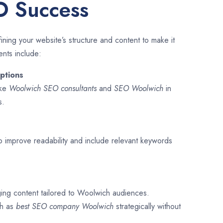
O Success
ining your website’s structure and content to make it
ents include:
ptions
ike
Woolwich SEO consultants
and
SEO
Woolwich
in
s.
o improve readability and include relevant keywords
ging content tailored to Woolwich audiences.
ch as
best SEO company
Woolwich
strategically without