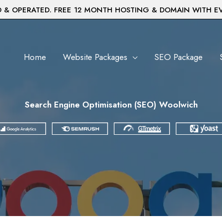
& OPERATED. FREE 12 MONTH HOSTING & DOMAIN WITH E
Home
Website Packages
SEO Package
Search Engine Optimisation (SEO) Woolwich