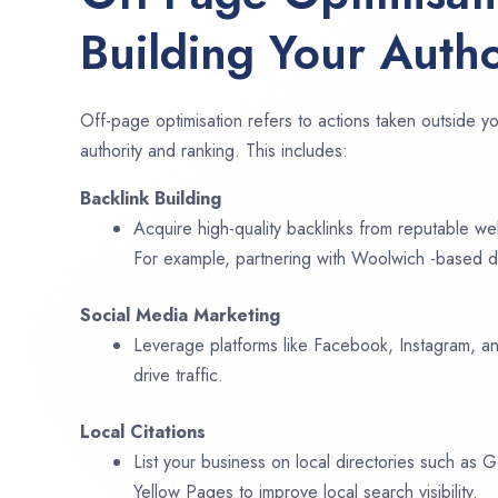
Building Your Autho
Off-page optimisation refers to actions taken outside yo
authority and ranking. This includes:
Backlink Building
Acquire high-quality backlinks from reputable web
For example, partnering with Woolwich -based di
Social Media Marketing
Leverage platforms like Facebook, Instagram, an
drive traffic.
Local Citations
List your business on local directories such as
Yellow Pages to improve local search visibility.