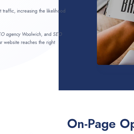
traffic, increasing the likelihood
SEO agency
Woolwich
, and
SEO
our website reaches the right
On-Page Op