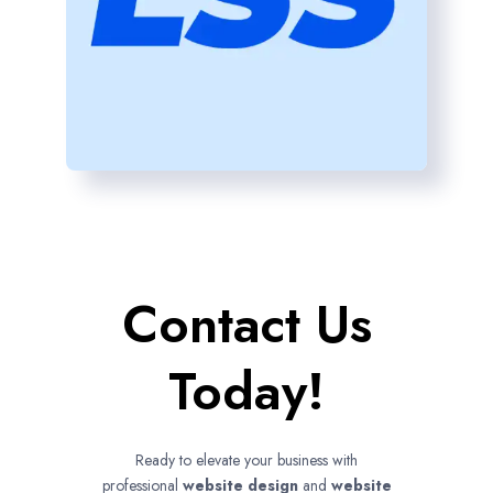
Contact Us
Today!
Ready to elevate your business with
professional
website design
and
website