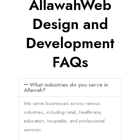
AllawahWeb
Design and
Development
FAQs
What industries do you serve in
Allawah?
We serve businesses across various
industries, including retail, healthcare,
education, hospitality, and professional
services.