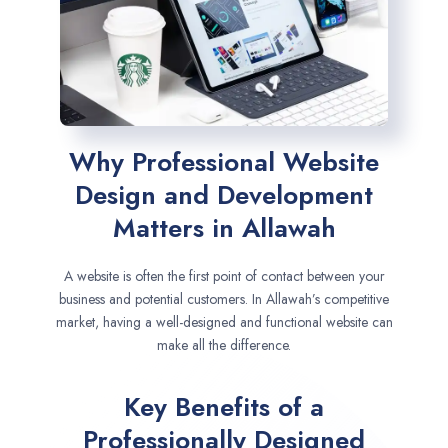
Why Professional Website
Design and Development
Matters in Allawah
A website is often the first point of contact between your
business and potential customers. In Allawah’s competitive
market, having a well-designed and functional website can
make all the difference.
Key Benefits of a
Professionally Designed