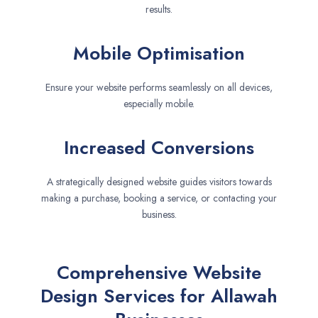
results.
Mobile Optimisation
Ensure your website performs seamlessly on all devices,
especially mobile.
Increased Conversions
A strategically designed website guides visitors towards
making a purchase, booking a service, or contacting your
business.
Comprehensive Website
Design Services for Allawah