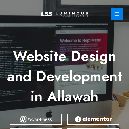
Skip
to
content
Website Design
and Development
in Allawah