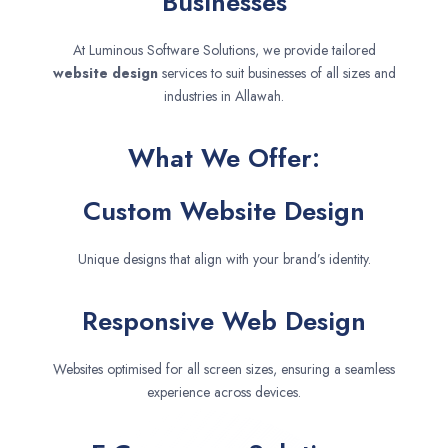
Businesses
At Luminous Software Solutions, we provide tailored
website design
services to suit businesses of all sizes and
industries in Allawah.
What We Offer:
Custom Website Design
Unique designs that align with your brand’s identity.
Responsive Web Design
Websites optimised for all screen sizes, ensuring a seamless
experience across devices.