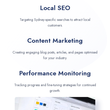
Local SEO
Targeting Sydney-specific searches to attract local
customers.
Content Marketing
Creating engaging blog posts, articles, and pages optimised
for your industry.
Performance Monitoring
Tracking progress and fine-tuning strategies for continued
growth.