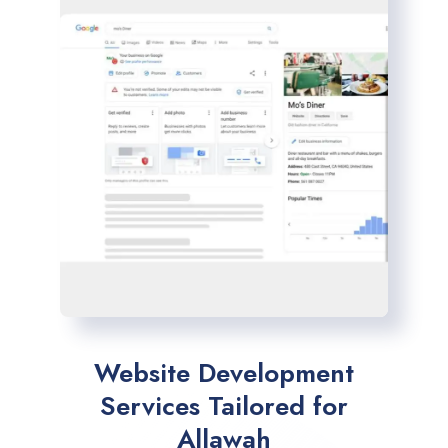
Website Development
Services Tailored for
Allawah