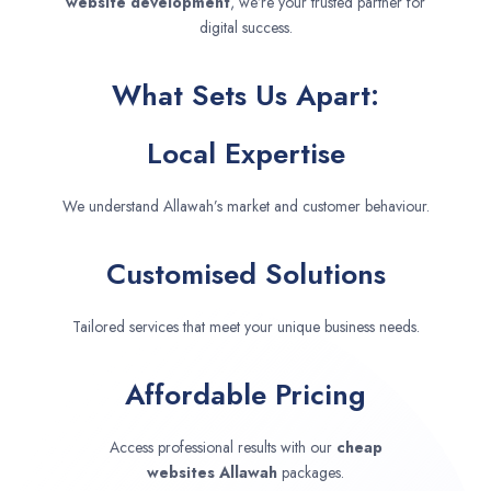
website development
, we’re your trusted partner for
digital success.
What Sets Us Apart:
Local Expertise
We understand Allawah’s market and customer behaviour.
Customised Solutions
Tailored services that meet your unique business needs.
Affordable Pricing
Access professional results with our
cheap
websites
Allawah
packages.