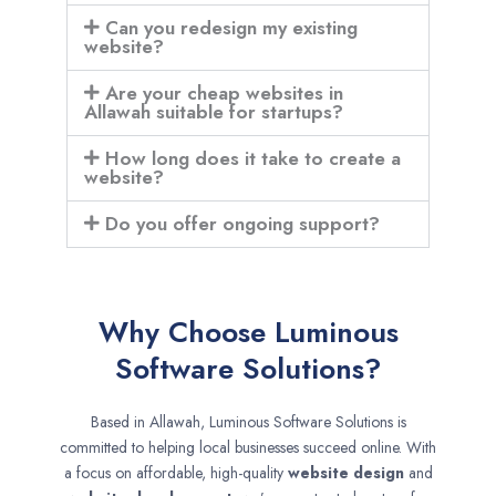
Can you redesign my existing
website?
Are your cheap websites in
Allawah suitable for startups?
How long does it take to create a
website?
Do you offer ongoing support?
Why Choose Luminous
Software Solutions?
Based in Allawah, Luminous Software Solutions is
committed to helping local businesses succeed online. With
a focus on affordable, high-quality
website design
and