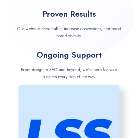
Proven Results
Our websites drive traffic, increase conversions, and boost
brand visibility.
Ongoing Support
From design to SEO and beyond, we’re here for your
business every step of the way.