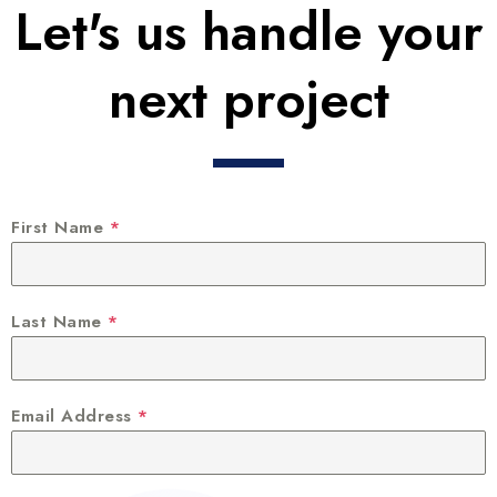
Let's us handle your
next project
First Name
*
Last Name
*
Email Address
*