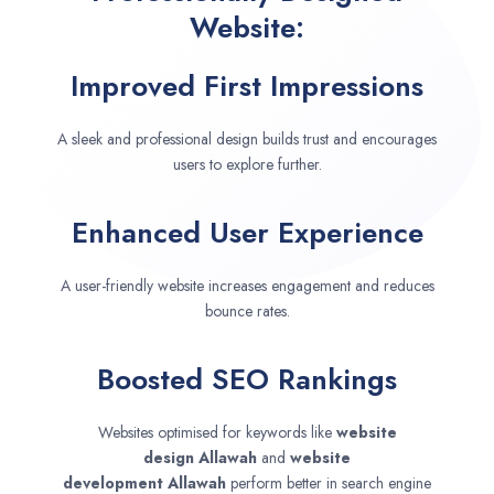
Website:
Improved First Impressions
A sleek and professional design builds trust and encourages
users to explore further.
Enhanced User Experience
A user-friendly website increases engagement and reduces
bounce rates.
Boosted SEO Rankings
Websites optimised for keywords like
website
design
Allawah
and
website
development
Allawah
perform better in search engine