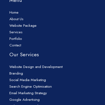
Menu
Home
About Us
Website Package
Services
Portfolio
Contact
Our Services
Website Design and Development
Branding
Social Media Marketing
Search Engine Optimisation
Email Marketing Strategy
Google Advertising