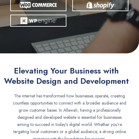
Elevating Your Business with
Website Design and Development
The internet has transformed how businesses operate, creating
countless opportunities to connect with a broader audience and
grow customer bases. In Allawah, having a professionally
designed and developed website is essential for businesses
aiming to succeed in today’s digital world. Whether you’re
targeting local customers or a global audience, a strong online
presence sets the foundation for success.