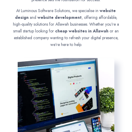
At Luminous Software Solutions, we specialise in
website
design
and
website development
, offering affordable,
high-quality solutions for Allawah businesses. Whether you’re a
small startup looking for
cheap websites in
Allawah
or an
established company wanting to refresh your digital presence,
we’re here to help.