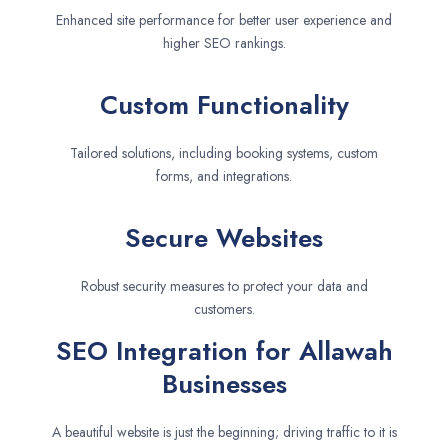
Enhanced site performance for better user experience and
higher SEO rankings.
Custom Functionality
Tailored solutions, including booking systems, custom
forms, and integrations.
Secure Websites
Robust security measures to protect your data and
customers.
SEO Integration for Allawah
Businesses
A beautiful website is just the beginning; driving traffic to it is