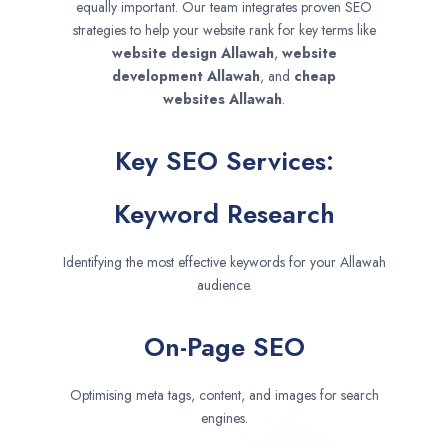
equally important. Our team integrates proven SEO
strategies to help your website rank for key terms like
website design
Allawah
,
website
development
Allawah
, and
cheap
websites
Allawah
.
Key SEO Services:
Keyword Research
Identifying the most effective keywords for your Allawah
audience.
On-Page SEO
Optimising meta tags, content, and images for search
engines.