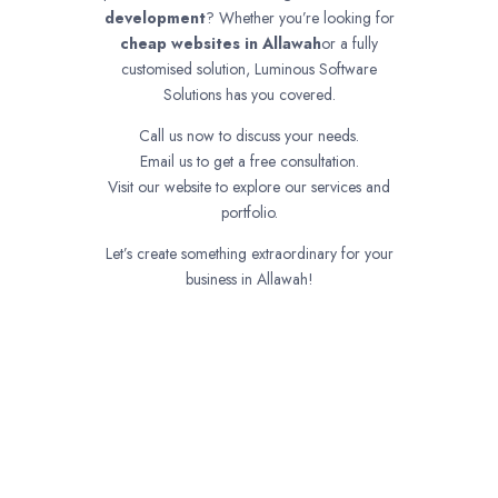
development
? Whether you’re looking for
cheap websites in
Allawah
or a fully
customised solution, Luminous Software
Solutions has you covered.
Call us now to discuss your needs.
Email us to get a free consultation.
Visit our website to explore our services and
portfolio.
Let’s create something extraordinary for your
business in Allawah!