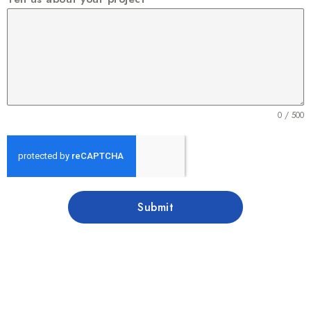
0 / 500
Submit