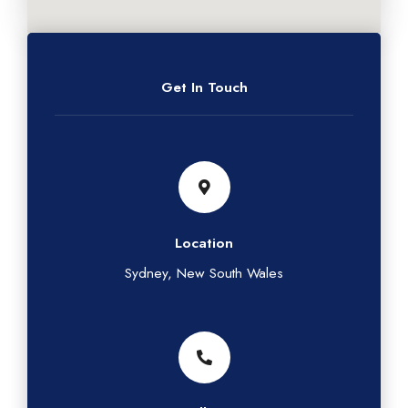
Get In Touch
Location
Sydney, New South Wales