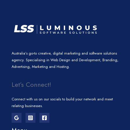
m
Australia’s go-to creative, digital marketing and software solutions
agency. Specialising in Web Design and Development, Branding,
Advertising, Marketing and Hosting.
Let’s Connect!
Connect with us on our socials to build your network and meet
relating businesses.