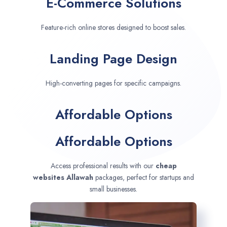
E-Commerce Solutions
Feature-rich online stores designed to boost sales.
Landing Page Design
High-converting pages for specific campaigns.
Affordable Options
Affordable Options
Access professional results with our
cheap
websites
Allawah
packages, perfect for startups and
small businesses.