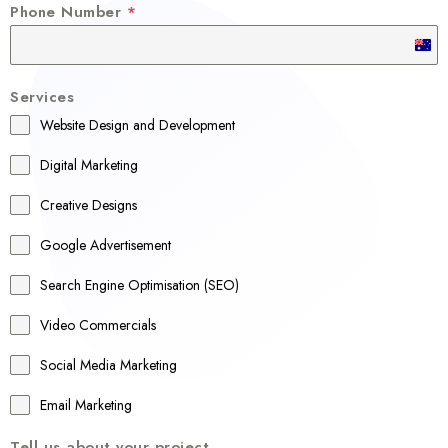
Phone Number
*
A
u
Services
s
Website Design and Development
t
r
Digital Marketing
a
Creative Designs
l
Google Advertisement
i
a
Search Engine Optimisation (SEO)
+
Video Commercials
6
1
Social Media Marketing
Email Marketing
Tell us about your project