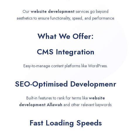
Our
website development
services go beyond
aesthetics to ensure functionality, speed, and performance.
What We Offer:
CMS Integration
Easy-to-manage content platforms like WordPress.
SEO-Optimised Developmenr
Built-in features to rank for terms like
website
development
Allawah
and other relevant keywords.
Fast Loading Speeds