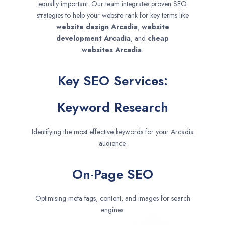
equally important. Our team integrates proven SEO
strategies to help your website rank for key terms like
website design
Arcadia
,
website
development
Arcadia
, and
cheap
websites
Arcadia
.
Key SEO Services:
Keyword Research
Identifying the most effective keywords for your Arcadia
audience.
On-Page SEO
Optimising meta tags, content, and images for search
engines.