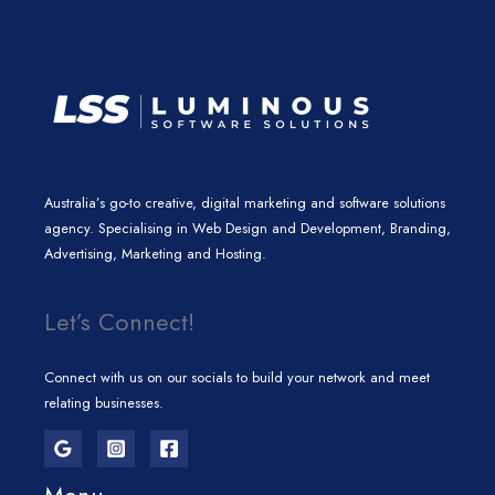
m
Australia’s go-to creative, digital marketing and software solutions
agency. Specialising in Web Design and Development, Branding,
Advertising, Marketing and Hosting.
Let’s Connect!
Connect with us on our socials to build your network and meet
relating businesses.