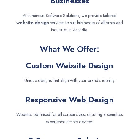
Businesses
At Luminous Software Solutions, we provide tailored
website design
services to suit businesses of all sizes and
industries in Arcadia.
What We Offer:
Custom Website Design
Unique designs that align with your brand’s identity.
Responsive Web Design
Websites optimised for all screen sizes, ensuring a seamless
experience across devices.