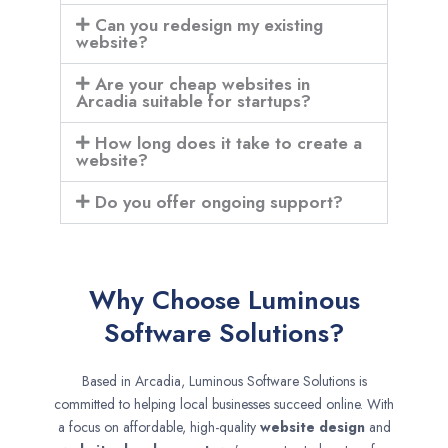
Can you redesign my existing
website?
Are your cheap websites in
Arcadia suitable for startups?
How long does it take to create a
website?
Do you offer ongoing support?
Why Choose Luminous
Software Solutions?
Based in Arcadia, Luminous Software Solutions is
committed to helping local businesses succeed online. With
a focus on affordable, high-quality
website design
and