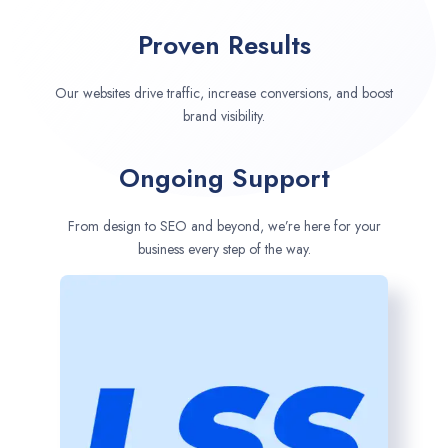
Proven Results
Our websites drive traffic, increase conversions, and boost
brand visibility.
Ongoing Support
From design to SEO and beyond, we’re here for your
business every step of the way.