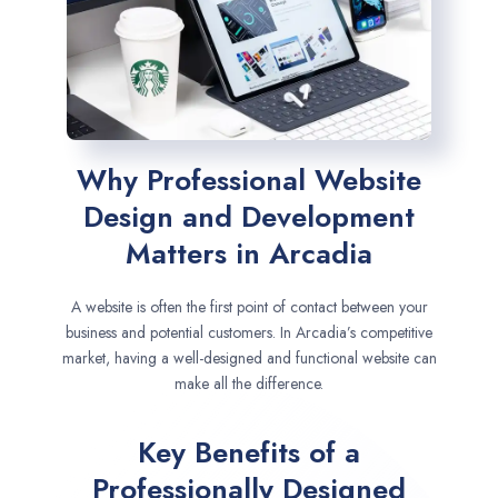
Why Professional Website
Design and Development
Matters in Arcadia
A website is often the first point of contact between your
business and potential customers. In Arcadia’s competitive
market, having a well-designed and functional website can
make all the difference.
Key Benefits of a
Professionally Designed