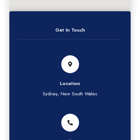
Get In Touch
Location
Sydney, New South Wales