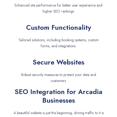
Enhanced site performance for better user experience and
higher SEO rankings.
Custom Functionality
Tailored solutions, including booking systems, custom
forms, and integrations.
Secure Websites
Robust security measures to protect your data and
customers.
SEO Integration for Arcadia
Businesses
A beautiful website is just the beginning; driving traffic to it is