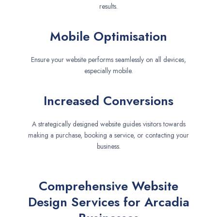
results.
Mobile Optimisation
Ensure your website performs seamlessly on all devices,
especially mobile.
Increased Conversions
A strategically designed website guides visitors towards
making a purchase, booking a service, or contacting your
business.
Comprehensive Website
Design Services for Arcadia