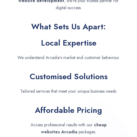
website development
, we’re your trusted partner for
digital success.
What Sets Us Apart:
Local Expertise
We understand Arcadia’s market and customer behaviour.
Customised Solutions
Tailored services that meet your unique business needs.
Affordable Pricing
Access professional results with our
cheap
websites
Arcadia
packages.