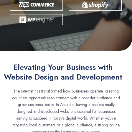
Elevating Your Business with
Website Design and Development
The internet has transformed how businesses operate, creating
countless opportunities to connect with a broader audience and
grow customer bases. In Arcadia, having a professionally
designed and developed website is essential for businesses
aiming to succeed in today’s digital world. Whether you’re
targeting local customers or a global audience, a strong online
presence sets the foundation for success.