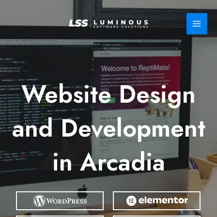
Skip
to
content
Website Design
and Development
in Arcadia