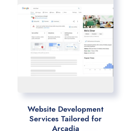
Website Development
Services Tailored for
Arcadia