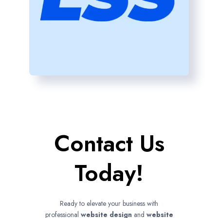
Contact Us
Today!
Ready to elevate your business with
professional
website design
and
website