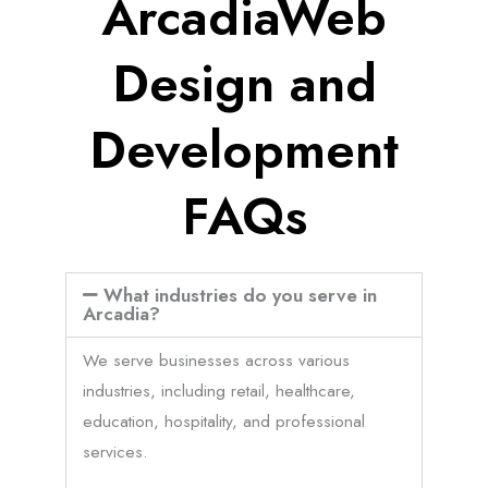
ArcadiaWeb
Design and
Development
FAQs
What industries do you serve in
Arcadia?
We serve businesses across various
industries, including retail, healthcare,
education, hospitality, and professional
services.