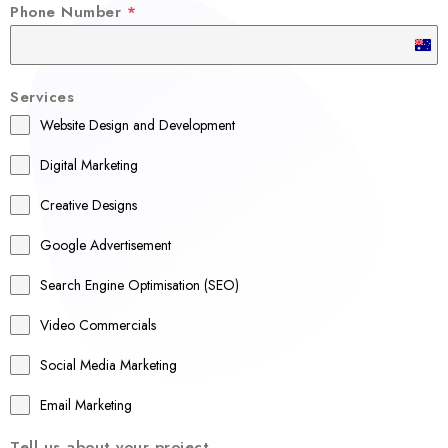
Phone Number
*
A
u
Services
s
Website Design and Development
t
r
Digital Marketing
a
Creative Designs
l
Google Advertisement
i
a
Search Engine Optimisation (SEO)
+
Video Commercials
6
1
Social Media Marketing
Email Marketing
Tell us about your project