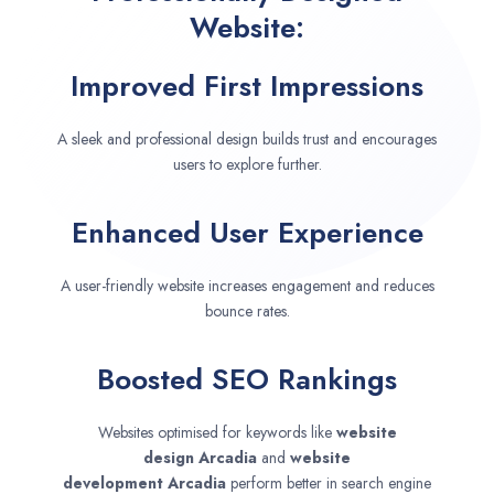
Website:
Improved First Impressions
A sleek and professional design builds trust and encourages
users to explore further.
Enhanced User Experience
A user-friendly website increases engagement and reduces
bounce rates.
Boosted SEO Rankings
Websites optimised for keywords like
website
design
Arcadia
and
website
development
Arcadia
perform better in search engine