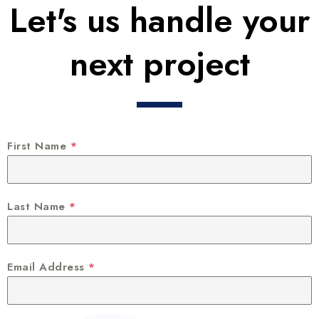
Let's us handle your
next project
First Name
*
Last Name
*
Email Address
*