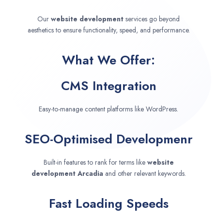
Our
website development
services go beyond
aesthetics to ensure functionality, speed, and performance.
What We Offer:
CMS Integration
Easy-to-manage content platforms like WordPress.
SEO-Optimised Developmenr
Built-in features to rank for terms like
website
development
Arcadia
and other relevant keywords.
Fast Loading Speeds