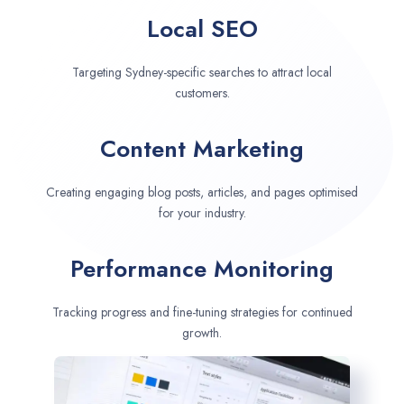
Local SEO
Targeting Sydney-specific searches to attract local
customers.
Content Marketing
Creating engaging blog posts, articles, and pages optimised
for your industry.
Performance Monitoring
Tracking progress and fine-tuning strategies for continued
growth.