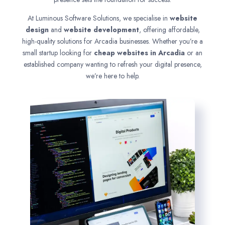
At Luminous Software Solutions, we specialise in
website
design
and
website development
, offering affordable,
high-quality solutions for Arcadia businesses. Whether you’re a
small startup looking for
cheap websites in
Arcadia
or an
established company wanting to refresh your digital presence,
we’re here to help.