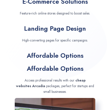
E-Commerce Solutions
Feature-rich online stores designed to boost sales.
Landing Page Design
High-converting pages for specific campaigns.
Affordable Options
Affordable Options
Access professional results with our
cheap
websites
Arcadia
packages, perfect for startups and
small businesses.