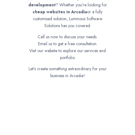
development
? Whether you’re looking for
cheap websites in
Arcadia
or a fully
customised solution, Luminous Software
Solutions has you covered.
Call us now to discuss your needs.
Email us to get a free consultation.
Visit our website to explore our services and
portfolio.
Let’s create something extraordinary for your
business in Arcadia!