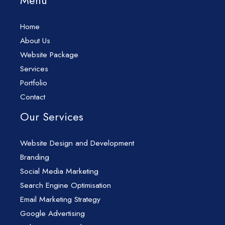
Menu
Home
About Us
Website Package
Services
Portfolio
Contact
Our Services
Website Design and Development
Branding
Social Media Marketing
Search Engine Optimisation
Email Marketing Strategy
Google Advertising