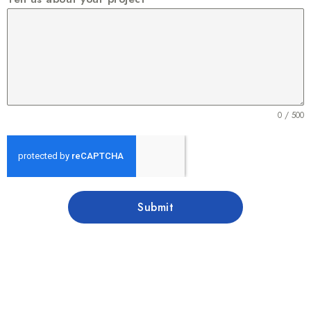
0 / 500
Submit