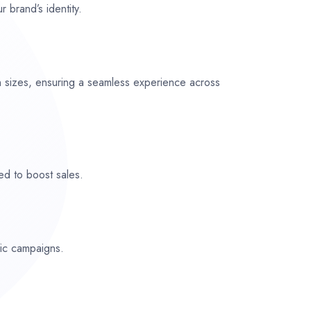
r brand’s identity.
n sizes, ensuring a seamless experience across
ed to boost sales.
fic campaigns.