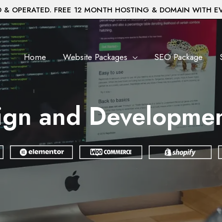
& OPERATED. FREE 12 MONTH HOSTING & DOMAIN WITH E
Home
Website Packages
SEO Package
gn and Development