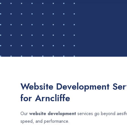
Website Development Serv
for Arncliffe
Our
website development
services go beyond aesthet
speed, and performance.