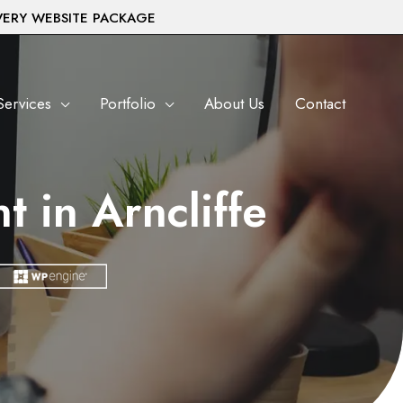
VERY WEBSITE PACKAGE
Services
Portfolio
About Us
Contact
 in Arncliffe