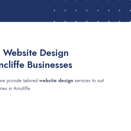
 Website Design
ncliffe Businesses
 we provide tailored
website design
services to suit
ies in Arncliffe.