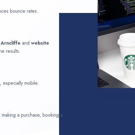
uces bounce rates.
n
Arncliffe
and
website
ne results.
 especially mobile.
ds making a purchase, booking a