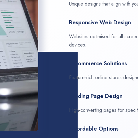
Unique designs that align with you
Responsive Web Design
Websites optimised for all scree
devices.
E-Commerce Solutions
Feature-rich online stores design
Landing Page Design
High-converting pages for speci
Affordable Options