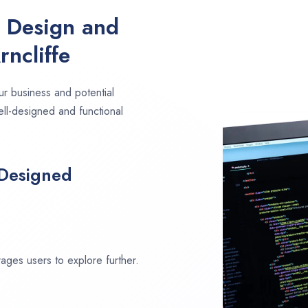
e Design and
ncliffe
ur business and potential
ell-designed and functional
 Designed
ages users to explore further.