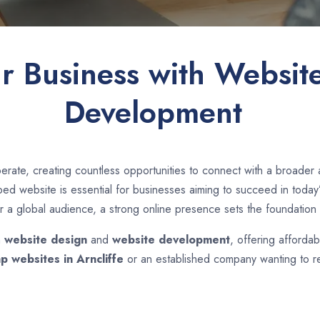
ur Business with Websit
Development
rate, creating countless opportunities to connect with a broader
d website is essential for businesses aiming to succeed in today’s
r a global audience, a strong online presence sets the foundation 
n
website design
and
website development
, offering affordab
p websites in
Arncliffe
or an established company wanting to re