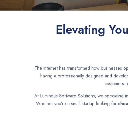
Elevating Yo
The internet has transformed how businesses ope
having a professionally designed and develope
customers o
At Luminous Software Solutions, we specialise i
Whether you’re a small startup looking for
chea