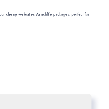
 our
cheap websites
Arncliffe
packages, perfect for