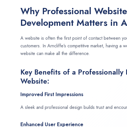
Why Professional Websit
Development Matters in Ar
A website is often the first point of contact between yo
customers. In Arncliffe’s competitive market, having a w
website can make all the difference.
Key Benefits of a Professionally
Website:
Improved First Impressions
A sleek and professional design builds trust and encour
Enhanced User Experience