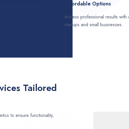
Affordable Options
Access professional results with
startups and small businesses.
ices Tailored
ics to ensure functionality,