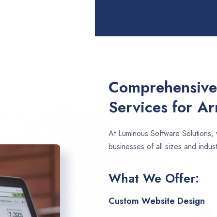
Comprehensive
Services for Ar
At Luminous Software Solutions,
businesses of all sizes and industr
What We Offer:
Custom Website Design