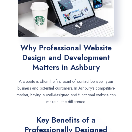
Why Professional Website
Design and Development
Matters in Ashbury
A website is often the first point of contact between your
business and potential customers. In Ashbury’s competitive
market, having a well-designed and functional website can
make all the difference.
Key Benefits of a
Professionally Designed