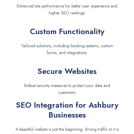
Enhanced site performance for better user experience and
higher SEO rankings.
Custom Functionality
Tailored solutions, including booking systems, custom
forms, and integrations.
Secure Websites
Robust security measures to protect your data and
customers.
SEO Integration for Ashbury
Businesses
A beautiful website is just the beginning; driving traffic to it is