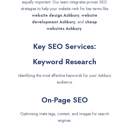
equally important. Our team integrates proven SEO
strategies to help your website rank for key terms like
website design
Ashbury
,
website
development
Ashbury
, and
cheap
websites
Ashbury
.
Key SEO Services:
Keyword Research
Identifying the most effective keywords for your Ashbury
audience.
On-Page SEO
Optimising meta tags, content, and images for search
engines.