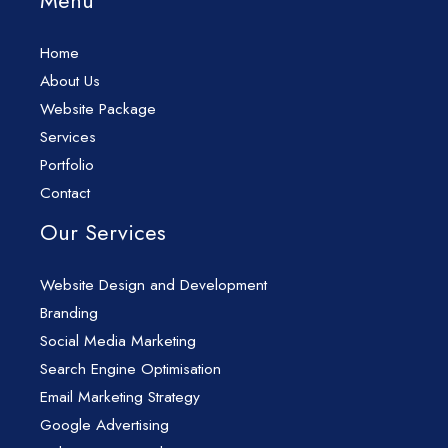
Menu
Home
About Us
Website Package
Services
Portfolio
Contact
Our Services
Website Design and Development
Branding
Social Media Marketing
Search Engine Optimisation
Email Marketing Strategy
Google Advertising