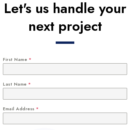
Let's us handle your
next project
First Name
*
Last Name
*
Email Address
*