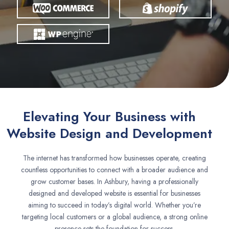
Elevating Your Business with
Website Design and Development
The internet has transformed how businesses operate, creating
countless opportunities to connect with a broader audience and
grow customer bases. In Ashbury, having a professionally
designed and developed website is essential for businesses
aiming to succeed in today’s digital world. Whether you’re
targeting local customers or a global audience, a strong online
presence sets the foundation for success.