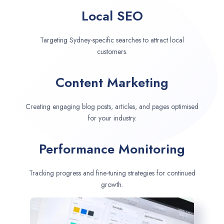
Local SEO
Targeting Sydney-specific searches to attract local
customers.
Content Marketing
Creating engaging blog posts, articles, and pages optimised
for your industry.
Performance Monitoring
Tracking progress and fine-tuning strategies for continued
growth.