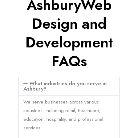
AshburyWeb
Design and
Development
FAQs
What industries do you serve in
Ashbury?
We serve businesses across various
industries, including retail, healthcare,
education, hospitality, and professional
services.