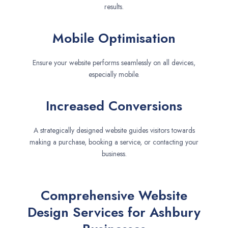
results.
Mobile Optimisation
Ensure your website performs seamlessly on all devices,
especially mobile.
Increased Conversions
A strategically designed website guides visitors towards
making a purchase, booking a service, or contacting your
business.
Comprehensive Website
Design Services for Ashbury