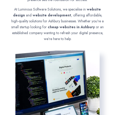
At Luminous Software Solutions, we specialise in
website
design
and
website development
, offering affordable,
high-quality solutions for Ashbury businesses. Whether you’re a
small startup looking for
cheap websites in
Ashbury
or an
established company wanting to refresh your digital presence,
we’re here to help.