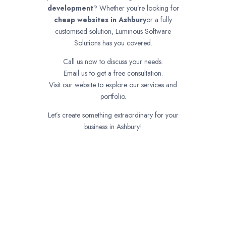
development
? Whether you’re looking for
cheap websites in
Ashbury
or a fully
customised solution, Luminous Software
Solutions has you covered.
Call us now to discuss your needs.
Email us to get a free consultation.
Visit our website to explore our services and
portfolio.
Let’s create something extraordinary for your
business in Ashbury!