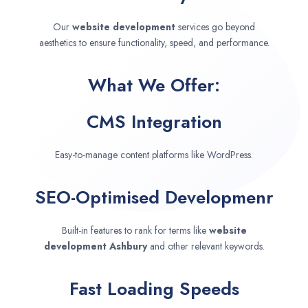
Our
website development
services go beyond
aesthetics to ensure functionality, speed, and performance.
What We Offer:
CMS Integration
Easy-to-manage content platforms like WordPress.
SEO-Optimised Developmenr
Built-in features to rank for terms like
website
development
Ashbury
and other relevant keywords.
Fast Loading Speeds