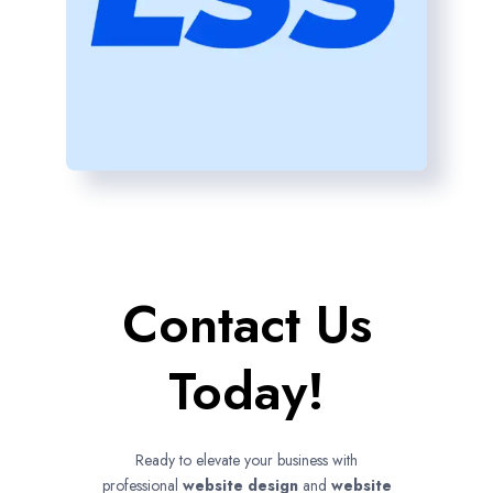
Contact Us
Today!
Ready to elevate your business with
professional
website design
and
website