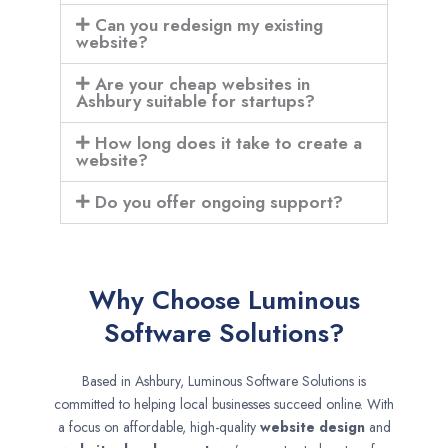
Can you redesign my existing
website?
Are your cheap websites in
Ashbury suitable for startups?
How long does it take to create a
website?
Do you offer ongoing support?
Why Choose Luminous
Software Solutions?
Based in Ashbury, Luminous Software Solutions is
committed to helping local businesses succeed online. With
a focus on affordable, high-quality
website design
and