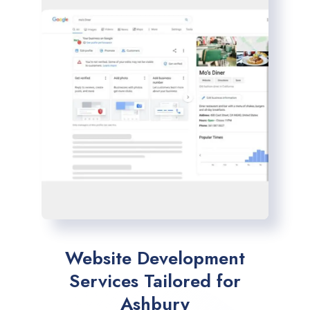
Website Development
Services Tailored for
Ashbury