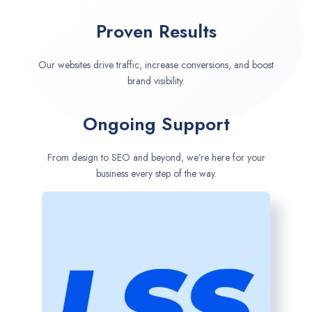
Proven Results
Our websites drive traffic, increase conversions, and boost
brand visibility.
Ongoing Support
From design to SEO and beyond, we’re here for your
business every step of the way.