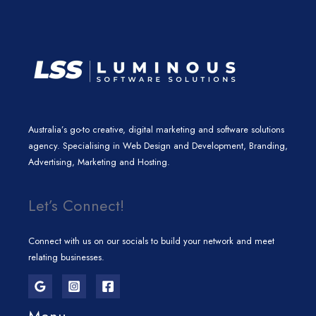
m
Australia’s go-to creative, digital marketing and software solutions
agency. Specialising in Web Design and Development, Branding,
Advertising, Marketing and Hosting.
Let’s Connect!
Connect with us on our socials to build your network and meet
relating businesses.