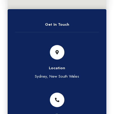
Get In Touch
Location
Sydney, New South Wales