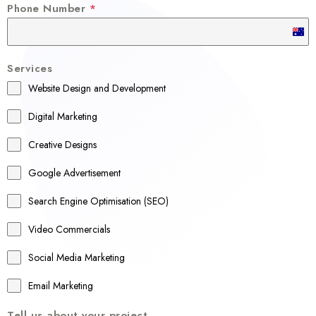
Phone Number
*
A
u
Services
s
Website Design and Development
t
r
Digital Marketing
a
Creative Designs
l
Google Advertisement
i
a
Search Engine Optimisation (SEO)
+
Video Commercials
6
1
Social Media Marketing
Email Marketing
Tell us about your project