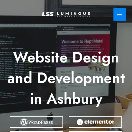
Skip
to
content
Website Design
and Development
in Ashbury