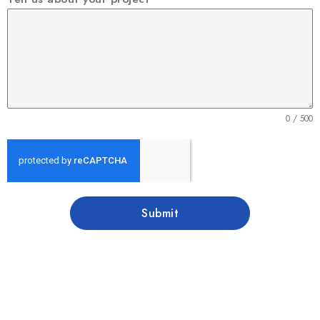
0 / 500
Submit