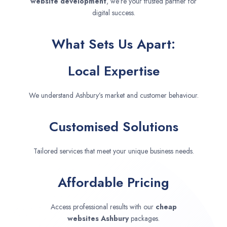
website development
, we’re your trusted partner for
digital success.
What Sets Us Apart:
Local Expertise
We understand Ashbury’s market and customer behaviour.
Customised Solutions
Tailored services that meet your unique business needs.
Affordable Pricing
Access professional results with our
cheap
websites
Ashbury
packages.