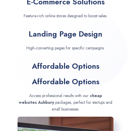
E-Commerce Solutions
Feature-rich online stores designed to boost sales.
Landing Page Design
High-converting pages for specific campaigns.
Affordable Options
Affordable Options
Access professional results with our
cheap
websites
Ashbury
packages, perfect for startups and
small businesses.