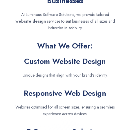
Businesses
At Luminous Software Solutions, we provide tailored
website design
services to suit businesses of all sizes and
industries in Ashbury.
What We Offer:
Custom Website Design
Unique designs that align with your brand’s identity.
Responsive Web Design
Websites optimised for all screen sizes, ensuring a seamless
experience across devices.