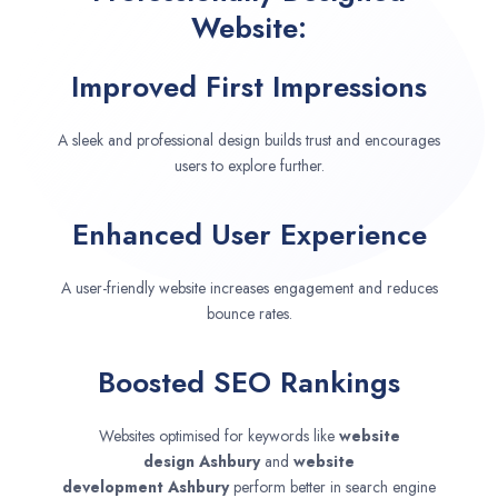
Website:
Improved First Impressions
A sleek and professional design builds trust and encourages
users to explore further.
Enhanced User Experience
A user-friendly website increases engagement and reduces
bounce rates.
Boosted SEO Rankings
Websites optimised for keywords like
website
design
Ashbury
and
website
development
Ashbury
perform better in search engine