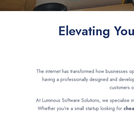
Elevating Yo
The internet has transformed how businesses op
having a professionally designed and develope
customers o
At Luminous Software Solutions, we specialise i
Whether you’re a small startup looking for
chea