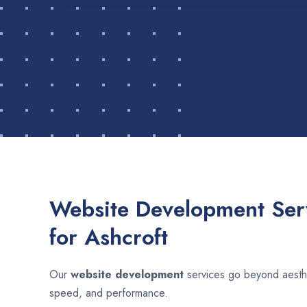
Website Development Serv
for Ashcroft
Our
website development
services go beyond aesthet
speed, and performance.