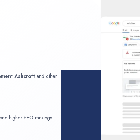
opment
Ashcroft
and other
 and higher SEO rankings.