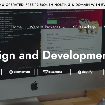
& OPERATED. FREE 12 MONTH HOSTING & DOMAIN WITH E
Home
Website Packages
SEO Package
ign and Development