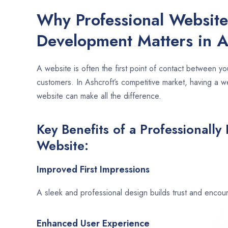
Why Professional Websit
Development Matters in A
A website is often the first point of contact between yo
customers. In Ashcroft’s competitive market, having a w
website can make all the difference.
Key Benefits of a Professionally
Website:
Improved First Impressions
A sleek and professional design builds trust and encour
Enhanced User Experience