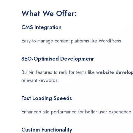
What We Offer:
CMS Integration
Easy-to-manage content platforms like WordPress.
SEO-Optimised Developmenr
Built-in features to rank for terms like
website devel
relevant keywords.
Fast Loading Speeds
Enhanced site performance for better user experience
Custom Functionality