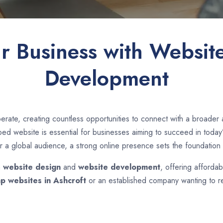
ur Business with Websit
Development
erate, creating countless opportunities to connect with a broader
d website is essential for businesses aiming to succeed in today’s
r a global audience, a strong online presence sets the foundation 
n
website design
and
website development
, offering affordab
p websites in
Ashcroft
or an established company wanting to re