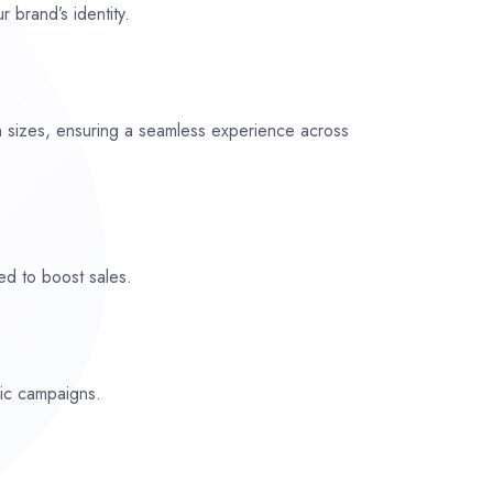
r brand’s identity.
n sizes, ensuring a seamless experience across
ed to boost sales.
fic campaigns.