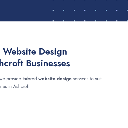
 Website Design
hcroft Businesses
 we provide tailored
website design
services to suit
ries in Ashcroft.