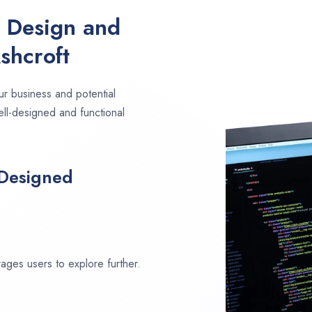
e Design and
shcroft
ur business and potential
ell-designed and functional
 Designed
ages users to explore further.