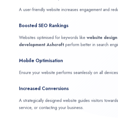
A user-friendly website increases engagement and red
Boosted SEO Rankings
Websites optimised for keywords like
website desig
development
Ashcroft
perform better in search engi
Mobile Optimisation
Ensure your website performs seamlessly on all devices,
Increased Conversions
A strategically designed website guides visitors towar
service, or contacting your business.