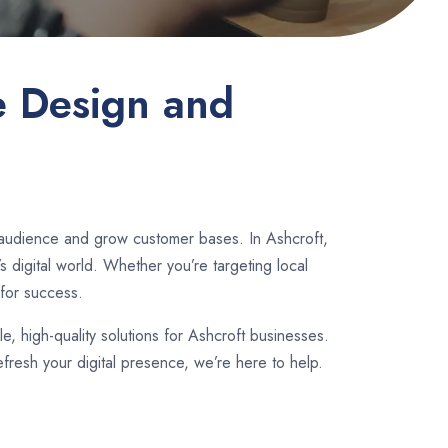
e Design and
 audience and grow customer bases. In Ashcroft,
 digital world. Whether you’re targeting local
for success.
le, high-quality solutions for Ashcroft businesses.
fresh your digital presence, we’re here to help.