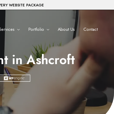
VERY WEBSITE PACKAGE
Services
Portfolio
About Us
Contact
 in Ashcroft