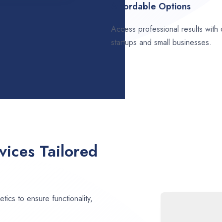
Affordable Options
Access professional results with
startups and small businesses.
ices Tailored
ics to ensure functionality,