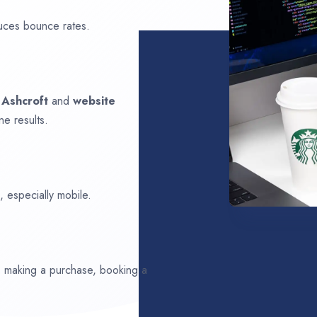
uces bounce rates.
n
Ashcroft
and
website
ne results.
 especially mobile.
ds making a purchase, booking a