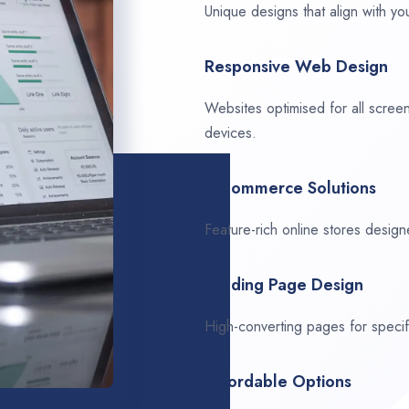
Unique designs that align with you
Responsive Web Design
Websites optimised for all scree
devices.
E-Commerce Solutions
Feature-rich online stores design
Landing Page Design
High-converting pages for speci
Affordable Options