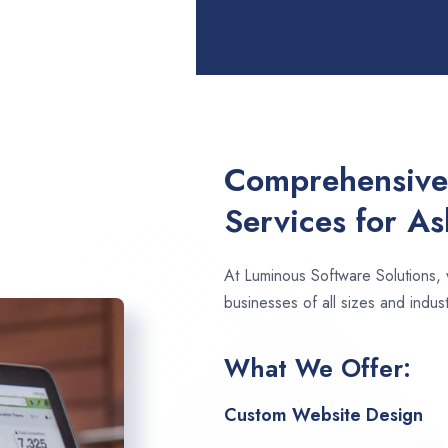
Comprehensive
Services for As
At Luminous Software Solutions,
businesses of all sizes and indust
What We Offer:
Custom Website Design