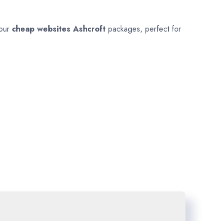
 our
cheap websites
Ashcroft
packages, perfect for