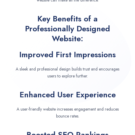
website can make all the difference.
Key Benefits of a
Professionally Designed
Website:
Improved First Impressions
A sleek and professional design builds trust and encourages
users to explore further.
Enhanced User Experience
A user-friendly website increases engagement and reduces
bounce rates.
Boosted SEO Rankings