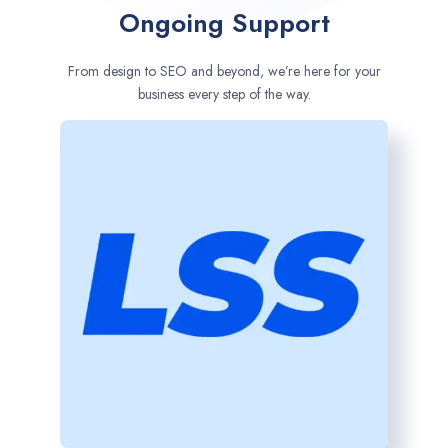
Ongoing Support
From design to SEO and beyond, we’re here for your
business every step of the way.