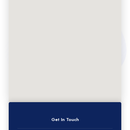
Get In Touch