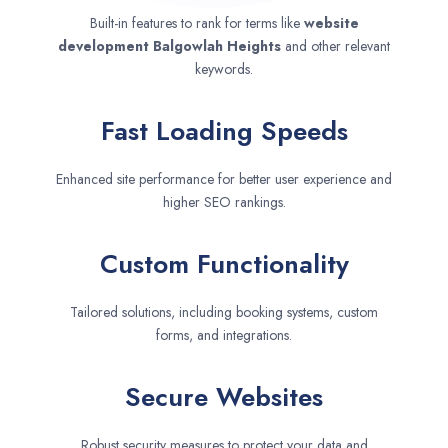
Built-in features to rank for terms like
website
development
Balgowlah Heights
and other relevant
keywords.
Fast Loading Speeds
Enhanced site performance for better user experience and
higher SEO rankings.
Custom Functionality
Tailored solutions, including booking systems, custom
forms, and integrations.
Secure Websites
Robust security measures to protect your data and