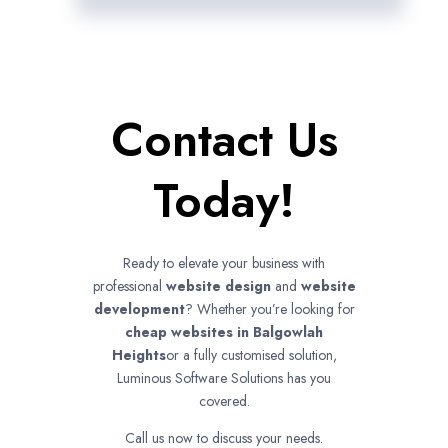
Contact Us
Today!
Ready to elevate your business with
professional
website design
and
website
development
? Whether you’re looking for
cheap websites in
Balgowlah
Heights
or a fully customised solution,
Luminous Software Solutions has you
covered.
Call us now to discuss your needs.