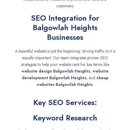
customers.
SEO Integration for
Balgowlah Heights
Businesses
A beautiful website is just the beginning; driving traffic to it is
equally important. Our team integrates proven SEO
strategies to help your website rank for key terms like
website design
Balgowlah Heights
,
website
development
Balgowlah Heights
, and
cheap
websites
Balgowlah Heights
.
Key SEO Services:
Keyword Research