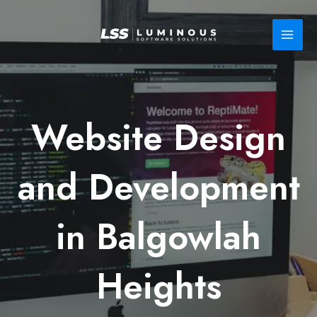
Skip
to
content
Website Design
and Development
in Balgowlah
Heights