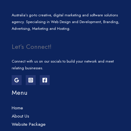
Australia’s go-to creative, digital marketing and software solutions
agency. Specialising in Web Design and Development, Branding,
Advertising, Marketing and Hosting.
Let’s Connect!
Connect with us on our socials to build your network and meet
relating businesses.
Menu
Home
About Us
Website Package