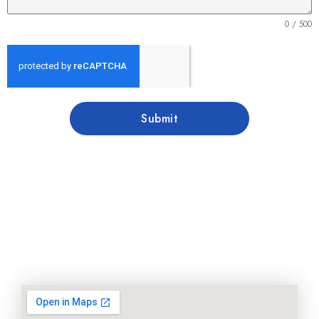
0 / 500
Submit