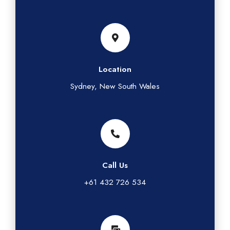
Location
Sydney, New South Wales
Call Us
+61 432 726 534