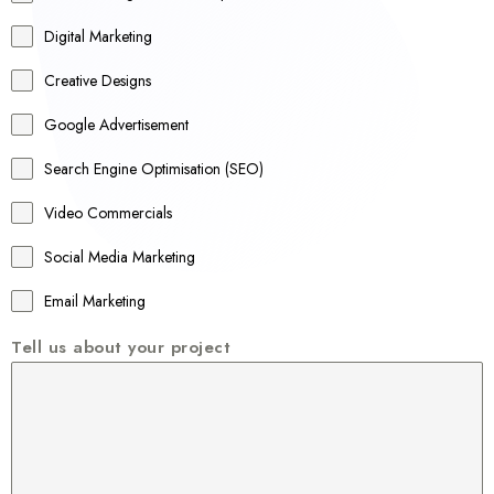
t
r
Digital Marketing
a
Creative Designs
l
Google Advertisement
i
a
Search Engine Optimisation (SEO)
+
Video Commercials
6
1
Social Media Marketing
Email Marketing
Tell us about your project