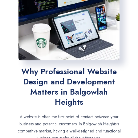
Why Professional Website
Design and Development
Matters in Balgowlah
Heights
A website is often the first point of contact between your
business and potential customers. In Balgowlah Heights’s
competitive market, having a well-designed and functional