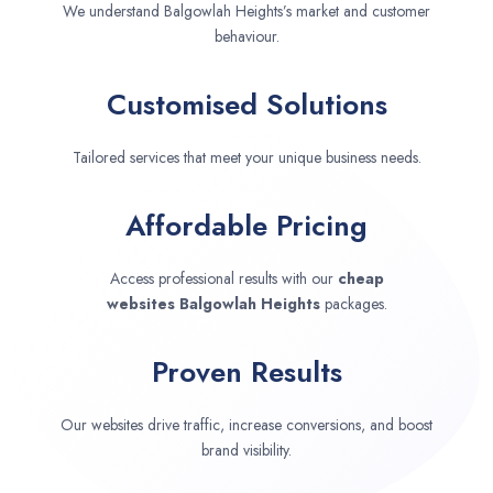
We understand Balgowlah Heights’s market and customer
behaviour.
Customised Solutions
Tailored services that meet your unique business needs.
Affordable Pricing
Access professional results with our
cheap
websites
Balgowlah Heights
packages.
Proven Results
Our websites drive traffic, increase conversions, and boost
brand visibility.