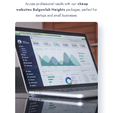
Access professional results with our
cheap
websites
Balgowlah Heights
packages, perfect for
startups and small businesses.