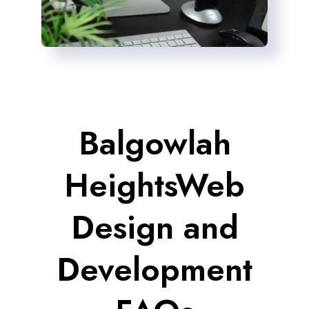
Balgowlah
HeightsWeb
Design and
Development