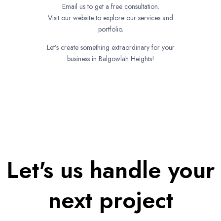
Email us to get a free consultation.
Visit our website to explore our services and
portfolio.
Let’s create something extraordinary for your
business in Balgowlah Heights!
Let's us handle your
next project