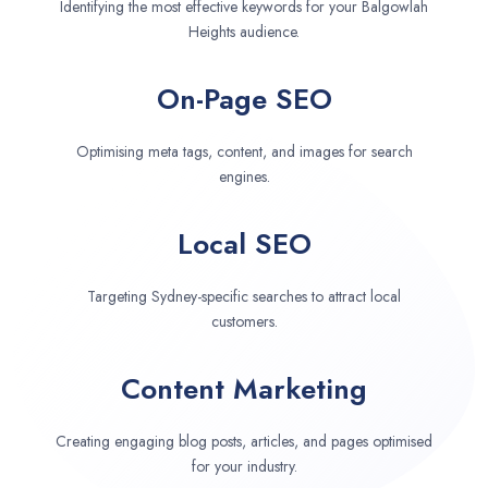
Identifying the most effective keywords for your Balgowlah
Heights audience.
On-Page SEO
Optimising meta tags, content, and images for search
engines.
Local SEO
Targeting Sydney-specific searches to attract local
customers.
Content Marketing
Creating engaging blog posts, articles, and pages optimised
for your industry.