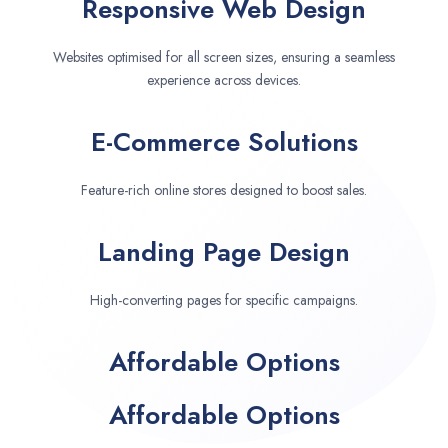
Responsive Web Design
Websites optimised for all screen sizes, ensuring a seamless
experience across devices.
E-Commerce Solutions
Feature-rich online stores designed to boost sales.
Landing Page Design
High-converting pages for specific campaigns.
Affordable Options
Affordable Options