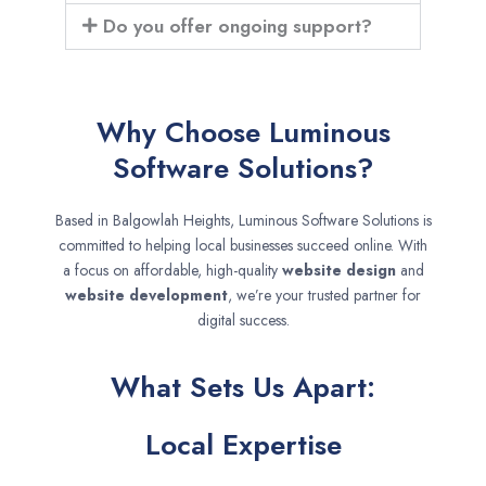
Do you offer ongoing support?
Why Choose Luminous
Software Solutions?
Based in Balgowlah Heights, Luminous Software Solutions is
committed to helping local businesses succeed online. With
a focus on affordable, high-quality
website design
and
website development
, we’re your trusted partner for
digital success.
What Sets Us Apart:
Local Expertise