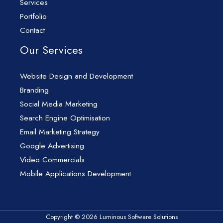
Services
Portfolio
Contact
Our Services
Website Design and Development
Branding
Social Media Marketing
Search Engine Optimisation
Email Marketing Strategy
Google Advertising
Video Commercials
Mobile Applications Development
Copyright © 2026 Luminous Software Solutions