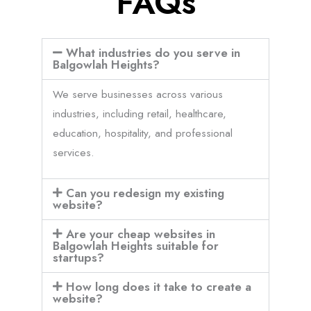
FAQs
What industries do you serve in
Balgowlah Heights?
We serve businesses across various
industries, including retail, healthcare,
education, hospitality, and professional
services.
Can you redesign my existing
website?
Are your cheap websites in
Balgowlah Heights suitable for
startups?
How long does it take to create a
website?