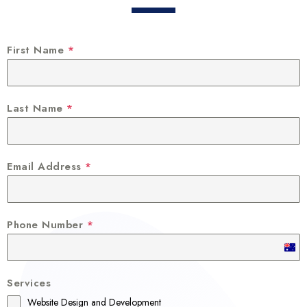
First Name
*
Last Name
*
Email Address
*
Phone Number
*
A
u
Services
s
Website Design and Development