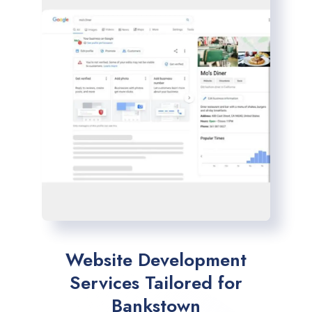
Website Development
Services Tailored for
Bankstown