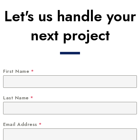
Let's us handle your
next project
First Name
*
Last Name
*
Email Address
*