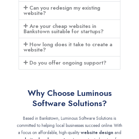
Can you redesign my existing
website?
Are your cheap websites in
Bankstown suitable for startups?
How long does it take to create a
website?
Do you offer ongoing support?
Why Choose Luminous
Software Solutions?
Based in Bankstown, Luminous Software Solutions is
committed to helping local businesses succeed online. With
a focus on affordable, high-quality
website design
and