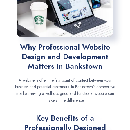
Why Professional Website
Design and Development
Matters in Bankstown
A website is often the first point of contact between your
business and potential customers. In Bankstown’s competitive
market, having a well-designed and functional website can
make all the difference.
Key Benefits of a
Professionally Designed