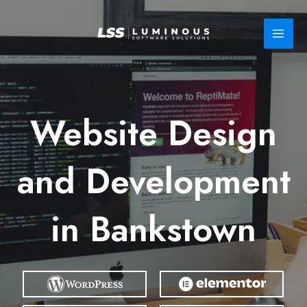
Skip
to
content
Website Design
and Development
in Bankstown