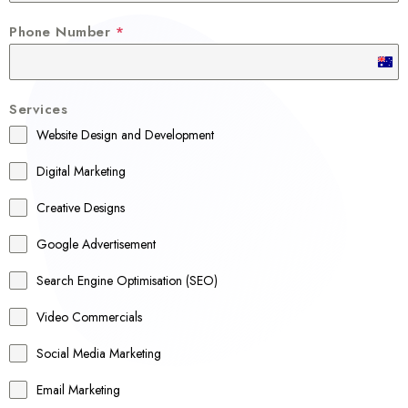
Phone Number
*
A
u
Services
s
Website Design and Development
t
r
Digital Marketing
a
Creative Designs
l
Google Advertisement
i
a
Search Engine Optimisation (SEO)
+
Video Commercials
6
1
Social Media Marketing
Email Marketing