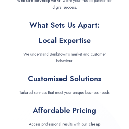
website development
, we’re your trusted partner for
digital success.
What Sets Us Apart:
Local Expertise
We understand Bankstown’s market and customer
behaviour.
Customised Solutions
Tailored services that meet your unique business needs.
Affordable Pricing
Access professional results with our
cheap