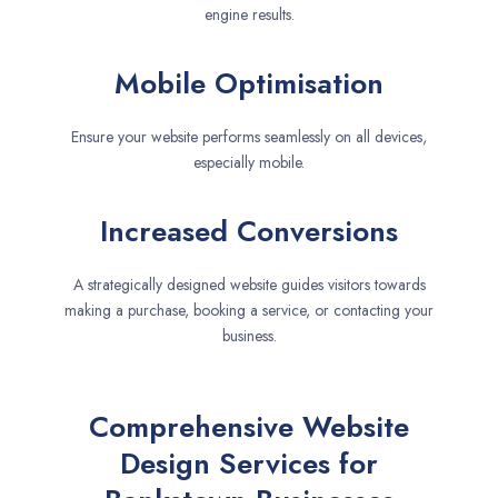
engine results.
Mobile Optimisation
Ensure your website performs seamlessly on all devices,
especially mobile.
Increased Conversions
A strategically designed website guides visitors towards
making a purchase, booking a service, or contacting your
business.
Comprehensive Website
Design Services for