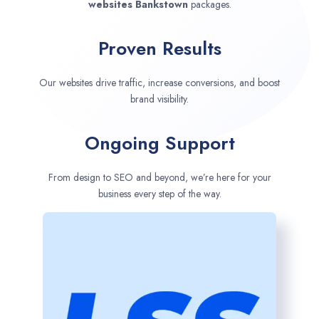
websites
Bankstown
packages.
Proven Results
Our websites drive traffic, increase conversions, and boost
brand visibility.
Ongoing Support
From design to SEO and beyond, we’re here for your
business every step of the way.