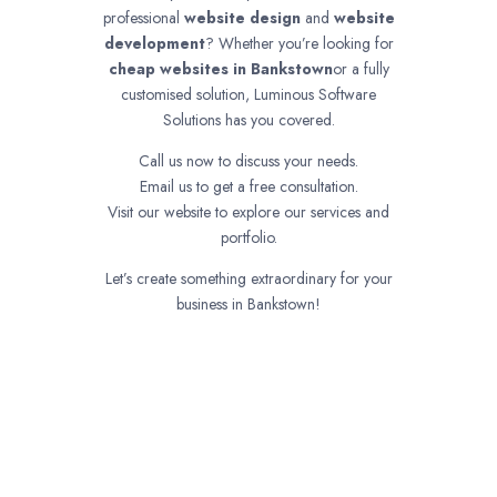
professional
website design
and
website
development
? Whether you’re looking for
cheap websites in
Bankstown
or a fully
customised solution, Luminous Software
Solutions has you covered.
Call us now to discuss your needs.
Email us to get a free consultation.
Visit our website to explore our services and
portfolio.
Let’s create something extraordinary for your
business in Bankstown!