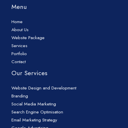
Menu
Home
About Us
Website Package
Services
Portfolio
Contact
Our Services
Website Design and Development
Branding
Social Media Marketing
Search Engine Optimisation
Email Marketing Strategy
Google Advertising