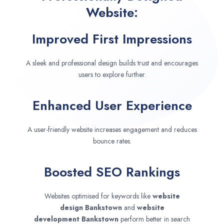
Website:
Improved First Impressions
A sleek and professional design builds trust and encourages
users to explore further.
Enhanced User Experience
A user-friendly website increases engagement and reduces
bounce rates.
Boosted SEO Rankings
Websites optimised for keywords like
website
design
Bankstown
and
website
development
Bankstown
perform better in search