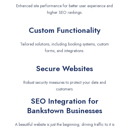
Enhanced site performance for better user experience and
higher SEO rankings.
Custom Functionality
Tailored solutions, including booking systems, custom
forms, and integrations.
Secure Websites
Robust security measures to protect your data and
customers.
SEO Integration for
Bankstown Businesses
A beautiful website is just the beginning; driving traffic to it is