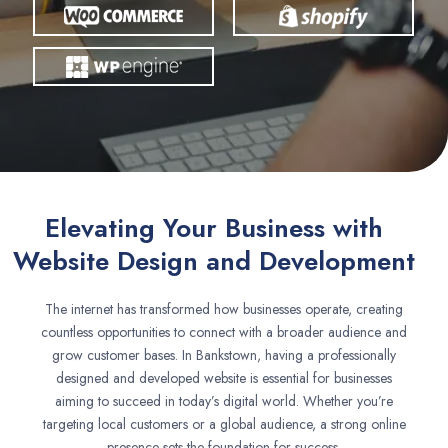
Elevating Your Business with
Website Design and Development
The internet has transformed how businesses operate, creating
countless opportunities to connect with a broader audience and
grow customer bases. In Bankstown, having a professionally
designed and developed website is essential for businesses
aiming to succeed in today’s digital world. Whether you’re
targeting local customers or a global audience, a strong online
presence sets the foundation for success.