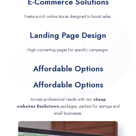
E-Commerce Solutions
Feature-rich online stores designed to boost sales.
Landing Page Design
High-converting pages for specific campaigns.
Affordable Options
Affordable Options
Access professional results with our
cheap
websites
Bankstown
packages, perfect for startups and
small businesses.