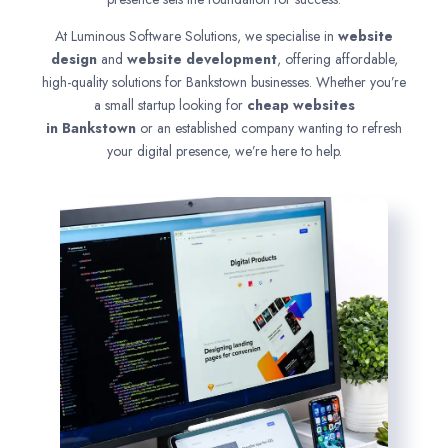
At Luminous Software Solutions, we specialise in
website
design
and
website development
, offering affordable,
high-quality solutions for Bankstown businesses. Whether you’re
a small startup looking for
cheap websites
in
Bankstown
or an established company wanting to refresh
your digital presence, we’re here to help.