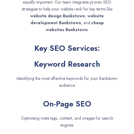
equally important. Our team integrates proven SEO
strategies to help your website rank for key terms like
website design
Bankstown
,
website
development
Bankstown
, and
cheap
websites
Bankstown
.
Key SEO Services:
Keyword Research
Identifying the most effective keywords for your Bankstown
audience.
On-Page SEO
Optimising meta tags, content, and images for search
engines.