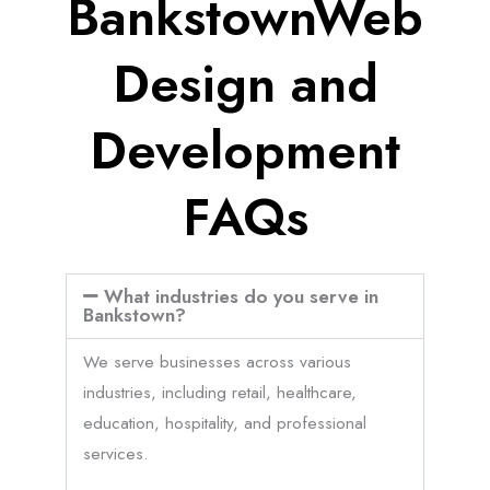
BankstownWeb
Design and
Development
FAQs
What industries do you serve in
Bankstown?
We serve businesses across various
industries, including retail, healthcare,
education, hospitality, and professional
services.