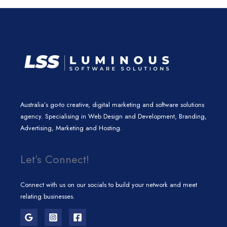
n
a
k
m
Australia’s go-to creative, digital marketing and software solutions
agency. Specialising in Web Design and Development, Branding,
Advertising, Marketing and Hosting.
Let’s Connect!
Connect with us on our socials to build your network and meet
relating businesses.