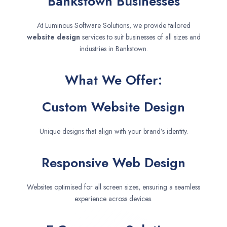
Bankstown Businesses
At Luminous Software Solutions, we provide tailored
website design
services to suit businesses of all sizes and
industries in Bankstown.
What We Offer:
Custom Website Design
Unique designs that align with your brand’s identity.
Responsive Web Design
Websites optimised for all screen sizes, ensuring a seamless
experience across devices.