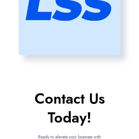
Contact Us
Today!
Ready to elevate your business with