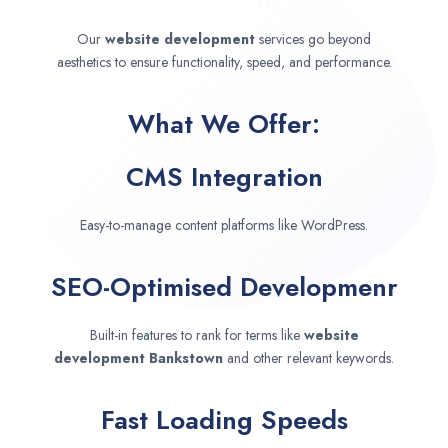
Our
website development
services go beyond
aesthetics to ensure functionality, speed, and performance.
What We Offer:
CMS Integration
Easy-to-manage content platforms like WordPress.
SEO-Optimised Developmenr
Built-in features to rank for terms like
website
development
Bankstown
and other relevant keywords.
Fast Loading Speeds