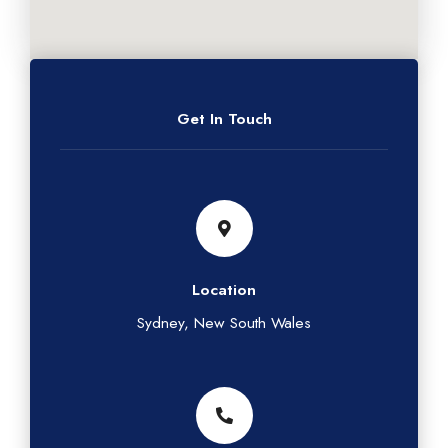
Get In Touch
Location
Sydney, New South Wales