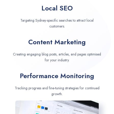
Local SEO
Targeting Sydney-specific searches to attract local
customers.
Content Marketing
Creating engaging blog posts, articles, and pages optimised
for your industry.
Performance Monitoring
Tracking progress and fine-tuning strategies for continued
growth.