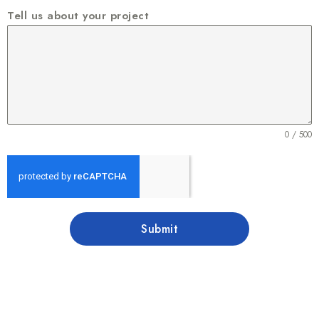
Tell us about your project
0 / 500
Submit