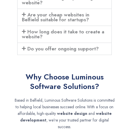
website?
Are your cheap websites in
Belfield suitable for startups?
How long does it take to create a
website?
Do you offer ongoing support?
Why Choose Luminous
Software Solutions?
Based in Belfield, Luminous Software Solutions is committed
to helping local businesses succeed online. With a focus on
affordable, high-quality
website design
and
website
development
, we’re your trusted partner for digital
success.