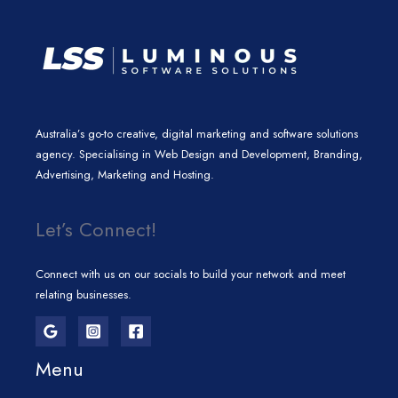
Australia’s go-to creative, digital marketing and software solutions
agency. Specialising in Web Design and Development, Branding,
Advertising, Marketing and Hosting.
Let’s Connect!
Connect with us on our socials to build your network and meet
relating businesses.
Menu