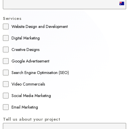
A
u
Services
s
Website Design and Development
t
r
Digital Marketing
a
Creative Designs
l
Google Advertisement
i
a
Search Engine Optimisation (SEO)
+
Video Commercials
6
1
Social Media Marketing
Email Marketing
Tell us about your project