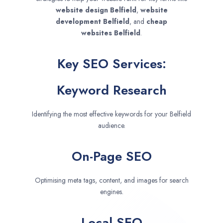
website design
Belfield
,
website
development
Belfield
, and
cheap
websites
Belfield
.
Key SEO Services:
Keyword Research
Identifying the most effective keywords for your Belfield
audience.
On-Page SEO
Optimising meta tags, content, and images for search
engines.
Local SEO