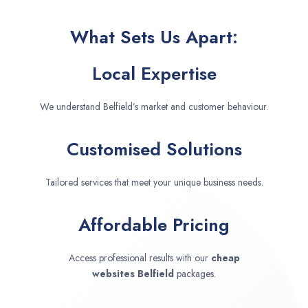
What Sets Us Apart:
Local Expertise
We understand Belfield’s market and customer behaviour.
Customised Solutions
Tailored services that meet your unique business needs.
Affordable Pricing
Access professional results with our
cheap
websites
Belfield
packages.