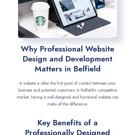
Why Professional Website
Design and Development
Matters in Belfield
A website is often the first point of contact between your
business and potential customers. In Belfield’s competitive
market, having a well-designed and functional website can
make all the difference.
Key Benefits of a
Professionally Designed