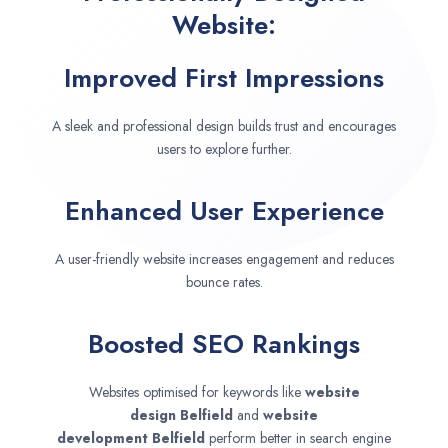
Website:
Improved First Impressions
A sleek and professional design builds trust and encourages
users to explore further.
Enhanced User Experience
A user-friendly website increases engagement and reduces
bounce rates.
Boosted SEO Rankings
Websites optimised for keywords like
website
design
Belfield
and
website
development
Belfield
perform better in search engine