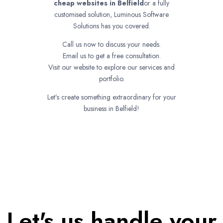
cheap websites in
Belfield
or a fully
customised solution, Luminous Software
Solutions has you covered.
Call us now to discuss your needs.
Email us to get a free consultation.
Visit our website to explore our services and
portfolio.
Let’s create something extraordinary for your
business in Belfield!
Let's us handle your