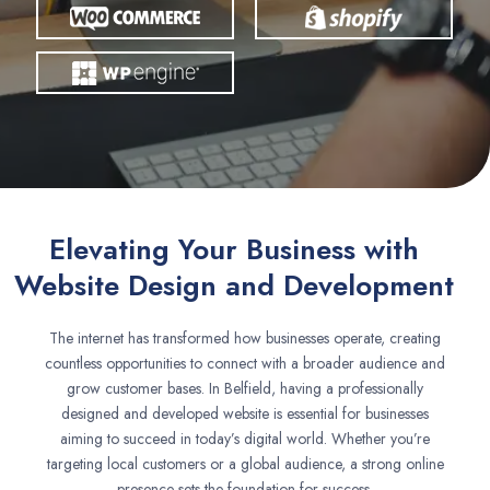
Elevating Your Business with
Website Design and Development
The internet has transformed how businesses operate, creating
countless opportunities to connect with a broader audience and
grow customer bases. In Belfield, having a professionally
designed and developed website is essential for businesses
aiming to succeed in today’s digital world. Whether you’re
targeting local customers or a global audience, a strong online
presence sets the foundation for success.