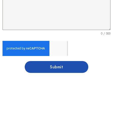
0 / 500
Submit