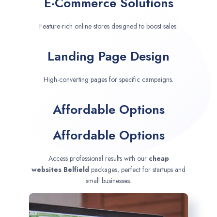
E-Commerce Solutions
Feature-rich online stores designed to boost sales.
Landing Page Design
High-converting pages for specific campaigns.
Affordable Options
Affordable Options
Access professional results with our
cheap
websites
Belfield
packages, perfect for startups and
small businesses.