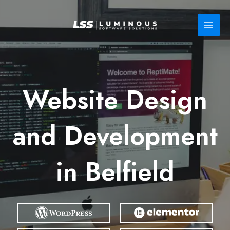
Skip
to
content
Website Design
and Development
in Belfield