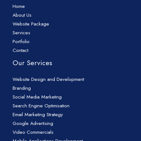
Home
About Us
Website Package
Services
Portfolio
Contact
Our Services
Website Design and Development
Branding
Social Media Marketing
Search Engine Optimisation
Email Marketing Strategy
Google Advertising
Video Commercials
Mobile Applications Development