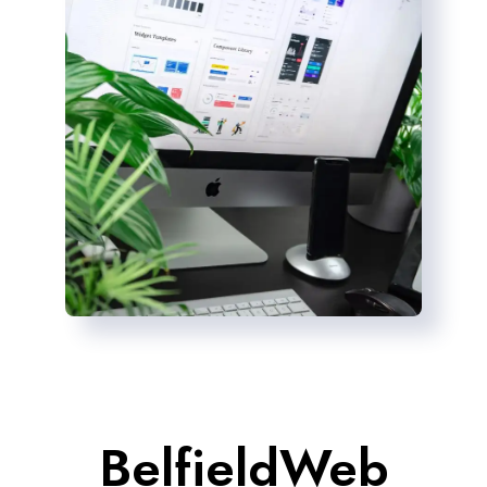
BelfieldWeb