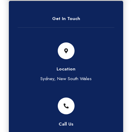
Get In Touch
Location
Sydney, New South Wales
Call Us