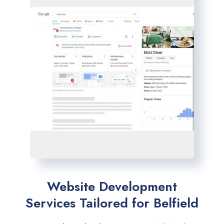
Website Development
Services Tailored for Belfield