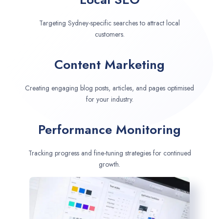
Targeting Sydney-specific searches to attract local
customers.
Content Marketing
Creating engaging blog posts, articles, and pages optimised
for your industry.
Performance Monitoring
Tracking progress and fine-tuning strategies for continued
growth.