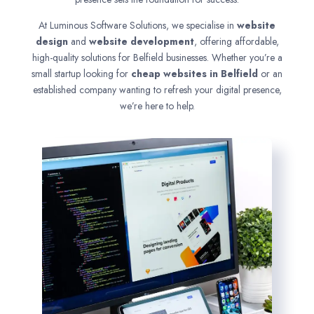
At Luminous Software Solutions, we specialise in
website
design
and
website development
, offering affordable,
high-quality solutions for Belfield businesses. Whether you’re a
small startup looking for
cheap websites in
Belfield
or an
established company wanting to refresh your digital presence,
we’re here to help.