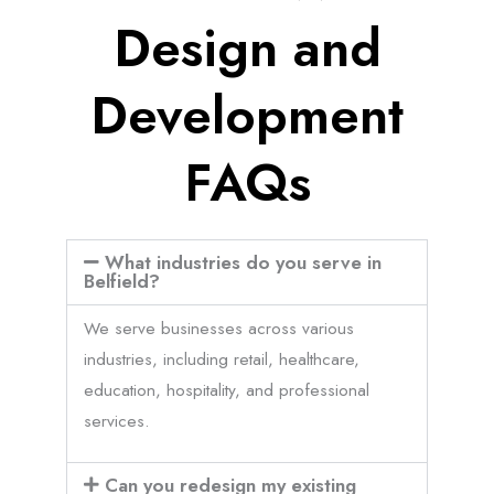
Design and
Development
FAQs
What industries do you serve in
Belfield?
We serve businesses across various
industries, including retail, healthcare,
education, hospitality, and professional
services.
Can you redesign my existing