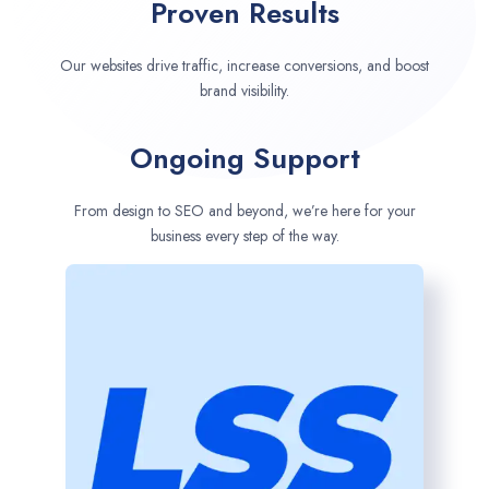
Proven Results
Our websites drive traffic, increase conversions, and boost
brand visibility.
Ongoing Support
From design to SEO and beyond, we’re here for your
business every step of the way.