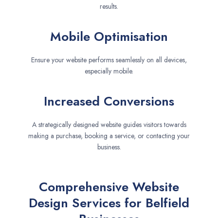
results.
Mobile Optimisation
Ensure your website performs seamlessly on all devices,
especially mobile.
Increased Conversions
A strategically designed website guides visitors towards
making a purchase, booking a service, or contacting your
business.
Comprehensive Website
Design Services for Belfield