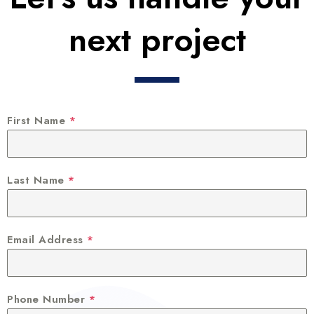
next project
First Name
*
Last Name
*
Email Address
*
Phone Number
*