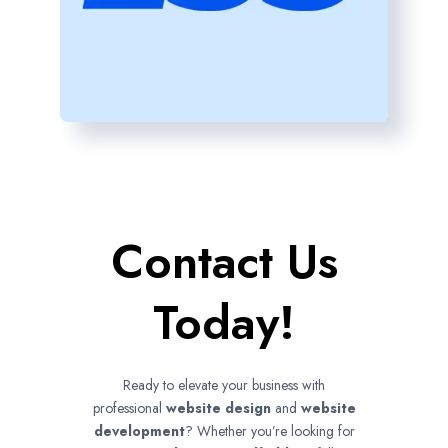
Contact Us
Today!
Ready to elevate your business with
professional
website design
and
website
development
? Whether you’re looking for