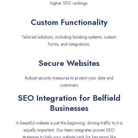
higher SEO rankings.
Custom Functionality
Tailored solutions, including booking systems, custom
forms, and integrations.
Secure Websites
Robust security measures to protect your data and
customers.
SEO Integration for Belfield
Businesses
A beautiful website is just the beginning; driving traffic to it is
equally important. Our team integrates proven SEO
strategies to help your website rank for key terms like