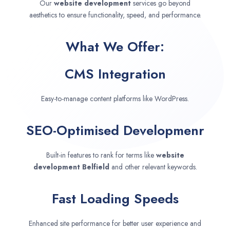
Our
website development
services go beyond
aesthetics to ensure functionality, speed, and performance.
What We Offer:
CMS Integration
Easy-to-manage content platforms like WordPress.
SEO-Optimised Developmenr
Built-in features to rank for terms like
website
development
Belfield
and other relevant keywords.
Fast Loading Speeds
Enhanced site performance for better user experience and