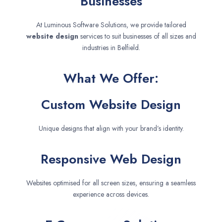
Businesses
At Luminous Software Solutions, we provide tailored
website design
services to suit businesses of all sizes and
industries in Belfield.
What We Offer:
Custom Website Design
Unique designs that align with your brand’s identity.
Responsive Web Design
Websites optimised for all screen sizes, ensuring a seamless
experience across devices.