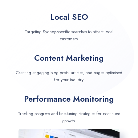
Local SEO
Targeting Sydney-specific searches to attract local
customers.
Content Marketing
Creating engaging blog posts, articles, and pages optimised
for your industry.
Performance Monitoring
Tracking progress and fine-tuning strategies for continued
growth.