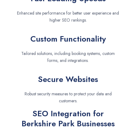
Enhanced site performance for better user experience and
higher SEO rankings.
Custom Functionality
Tailored solutions, including booking systems, custom
forms, and integrations.
Secure Websites
Robust security measures to protect your data and
customers.
SEO Integration for
Berkshire Park Businesses