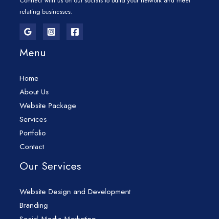
Connect with us on our socials to build your network and meet
relating businesses.
Menu
Home
About Us
Website Package
Services
Portfolio
Contact
Our Services
Website Design and Development
Branding
Social Media Marketing