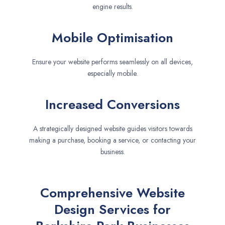
engine results.
Mobile Optimisation
Ensure your website performs seamlessly on all devices,
especially mobile.
Increased Conversions
A strategically designed website guides visitors towards
making a purchase, booking a service, or contacting your
business.
Comprehensive Website
Design Services for