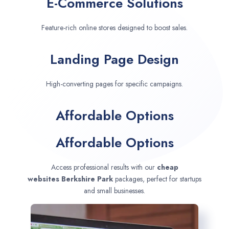
E-Commerce Solutions
Feature-rich online stores designed to boost sales.
Landing Page Design
High-converting pages for specific campaigns.
Affordable Options
Affordable Options
Access professional results with our
cheap
websites
Berkshire Park
packages, perfect for startups
and small businesses.