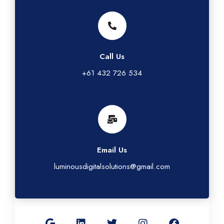
Call Us
+61 432 726 534
Email Us
luminousdigitalsolutions@gmail.com
G
L
T
I
F
o
i
w
n
a
o
n
i
s
c