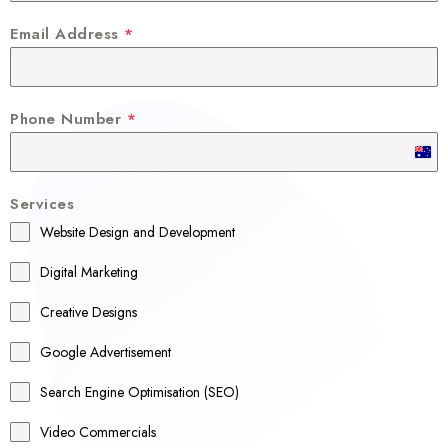
Email Address
*
Phone Number
*
A
u
Services
s
Website Design and Development
t
r
Digital Marketing
a
Creative Designs
l
Google Advertisement
i
a
Search Engine Optimisation (SEO)
+
Video Commercials
6