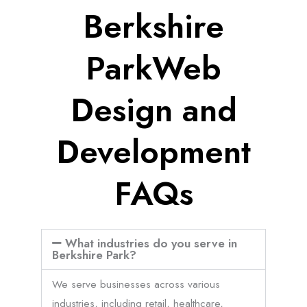
Berkshire
ParkWeb
Design and
Development
FAQs
What industries do you serve in
Berkshire Park?
We serve businesses across various
industries, including retail, healthcare,