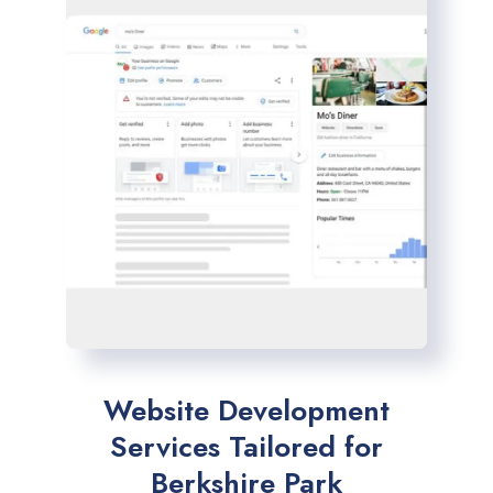
Website Development
Services Tailored for
Berkshire Park