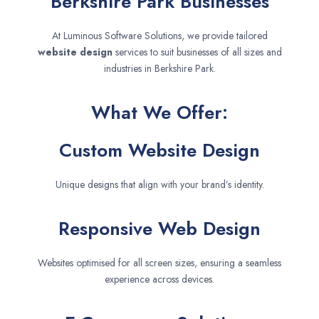
Berkshire Park Businesses
At Luminous Software Solutions, we provide tailored
website design
services to suit businesses of all sizes and
industries in Berkshire Park.
What We Offer:
Custom Website Design
Unique designs that align with your brand’s identity.
Responsive Web Design
Websites optimised for all screen sizes, ensuring a seamless
experience across devices.