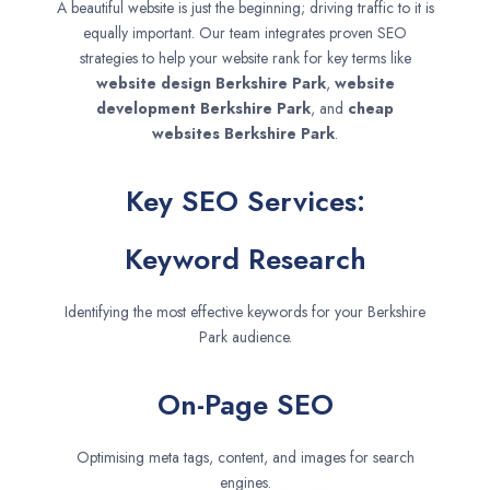
A beautiful website is just the beginning; driving traffic to it is
equally important. Our team integrates proven SEO
strategies to help your website rank for key terms like
website design
Berkshire Park
,
website
development
Berkshire Park
, and
cheap
websites
Berkshire Park
.
Key SEO Services:
Keyword Research
Identifying the most effective keywords for your Berkshire
Park audience.
On-Page SEO
Optimising meta tags, content, and images for search
engines.