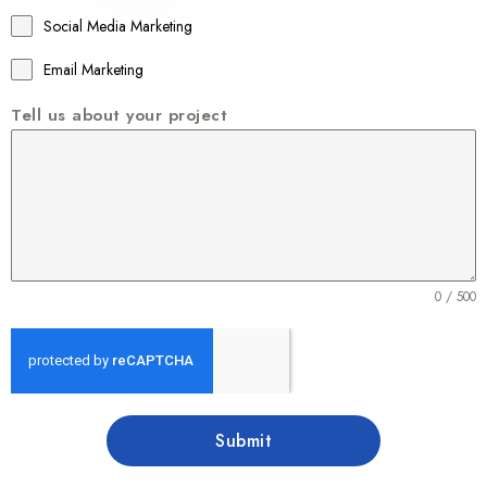
1
Social Media Marketing
Email Marketing
Tell us about your project
0 / 500
Submit