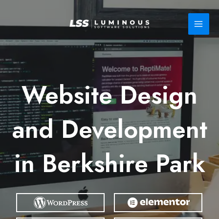
Skip
to
content
Website Design
and Development
in Berkshire Park