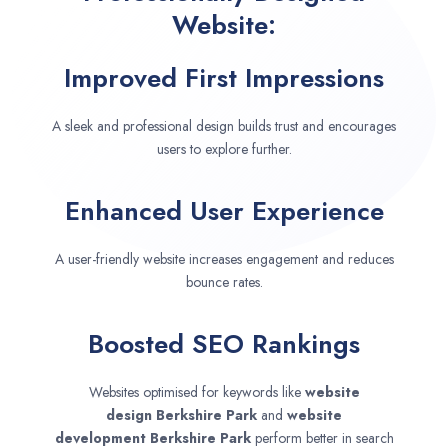
Website:
Improved First Impressions
A sleek and professional design builds trust and encourages
users to explore further.
Enhanced User Experience
A user-friendly website increases engagement and reduces
bounce rates.
Boosted SEO Rankings
Websites optimised for keywords like
website
design
Berkshire Park
and
website
development
Berkshire Park
perform better in search