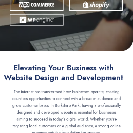
Elevating Your Business with
Website Design and Development
The internet has transformed how businesses operate, creating
countless opportunities to connect with a broader audience and
grow customer bases. In Berkshire Park, having a professionally
designed and developed website is essential for businesses
aiming to succeed in today’s digital world. Whether you’re
targeting local customers or a global audience, a strong online
presence sets the foundation for success.