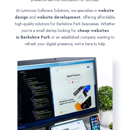
At Luminous Software Solutions, we specialise in
website
design
and
website development
, offering affordable,
high-quality solutions for Berkshire Park businesses. Whether
you’re a small startup looking for
cheap websites
in
Berkshire Park
or an established company wanting to
refresh your digital presence, we’re here to help.