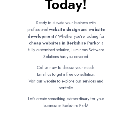
Today!
Ready to elevate your business with
professional
website design
and
website
development
? Whether you’re looking for
cheap websites in
Berkshire Park
or a
fully customised solution, Luminous Software
Solutions has you covered.
Call us now to discuss your needs.
Email us to get a free consultation.
Visit our website to explore our services and
portfolio.
Let’s create something extraordinary for your
business in Berkshire Park!