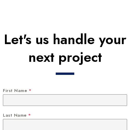
Let's us handle your
next project
First Name
*
Last Name
*