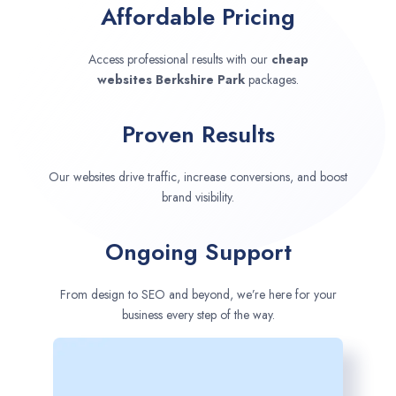
Affordable Pricing
Access professional results with our
cheap
websites
Berkshire Park
packages.
Proven Results
Our websites drive traffic, increase conversions, and boost
brand visibility.
Ongoing Support
From design to SEO and beyond, we’re here for your
business every step of the way.