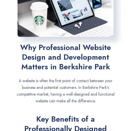
Why Professional Website
Design and Development
Matters in Berkshire Park
A website is often the first point of contact between your
business and potential customers. In Berkshire Park’s
competitive market, having a well-designed and functional
website can make all the difference.
Key Benefits of a
Professionally Designed