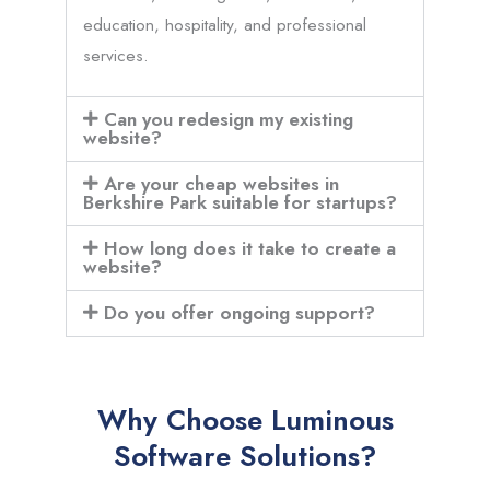
education, hospitality, and professional
services.
Can you redesign my existing
website?
Are your cheap websites in
Berkshire Park suitable for startups?
How long does it take to create a
website?
Do you offer ongoing support?
Why Choose Luminous
Software Solutions?