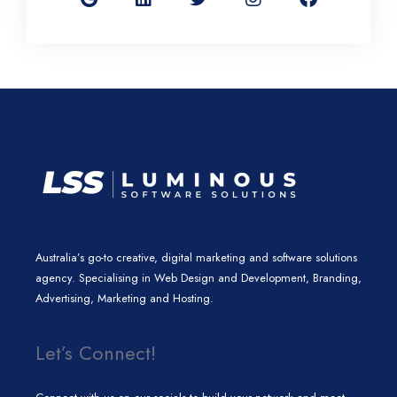
g
k
t
t
e
l
e
t
a
b
e
d
e
g
o
i
r
r
o
n
a
k
m
Australia’s go-to creative, digital marketing and software solutions
agency. Specialising in Web Design and Development, Branding,
Advertising, Marketing and Hosting.
Let’s Connect!