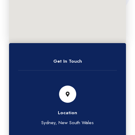
Get In Touch
Location
Sydney, New South Wales