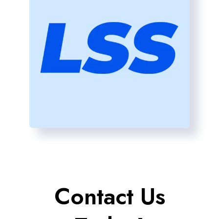
Contact Us