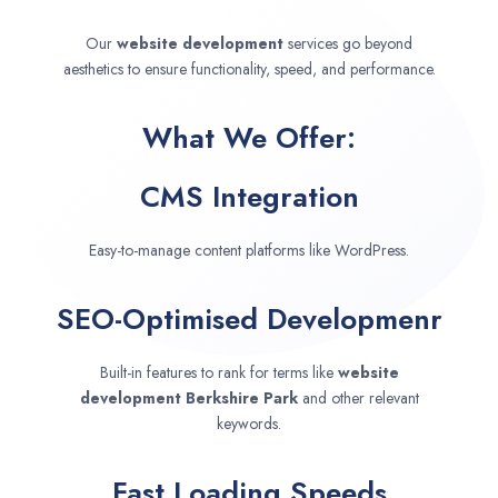
Our
website development
services go beyond
aesthetics to ensure functionality, speed, and performance.
What We Offer:
CMS Integration
Easy-to-manage content platforms like WordPress.
SEO-Optimised Developmenr
Built-in features to rank for terms like
website
development
Berkshire Park
and other relevant
keywords.
Fast Loading Speeds