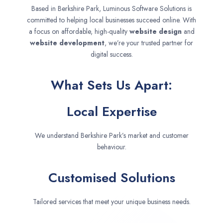
Based in Berkshire Park, Luminous Software Solutions is
committed to helping local businesses succeed online. With
a focus on affordable, high-quality
website design
and
website development
, we’re your trusted partner for
digital success.
What Sets Us Apart:
Local Expertise
We understand Berkshire Park’s market and customer
behaviour.
Customised Solutions
Tailored services that meet your unique business needs.