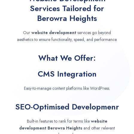
Services Tailored for
Berowra Heights
Our
website development
services go beyond
aesthetics to ensure functionality, speed, and performance.
What We Offer:
CMS Integration
Easy-to-manage content platforms like WordPress.
SEO-Optimised Developmenr
Built-in features to rank for terms like
website
development
Berowra Heights
and other relevant