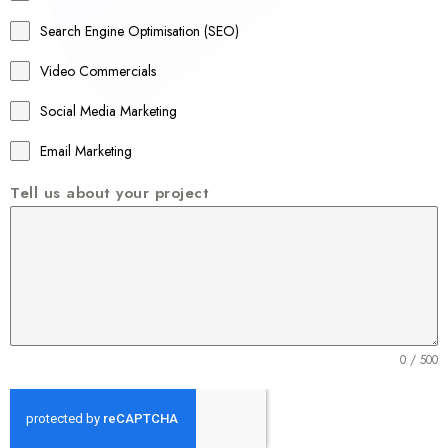
a
Search Engine Optimisation (SEO)
+
Video Commercials
6
1
Social Media Marketing
Email Marketing
Tell us about your project
0 / 500