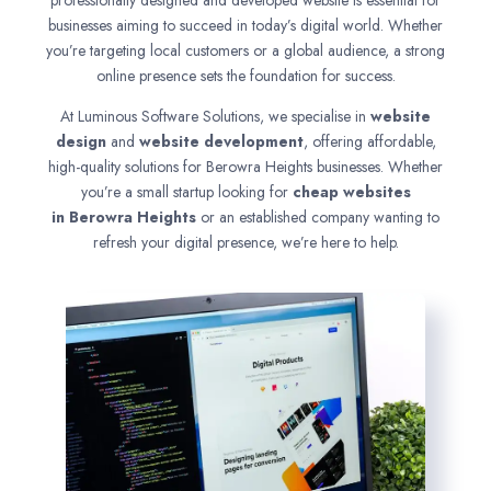
professionally designed and developed website is essential for
businesses aiming to succeed in today’s digital world. Whether
you’re targeting local customers or a global audience, a strong
online presence sets the foundation for success.
At Luminous Software Solutions, we specialise in
website
design
and
website development
, offering affordable,
high-quality solutions for Berowra Heights businesses. Whether
you’re a small startup looking for
cheap websites
in
Berowra Heights
or an established company wanting to
refresh your digital presence, we’re here to help.