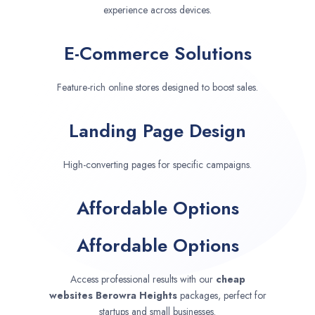
experience across devices.
E-Commerce Solutions
Feature-rich online stores designed to boost sales.
Landing Page Design
High-converting pages for specific campaigns.
Affordable Options
Affordable Options
Access professional results with our
cheap
websites
Berowra Heights
packages, perfect for
startups and small businesses.