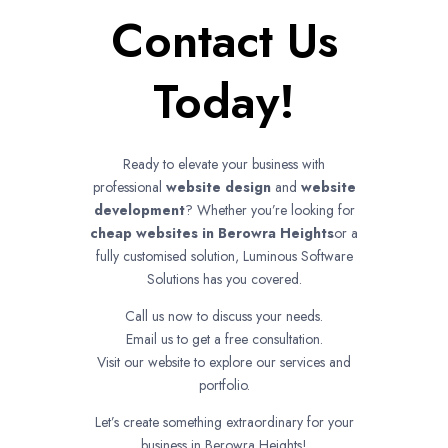
Contact Us
Today!
Ready to elevate your business with
professional
website design
and
website
development
? Whether you’re looking for
cheap websites in
Berowra Heights
or a
fully customised solution, Luminous Software
Solutions has you covered.
Call us now to discuss your needs.
Email us to get a free consultation.
Visit our website to explore our services and
portfolio.
Let’s create something extraordinary for your
business in Berowra Heights!