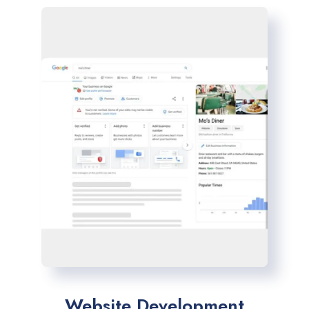
Website Development