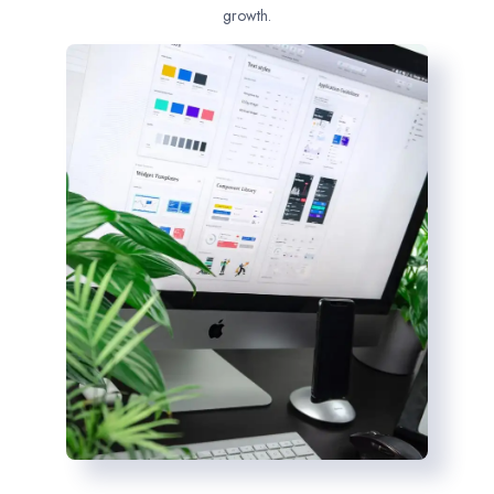
growth.