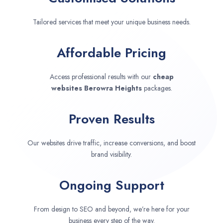
Tailored services that meet your unique business needs.
Affordable Pricing
Access professional results with our
cheap
websites
Berowra Heights
packages.
Proven Results
Our websites drive traffic, increase conversions, and boost
brand visibility.
Ongoing Support
From design to SEO and beyond, we’re here for your
business every step of the way.