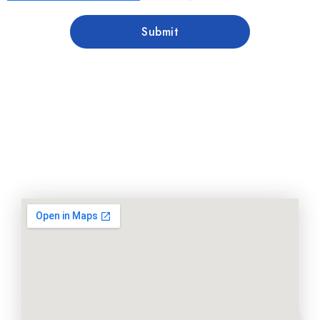
Submit