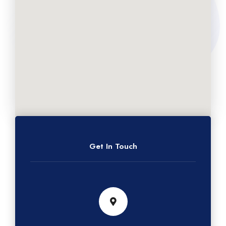
Get In Touch