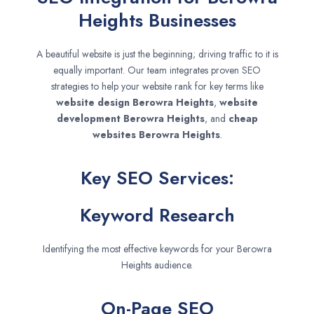
Heights Businesses
A beautiful website is just the beginning; driving traffic to it is
equally important. Our team integrates proven SEO
strategies to help your website rank for key terms like
website design
Berowra Heights
,
website
development
Berowra Heights
, and
cheap
websites
Berowra Heights
.
Key SEO Services:
Keyword Research
Identifying the most effective keywords for your Berowra
Heights audience.
On-Page SEO