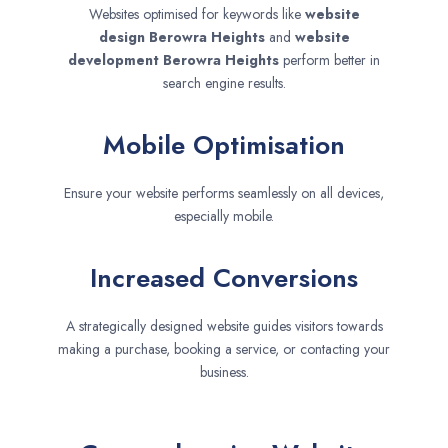
Websites optimised for keywords like
website
design
Berowra Heights
and
website
development
Berowra Heights
perform better in
search engine results.
Mobile Optimisation
Ensure your website performs seamlessly on all devices,
especially mobile.
Increased Conversions
A strategically designed website guides visitors towards
making a purchase, booking a service, or contacting your
business.