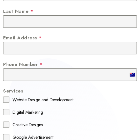
Last Name
*
Email Address
*
Phone Number
*
A
u
Services
s
Website Design and Development
t
r
Digital Marketing
a
Creative Designs
l
Google Advertisement
i