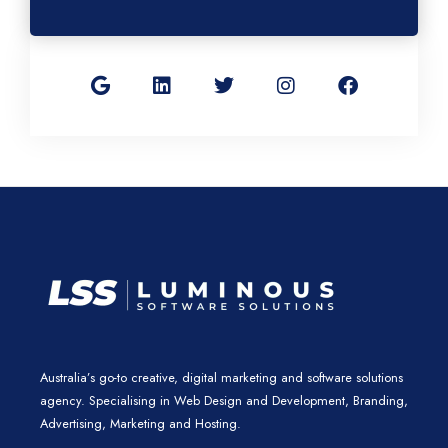
G
L
T
I
F
o
i
w
n
a
o
n
i
s
c
g
k
t
t
e
l
e
t
a
b
e
d
e
g
o
i
r
r
o
n
a
k
m
Australia’s go-to creative, digital marketing and software solutions
agency. Specialising in Web Design and Development, Branding,
Advertising, Marketing and Hosting.