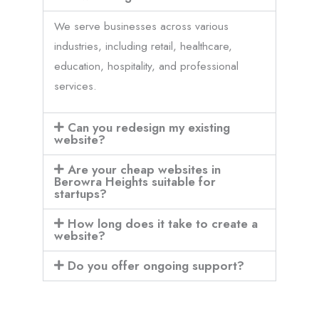
We serve businesses across various
industries, including retail, healthcare,
education, hospitality, and professional
services.
Can you redesign my existing
website?
Are your cheap websites in
Berowra Heights suitable for
startups?
How long does it take to create a
website?
Do you offer ongoing support?