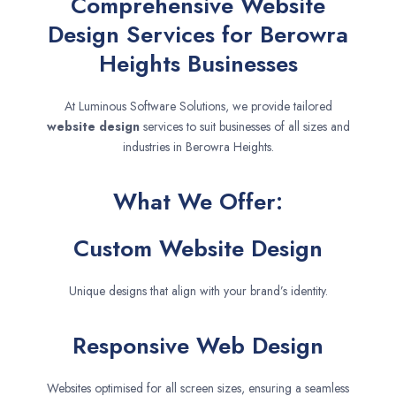
Comprehensive Website
Design Services for Berowra
Heights Businesses
At Luminous Software Solutions, we provide tailored
website design
services to suit businesses of all sizes and
industries in Berowra Heights.
What We Offer:
Custom Website Design
Unique designs that align with your brand’s identity.
Responsive Web Design
Websites optimised for all screen sizes, ensuring a seamless