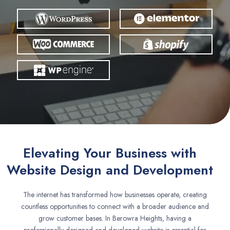
Elevating Your Business with
Website Design and Development
The internet has transformed how businesses operate, creating
countless opportunities to connect with a broader audience and
grow customer bases. In Berowra Heights, having a