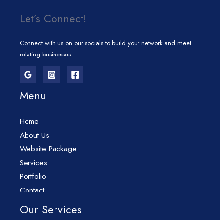
Let’s Connect!
Connect with us on our socials to build your network and meet
relating businesses.
Menu
Home
About Us
Website Package
Services
Portfolio
Contact
Our Services