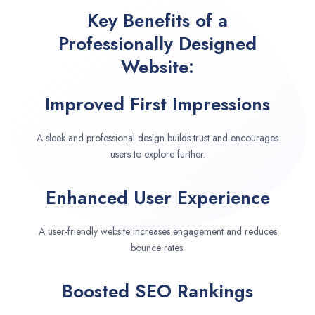
Key Benefits of a
Professionally Designed
Website:
Improved First Impressions
A sleek and professional design builds trust and encourages
users to explore further.
Enhanced User Experience
A user-friendly website increases engagement and reduces
bounce rates.
Boosted SEO Rankings