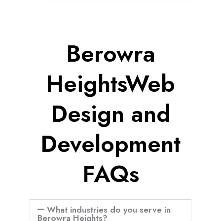
Berowra
HeightsWeb
Design and
Development
FAQs
What industries do you serve in
Berowra Heights?