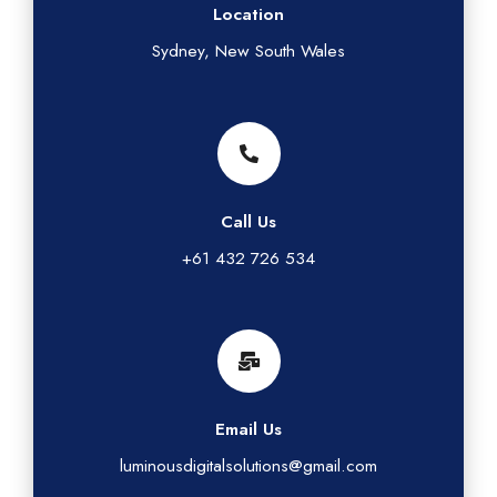
Location
Sydney, New South Wales
Call Us
+61 432 726 534
Email Us
luminousdigitalsolutions@gmail.com