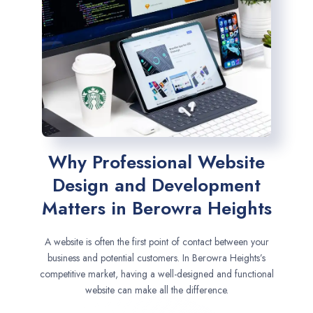
Why Professional Website
Design and Development
Matters in Berowra Heights
A website is often the first point of contact between your
business and potential customers. In Berowra Heights’s
competitive market, having a well-designed and functional
website can make all the difference.