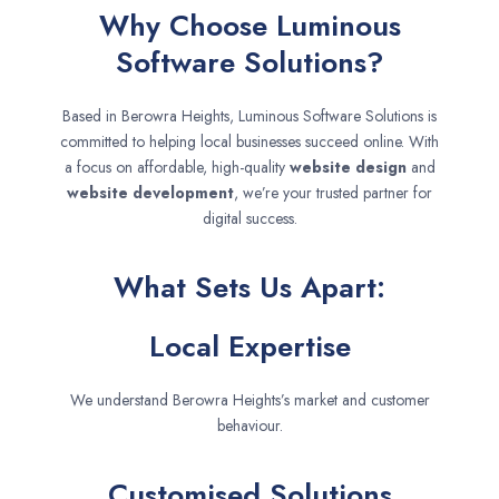
Why Choose Luminous
Software Solutions?
Based in Berowra Heights, Luminous Software Solutions is
committed to helping local businesses succeed online. With
a focus on affordable, high-quality
website design
and
website development
, we’re your trusted partner for
digital success.
What Sets Us Apart:
Local Expertise
We understand Berowra Heights’s market and customer
behaviour.
Customised Solutions