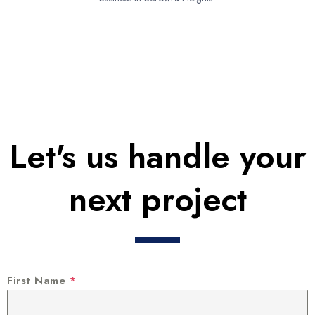
Let's us handle your
next project
First Name
*