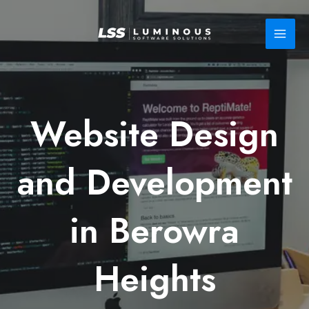
Skip
to
content
Website Design
and Development
in Berowra
Heights