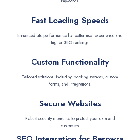
keywords.
Fast Loading Speeds
Enhanced site performance for better user experience and
higher SEO rankings.
Custom Functionality
Tailored solutions, including booking systems, custom
forms, and integrations.
Secure Websites
Robust security measures to protect your data and
customers.
SEO Integration for Berowra