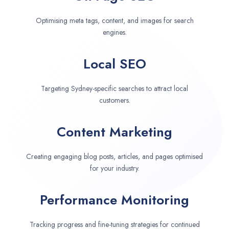
Optimising meta tags, content, and images for search
engines.
Local SEO
Targeting Sydney-specific searches to attract local
customers.
Content Marketing
Creating engaging blog posts, articles, and pages optimised
for your industry.
Performance Monitoring
Tracking progress and fine-tuning strategies for continued