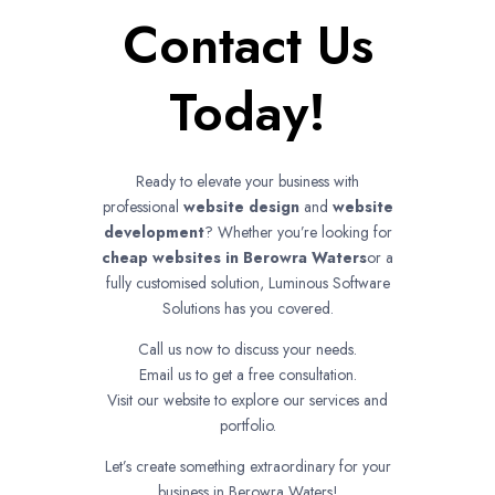
Contact Us
Today!
Ready to elevate your business with
professional
website design
and
website
development
? Whether you’re looking for
cheap websites in
Berowra Waters
or a
fully customised solution, Luminous Software
Solutions has you covered.
Call us now to discuss your needs.
Email us to get a free consultation.
Visit our website to explore our services and
portfolio.
Let’s create something extraordinary for your
business in Berowra Waters!