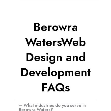
Berowra
WatersWeb
Design and
Development
FAQs
What industries do you serve in
Berowra Waters?