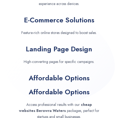
experience across devices.
E-Commerce Solutions
Feature-rich online stores designed to boost sales.
Landing Page Design
High-converting pages for specific campaigns.
Affordable Options
Affordable Options
Access professional results with our
cheap
websites
Berowra Waters
packages, perfect for
startups and small businesses.