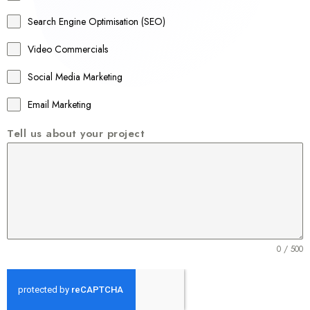
a
Search Engine Optimisation (SEO)
+
Video Commercials
6
1
Social Media Marketing
Email Marketing
Tell us about your project
0 / 500