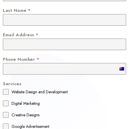
Last Name
*
Email Address
*
Phone Number
*
A
u
Services
s
Website Design and Development
t
r
Digital Marketing
a
Creative Designs
l
Google Advertisement
i