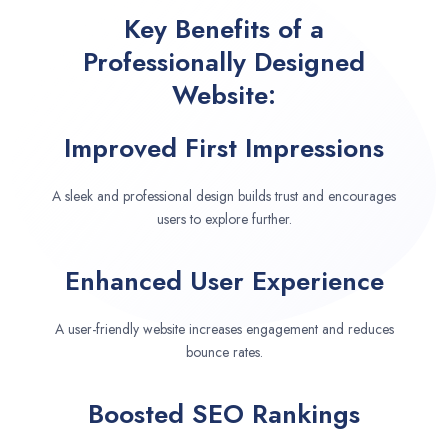
Key Benefits of a
Professionally Designed
Website:
Improved First Impressions
A sleek and professional design builds trust and encourages
users to explore further.
Enhanced User Experience
A user-friendly website increases engagement and reduces
bounce rates.
Boosted SEO Rankings