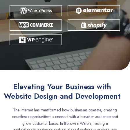
Elevating Your Business with
Website Design and Development
The internet has transformed how businesses operate, creating
countless opportunities to connect with a broader audience and
grow customer bases. In Berowra Waters, having a