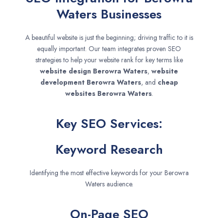
Waters Businesses
A beautiful website is just the beginning; driving traffic to it is
equally important. Our team integrates proven SEO
strategies to help your website rank for key terms like
website design
Berowra Waters
,
website
development
Berowra Waters
, and
cheap
websites
Berowra Waters
.
Key SEO Services:
Keyword Research
Identifying the most effective keywords for your Berowra
Waters audience.
On-Page SEO