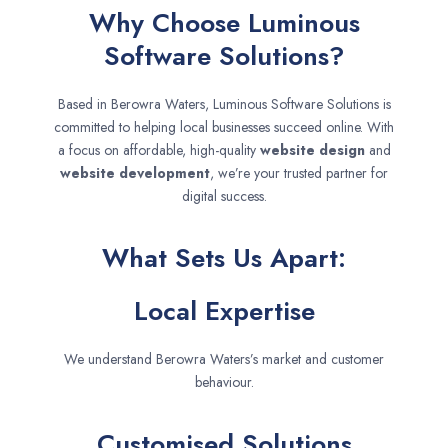
Why Choose Luminous
Software Solutions?
Based in Berowra Waters, Luminous Software Solutions is
committed to helping local businesses succeed online. With
a focus on affordable, high-quality
website design
and
website development
, we’re your trusted partner for
digital success.
What Sets Us Apart:
Local Expertise
We understand Berowra Waters’s market and customer
behaviour.
Customised Solutions