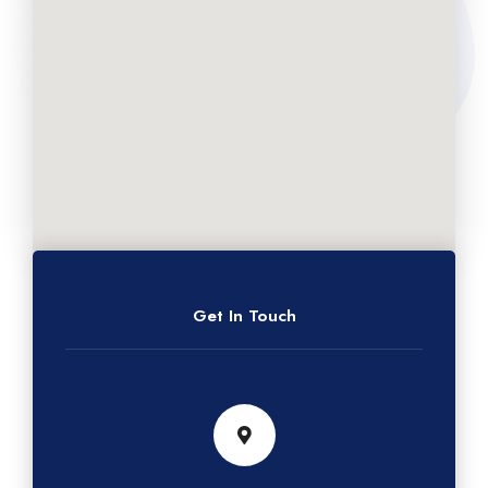
Get In Touch