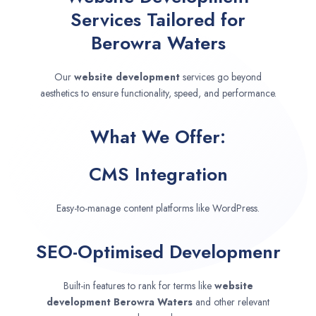
Services Tailored for
Berowra Waters
Our
website development
services go beyond
aesthetics to ensure functionality, speed, and performance.
What We Offer:
CMS Integration
Easy-to-manage content platforms like WordPress.
SEO-Optimised Developmenr
Built-in features to rank for terms like
website
development
Berowra Waters
and other relevant