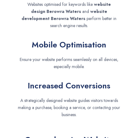
Websites optimised for keywords like
website
design
Berowra Waters
and
website
development
Berowra Waters
perform better in
search engine results.
Mobile Optimisation
Ensure your website performs seamlessly on all devices,
especially mobile.
Increased Conversions
A strategically designed website guides visitors towards
making a purchase, booking a service, or contacting your
business.