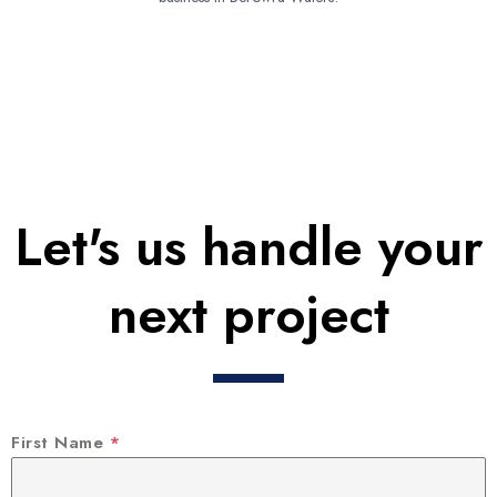
Let's us handle your
next project
First Name
*