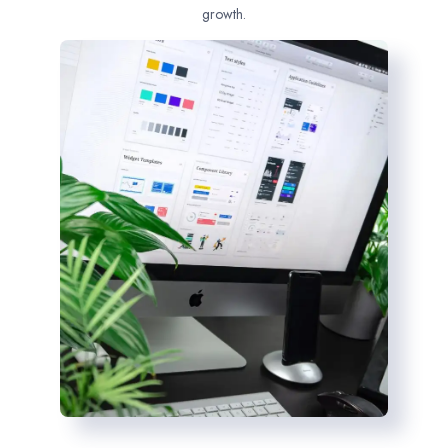
growth.