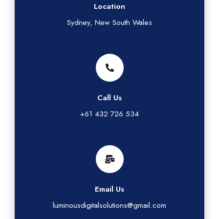
Location
Sydney, New South Wales
Call Us
+61 432 726 534
Email Us
luminousdigitalsolutions@gmail.com