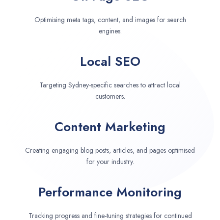
Optimising meta tags, content, and images for search
engines.
Local SEO
Targeting Sydney-specific searches to attract local
customers.
Content Marketing
Creating engaging blog posts, articles, and pages optimised
for your industry.
Performance Monitoring
Tracking progress and fine-tuning strategies for continued