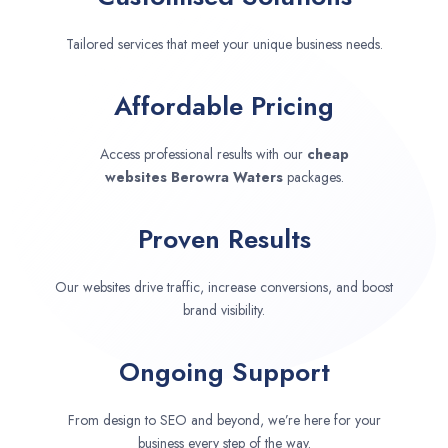
Tailored services that meet your unique business needs.
Affordable Pricing
Access professional results with our
cheap
websites
Berowra Waters
packages.
Proven Results
Our websites drive traffic, increase conversions, and boost
brand visibility.
Ongoing Support
From design to SEO and beyond, we’re here for your
business every step of the way.