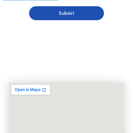
Submit