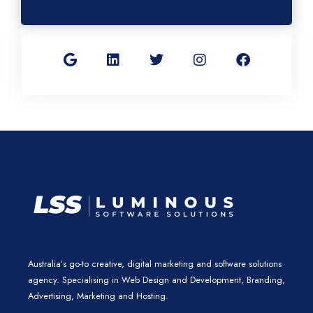
G
L
T
I
F
o
i
w
n
a
o
n
i
s
c
g
k
t
t
e
l
e
t
a
b
e
d
e
g
o
i
r
r
o
n
a
k
m
Australia’s go-to creative, digital marketing and software solutions
agency. Specialising in Web Design and Development, Branding,
Advertising, Marketing and Hosting.