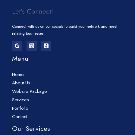
Let’s Connect!
Connect with us on our socials to build your network and meet
relating businesses.
Menu
Home
About Us
Website Package
Services
Portfolio
Contact
Our Services