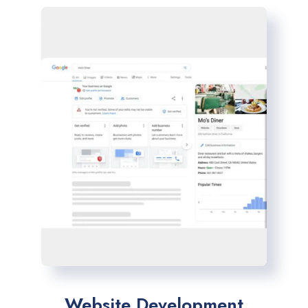
Website Development