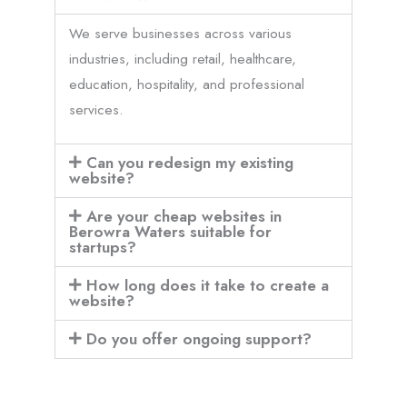
We serve businesses across various
industries, including retail, healthcare,
education, hospitality, and professional
services.
Can you redesign my existing
website?
Are your cheap websites in
Berowra Waters suitable for
startups?
How long does it take to create a
website?
Do you offer ongoing support?