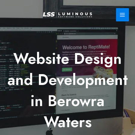
Skip
to
content
Website Design
and Development
in Berowra
Waters