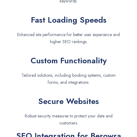
keywords.
Fast Loading Speeds
Enhanced site performance for better user experience and
higher SEO rankings.
Custom Functionality
Tailored solutions, including booking systems, custom
forms, and integrations.
Secure Websites
Robust security measures to protect your data and
customers.
SEO Integration for Berowra