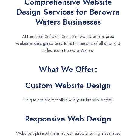
Comprehensive Website
Design Services for Berowra
Waters Businesses
At Luminous Software Solutions, we provide tailored
website design
services to suit businesses of all sizes and
industries in Berowra Waters.
What We Offer:
Custom Website Design
Unique designs that align with your brand’s identity.
Responsive Web Design
Websites optimised for all screen sizes, ensuring a seamless