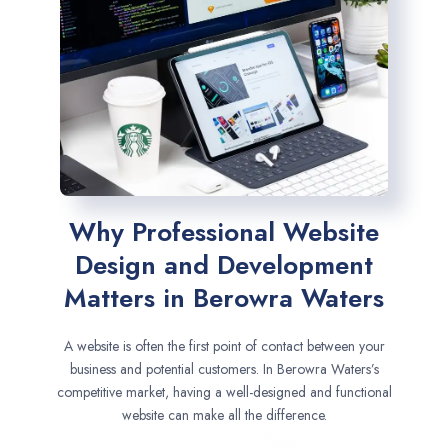
Why Professional Website
Design and Development
Matters in Berowra Waters
A website is often the first point of contact between your
business and potential customers. In Berowra Waters’s
competitive market, having a well-designed and functional
website can make all the difference.