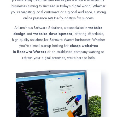
professionally designed and developed website is essential for
businesses aiming to succeed in today’s digital world. Whether
you’re targeting local customers or a global audience, a strong
online presence sets the foundation for success.
At Luminous Software Solutions, we specialise in
website
design
and
website development
, offering affordable,
high-quality solutions for Berowra Waters businesses. Whether
you’re a small startup looking for
cheap websites
in
Berowra Waters
or an established company wanting to
refresh your digital presence, we’re here to help.