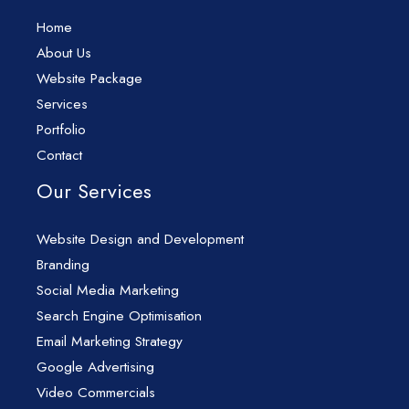
Home
About Us
Website Package
Services
Portfolio
Contact
Our Services
Website Design and Development
Branding
Social Media Marketing
Search Engine Optimisation
Email Marketing Strategy
Google Advertising
Video Commercials