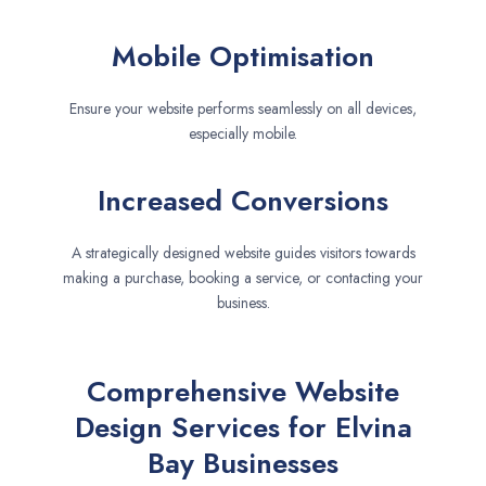
Mobile Optimisation
Ensure your website performs seamlessly on all devices,
especially mobile.
Increased Conversions
A strategically designed website guides visitors towards
making a purchase, booking a service, or contacting your
business.
Comprehensive Website
Design Services for Elvina
Bay Businesses