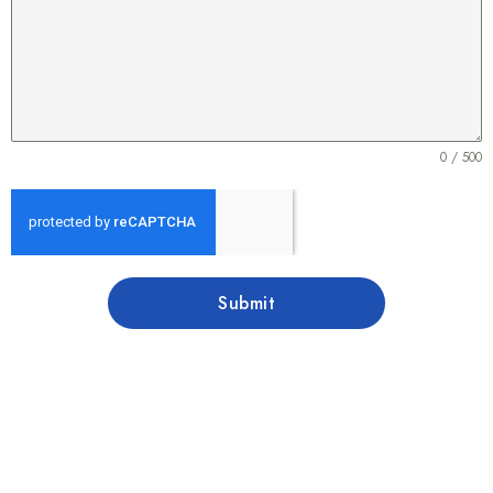
0 / 500
Submit