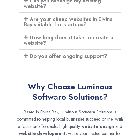
Can you redesign my existing
website?
Are your cheap websites in Elvina
Bay suitable for startups?
How long does it take to create a
website?
Do you offer ongoing support?
Why Choose Luminous
Software Solutions?
Based in Elvina Bay, Luminous Software Solutions is
committed to helping local businesses succeed online. With
a focus on affordable, high-quality
website design
and
website development
, we’re your trusted partner for