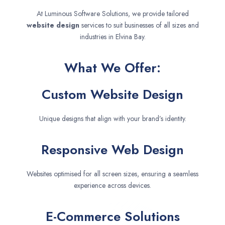
At Luminous Software Solutions, we provide tailored
website design
services to suit businesses of all sizes and
industries in Elvina Bay.
What We Offer:
Custom Website Design
Unique designs that align with your brand’s identity.
Responsive Web Design
Websites optimised for all screen sizes, ensuring a seamless
experience across devices.
E-Commerce Solutions