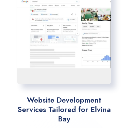
Website Development
Services Tailored for Elvina
Bay