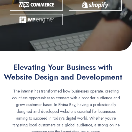
Elevating Your Business with
Website Design and Development
The internet has transformed how businesses operate, creating
countless opportunities to connect with a broader audience and
grow customer bases. In Elvina Bay, having a professionally
designed and developed website is essential for businesses
aiming to succeed in today’s digital world. Whether you’re
targeting local customers or a global audience, a strong online
presence sets the foundation for success.