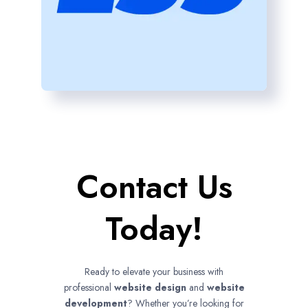
Contact Us
Today!
Ready to elevate your business with
professional
website design
and
website
development
? Whether you’re looking for