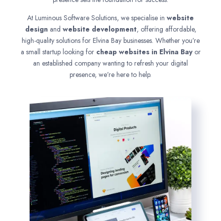
At Luminous Software Solutions, we specialise in
website
design
and
website development
, offering affordable,
high-quality solutions for Elvina Bay businesses. Whether you’re
a small startup looking for
cheap websites in
Elvina Bay
or
an established company wanting to refresh your digital
presence, we’re here to help.