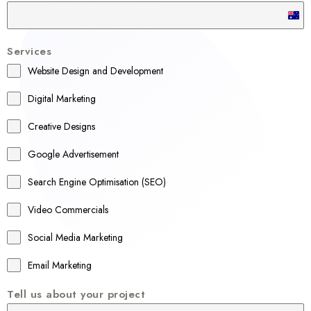
A
u
Services
s
Website Design and Development
t
r
Digital Marketing
a
Creative Designs
l
Google Advertisement
i
a
Search Engine Optimisation (SEO)
+
Video Commercials
6
1
Social Media Marketing
Email Marketing
Tell us about your project