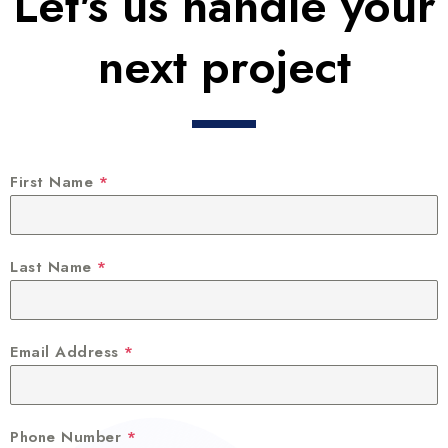
Let's us handle your
next project
First Name
*
Last Name
*
Email Address
*
Phone Number
*