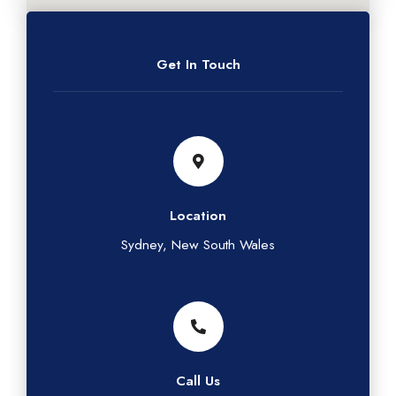
Get In Touch
Location
Sydney, New South Wales
Call Us