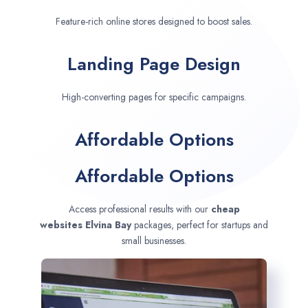
Feature-rich online stores designed to boost sales.
Landing Page Design
High-converting pages for specific campaigns.
Affordable Options
Affordable Options
Access professional results with our
cheap
websites
Elvina Bay
packages, perfect for startups and
small businesses.