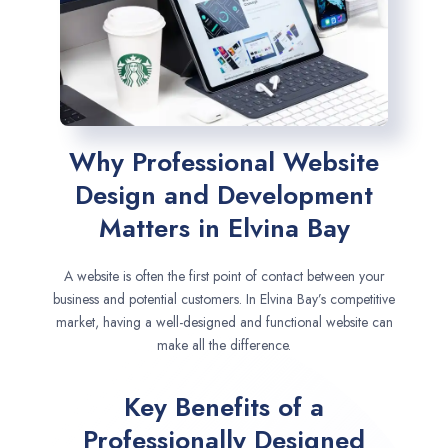
Why Professional Website
Design and Development
Matters in Elvina Bay
A website is often the first point of contact between your
business and potential customers. In Elvina Bay’s competitive
market, having a well-designed and functional website can
make all the difference.
Key Benefits of a
Professionally Designed