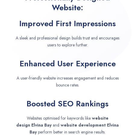
Website:
Improved First Impressions
A sleek and professional design builds trust and encourages
users to explore further.
Enhanced User Experience
A user-friendly website increases engagement and reduces
bounce rates.
Boosted SEO Rankings
Websites optimised for keywords like
website
design
Elvina Bay
and
website development
Elvina
Bay
perform better in search engine results.