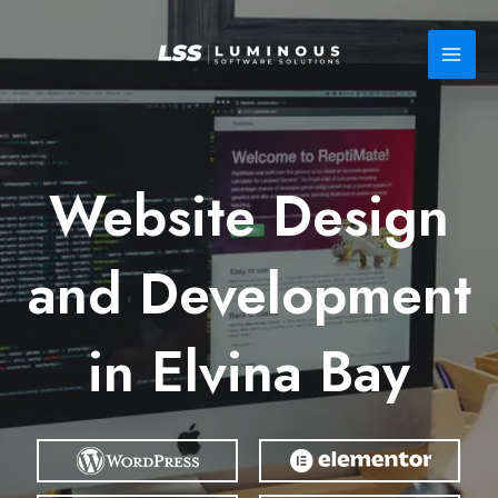
Skip
to
content
Website Design
and Development
in Elvina Bay