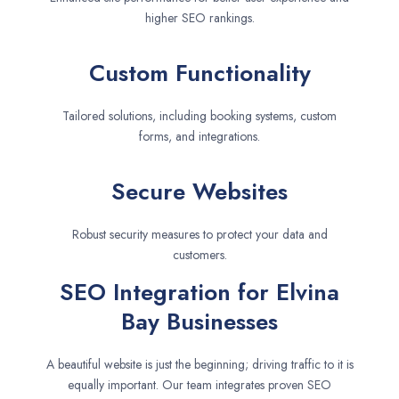
higher SEO rankings.
Custom Functionality
Tailored solutions, including booking systems, custom
forms, and integrations.
Secure Websites
Robust security measures to protect your data and
customers.
SEO Integration for Elvina
Bay Businesses
A beautiful website is just the beginning; driving traffic to it is
equally important. Our team integrates proven SEO