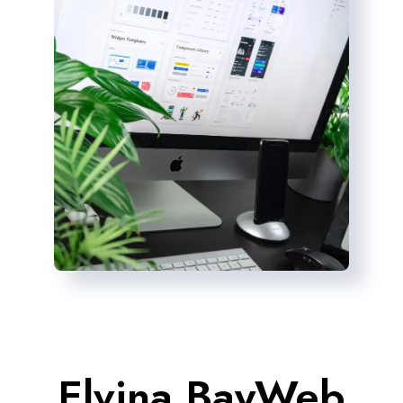
Elvina BayWeb