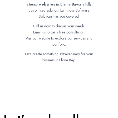
cheap websites in
Elvina Bay
or a fully
customised solution, Luminous Software
Solutions has you covered.
Call us now to discuss your needs.
Email us to get a free consultation.
Visit our website to explore our services and
portfolio.
Let’s create something extraordinary for your
business in Elvina Bay!