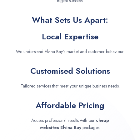
digital success.
What Sets Us Apart:
Local Expertise
We understand Elvina Bay’s market and customer behaviour.
Customised Solutions
Tailored services that meet your unique business needs.
Affordable Pricing
Access professional results with our
cheap
websites
Elvina Bay
packages.