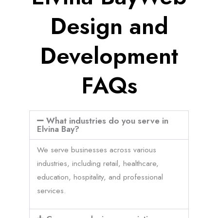
Design and
Development
FAQs
What industries do you serve in
Elvina Bay?
We serve businesses across various
industries, including retail, healthcare,
education, hospitality, and professional
services.