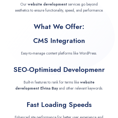
Our
website development
services go beyond
aesthetics to ensure functionality, speed, and performance.
What We Offer:
CMS Integration
Easy-to-manage content platforms like WordPress.
SEO-Optimised Developmenr
Built-in features to rank for terms like
website
development
Elvina Bay
and other relevant keywords.
Fast Loading Speeds
Enhanced site performance for better user experience and