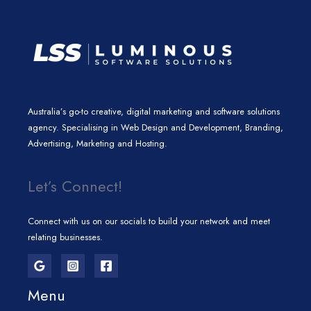
Australia’s go-to creative, digital marketing and software solutions
agency. Specialising in Web Design and Development, Branding,
Advertising, Marketing and Hosting.
Let’s Connect!
Connect with us on our socials to build your network and meet
relating businesses.
Menu