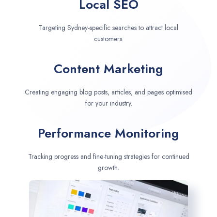
Local SEO
Targeting Sydney-specific searches to attract local
customers.
Content Marketing
Creating engaging blog posts, articles, and pages optimised
for your industry.
Performance Monitoring
Tracking progress and fine-tuning strategies for continued
growth.