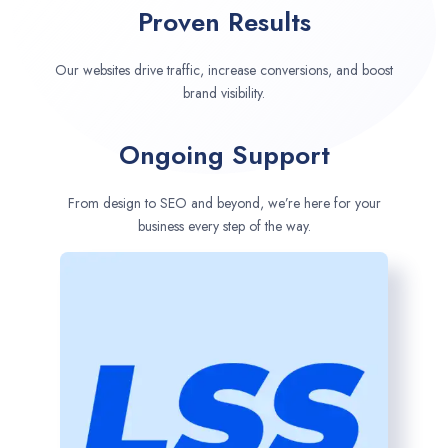
Proven Results
Our websites drive traffic, increase conversions, and boost
brand visibility.
Ongoing Support
From design to SEO and beyond, we’re here for your
business every step of the way.