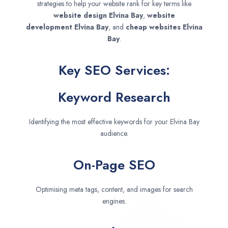
strategies to help your website rank for key terms like
website design
Elvina Bay
,
website
development
Elvina Bay
, and
cheap websites
Elvina
Bay
.
Key SEO Services:
Keyword Research
Identifying the most effective keywords for your Elvina Bay
audience.
On-Page SEO
Optimising meta tags, content, and images for search
engines.