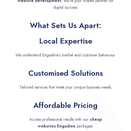
website development
, we’re your trusted partner for
digital success.
What Sets Us Apart:
Local Expertise
We understand Engadine’s market and customer behaviour.
Customised Solutions
Tailored services that meet your unique business needs.
Affordable Pricing
Access professional results with our
cheap
websites
Engadine
packages.