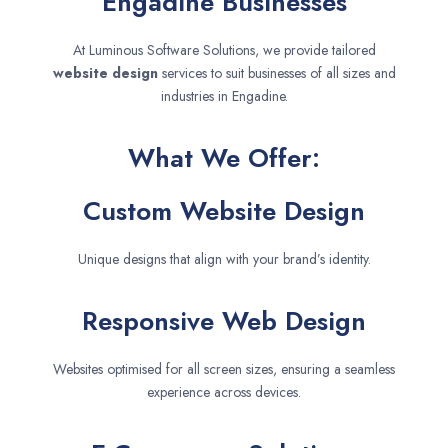
Engadine Businesses
At Luminous Software Solutions, we provide tailored
website design
services to suit businesses of all sizes and
industries in Engadine.
What We Offer:
Custom Website Design
Unique designs that align with your brand’s identity.
Responsive Web Design
Websites optimised for all screen sizes, ensuring a seamless
experience across devices.