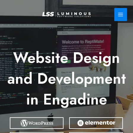
Skip
to
content
Website Design
and Development
in Engadine