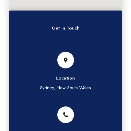
Get In Touch
Location
Sydney, New South Wales