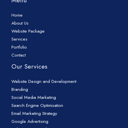
Menu
Home
About Us
Website Package
Services
Portfolio
Contact
Our Services
Website Design and Development
Branding
Social Media Marketing
Search Engine Optimisation
Email Marketing Strategy
Google Advertising