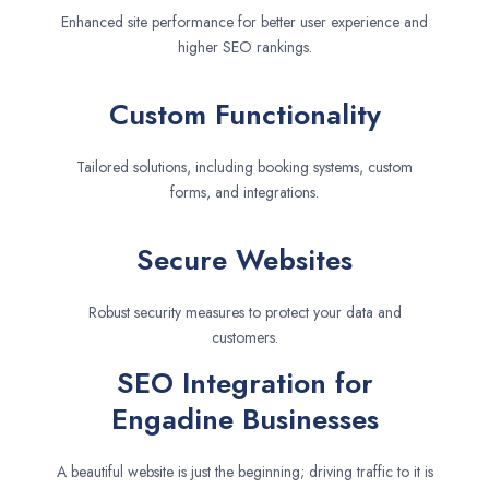
Enhanced site performance for better user experience and
higher SEO rankings.
Custom Functionality
Tailored solutions, including booking systems, custom
forms, and integrations.
Secure Websites
Robust security measures to protect your data and
customers.
SEO Integration for
Engadine Businesses
A beautiful website is just the beginning; driving traffic to it is