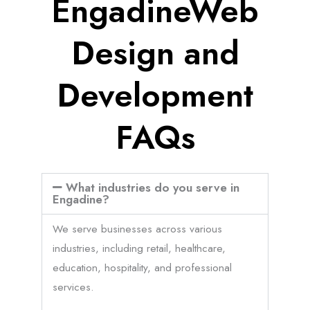
EngadineWeb
Design and
Development
FAQs
What industries do you serve in
Engadine?
We serve businesses across various
industries, including retail, healthcare,
education, hospitality, and professional
services.