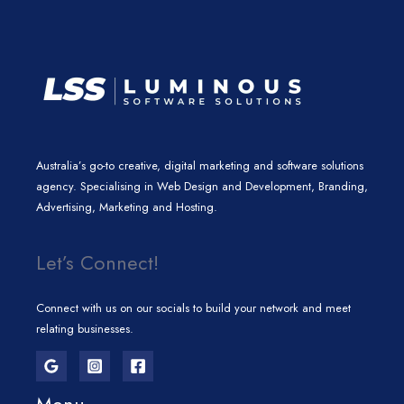
m
Australia’s go-to creative, digital marketing and software solutions
agency. Specialising in Web Design and Development, Branding,
Advertising, Marketing and Hosting.
Let’s Connect!
Connect with us on our socials to build your network and meet
relating businesses.