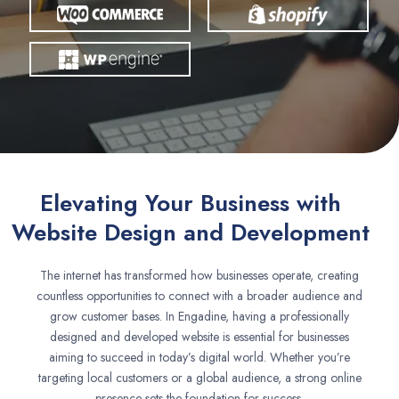
Elevating Your Business with
Website Design and Development
The internet has transformed how businesses operate, creating
countless opportunities to connect with a broader audience and
grow customer bases. In Engadine, having a professionally
designed and developed website is essential for businesses
aiming to succeed in today’s digital world. Whether you’re
targeting local customers or a global audience, a strong online
presence sets the foundation for success.