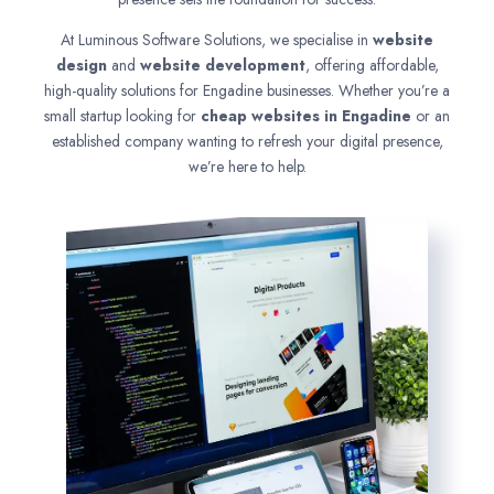
At Luminous Software Solutions, we specialise in
website
design
and
website development
, offering affordable,
high-quality solutions for Engadine businesses. Whether you’re a
small startup looking for
cheap websites in
Engadine
or an
established company wanting to refresh your digital presence,
we’re here to help.