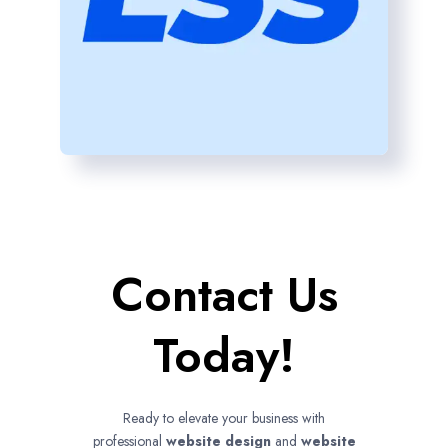
Contact Us
Today!
Ready to elevate your business with
professional
website design
and
website