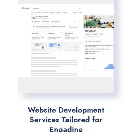
Website Development
Services Tailored for
Engadine