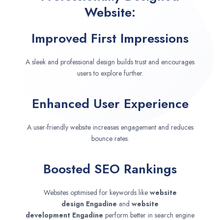
Website:
Improved First Impressions
A sleek and professional design builds trust and encourages
users to explore further.
Enhanced User Experience
A user-friendly website increases engagement and reduces
bounce rates.
Boosted SEO Rankings
Websites optimised for keywords like
website
design
Engadine
and
website
development
Engadine
perform better in search engine