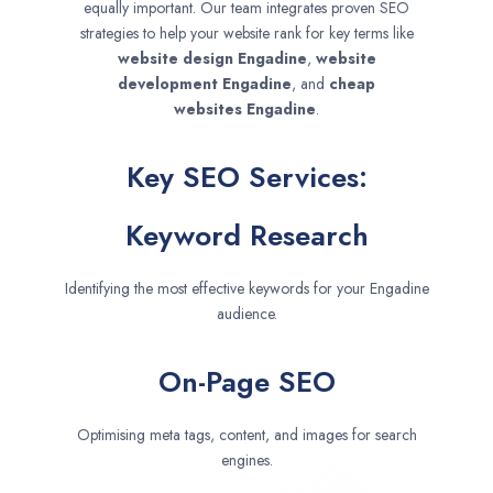
equally important. Our team integrates proven SEO
strategies to help your website rank for key terms like
website design
Engadine
,
website
development
Engadine
, and
cheap
websites
Engadine
.
Key SEO Services:
Keyword Research
Identifying the most effective keywords for your Engadine
audience.
On-Page SEO
Optimising meta tags, content, and images for search
engines.