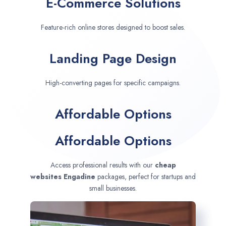
E-Commerce Solutions
Feature-rich online stores designed to boost sales.
Landing Page Design
High-converting pages for specific campaigns.
Affordable Options
Affordable Options
Access professional results with our
cheap
websites
Engadine
packages, perfect for startups and
small businesses.