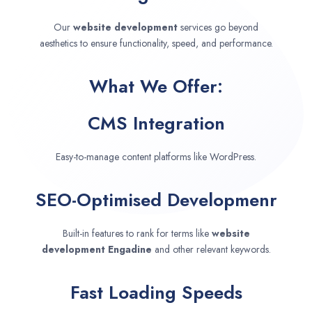
Our
website development
services go beyond
aesthetics to ensure functionality, speed, and performance.
What We Offer:
CMS Integration
Easy-to-manage content platforms like WordPress.
SEO-Optimised Developmenr
Built-in features to rank for terms like
website
development
Engadine
and other relevant keywords.
Fast Loading Speeds