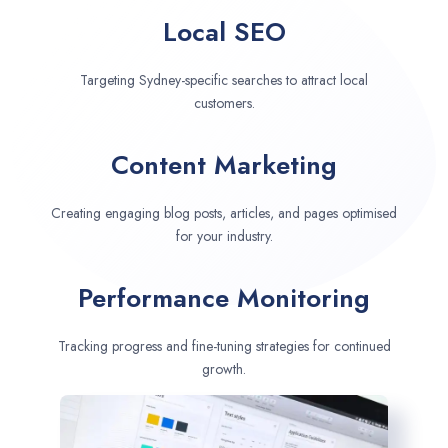
Local SEO
Targeting Sydney-specific searches to attract local
customers.
Content Marketing
Creating engaging blog posts, articles, and pages optimised
for your industry.
Performance Monitoring
Tracking progress and fine-tuning strategies for continued
growth.