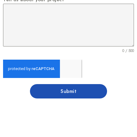
0 / 500
Submit