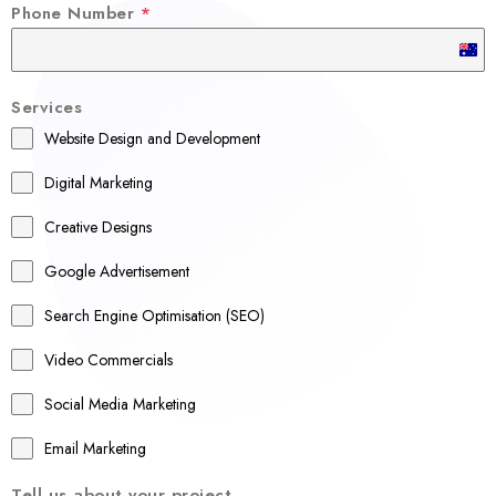
Phone Number
*
A
u
Services
s
Website Design and Development
t
r
Digital Marketing
a
Creative Designs
l
Google Advertisement
i
a
Search Engine Optimisation (SEO)
+
Video Commercials
6
1
Social Media Marketing
Email Marketing
Tell us about your project