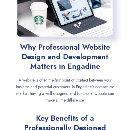
Why Professional Website
Design and Development
Matters in Engadine
A website is often the first point of contact between your
business and potential customers. In Engadine’s competitive
market, having a well-designed and functional website can
make all the difference.
Key Benefits of a
Professionally Designed