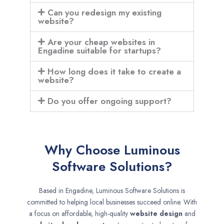
Can you redesign my existing
website?
Are your cheap websites in
Engadine suitable for startups?
How long does it take to create a
website?
Do you offer ongoing support?
Why Choose Luminous
Software Solutions?
Based in Engadine, Luminous Software Solutions is
committed to helping local businesses succeed online. With
a focus on affordable, high-quality
website design
and