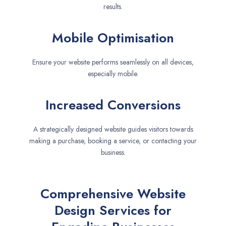
results.
Mobile Optimisation
Ensure your website performs seamlessly on all devices,
especially mobile.
Increased Conversions
A strategically designed website guides visitors towards
making a purchase, booking a service, or contacting your
business.
Comprehensive Website
Design Services for