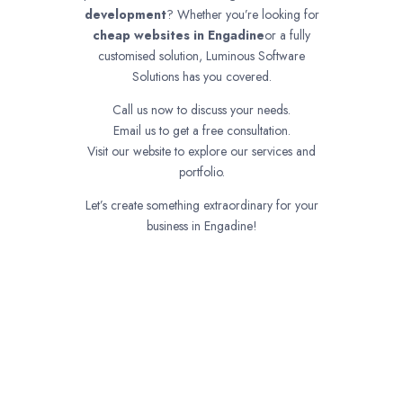
development
? Whether you’re looking for
cheap websites in
Engadine
or a fully
customised solution, Luminous Software
Solutions has you covered.
Call us now to discuss your needs.
Email us to get a free consultation.
Visit our website to explore our services and
portfolio.
Let’s create something extraordinary for your
business in Engadine!