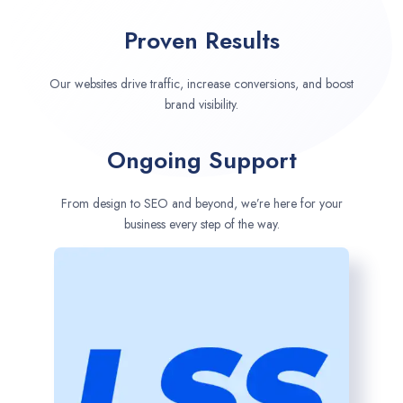
Proven Results
Our websites drive traffic, increase conversions, and boost
brand visibility.
Ongoing Support
From design to SEO and beyond, we’re here for your
business every step of the way.