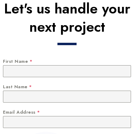
Let's us handle your
next project
First Name
*
Last Name
*
Email Address
*