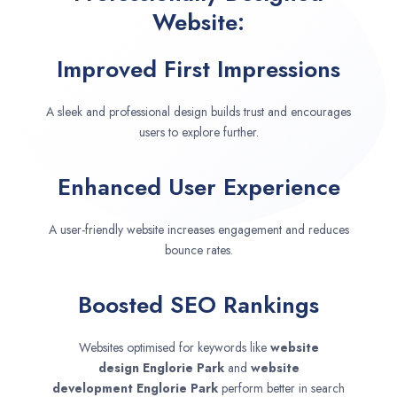
Website:
Improved First Impressions
A sleek and professional design builds trust and encourages
users to explore further.
Enhanced User Experience
A user-friendly website increases engagement and reduces
bounce rates.
Boosted SEO Rankings
Websites optimised for keywords like
website
design
Englorie Park
and
website
development
Englorie Park
perform better in search