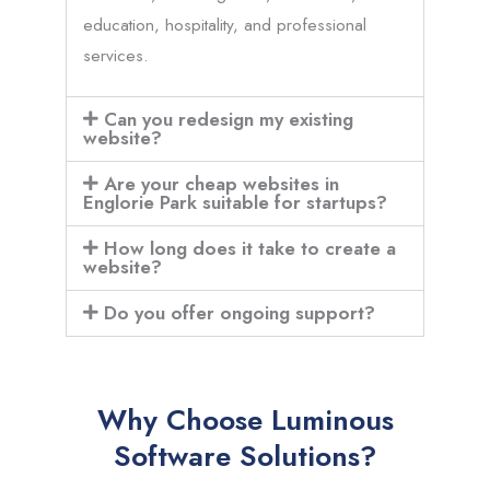
education, hospitality, and professional
services.
Can you redesign my existing
website?
Are your cheap websites in
Englorie Park suitable for startups?
How long does it take to create a
website?
Do you offer ongoing support?
Why Choose Luminous
Software Solutions?