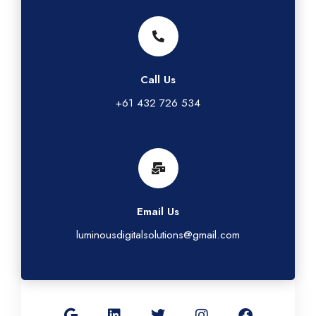
Call Us
+61 432 726 534
Email Us
luminousdigitalsolutions@gmail.com
G
L
T
I
F
o
i
w
n
a
o
n
i
s
c