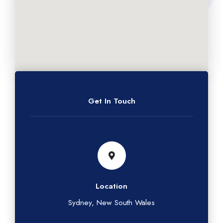
Get In Touch
Location
Sydney, New South Wales