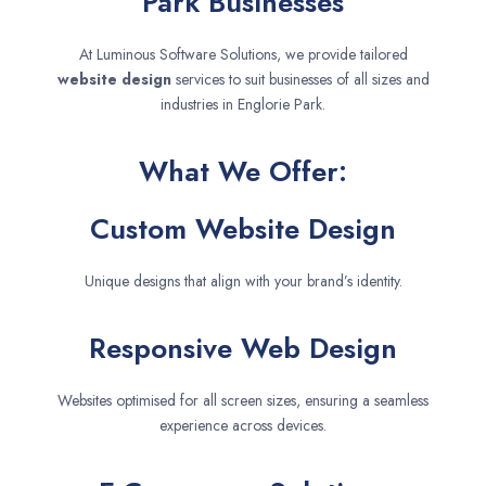
Park Businesses
At Luminous Software Solutions, we provide tailored
website design
services to suit businesses of all sizes and
industries in Englorie Park.
What We Offer:
Custom Website Design
Unique designs that align with your brand’s identity.
Responsive Web Design
Websites optimised for all screen sizes, ensuring a seamless
experience across devices.