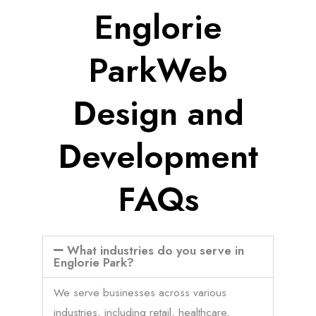
Englorie
ParkWeb
Design and
Development
FAQs
What industries do you serve in
Englorie Park?
We serve businesses across various
industries, including retail, healthcare,