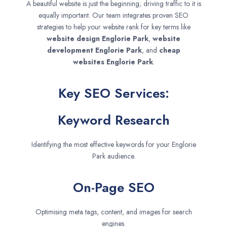
A beautiful website is just the beginning; driving traffic to it is
equally important. Our team integrates proven SEO
strategies to help your website rank for key terms like
website design
Englorie Park
,
website
development
Englorie Park
, and
cheap
websites
Englorie Park
.
Key SEO Services:
Keyword Research
Identifying the most effective keywords for your Englorie
Park audience.
On-Page SEO
Optimising meta tags, content, and images for search
engines.