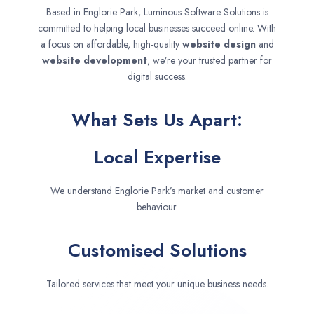
Based in Englorie Park, Luminous Software Solutions is
committed to helping local businesses succeed online. With
a focus on affordable, high-quality
website design
and
website development
, we’re your trusted partner for
digital success.
What Sets Us Apart:
Local Expertise
We understand Englorie Park’s market and customer
behaviour.
Customised Solutions
Tailored services that meet your unique business needs.