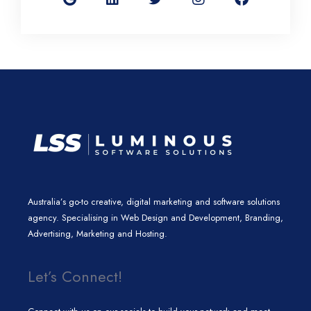
g
k
t
t
e
l
e
t
a
b
e
d
e
g
o
i
r
r
o
n
a
k
m
Australia’s go-to creative, digital marketing and software solutions
agency. Specialising in Web Design and Development, Branding,
Advertising, Marketing and Hosting.
Let’s Connect!