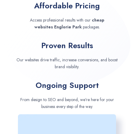
Affordable Pricing
Access professional results with our
cheap
websites
Englorie Park
packages.
Proven Results
Our websites drive traffic, increase conversions, and boost
brand visibility.
Ongoing Support
From design to SEO and beyond, we’re here for your
business every step of the way.