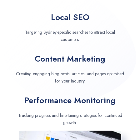
Local SEO
Targeting Sydney-specific searches to attract local
customers.
Content Marketing
Creating engaging blog posts, articles, and pages optimised
for your industry.
Performance Monitoring
Tracking progress and fine-tuning strategies for continued
growth.