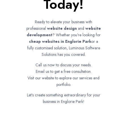
Today!
Ready to elevate your business with
professional
website design
and
website
development
? Whether you’re looking for
cheap websites in
Englorie Park
or a
fully customised solution, Luminous Software
Solutions has you covered.
Call us now to discuss your needs.
Email us to get a free consultation.
Visit our website to explore our services and
portfolio.
Let’s create something extraordinary for your
business in Englorie Park!