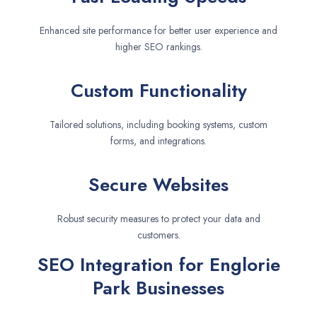
Enhanced site performance for better user experience and
higher SEO rankings.
Custom Functionality
Tailored solutions, including booking systems, custom
forms, and integrations.
Secure Websites
Robust security measures to protect your data and
customers.
SEO Integration for Englorie
Park Businesses