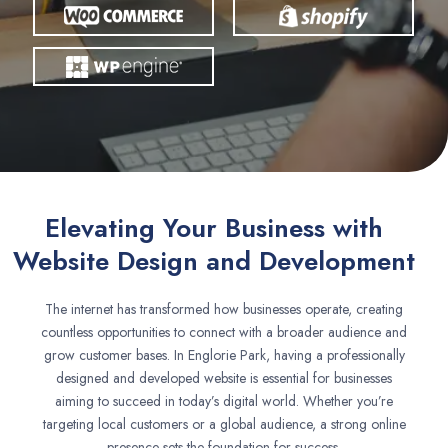
Elevating Your Business with
Website Design and Development
The internet has transformed how businesses operate, creating
countless opportunities to connect with a broader audience and
grow customer bases. In Englorie Park, having a professionally
designed and developed website is essential for businesses
aiming to succeed in today’s digital world. Whether you’re
targeting local customers or a global audience, a strong online
presence sets the foundation for success.