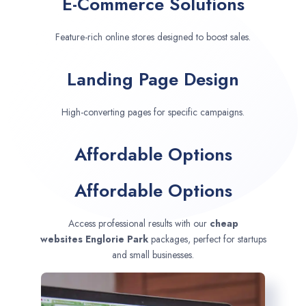
E-Commerce Solutions
Feature-rich online stores designed to boost sales.
Landing Page Design
High-converting pages for specific campaigns.
Affordable Options
Affordable Options
Access professional results with our
cheap
websites
Englorie Park
packages, perfect for startups
and small businesses.