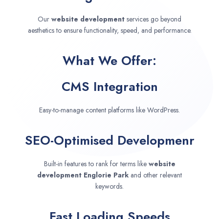
Our
website development
services go beyond
aesthetics to ensure functionality, speed, and performance.
What We Offer:
CMS Integration
Easy-to-manage content platforms like WordPress.
SEO-Optimised Developmenr
Built-in features to rank for terms like
website
development
Englorie Park
and other relevant
keywords.
Fast Loading Speeds