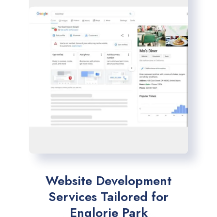
Website Development
Services Tailored for
Englorie Park