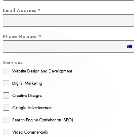
Email Address
*
Phone Number
*
A
u
Services
s
Website Design and Development
t
r
Digital Marketing
a
Creative Designs
l
Google Advertisement
i
a
Search Engine Optimisation (SEO)
+
Video Commercials
6