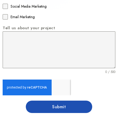
1
Social Media Marketing
Email Marketing
Tell us about your project
0 / 500
Submit