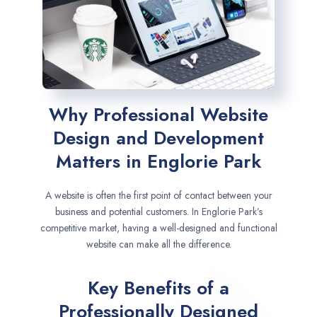
Why Professional Website
Design and Development
Matters in Englorie Park
A website is often the first point of contact between your
business and potential customers. In Englorie Park’s
competitive market, having a well-designed and functional
website can make all the difference.
Key Benefits of a
Professionally Designed