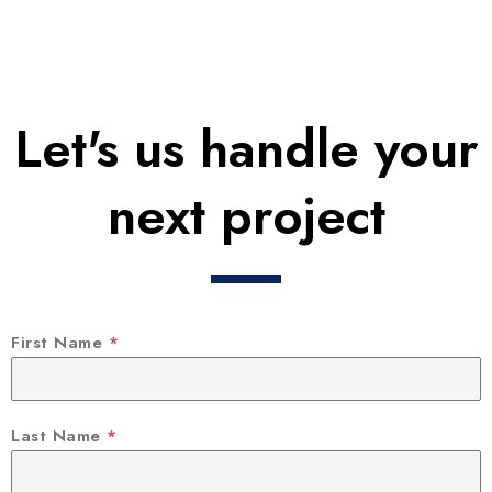
Let's us handle your
next project
First Name
*
Last Name
*