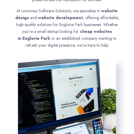
At Luminous Software Solutions, we specialise in
website
design
and
website development
, offering affordable,
high-quality solutions for Englorie Park businesses. Whether
you’re a small startup looking for
cheap websites
in
Englorie Park
or an established company wanting to
refresh your digital presence, we’re here to help.