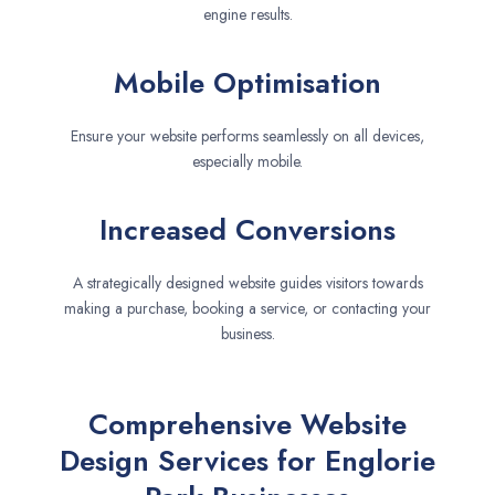
engine results.
Mobile Optimisation
Ensure your website performs seamlessly on all devices,
especially mobile.
Increased Conversions
A strategically designed website guides visitors towards
making a purchase, booking a service, or contacting your
business.
Comprehensive Website
Design Services for Englorie