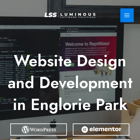
Skip
to
content
Website Design
and Development
in Englorie Park