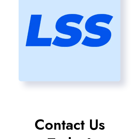
Contact Us