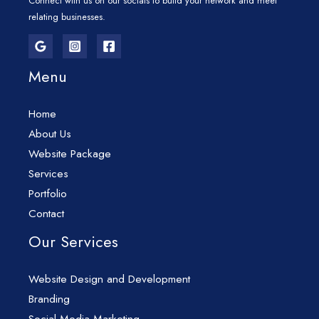
Connect with us on our socials to build your network and meet
relating businesses.
Menu
Home
About Us
Website Package
Services
Portfolio
Contact
Our Services
Website Design and Development
Branding
Social Media Marketing