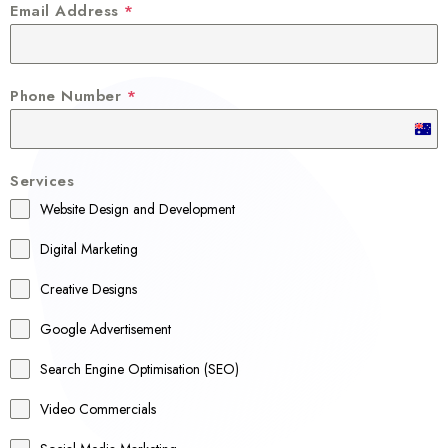
Email Address
*
Phone Number
*
A
u
Services
s
Website Design and Development
t
r
Digital Marketing
a
Creative Designs
l
Google Advertisement
i
a
Search Engine Optimisation (SEO)
+
Video Commercials
6
1