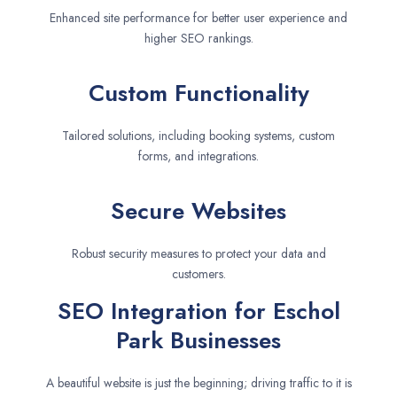
Enhanced site performance for better user experience and
higher SEO rankings.
Custom Functionality
Tailored solutions, including booking systems, custom
forms, and integrations.
Secure Websites
Robust security measures to protect your data and
customers.
SEO Integration for Eschol
Park Businesses
A beautiful website is just the beginning; driving traffic to it is