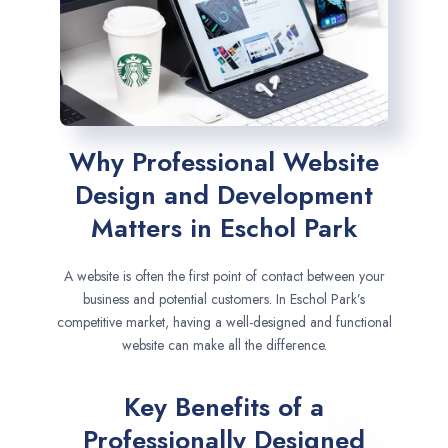
Why Professional Website
Design and Development
Matters in Eschol Park
A website is often the first point of contact between your
business and potential customers. In Eschol Park’s
competitive market, having a well-designed and functional
website can make all the difference.
Key Benefits of a
Professionally Designed