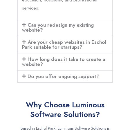
services.
Can you redesign my existing
website?
Are your cheap websites in Eschol
Park suitable for startups?
How long does it take to create a
website?
Do you offer ongoing support?
Why Choose Luminous
Software Solutions?
Based in Eschol Park, Luminous Software Solutions is