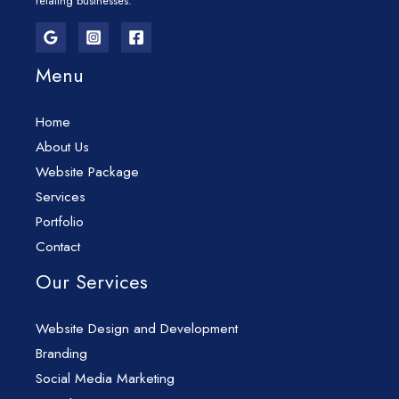
relating businesses.
Menu
Home
About Us
Website Package
Services
Portfolio
Contact
Our Services
Website Design and Development
Branding
Social Media Marketing