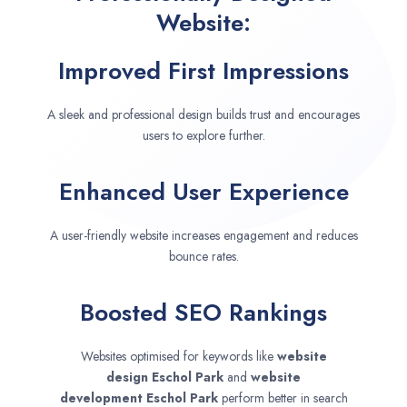
Website:
Improved First Impressions
A sleek and professional design builds trust and encourages
users to explore further.
Enhanced User Experience
A user-friendly website increases engagement and reduces
bounce rates.
Boosted SEO Rankings
Websites optimised for keywords like
website
design
Eschol Park
and
website
development
Eschol Park
perform better in search