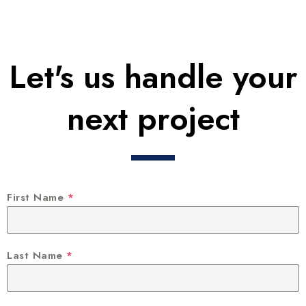
Let's us handle your
next project
First Name
*
Last Name
*