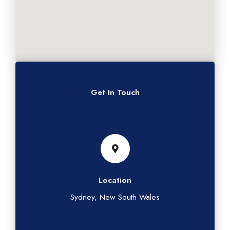
Get In Touch
Location
Sydney, New South Wales