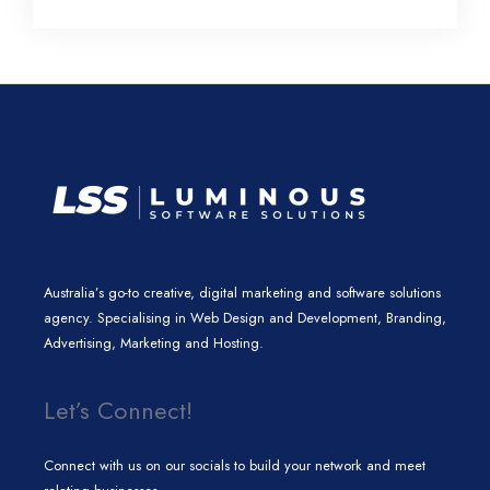
l
e
t
a
b
e
d
e
g
o
i
r
r
o
n
a
k
m
Australia’s go-to creative, digital marketing and software solutions
agency. Specialising in Web Design and Development, Branding,
Advertising, Marketing and Hosting.
Let’s Connect!
Connect with us on our socials to build your network and meet