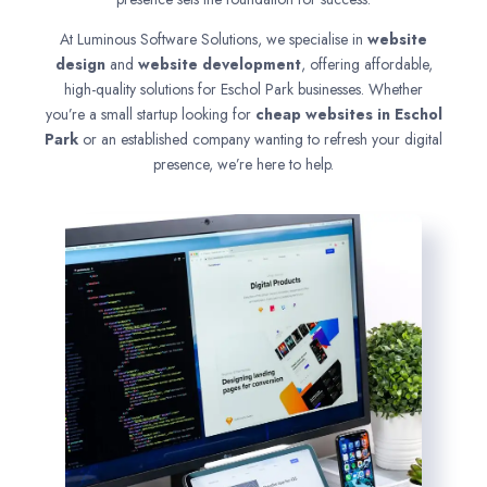
At Luminous Software Solutions, we specialise in
website
design
and
website development
, offering affordable,
high-quality solutions for Eschol Park businesses. Whether
you’re a small startup looking for
cheap websites in
Eschol
Park
or an established company wanting to refresh your digital
presence, we’re here to help.