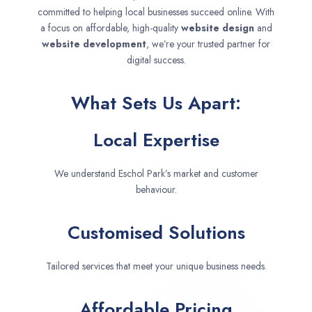
committed to helping local businesses succeed online. With
a focus on affordable, high-quality
website design
and
website development
, we’re your trusted partner for
digital success.
What Sets Us Apart:
Local Expertise
We understand Eschol Park’s market and customer
behaviour.
Customised Solutions
Tailored services that meet your unique business needs.
Affordable Pricing