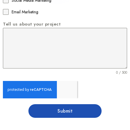
Social Media Marketing
Email Marketing
Tell us about your project
0 / 500
Submit