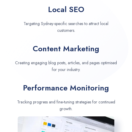
Local SEO
Targeting Sydney-specific searches to attract local
customers.
Content Marketing
Creating engaging blog posts, articles, and pages optimised
for your industry.
Performance Monitoring
Tracking progress and fine-tuning strategies for continued
growth.