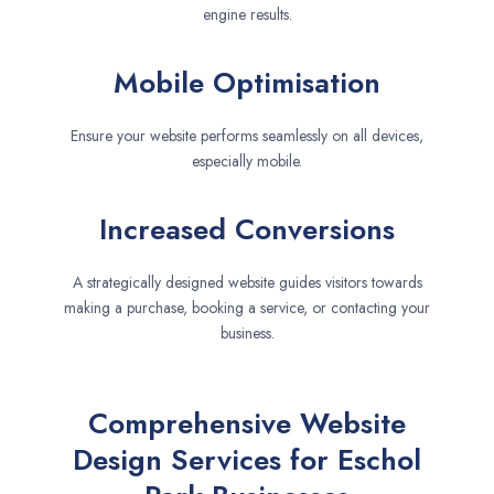
engine results.
Mobile Optimisation
Ensure your website performs seamlessly on all devices,
especially mobile.
Increased Conversions
A strategically designed website guides visitors towards
making a purchase, booking a service, or contacting your
business.
Comprehensive Website
Design Services for Eschol