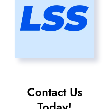
Contact Us
Today!