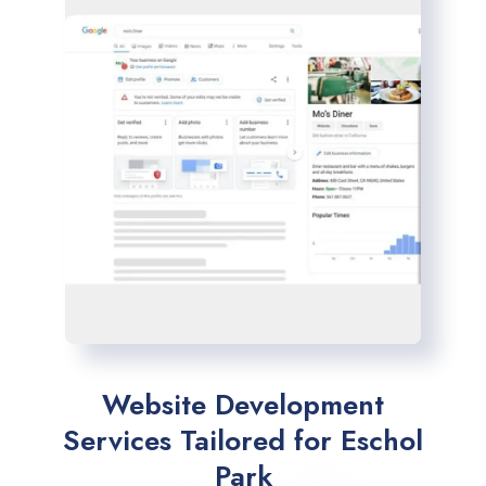
Website Development
Services Tailored for Eschol
Park