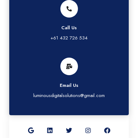
Call Us
+61 432 726 534
Email Us
luminousdigitalsolutions@gmail.com
G
L
T
I
F
o
i
w
n
a
o
n
i
s
c
g
k
t
t
e