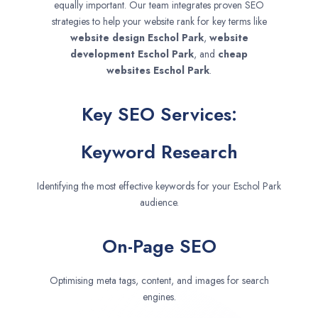
equally important. Our team integrates proven SEO
strategies to help your website rank for key terms like
website design
Eschol Park
,
website
development
Eschol Park
, and
cheap
websites
Eschol Park
.
Key SEO Services:
Keyword Research
Identifying the most effective keywords for your Eschol Park
audience.
On-Page SEO
Optimising meta tags, content, and images for search
engines.