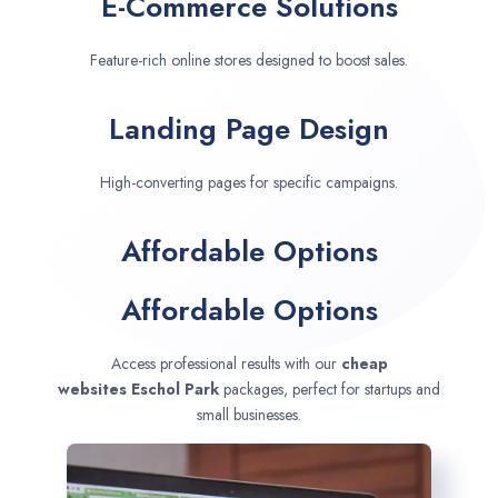
E-Commerce Solutions
Feature-rich online stores designed to boost sales.
Landing Page Design
High-converting pages for specific campaigns.
Affordable Options
Affordable Options
Access professional results with our
cheap
websites
Eschol Park
packages, perfect for startups and
small businesses.