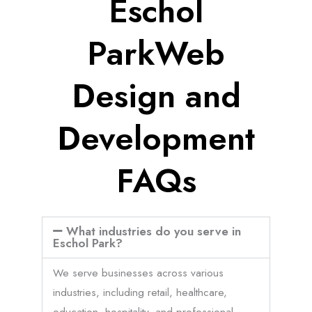
Eschol
ParkWeb
Design and
Development
FAQs
What industries do you serve in
Eschol Park?
We serve businesses across various
industries, including retail, healthcare,
education, hospitality, and professional