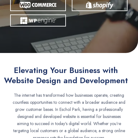
Elevating Your Business with
Website Design and Development
The internet has transformed how businesses operate, creating
countless opportunities to connect with a broader audience and
grow customer bases. In Eschol Park, having a professionally
designed and developed website is essential for businesses
aiming to succeed in today’s digital world. Whether you’re
targeting local customers or a global audience, a strong online
presence sets the foundation for success.