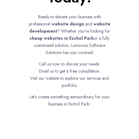
Ready to elevate your business with
professional
website design
and
website
development
? Whether you’re looking for
cheap websites in
Eschol Park
or a fully
customised solution, Luminous Software
Solutions has you covered.
Call us now to discuss your needs.
Email us to get a free consultation.
Visit our website to explore our services and
portfolio.
Let’s create something extraordinary for your
business in Eschol Park!