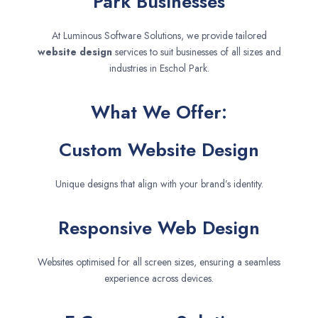
Park Businesses
At Luminous Software Solutions, we provide tailored
website design
services to suit businesses of all sizes and
industries in Eschol Park.
What We Offer:
Custom Website Design
Unique designs that align with your brand’s identity.
Responsive Web Design
Websites optimised for all screen sizes, ensuring a seamless
experience across devices.