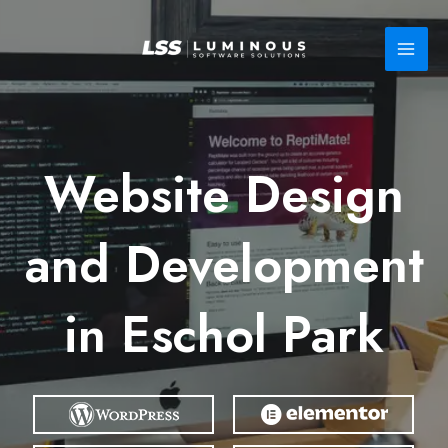
Skip
to
content
Website Design
and Development
in Eschol Park