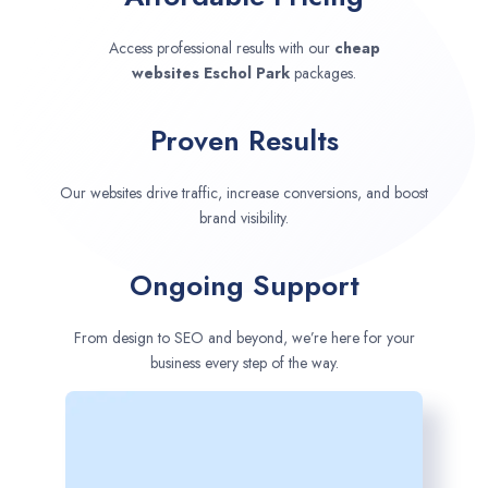
Access professional results with our
cheap
websites
Eschol Park
packages.
Proven Results
Our websites drive traffic, increase conversions, and boost
brand visibility.
Ongoing Support
From design to SEO and beyond, we’re here for your
business every step of the way.