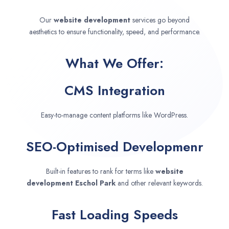
Our
website development
services go beyond
aesthetics to ensure functionality, speed, and performance.
What We Offer:
CMS Integration
Easy-to-manage content platforms like WordPress.
SEO-Optimised Developmenr
Built-in features to rank for terms like
website
development
Eschol Park
and other relevant keywords.
Fast Loading Speeds