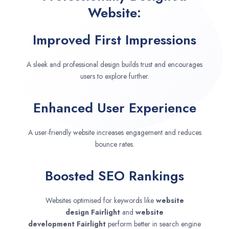
Website:
Improved First Impressions
A sleek and professional design builds trust and encourages
users to explore further.
Enhanced User Experience
A user-friendly website increases engagement and reduces
bounce rates.
Boosted SEO Rankings
Websites optimised for keywords like
website
design
Fairlight
and
website
development
Fairlight
perform better in search engine