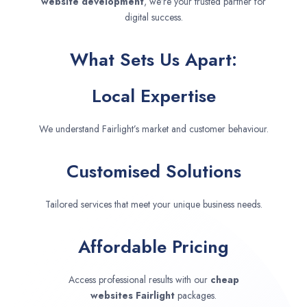
website development
, we’re your trusted partner for
digital success.
What Sets Us Apart:
Local Expertise
We understand Fairlight’s market and customer behaviour.
Customised Solutions
Tailored services that meet your unique business needs.
Affordable Pricing
Access professional results with our
cheap
websites
Fairlight
packages.