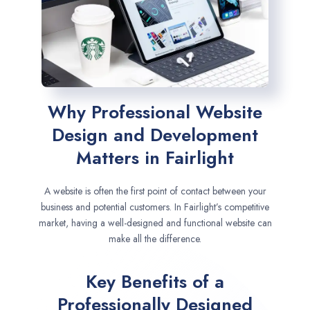
Why Professional Website
Design and Development
Matters in Fairlight
A website is often the first point of contact between your
business and potential customers. In Fairlight’s competitive
market, having a well-designed and functional website can
make all the difference.
Key Benefits of a
Professionally Designed