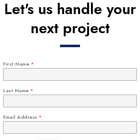
Let's us handle your
next project
First Name
*
Last Name
*
Email Address
*