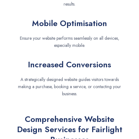
results.
Mobile Optimisation
Ensure your website performs seamlessly on all devices,
especially mobile.
Increased Conversions
A strategically designed website guides visitors towards
making a purchase, booking a service, or contacting your
business.
Comprehensive Website
Design Services for Fairlight