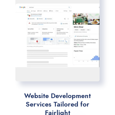
Website Development
Services Tailored for
Fairlight