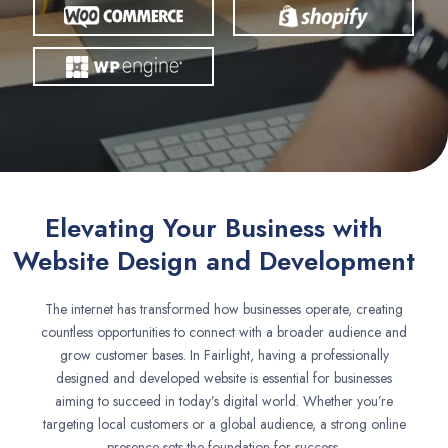
Elevating Your Business with
Website Design and Development
The internet has transformed how businesses operate, creating
countless opportunities to connect with a broader audience and
grow customer bases. In Fairlight, having a professionally
designed and developed website is essential for businesses
aiming to succeed in today’s digital world. Whether you’re
targeting local customers or a global audience, a strong online
presence sets the foundation for success.