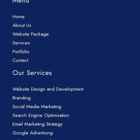
Menu
Home
About Us
Website Package
Services
Portfolio
Contact
Our Services
Website Design and Development
Branding
Social Media Marketing
Search Engine Optimisation
Email Marketing Strategy
Google Advertising