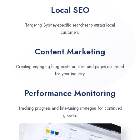
Local SEO
Targeting Sydney-specific searches to attract local
customers.
Content Marketing
Creating engaging blog posts, articles, and pages optimised
for your industry.
Performance Monitoring
Tracking progress and fine-tuning strategies for continued
growth.