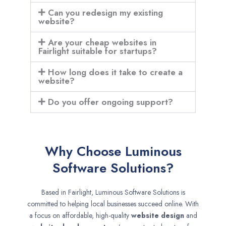
Can you redesign my existing
website?
Are your cheap websites in
Fairlight suitable for startups?
How long does it take to create a
website?
Do you offer ongoing support?
Why Choose Luminous
Software Solutions?
Based in Fairlight, Luminous Software Solutions is
committed to helping local businesses succeed online. With
a focus on affordable, high-quality
website design
and