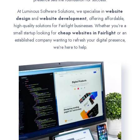
At Luminous Software Solutions, we specialise in
website
design
and
website development
, offering affordable,
high-quality solutions for Fairlight businesses. Whether you’re a
small startup looking for
cheap websites in
Fairlight
or an
established company wanting to refresh your digital presence,
we’re here to help.