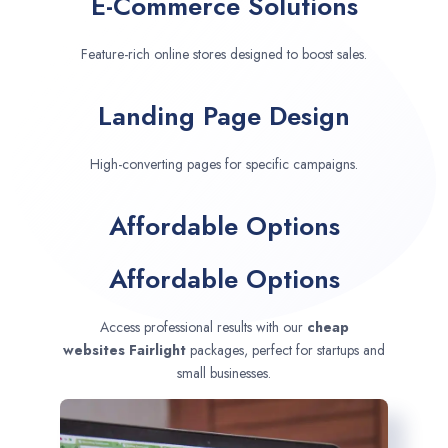
E-Commerce Solutions
Feature-rich online stores designed to boost sales.
Landing Page Design
High-converting pages for specific campaigns.
Affordable Options
Affordable Options
Access professional results with our
cheap
websites
Fairlight
packages, perfect for startups and
small businesses.