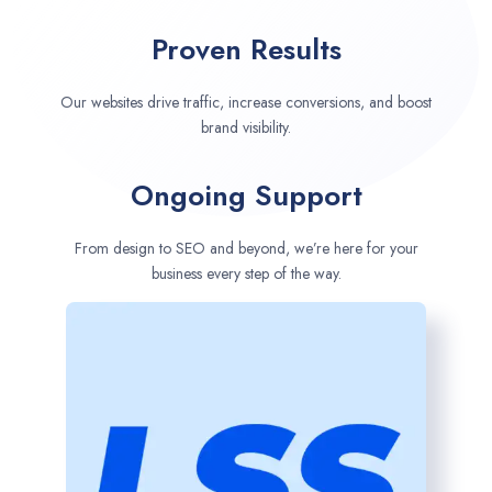
Proven Results
Our websites drive traffic, increase conversions, and boost
brand visibility.
Ongoing Support
From design to SEO and beyond, we’re here for your
business every step of the way.