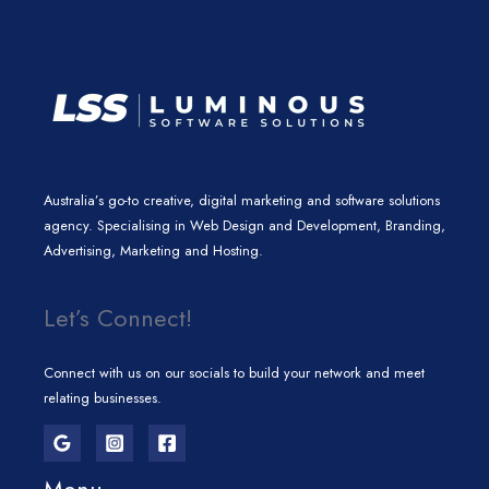
m
Australia’s go-to creative, digital marketing and software solutions
agency. Specialising in Web Design and Development, Branding,
Advertising, Marketing and Hosting.
Let’s Connect!
Connect with us on our socials to build your network and meet
relating businesses.