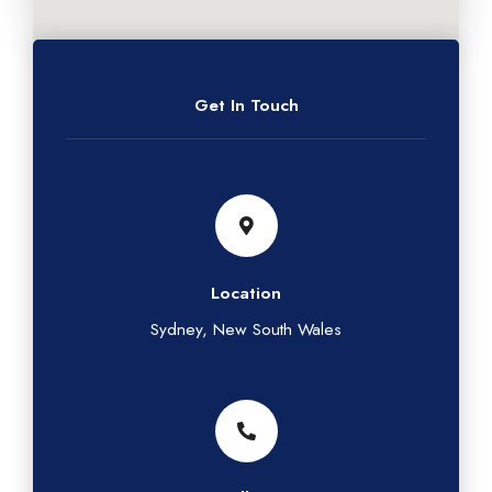
Get In Touch
Location
Sydney, New South Wales