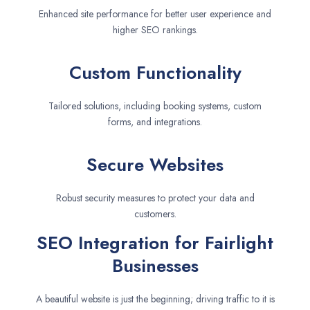
Enhanced site performance for better user experience and
higher SEO rankings.
Custom Functionality
Tailored solutions, including booking systems, custom
forms, and integrations.
Secure Websites
Robust security measures to protect your data and
customers.
SEO Integration for Fairlight
Businesses
A beautiful website is just the beginning; driving traffic to it is