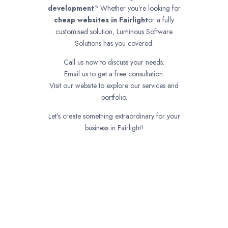
development
? Whether you’re looking for
cheap websites in
Fairlight
or a fully
customised solution, Luminous Software
Solutions has you covered.
Call us now to discuss your needs.
Email us to get a free consultation.
Visit our website to explore our services and
portfolio.
Let’s create something extraordinary for your
business in Fairlight!