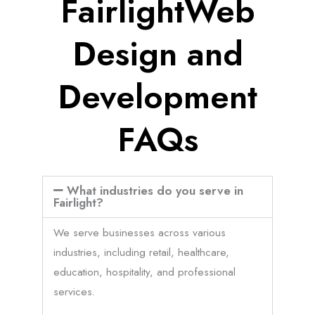
FairlightWeb
Design and
Development
FAQs
What industries do you serve in
Fairlight?
We serve businesses across various
industries, including retail, healthcare,
education, hospitality, and professional
services.