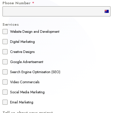
Phone Number
*
A
u
Services
s
Website Design and Development
t
r
Digital Marketing
a
Creative Designs
l
Google Advertisement
i
a
Search Engine Optimisation (SEO)
+
Video Commercials
6
1
Social Media Marketing
Email Marketing
Tell us about your project