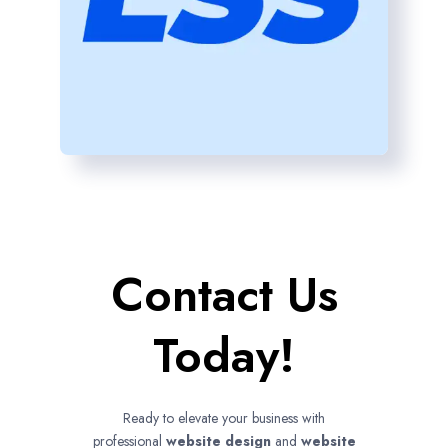
Contact Us
Today!
Ready to elevate your business with
professional
website design
and
website