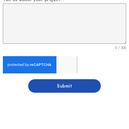
0 / 500
Submit