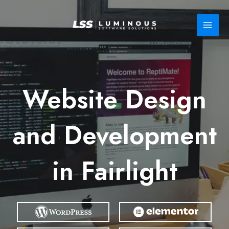
Skip
to
content
Website Design
and Development
in Fairlight