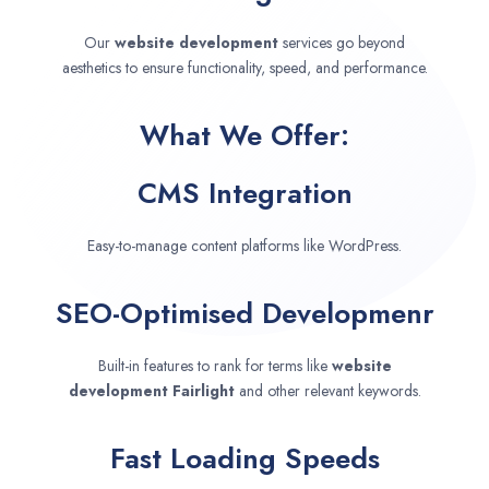
Our
website development
services go beyond
aesthetics to ensure functionality, speed, and performance.
What We Offer:
CMS Integration
Easy-to-manage content platforms like WordPress.
SEO-Optimised Developmenr
Built-in features to rank for terms like
website
development
Fairlight
and other relevant keywords.
Fast Loading Speeds