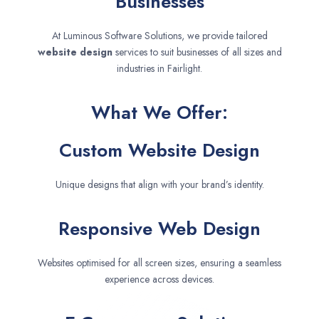
Businesses
At Luminous Software Solutions, we provide tailored
website design
services to suit businesses of all sizes and
industries in Fairlight.
What We Offer:
Custom Website Design
Unique designs that align with your brand’s identity.
Responsive Web Design
Websites optimised for all screen sizes, ensuring a seamless
experience across devices.