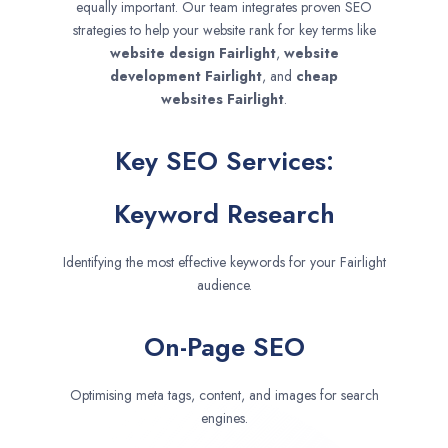
equally important. Our team integrates proven SEO
strategies to help your website rank for key terms like
website design
Fairlight
,
website
development
Fairlight
, and
cheap
websites
Fairlight
.
Key SEO Services:
Keyword Research
Identifying the most effective keywords for your Fairlight
audience.
On-Page SEO
Optimising meta tags, content, and images for search
engines.