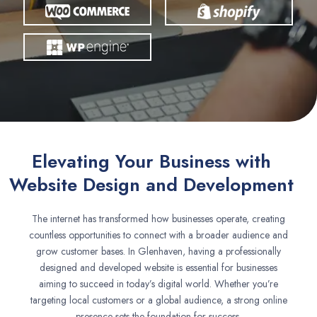
Elevating Your Business with
Website Design and Development
The internet has transformed how businesses operate, creating
countless opportunities to connect with a broader audience and
grow customer bases. In Glenhaven, having a professionally
designed and developed website is essential for businesses
aiming to succeed in today’s digital world. Whether you’re
targeting local customers or a global audience, a strong online
presence sets the foundation for success.