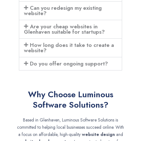
Can you redesign my existing
website?
Are your cheap websites in
Glenhaven suitable for startups?
How long does it take to create a
website?
Do you offer ongoing support?
Why Choose Luminous
Software Solutions?
Based in Glenhaven, Luminous Software Solutions is
committed to helping local businesses succeed online. With
a focus on affordable, high-quality
website design
and