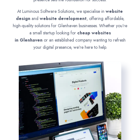
At Luminous Software Solutions, we specialise in
website
design
and
website development
, offering affordable,
high-quality solutions for Glenhaven businesses. Whether you’re
a small startup looking for
cheap websites
in
Glenhaven
or an established company wanting to refresh
your digital presence, we’re here to help.