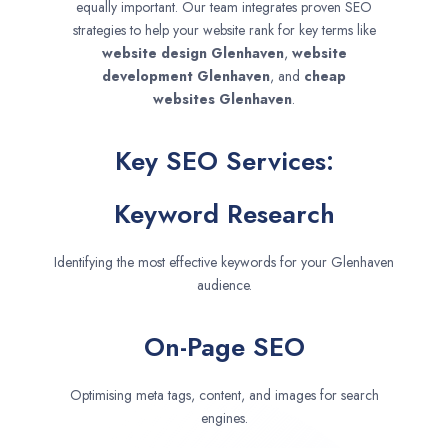
equally important. Our team integrates proven SEO
strategies to help your website rank for key terms like
website design
Glenhaven
,
website
development
Glenhaven
, and
cheap
websites
Glenhaven
.
Key SEO Services:
Keyword Research
Identifying the most effective keywords for your Glenhaven
audience.
On-Page SEO
Optimising meta tags, content, and images for search
engines.