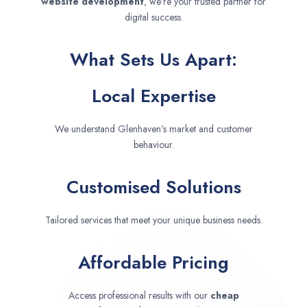
website development
, we’re your trusted partner for
digital success.
What Sets Us Apart:
Local Expertise
We understand Glenhaven’s market and customer
behaviour.
Customised Solutions
Tailored services that meet your unique business needs.
Affordable Pricing
Access professional results with our
cheap