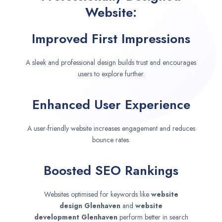
Website:
Improved First Impressions
A sleek and professional design builds trust and encourages
users to explore further.
Enhanced User Experience
A user-friendly website increases engagement and reduces
bounce rates.
Boosted SEO Rankings
Websites optimised for keywords like
website
design
Glenhaven
and
website
development
Glenhaven
perform better in search