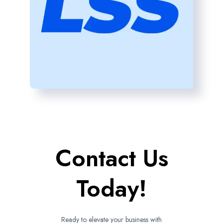
Contact Us
Today!
Ready to elevate your business with