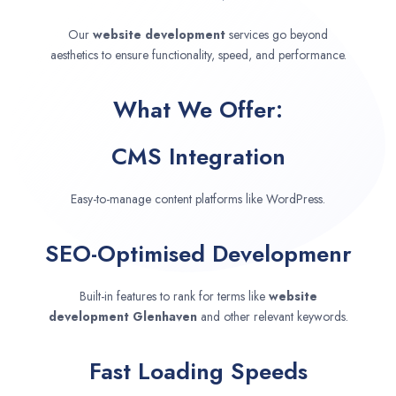
Our
website development
services go beyond
aesthetics to ensure functionality, speed, and performance.
What We Offer:
CMS Integration
Easy-to-manage content platforms like WordPress.
SEO-Optimised Developmenr
Built-in features to rank for terms like
website
development
Glenhaven
and other relevant keywords.
Fast Loading Speeds