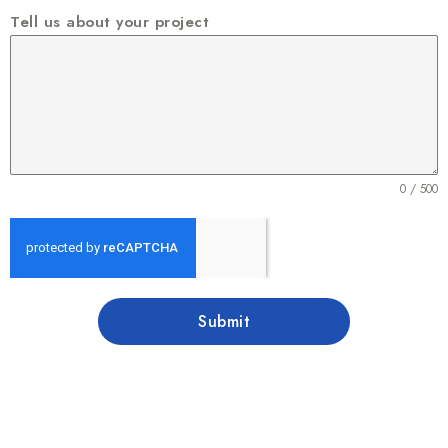
Tell us about your project
0 / 500
Submit