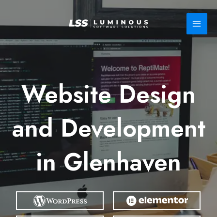
Skip
to
content
Website Design
and Development
in Glenhaven