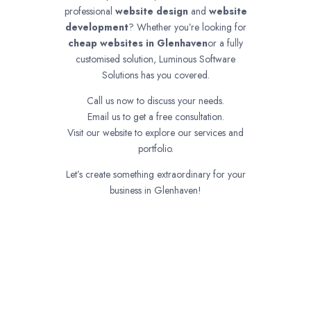
professional
website design
and
website
development
? Whether you’re looking for
cheap websites in
Glenhaven
or a fully
customised solution, Luminous Software
Solutions has you covered.
Call us now to discuss your needs.
Email us to get a free consultation.
Visit our website to explore our services and
portfolio.
Let’s create something extraordinary for your
business in Glenhaven!