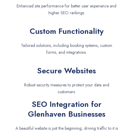
Enhanced site performance for better user experience and
higher SEO rankings.
Custom Functionality
Tailored solutions, including booking systems, custom
forms, and integrations.
Secure Websites
Robust security measures to protect your data and
customers.
SEO Integration for
Glenhaven Businesses
A beautiful website is just the beginning; driving traffic to it is