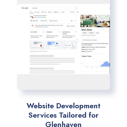
Website Development
Services Tailored for
Glenhaven