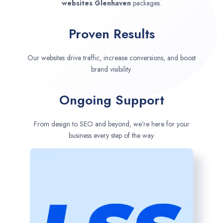
websites
Glenhaven
packages.
Proven Results
Our websites drive traffic, increase conversions, and boost
brand visibility.
Ongoing Support
From design to SEO and beyond, we’re here for your
business every step of the way.