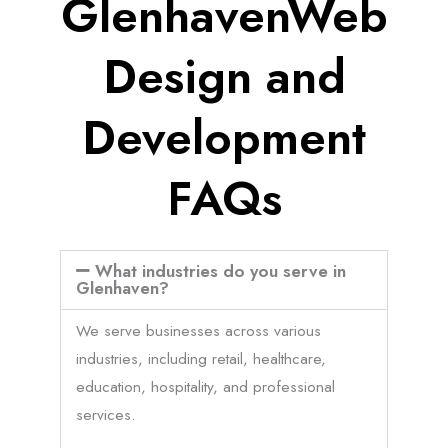
GlenhavenWeb
Design and
Development
FAQs
What industries do you serve in
Glenhaven?
We serve businesses across various
industries, including retail, healthcare,
education, hospitality, and professional
services.