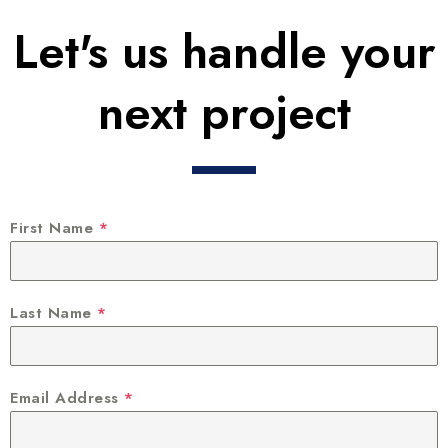
Let's us handle your
next project
First Name
*
Last Name
*
Email Address
*