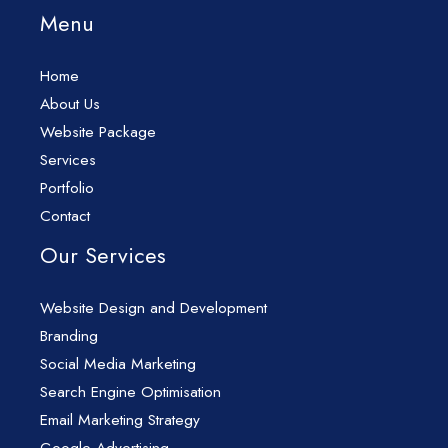
Menu
Home
About Us
Website Package
Services
Portfolio
Contact
Our Services
Website Design and Development
Branding
Social Media Marketing
Search Engine Optimisation
Email Marketing Strategy
Google Advertising