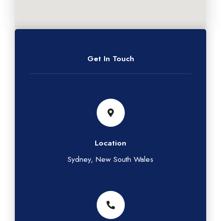
Get In Touch
Location
Sydney, New South Wales