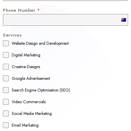
Phone Number
*
A
u
Services
s
Website Design and Development
t
r
Digital Marketing
a
Creative Designs
l
Google Advertisement
i
a
Search Engine Optimisation (SEO)
+
Video Commercials
6
1
Social Media Marketing
Email Marketing