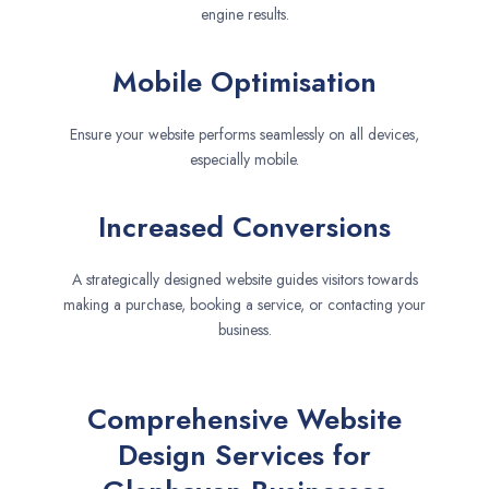
engine results.
Mobile Optimisation
Ensure your website performs seamlessly on all devices,
especially mobile.
Increased Conversions
A strategically designed website guides visitors towards
making a purchase, booking a service, or contacting your
business.
Comprehensive Website
Design Services for