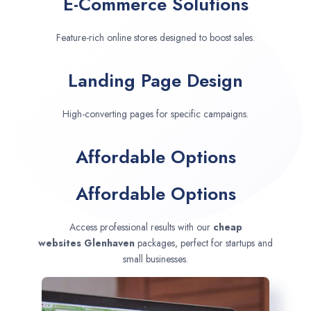
E-Commerce Solutions
Feature-rich online stores designed to boost sales.
Landing Page Design
High-converting pages for specific campaigns.
Affordable Options
Affordable Options
Access professional results with our
cheap
websites
Glenhaven
packages, perfect for startups and
small businesses.