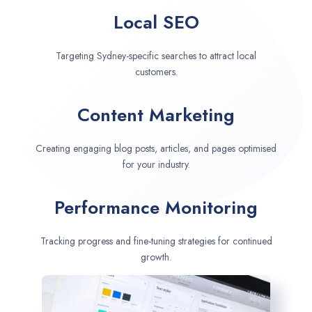
Local SEO
Targeting Sydney-specific searches to attract local
customers.
Content Marketing
Creating engaging blog posts, articles, and pages optimised
for your industry.
Performance Monitoring
Tracking progress and fine-tuning strategies for continued
growth.