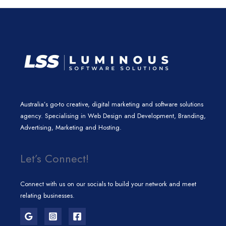
n
a
k
m
Australia’s go-to creative, digital marketing and software solutions
agency. Specialising in Web Design and Development, Branding,
Advertising, Marketing and Hosting.
Let’s Connect!
Connect with us on our socials to build your network and meet
relating businesses.