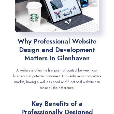
Why Professional Website
Design and Development
Matters in Glenhaven
A website is often the first point of contact between your
business and potential customers. In Glenhaven’s competitive
market, having a well-designed and functional website can
make all the difference.
Key Benefits of a
Professionally Designed