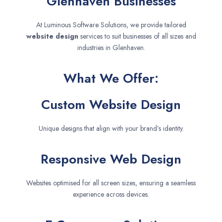
Glenhaven Businesses
At Luminous Software Solutions, we provide tailored
website design
services to suit businesses of all sizes and
industries in Glenhaven.
What We Offer:
Custom Website Design
Unique designs that align with your brand’s identity.
Responsive Web Design
Websites optimised for all screen sizes, ensuring a seamless
experience across devices.