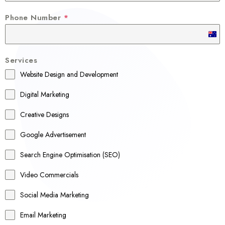
Phone Number
*
A
u
Services
s
Website Design and Development
t
r
Digital Marketing
a
Creative Designs
l
Google Advertisement
i
a
Search Engine Optimisation (SEO)
+
Video Commercials
6
1
Social Media Marketing
Email Marketing