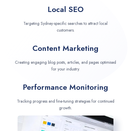
Local SEO
Targeting Sydney-specific searches to attract local
customers.
Content Marketing
Creating engaging blog posts, articles, and pages optimised
for your industry.
Performance Monitoring
Tracking progress and fine-tuning strategies for continued
growth.