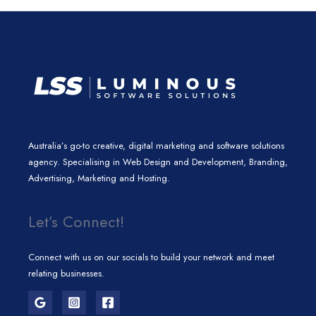
n
a
k
m
Australia’s go-to creative, digital marketing and software solutions
agency. Specialising in Web Design and Development, Branding,
Advertising, Marketing and Hosting.
Let’s Connect!
Connect with us on our socials to build your network and meet
relating businesses.