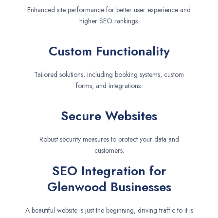
Enhanced site performance for better user experience and
higher SEO rankings.
Custom Functionality
Tailored solutions, including booking systems, custom
forms, and integrations.
Secure Websites
Robust security measures to protect your data and
customers.
SEO Integration for
Glenwood Businesses
A beautiful website is just the beginning; driving traffic to it is