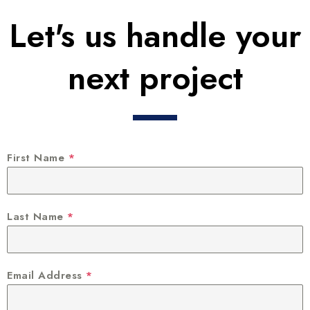
Let's us handle your
next project
First Name
*
Last Name
*
Email Address
*