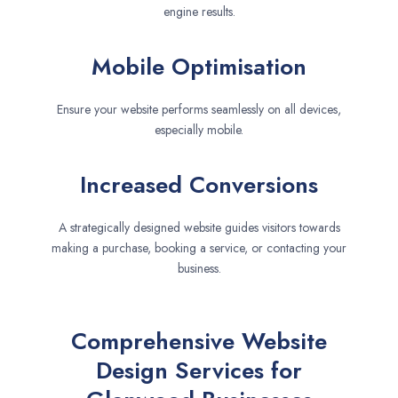
engine results.
Mobile Optimisation
Ensure your website performs seamlessly on all devices,
especially mobile.
Increased Conversions
A strategically designed website guides visitors towards
making a purchase, booking a service, or contacting your
business.
Comprehensive Website
Design Services for