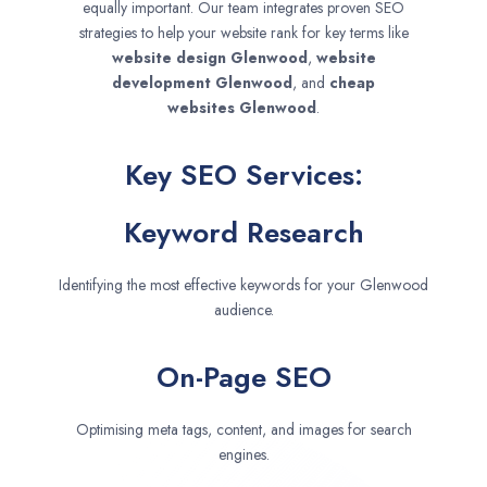
equally important. Our team integrates proven SEO
strategies to help your website rank for key terms like
website design
Glenwood
,
website
development
Glenwood
, and
cheap
websites
Glenwood
.
Key SEO Services:
Keyword Research
Identifying the most effective keywords for your Glenwood
audience.
On-Page SEO
Optimising meta tags, content, and images for search
engines.