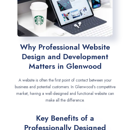
Why Professional Website
Design and Development
Matters in Glenwood
A website is often the first point of contact between your
business and potential customers. In Glenwood’s competitive
market, having a well-designed and functional website can
make all the difference.
Key Benefits of a
Professionally Designed