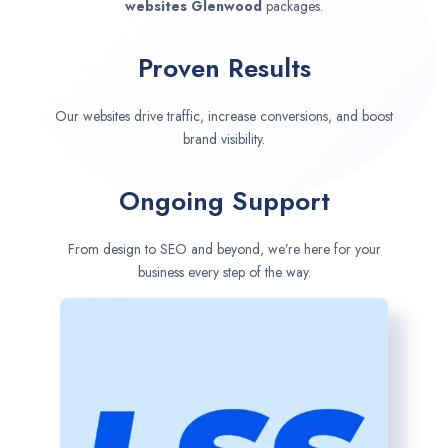
websites
Glenwood
packages.
Proven Results
Our websites drive traffic, increase conversions, and boost
brand visibility.
Ongoing Support
From design to SEO and beyond, we’re here for your
business every step of the way.