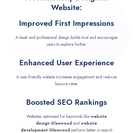
Website:
Improved First Impressions
A sleek and professional design builds trust and encourages
users to explore further.
Enhanced User Experience
A user-friendly website increases engagement and reduces
bounce rates.
Boosted SEO Rankings
Websites optimised for keywords like
website
design
Glenwood
and
website
development
Glenwood
perform better in search