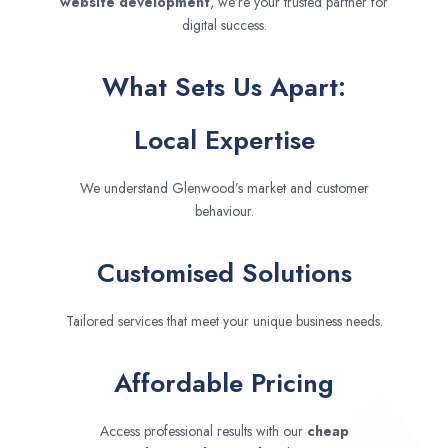
website development
, we’re your trusted partner for
digital success.
What Sets Us Apart:
Local Expertise
We understand Glenwood’s market and customer
behaviour.
Customised Solutions
Tailored services that meet your unique business needs.
Affordable Pricing
Access professional results with our
cheap