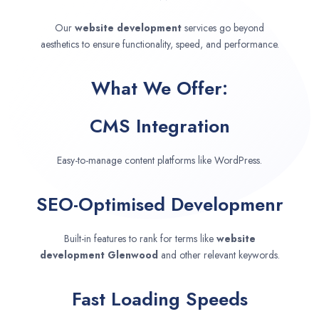
Our
website development
services go beyond
aesthetics to ensure functionality, speed, and performance.
What We Offer:
CMS Integration
Easy-to-manage content platforms like WordPress.
SEO-Optimised Developmenr
Built-in features to rank for terms like
website
development
Glenwood
and other relevant keywords.
Fast Loading Speeds