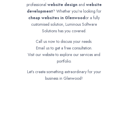
professional
website design
and
website
development
? Whether you’re looking for
cheap websites in
Glenwood
or a fully
customised solution, Luminous Software
Solutions has you covered.
Call us now to discuss your needs.
Email us to get a free consultation.
Visit our website to explore our services and
portfolio.
Let’s create something extraordinary for your
business in Glenwood!