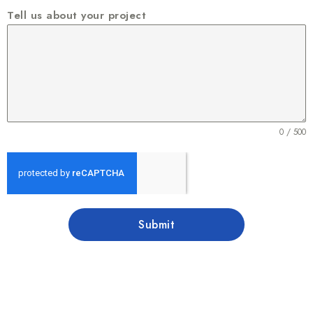
Tell us about your project
0 / 500
Submit