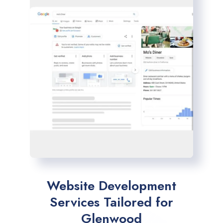
Website Development
Services Tailored for
Glenwood