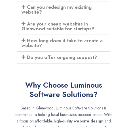
Can you redesign my existing
website?
Are your cheap websites in
Glenwood suitable for startups?
How long does it take to create a
website?
Do you offer ongoing support?
Why Choose Luminous
Software Solutions?
Based in Glenwood, Luminous Software Solutions is
committed to helping local businesses succeed online. With
a focus on affordable, high-quality
website design
and