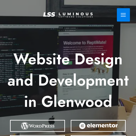
Skip
to
content
Website Design
and Development
in Glenwood