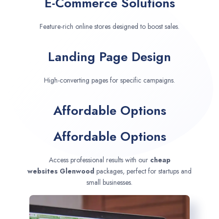
E-Commerce Solutions
Feature-rich online stores designed to boost sales.
Landing Page Design
High-converting pages for specific campaigns.
Affordable Options
Affordable Options
Access professional results with our
cheap
websites
Glenwood
packages, perfect for startups and
small businesses.