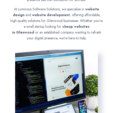
At Luminous Software Solutions, we specialise in
website
design
and
website development
, offering affordable,
high-quality solutions for Glenwood businesses. Whether you’re
a small startup looking for
cheap websites
in
Glenwood
or an established company wanting to refresh
your digital presence, we’re here to help.