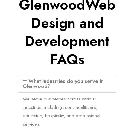
GlenwoodWeb
Design and
Development
FAQs
What industries do you serve in
Glenwood?
We serve businesses across various
industries, including retail, healthcare,
education, hospitality, and professional
services.