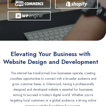
Elevating Your Business with
Website Design and Development
The internet has transformed how businesses operate, creating
countless opportunities to connect with a broader audience and
grow customer bases. In Glenwood, having a professionally
designed and developed website is essential for businesses
aiming to succeed in today’s digital world. Whether you’re
targeting local customers or a global audience, a strong online
presence sets the foundation for success.