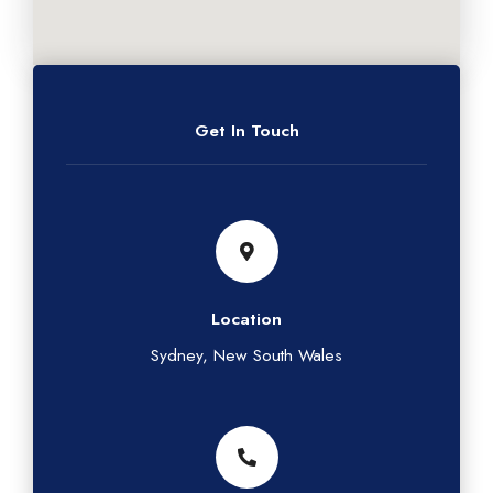
Get In Touch
Location
Sydney, New South Wales