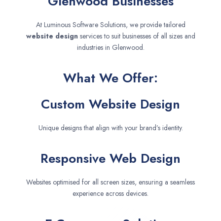
Glenwood Businesses
At Luminous Software Solutions, we provide tailored
website design
services to suit businesses of all sizes and
industries in Glenwood.
What We Offer:
Custom Website Design
Unique designs that align with your brand’s identity.
Responsive Web Design
Websites optimised for all screen sizes, ensuring a seamless
experience across devices.