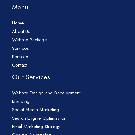
Menu
Home
About Us
Website Package
Services
Portfolio
Contact
Our Services
Website Design and Development
Branding
Social Media Marketing
Search Engine Optimisation
Email Marketing Strategy
Google Advertising