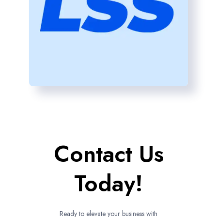
Contact Us
Today!
Ready to elevate your business with