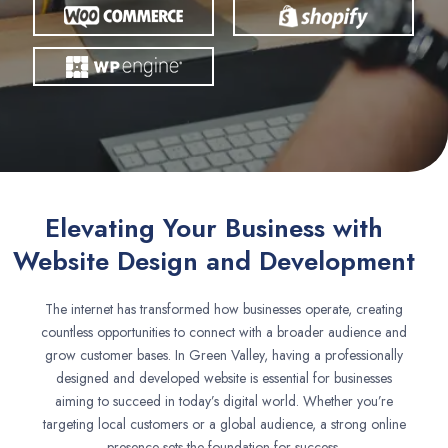
Elevating Your Business with
Website Design and Development
The internet has transformed how businesses operate, creating
countless opportunities to connect with a broader audience and
grow customer bases. In Green Valley, having a professionally
designed and developed website is essential for businesses
aiming to succeed in today’s digital world. Whether you’re
targeting local customers or a global audience, a strong online
presence sets the foundation for success.