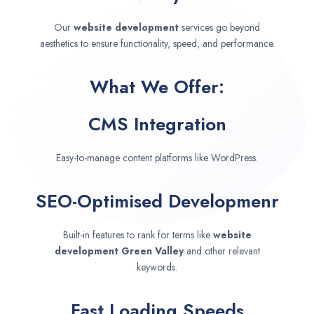
Our
website development
services go beyond
aesthetics to ensure functionality, speed, and performance.
What We Offer:
CMS Integration
Easy-to-manage content platforms like WordPress.
SEO-Optimised Developmenr
Built-in features to rank for terms like
website
development
Green Valley
and other relevant
keywords.
Fast Loading Speeds