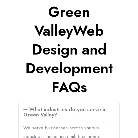
Green
ValleyWeb
Design and
Development
FAQs
What industries do you serve in
Green Valley?
We serve businesses across various
industries, including retail, healthcare,