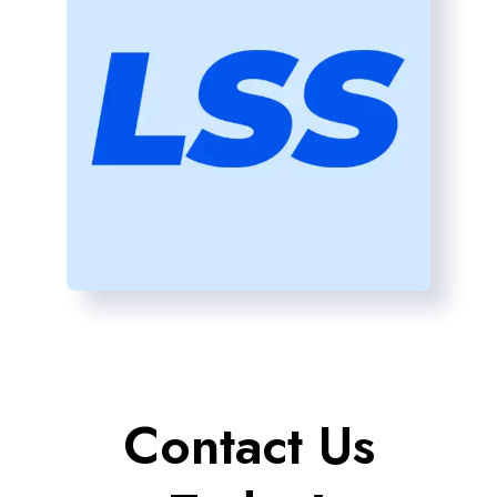
Contact Us