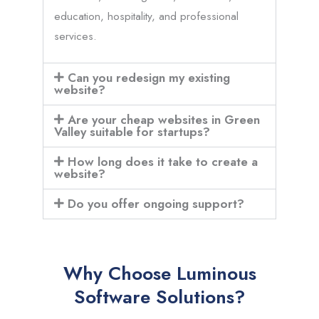
education, hospitality, and professional
services.
Can you redesign my existing
website?
Are your cheap websites in Green
Valley suitable for startups?
How long does it take to create a
website?
Do you offer ongoing support?
Why Choose Luminous
Software Solutions?