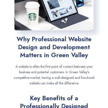
Why Professional Website
Design and Development
Matters in Green Valley
A website is often the first point of contact between your
business and potential customers. In Green Valley’s
competitive market, having a well-designed and functional
website can make all the difference.
Key Benefits of a
Professionally Designed