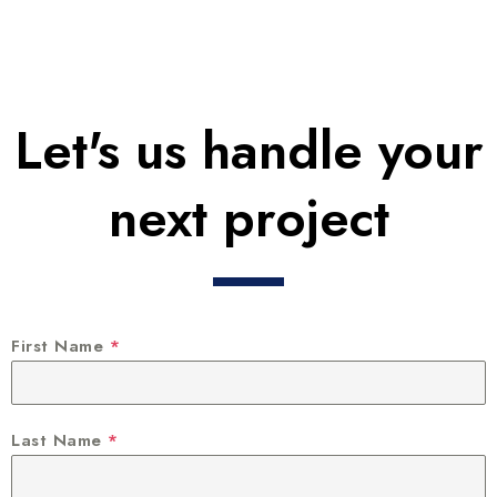
Let's us handle your
next project
First Name
*
Last Name
*