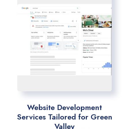
Website Development
Services Tailored for Green
Valley