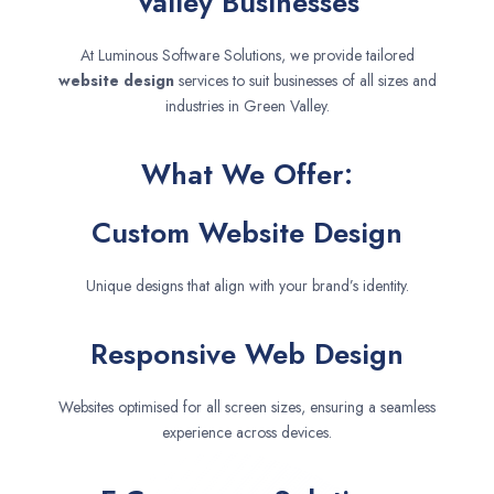
Valley Businesses
At Luminous Software Solutions, we provide tailored
website design
services to suit businesses of all sizes and
industries in Green Valley.
What We Offer:
Custom Website Design
Unique designs that align with your brand’s identity.
Responsive Web Design
Websites optimised for all screen sizes, ensuring a seamless
experience across devices.