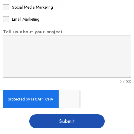
1
Social Media Marketing
Email Marketing
Tell us about your project
0 / 500
Submit