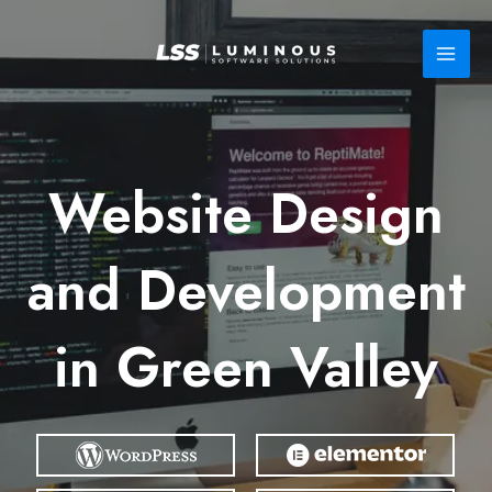
Skip
to
content
Website Design
and Development
in Green Valley