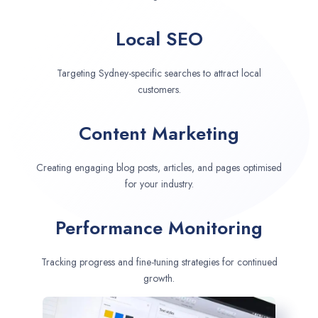
Local SEO
Targeting Sydney-specific searches to attract local
customers.
Content Marketing
Creating engaging blog posts, articles, and pages optimised
for your industry.
Performance Monitoring
Tracking progress and fine-tuning strategies for continued
growth.