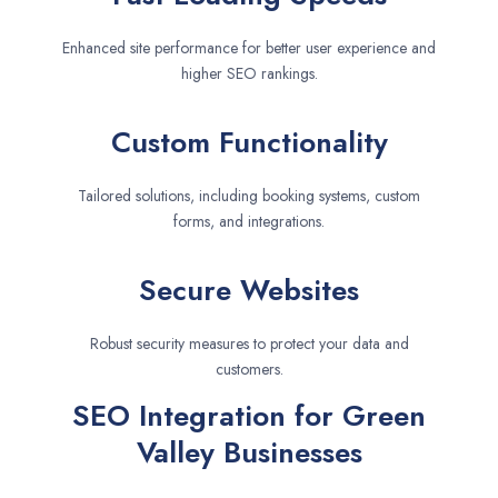
Enhanced site performance for better user experience and
higher SEO rankings.
Custom Functionality
Tailored solutions, including booking systems, custom
forms, and integrations.
Secure Websites
Robust security measures to protect your data and
customers.
SEO Integration for Green
Valley Businesses