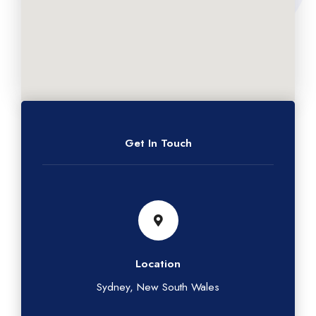
Get In Touch
Location
Sydney, New South Wales