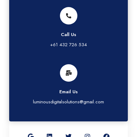
Call Us
+61 432 726 534
Email Us
luminousdigitalsolutions@gmail.com
G
L
T
I
F
o
i
w
n
a
o
n
i
s
c