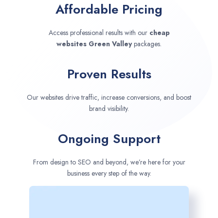
Affordable Pricing
Access professional results with our
cheap
websites
Green Valley
packages.
Proven Results
Our websites drive traffic, increase conversions, and boost
brand visibility.
Ongoing Support
From design to SEO and beyond, we’re here for your
business every step of the way.