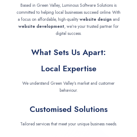
Based in Green Valley, Luminous Software Solutions is
committed to helping local businesses succeed online. With
a focus on affordable, high-quality
website design
and
website development
, we’re your trusted partner for
digital success.
What Sets Us Apart:
Local Expertise
We understand Green Valley’s market and customer
behaviour.
Customised Solutions
Tailored services that meet your unique business needs.