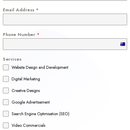
Email Address
*
Phone Number
*
A
u
Services
s
Website Design and Development
t
r
Digital Marketing
a
Creative Designs
l
Google Advertisement
i
a
Search Engine Optimisation (SEO)
+
Video Commercials
6