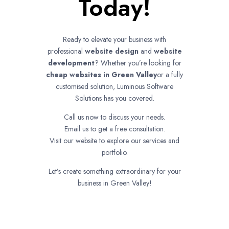
Today!
Ready to elevate your business with
professional
website design
and
website
development
? Whether you’re looking for
cheap websites in
Green Valley
or a fully
customised solution, Luminous Software
Solutions has you covered.
Call us now to discuss your needs.
Email us to get a free consultation.
Visit our website to explore our services and
portfolio.
Let’s create something extraordinary for your
business in Green Valley!