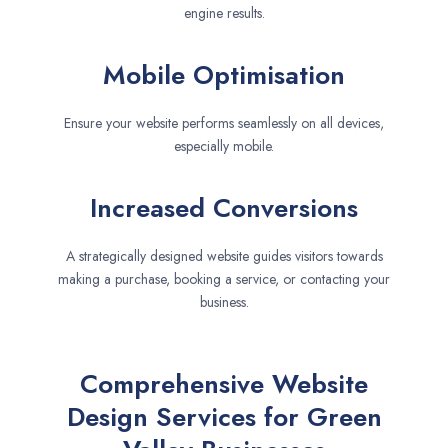
engine results.
Mobile Optimisation
Ensure your website performs seamlessly on all devices,
especially mobile.
Increased Conversions
A strategically designed website guides visitors towards
making a purchase, booking a service, or contacting your
business.
Comprehensive Website
Design Services for Green