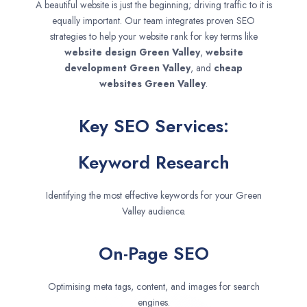
A beautiful website is just the beginning; driving traffic to it is
equally important. Our team integrates proven SEO
strategies to help your website rank for key terms like
website design
Green Valley
,
website
development
Green Valley
, and
cheap
websites
Green Valley
.
Key SEO Services:
Keyword Research
Identifying the most effective keywords for your Green
Valley audience.
On-Page SEO
Optimising meta tags, content, and images for search
engines.