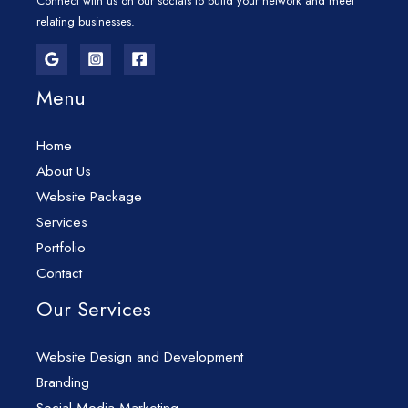
Connect with us on our socials to build your network and meet
relating businesses.
Menu
Home
About Us
Website Package
Services
Portfolio
Contact
Our Services
Website Design and Development
Branding
Social Media Marketing