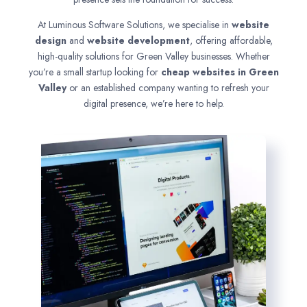
At Luminous Software Solutions, we specialise in
website
design
and
website development
, offering affordable,
high-quality solutions for Green Valley businesses. Whether
you’re a small startup looking for
cheap websites in
Green
Valley
or an established company wanting to refresh your
digital presence, we’re here to help.