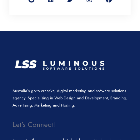
g
k
t
t
e
l
e
t
a
b
e
d
e
g
o
i
r
r
o
n
a
k
m
Australia’s go-to creative, digital marketing and software solutions
agency. Specialising in Web Design and Development, Branding,
Advertising, Marketing and Hosting.
Let’s Connect!