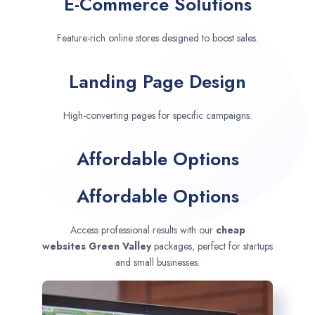
E-Commerce Solutions
Feature-rich online stores designed to boost sales.
Landing Page Design
High-converting pages for specific campaigns.
Affordable Options
Affordable Options
Access professional results with our
cheap
websites
Green Valley
packages, perfect for startups
and small businesses.