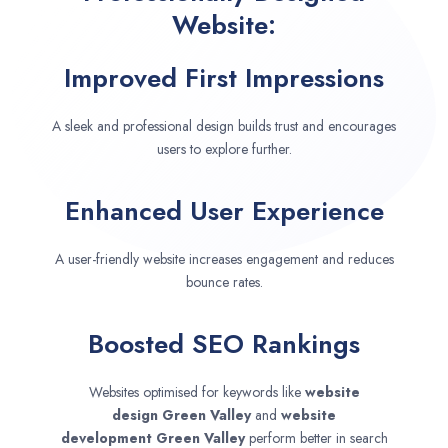
Website:
Improved First Impressions
A sleek and professional design builds trust and encourages
users to explore further.
Enhanced User Experience
A user-friendly website increases engagement and reduces
bounce rates.
Boosted SEO Rankings
Websites optimised for keywords like
website
design
Green Valley
and
website
development
Green Valley
perform better in search