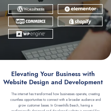
Elevating Your Business with
Website Design and Development
The internet has transformed how businesses operate, creating
countless opportunities to connect with a broader audience and
grow customer bases. In Greenhills Beach, having a