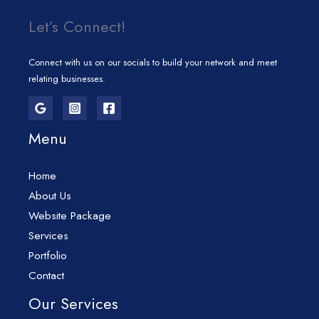
Let’s Connect!
Connect with us on our socials to build your network and meet
relating businesses.
Menu
Home
About Us
Website Package
Services
Portfolio
Contact
Our Services