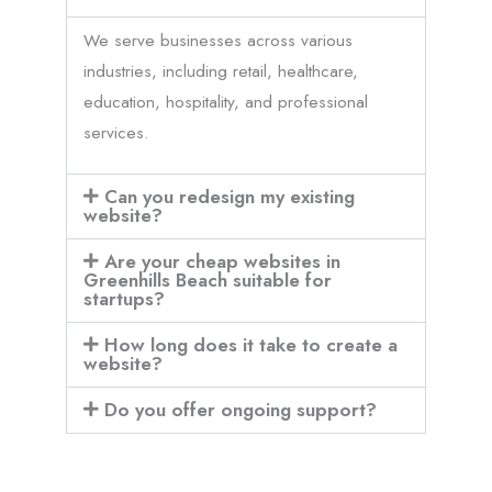
We serve businesses across various
industries, including retail, healthcare,
education, hospitality, and professional
services.
Can you redesign my existing
website?
Are your cheap websites in
Greenhills Beach suitable for
startups?
How long does it take to create a
website?
Do you offer ongoing support?