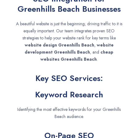
Greenhills Beach Businesses
A beautiful website is just the beginning; driving traffic to it is
equally important. Our team integrates proven SEO
strategies to help your website rank for key terms like
website design
Greenhills Beach
,
website
development
Greenhills Beach
, and
cheap
websites
Greenhills Beach
.
Key SEO Services:
Keyword Research
Identifying the most effective keywords for your Greenhills
Beach audience.
On-Page SEO