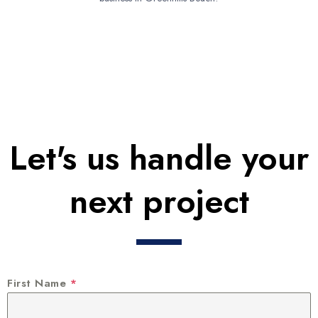
Let's us handle your
next project
First Name
*