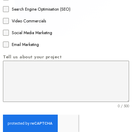
a
Search Engine Optimisation (SEO)
+
Video Commercials
6
1
Social Media Marketing
Email Marketing
Tell us about your project
0 / 500