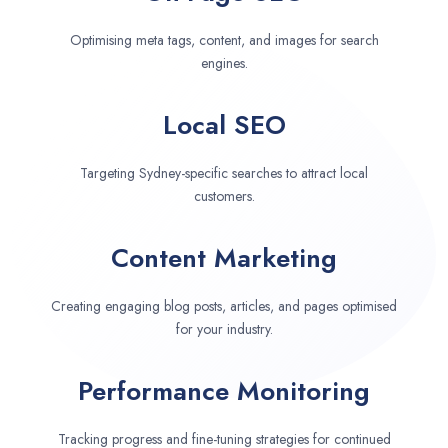
Optimising meta tags, content, and images for search
engines.
Local SEO
Targeting Sydney-specific searches to attract local
customers.
Content Marketing
Creating engaging blog posts, articles, and pages optimised
for your industry.
Performance Monitoring
Tracking progress and fine-tuning strategies for continued