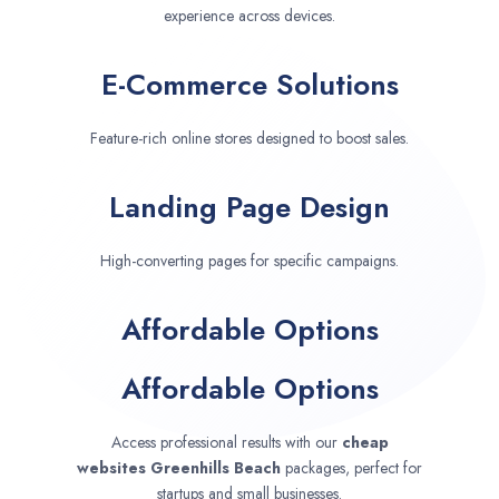
experience across devices.
E-Commerce Solutions
Feature-rich online stores designed to boost sales.
Landing Page Design
High-converting pages for specific campaigns.
Affordable Options
Affordable Options
Access professional results with our
cheap
websites
Greenhills Beach
packages, perfect for
startups and small businesses.