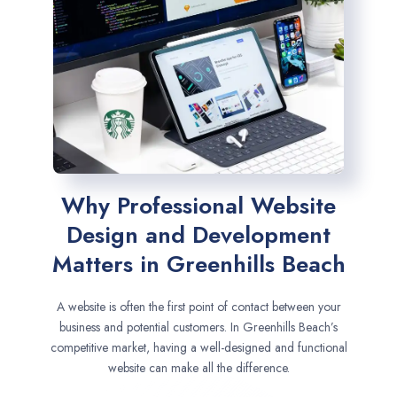
Why Professional Website
Design and Development
Matters in Greenhills Beach
A website is often the first point of contact between your
business and potential customers. In Greenhills Beach’s
competitive market, having a well-designed and functional
website can make all the difference.