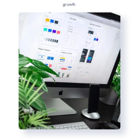
growth.