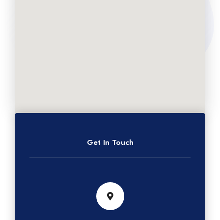
Get In Touch