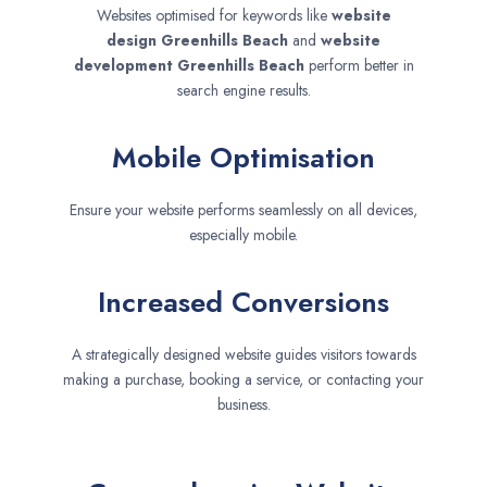
Websites optimised for keywords like
website
design
Greenhills Beach
and
website
development
Greenhills Beach
perform better in
search engine results.
Mobile Optimisation
Ensure your website performs seamlessly on all devices,
especially mobile.
Increased Conversions
A strategically designed website guides visitors towards
making a purchase, booking a service, or contacting your
business.