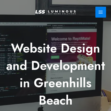
Skip
to
content
Website Design
and Development
in Greenhills
Beach