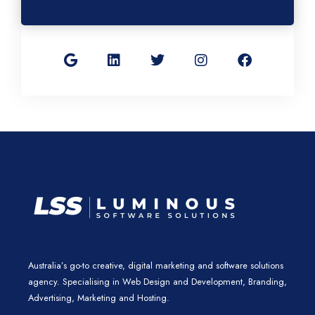
G
L
T
I
F
o
i
w
n
a
o
n
i
s
c
g
k
t
t
e
l
e
t
a
b
e
d
e
g
o
i
r
r
o
n
a
k
m
Australia’s go-to creative, digital marketing and software solutions
agency. Specialising in Web Design and Development, Branding,
Advertising, Marketing and Hosting.