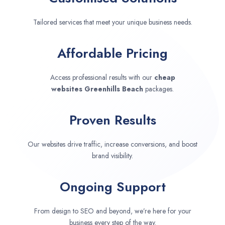
Tailored services that meet your unique business needs.
Affordable Pricing
Access professional results with our
cheap
websites
Greenhills Beach
packages.
Proven Results
Our websites drive traffic, increase conversions, and boost
brand visibility.
Ongoing Support
From design to SEO and beyond, we’re here for your
business every step of the way.