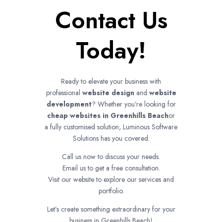
Contact Us
Today!
Ready to elevate your business with
professional
website design
and
website
development
? Whether you’re looking for
cheap websites in
Greenhills Beach
or
a fully customised solution, Luminous Software
Solutions has you covered.
Call us now to discuss your needs.
Email us to get a free consultation.
Visit our website to explore our services and
portfolio.
Let’s create something extraordinary for your
business in Greenhills Beach!