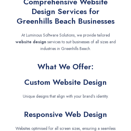
Comprehensive Website
Design Services for
Greenhills Beach Businesses
At Luminous Software Solutions, we provide tailored
website design
services to suit businesses of all sizes and
industries in Greenhills Beach.
What We Offer:
Custom Website Design
Unique designs that align with your brand’s identity.
Responsive Web Design
Websites optimised for all screen sizes, ensuring a seamless