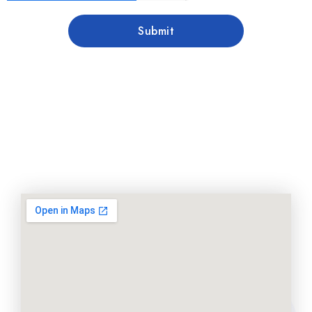
Submit