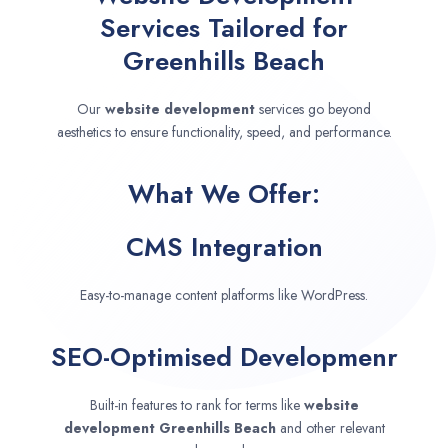
Services Tailored for
Greenhills Beach
Our
website development
services go beyond
aesthetics to ensure functionality, speed, and performance.
What We Offer:
CMS Integration
Easy-to-manage content platforms like WordPress.
SEO-Optimised Developmenr
Built-in features to rank for terms like
website
development
Greenhills Beach
and other relevant