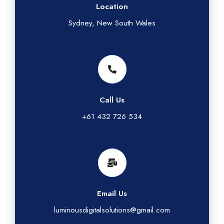
Location
Sydney, New South Wales
Call Us
+61 432 726 534
Email Us
luminousdigitalsolutions@gmail.com