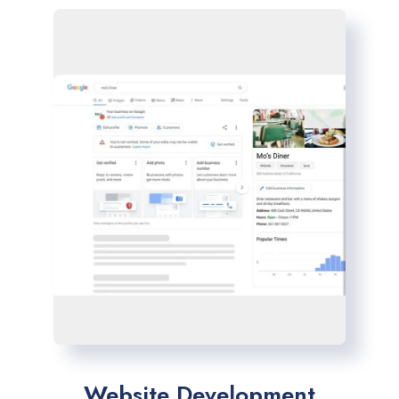
Website Development