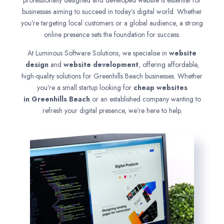
professionally designed and developed website is essential for
businesses aiming to succeed in today’s digital world. Whether
you’re targeting local customers or a global audience, a strong
online presence sets the foundation for success.
At Luminous Software Solutions, we specialise in
website
design
and
website development
, offering affordable,
high-quality solutions for Greenhills Beach businesses. Whether
you’re a small startup looking for
cheap websites
in
Greenhills Beach
or an established company wanting to
refresh your digital presence, we’re here to help.