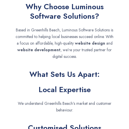
Why Choose Luminous
Software Solutions?
Based in Greenhills Beach, Luminous Software Solutions is
committed to helping local businesses succeed online. With
a focus on affordable, high-quality
website design
and
website development
, we’re your trusted partner for
digital success.
What Sets Us Apart:
Local Expertise
We understand Greenhills Beach’s market and customer
behaviour.
Customised Solutions