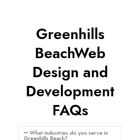
Greenhills
BeachWeb
Design and
Development
FAQs
What industries do you serve in
Greenhills Beach?