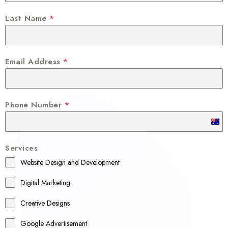
Last Name
*
Email Address
*
Phone Number
*
A
u
Services
s
Website Design and Development
t
r
Digital Marketing
a
Creative Designs
l
Google Advertisement
i