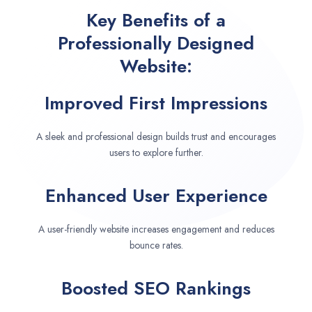
Key Benefits of a
Professionally Designed
Website:
Improved First Impressions
A sleek and professional design builds trust and encourages
users to explore further.
Enhanced User Experience
A user-friendly website increases engagement and reduces
bounce rates.
Boosted SEO Rankings