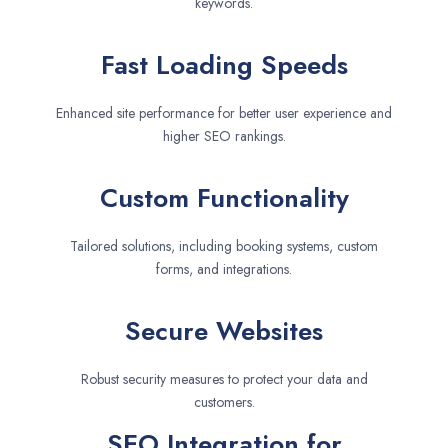
keywords.
Fast Loading Speeds
Enhanced site performance for better user experience and
higher SEO rankings.
Custom Functionality
Tailored solutions, including booking systems, custom
forms, and integrations.
Secure Websites
Robust security measures to protect your data and
customers.
SEO Integration for