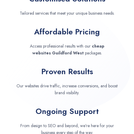
Tailored services that meet your unique business needs.
Affordable Pricing
Access professional results with our
cheap
websites
Guildford West
packages.
Proven Results
Our websites drive traffic, increase conversions, and boost
brand visibility.
Ongoing Support
From design to SEO and beyond, we’re here for your
business every step of the way.