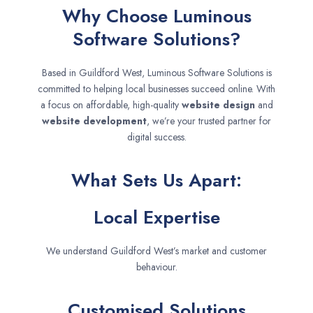
Why Choose Luminous
Software Solutions?
Based in Guildford West, Luminous Software Solutions is
committed to helping local businesses succeed online. With
a focus on affordable, high-quality
website design
and
website development
, we’re your trusted partner for
digital success.
What Sets Us Apart:
Local Expertise
We understand Guildford West’s market and customer
behaviour.
Customised Solutions