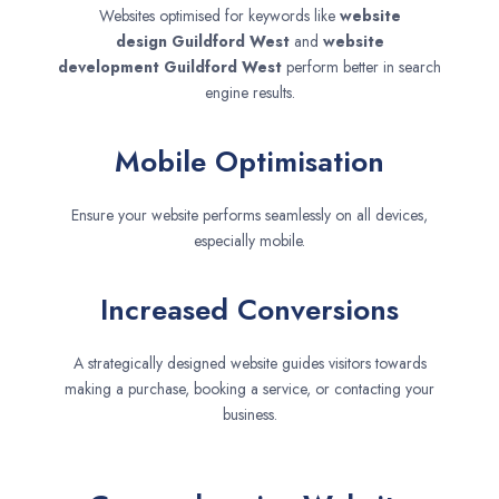
Websites optimised for keywords like
website
design
Guildford West
and
website
development
Guildford West
perform better in search
engine results.
Mobile Optimisation
Ensure your website performs seamlessly on all devices,
especially mobile.
Increased Conversions
A strategically designed website guides visitors towards
making a purchase, booking a service, or contacting your
business.