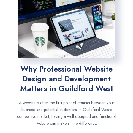
Why Professional Website
Design and Development
Matters in Guildford West
A website is often the first point of contact between your
business and potential customers. In Guildford West’s
competitive market, having a well-designed and functional
website can make all the difference.