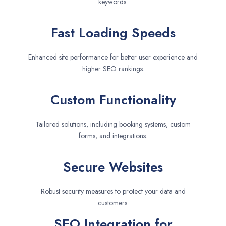
keywords.
Fast Loading Speeds
Enhanced site performance for better user experience and
higher SEO rankings.
Custom Functionality
Tailored solutions, including booking systems, custom
forms, and integrations.
Secure Websites
Robust security measures to protect your data and
customers.
SEO Integration for