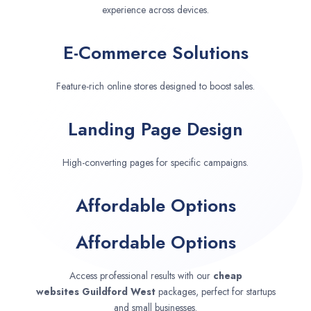
experience across devices.
E-Commerce Solutions
Feature-rich online stores designed to boost sales.
Landing Page Design
High-converting pages for specific campaigns.
Affordable Options
Affordable Options
Access professional results with our
cheap
websites
Guildford West
packages, perfect for startups
and small businesses.