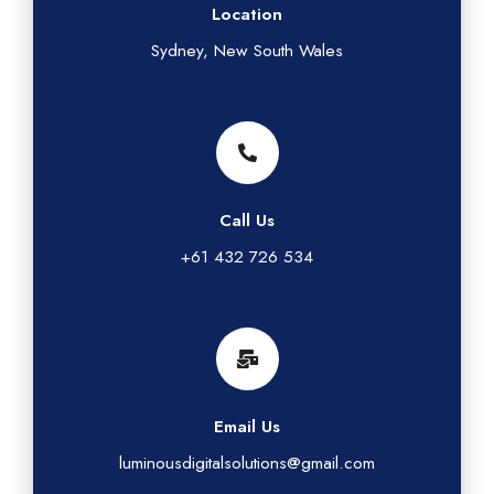
Location
Sydney, New South Wales
Call Us
+61 432 726 534
Email Us
luminousdigitalsolutions@gmail.com