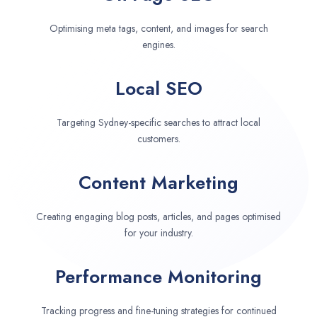
Optimising meta tags, content, and images for search
engines.
Local SEO
Targeting Sydney-specific searches to attract local
customers.
Content Marketing
Creating engaging blog posts, articles, and pages optimised
for your industry.
Performance Monitoring
Tracking progress and fine-tuning strategies for continued