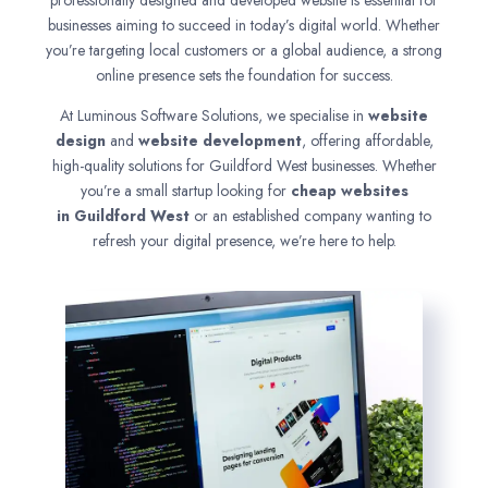
professionally designed and developed website is essential for
businesses aiming to succeed in today’s digital world. Whether
you’re targeting local customers or a global audience, a strong
online presence sets the foundation for success.
At Luminous Software Solutions, we specialise in
website
design
and
website development
, offering affordable,
high-quality solutions for Guildford West businesses. Whether
you’re a small startup looking for
cheap websites
in
Guildford West
or an established company wanting to
refresh your digital presence, we’re here to help.