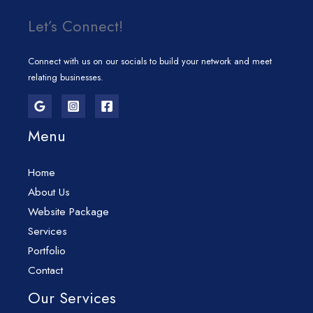
Let’s Connect!
Connect with us on our socials to build your network and meet
relating businesses.
Menu
Home
About Us
Website Package
Services
Portfolio
Contact
Our Services