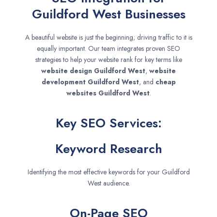
Guildford West Businesses
A beautiful website is just the beginning; driving traffic to it is
equally important. Our team integrates proven SEO
strategies to help your website rank for key terms like
website design
Guildford West
,
website
development
Guildford West
, and
cheap
websites
Guildford West
.
Key SEO Services:
Keyword Research
Identifying the most effective keywords for your Guildford
West audience.
On-Page SEO