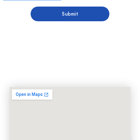
Submit