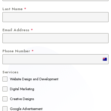
Last Name
*
Email Address
*
Phone Number
*
A
u
Services
s
Website Design and Development
t
r
Digital Marketing
a
Creative Designs
l
Google Advertisement
i