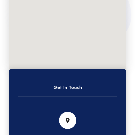
Get In Touch