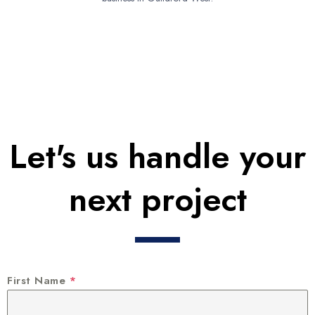
Let's us handle your
next project
First Name
*