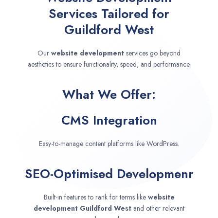
Services Tailored for
Guildford West
Our
website development
services go beyond
aesthetics to ensure functionality, speed, and performance.
What We Offer:
CMS Integration
Easy-to-manage content platforms like WordPress.
SEO-Optimised Developmenr
Built-in features to rank for terms like
website
development
Guildford West
and other relevant