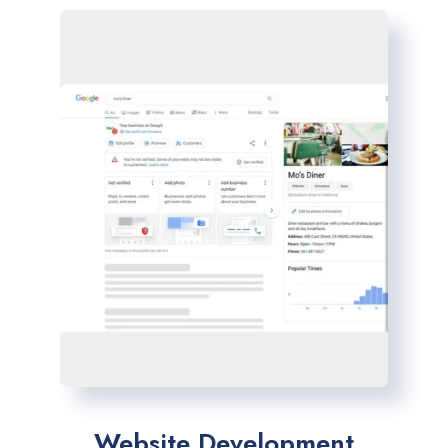
Website Development