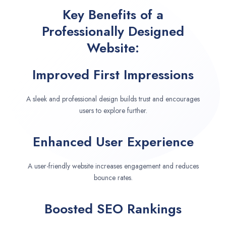
Key Benefits of a
Professionally Designed
Website:
Improved First Impressions
A sleek and professional design builds trust and encourages
users to explore further.
Enhanced User Experience
A user-friendly website increases engagement and reduces
bounce rates.
Boosted SEO Rankings