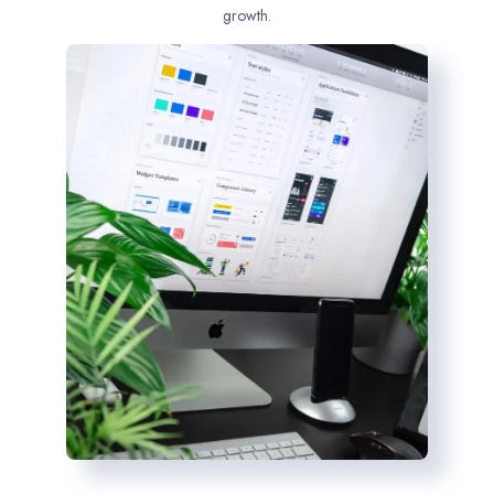
growth.