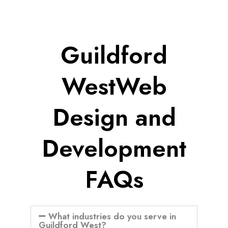
Guildford
WestWeb
Design and
Development
FAQs
What industries do you serve in
Guildford West?