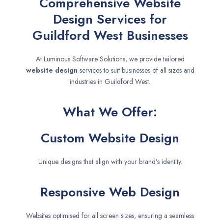
Comprehensive Website
Design Services for
Guildford West Businesses
At Luminous Software Solutions, we provide tailored
website design
services to suit businesses of all sizes and
industries in Guildford West.
What We Offer:
Custom Website Design
Unique designs that align with your brand’s identity.
Responsive Web Design
Websites optimised for all screen sizes, ensuring a seamless