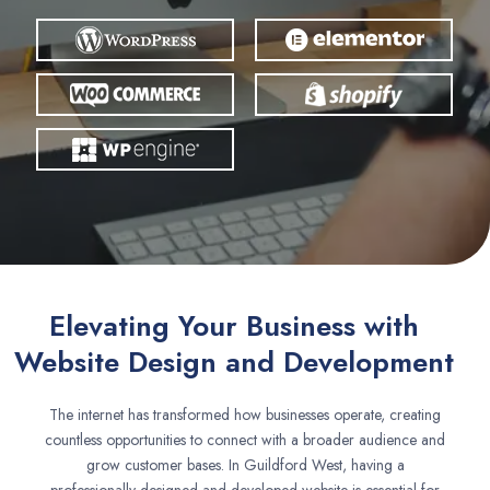
Elevating Your Business with
Website Design and Development
The internet has transformed how businesses operate, creating
countless opportunities to connect with a broader audience and
grow customer bases. In Guildford West, having a