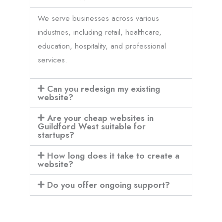
We serve businesses across various
industries, including retail, healthcare,
education, hospitality, and professional
services.
Can you redesign my existing
website?
Are your cheap websites in
Guildford West suitable for
startups?
How long does it take to create a
website?
Do you offer ongoing support?