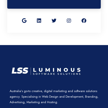
G
L
T
I
F
o
i
w
n
a
o
n
i
s
c
g
k
t
t
e
l
e
t
a
b
e
d
e
g
o
i
r
r
o
n
a
k
m
Australia’s go-to creative, digital marketing and software solutions
agency. Specialising in Web Design and Development, Branding,
Advertising, Marketing and Hosting.