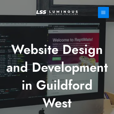
Skip
to
content
Website Design
and Development
in Guildford
West