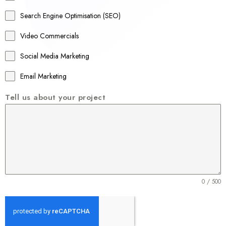
a
Search Engine Optimisation (SEO)
+
Video Commercials
6
1
Social Media Marketing
Email Marketing
Tell us about your project
0 / 500