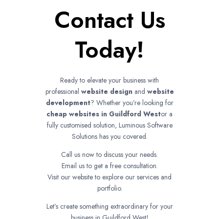
Contact Us
Today!
Ready to elevate your business with
professional
website design
and
website
development
? Whether you’re looking for
cheap websites in
Guildford West
or a
fully customised solution, Luminous Software
Solutions has you covered.
Call us now to discuss your needs.
Email us to get a free consultation.
Visit our website to explore our services and
portfolio.
Let’s create something extraordinary for your
business in Guildford West!