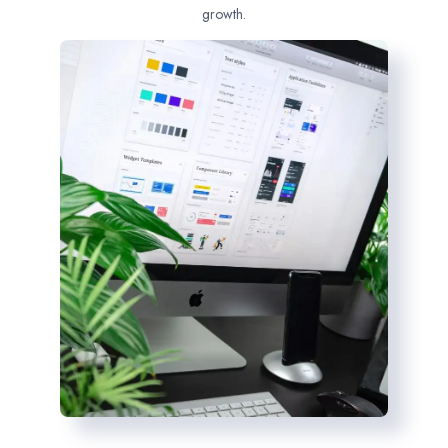
growth.