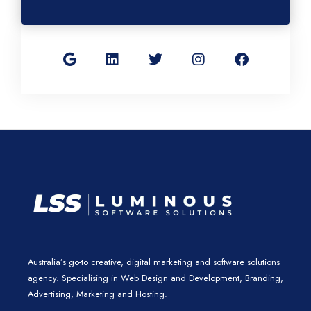
G
L
T
I
F
o
i
w
n
a
o
n
i
s
c
g
k
t
t
e
l
e
t
a
b
e
d
e
g
o
i
r
r
o
n
a
k
m
Australia’s go-to creative, digital marketing and software solutions
agency. Specialising in Web Design and Development, Branding,
Advertising, Marketing and Hosting.