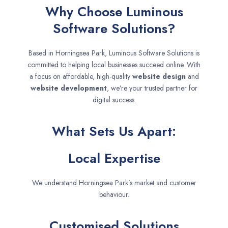
Why Choose Luminous
Software Solutions?
Based in Horningsea Park, Luminous Software Solutions is
committed to helping local businesses succeed online. With
a focus on affordable, high-quality
website design
and
website development
, we’re your trusted partner for
digital success.
What Sets Us Apart:
Local Expertise
We understand Horningsea Park’s market and customer
behaviour.
Customised Solutions