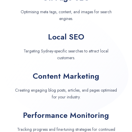
Optimising meta tags, content, and images for search
engines.
Local SEO
Targeting Sydney-specific searches to attract local
customers.
Content Marketing
Creating engaging blog posts, articles, and pages optimised
for your industry.
Performance Monitoring
Tracking progress and fine-tuning strategies for continued