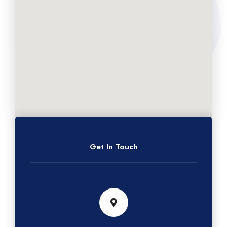
Get In Touch