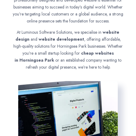
professionally designed and developed website is essential for
businesses aiming to succeed in today’s digital world. Whether
you’re targeting local customers or a global audience, a strong
online presence sets the foundation for success.
At Luminous Software Solutions, we specialise in
website
design
and
website development
, offering affordable,
high-quality solutions for Horningsea Park businesses. Whether
you’re a small startup looking for
cheap websites
in
Horningsea Park
or an established company wanting to
refresh your digital presence, we’re here to help.