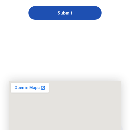
Submit