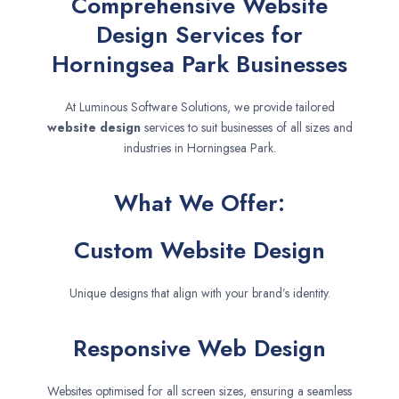
Comprehensive Website
Design Services for
Horningsea Park Businesses
At Luminous Software Solutions, we provide tailored
website design
services to suit businesses of all sizes and
industries in Horningsea Park.
What We Offer:
Custom Website Design
Unique designs that align with your brand’s identity.
Responsive Web Design
Websites optimised for all screen sizes, ensuring a seamless