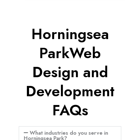
Horningsea
ParkWeb
Design and
Development
FAQs
What industries do you serve in
Horningsea Park?