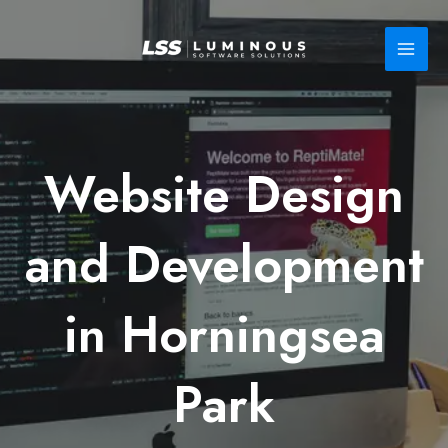
Skip
to
content
Website Design
and Development
in Horningsea
Park