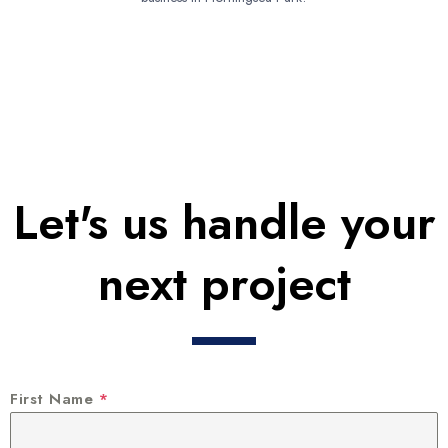
Let's us handle your
next project
First Name
*