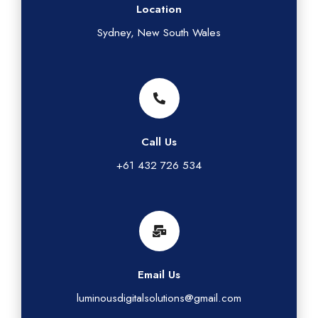
Location
Sydney, New South Wales
Call Us
+61 432 726 534
Email Us
luminousdigitalsolutions@gmail.com