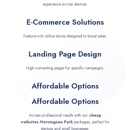
experience across devices.
E-Commerce Solutions
Feature-rich online stores designed to boost sales.
Landing Page Design
High-converting pages for specific campaigns.
Affordable Options
Affordable Options
Access professional results with our
cheap
websites
Horningsea Park
packages, perfect for
startups and small businesses.