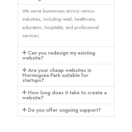
We serve businesses across various
industries, including retail, healthcare,
education, hospitality, and professional
services.
Can you redesign my existing
website?
Are your cheap websites in
Horningsea Park suitable for
startups?
How long does it take to create a
website?
Do you offer ongoing support?