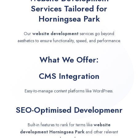
Services Tailored for
Horningsea Park
Our
website development
services go beyond
aesthetics to ensure functionality, speed, and performance.
What We Offer:
CMS Integration
Easy-to-manage content platforms like WordPress.
SEO-Optimised Developmenr
Built-in features to rank for terms like
website
development
Horningsea Park
and other relevant