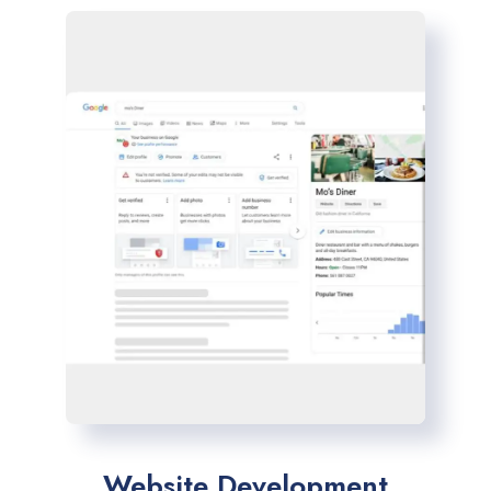
Website Development