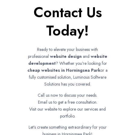
Contact Us
Today!
Ready to elevate your business with
professional
website design
and
website
development
? Whether you’re looking for
cheap websites in
Horningsea Park
or a
fully customised solution, Luminous Software
Solutions has you covered.
Call us now to discuss your needs.
Email us to get a free consultation.
Visit our website to explore our services and
portfolio.
Let’s create something extraordinary for your
business in Horningsea Park!