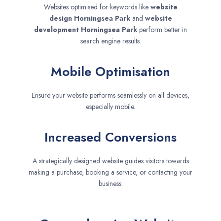
Websites optimised for keywords like
website
design
Horningsea Park
and
website
development
Horningsea Park
perform better in
search engine results.
Mobile Optimisation
Ensure your website performs seamlessly on all devices,
especially mobile.
Increased Conversions
A strategically designed website guides visitors towards
making a purchase, booking a service, or contacting your
business.