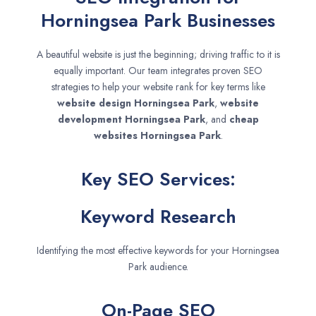
Horningsea Park Businesses
A beautiful website is just the beginning; driving traffic to it is
equally important. Our team integrates proven SEO
strategies to help your website rank for key terms like
website design
Horningsea Park
,
website
development
Horningsea Park
, and
cheap
websites
Horningsea Park
.
Key SEO Services:
Keyword Research
Identifying the most effective keywords for your Horningsea
Park audience.
On-Page SEO