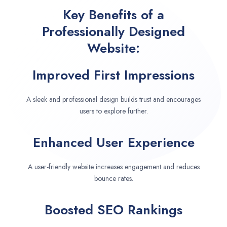
Key Benefits of a
Professionally Designed
Website:
Improved First Impressions
A sleek and professional design builds trust and encourages
users to explore further.
Enhanced User Experience
A user-friendly website increases engagement and reduces
bounce rates.
Boosted SEO Rankings