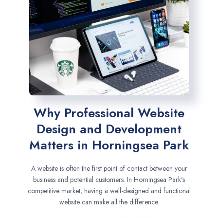
Why Professional Website
Design and Development
Matters in Horningsea Park
A website is often the first point of contact between your
business and potential customers. In Horningsea Park’s
competitive market, having a well-designed and functional
website can make all the difference.