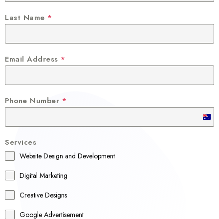
Last Name
*
Email Address
*
Phone Number
*
A
u
Services
s
Website Design and Development
t
r
Digital Marketing
a
Creative Designs
l
Google Advertisement
i