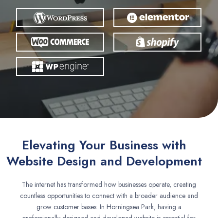
Elevating Your Business with
Website Design and Development
The internet has transformed how businesses operate, creating
countless opportunities to connect with a broader audience and
grow customer bases. In Horningsea Park, having a