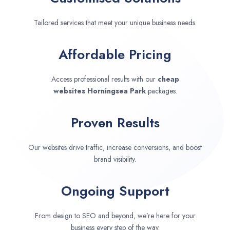
Tailored services that meet your unique business needs.
Affordable Pricing
Access professional results with our
cheap
websites
Horningsea Park
packages.
Proven Results
Our websites drive traffic, increase conversions, and boost
brand visibility.
Ongoing Support
From design to SEO and beyond, we’re here for your
business every step of the way.