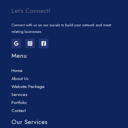
Let’s Connect!
Connect with us on our socials to build your network and meet
relating businesses.
Menu
Home
About Us
Website Package
Services
Portfolio
Contact
Our Services