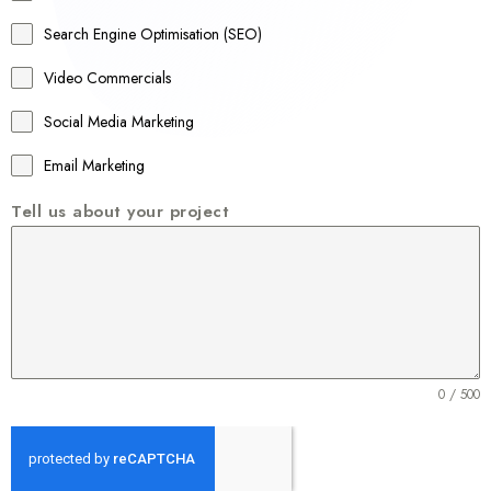
a
Search Engine Optimisation (SEO)
+
Video Commercials
6
1
Social Media Marketing
Email Marketing
Tell us about your project
0 / 500