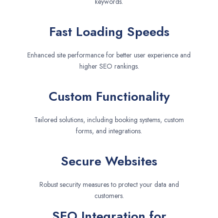
keywords.
Fast Loading Speeds
Enhanced site performance for better user experience and
higher SEO rankings.
Custom Functionality
Tailored solutions, including booking systems, custom
forms, and integrations.
Secure Websites
Robust security measures to protect your data and
customers.
SEO Integration for