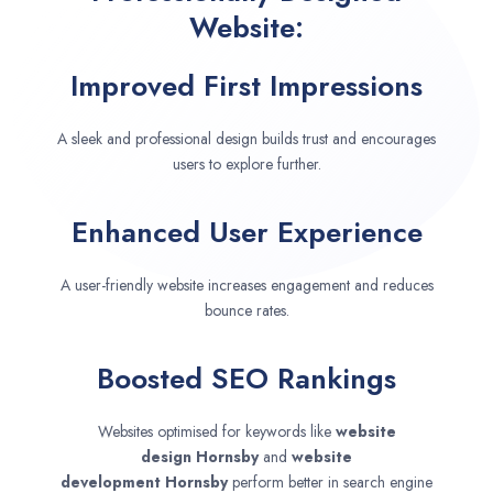
Website:
Improved First Impressions
A sleek and professional design builds trust and encourages
users to explore further.
Enhanced User Experience
A user-friendly website increases engagement and reduces
bounce rates.
Boosted SEO Rankings
Websites optimised for keywords like
website
design
Hornsby
and
website
development
Hornsby
perform better in search engine