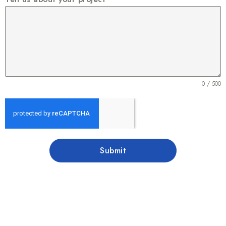
0 / 500
Submit