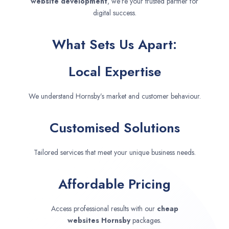
website development
, we’re your trusted partner for
digital success.
What Sets Us Apart:
Local Expertise
We understand Hornsby’s market and customer behaviour.
Customised Solutions
Tailored services that meet your unique business needs.
Affordable Pricing
Access professional results with our
cheap
websites
Hornsby
packages.