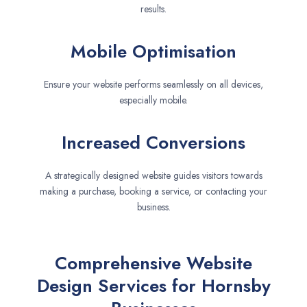
results.
Mobile Optimisation
Ensure your website performs seamlessly on all devices,
especially mobile.
Increased Conversions
A strategically designed website guides visitors towards
making a purchase, booking a service, or contacting your
business.
Comprehensive Website
Design Services for Hornsby