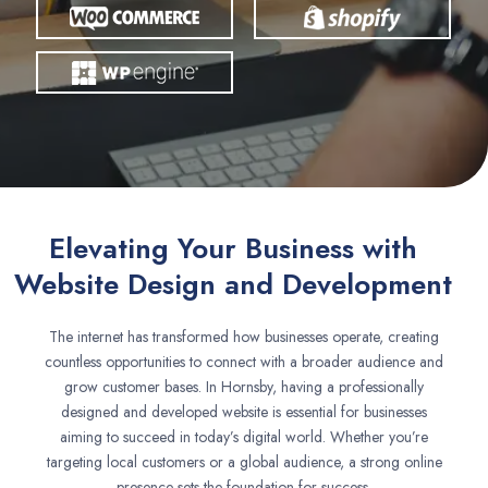
Elevating Your Business with
Website Design and Development
The internet has transformed how businesses operate, creating
countless opportunities to connect with a broader audience and
grow customer bases. In Hornsby, having a professionally
designed and developed website is essential for businesses
aiming to succeed in today’s digital world. Whether you’re
targeting local customers or a global audience, a strong online
presence sets the foundation for success.