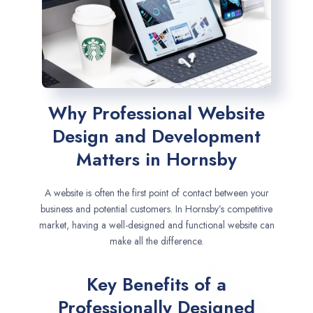
Why Professional Website
Design and Development
Matters in Hornsby
A website is often the first point of contact between your
business and potential customers. In Hornsby’s competitive
market, having a well-designed and functional website can
make all the difference.
Key Benefits of a
Professionally Designed