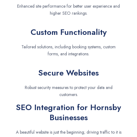
Enhanced site performance for better user experience and
higher SEO rankings.
Custom Functionality
Tailored solutions, including booking systems, custom
forms, and integrations.
Secure Websites
Robust security measures to protect your data and
customers.
SEO Integration for Hornsby
Businesses
A beautiful website is just the beginning; driving traffic to it is