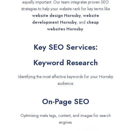
equally important. Our team integrates proven SEO
strategies to help your website rank for key terms like
website design
Hornsby
,
website
development
Hornsby
, and
cheap
websites
Hornsby
.
Key SEO Services:
Keyword Research
Identifying the most effective keywords for your Hornsby
audience.
On-Page SEO
Optimising meta tags, content, and images for search
engines.