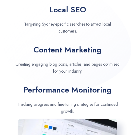
Local SEO
Targeting Sydney-specific searches to attract local
customers.
Content Marketing
Creating engaging blog posts, articles, and pages optimised
for your industry.
Performance Monitoring
Tracking progress and fine-tuning strategies for continued
growth.