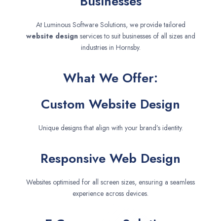
Businesses
At Luminous Software Solutions, we provide tailored
website design
services to suit businesses of all sizes and
industries in Hornsby.
What We Offer:
Custom Website Design
Unique designs that align with your brand’s identity.
Responsive Web Design
Websites optimised for all screen sizes, ensuring a seamless
experience across devices.