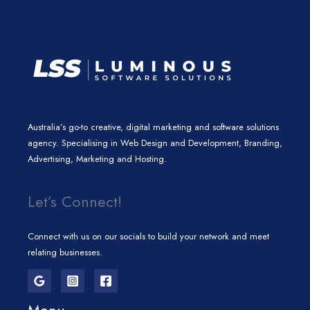
m
Australia’s go-to creative, digital marketing and software solutions
agency. Specialising in Web Design and Development, Branding,
Advertising, Marketing and Hosting.
Let’s Connect!
Connect with us on our socials to build your network and meet
relating businesses.