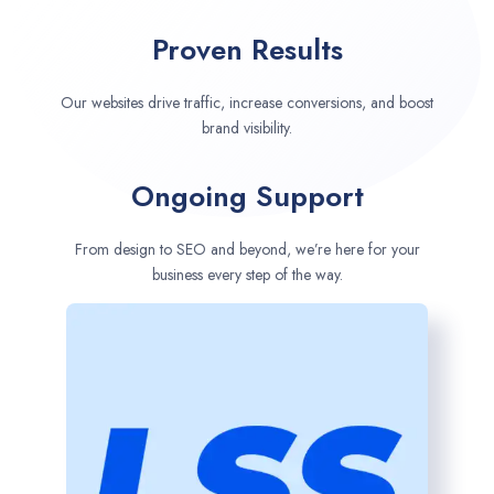
Proven Results
Our websites drive traffic, increase conversions, and boost
brand visibility.
Ongoing Support
From design to SEO and beyond, we’re here for your
business every step of the way.