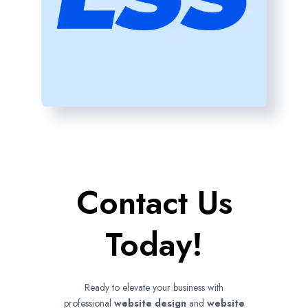
Contact Us
Today!
Ready to elevate your business with
professional
website design
and
website