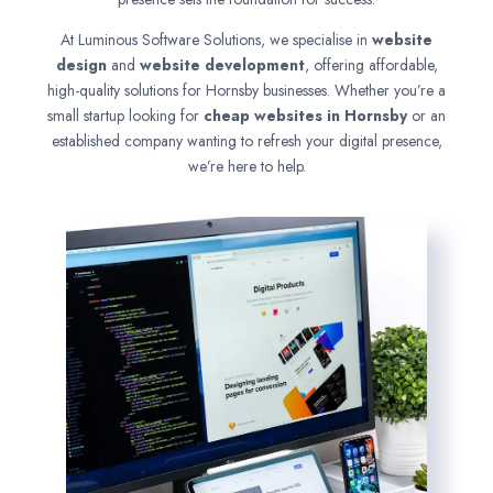
At Luminous Software Solutions, we specialise in
website
design
and
website development
, offering affordable,
high-quality solutions for Hornsby businesses. Whether you’re a
small startup looking for
cheap websites in
Hornsby
or an
established company wanting to refresh your digital presence,
we’re here to help.