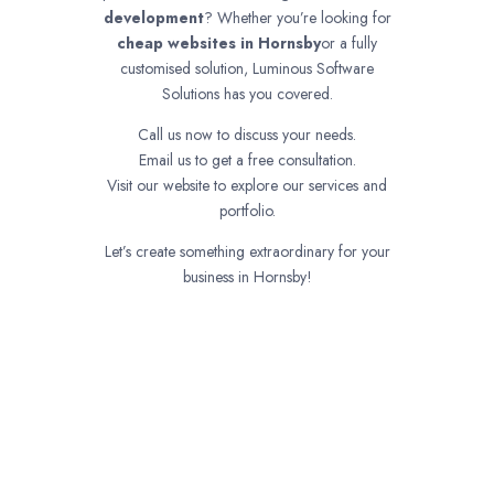
development
? Whether you’re looking for
cheap websites in
Hornsby
or a fully
customised solution, Luminous Software
Solutions has you covered.
Call us now to discuss your needs.
Email us to get a free consultation.
Visit our website to explore our services and
portfolio.
Let’s create something extraordinary for your
business in Hornsby!