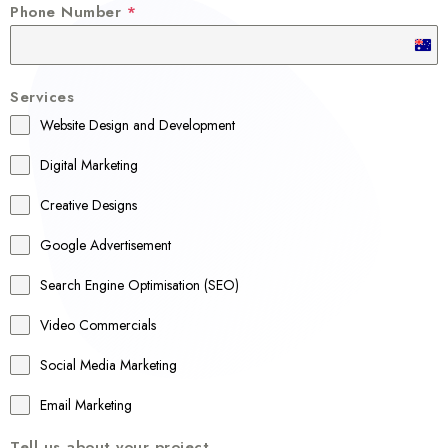
Phone Number
*
A
u
Services
s
Website Design and Development
t
r
Digital Marketing
a
Creative Designs
l
Google Advertisement
i
a
Search Engine Optimisation (SEO)
+
Video Commercials
6
1
Social Media Marketing
Email Marketing
Tell us about your project