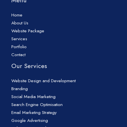
Menu
Home
About Us
Website Package
Services
Portfolio
Contact
Our Services
Website Design and Development
Branding
Social Media Marketing
Search Engine Optimisation
Email Marketing Strategy
Google Advertising