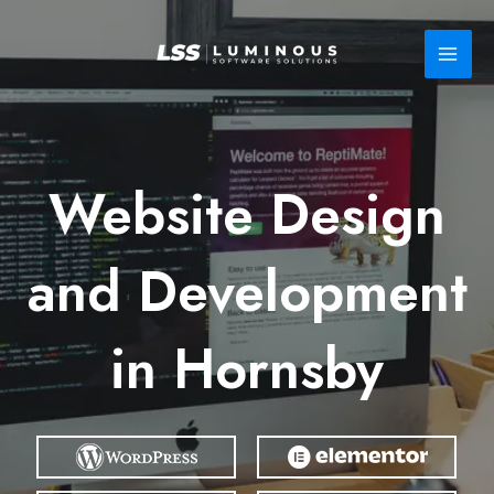
Skip
to
content
Website Design
and Development
in Hornsby