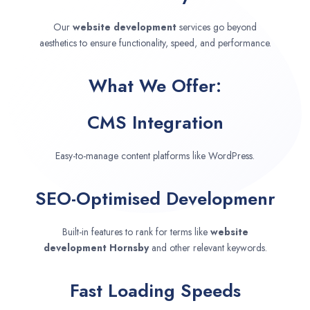
Our
website development
services go beyond
aesthetics to ensure functionality, speed, and performance.
What We Offer:
CMS Integration
Easy-to-manage content platforms like WordPress.
SEO-Optimised Developmenr
Built-in features to rank for terms like
website
development
Hornsby
and other relevant keywords.
Fast Loading Speeds