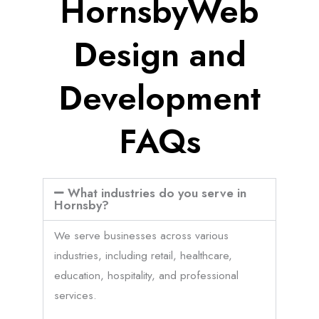
HornsbyWeb
Design and
Development
FAQs
What industries do you serve in
Hornsby?
We serve businesses across various
industries, including retail, healthcare,
education, hospitality, and professional
services.