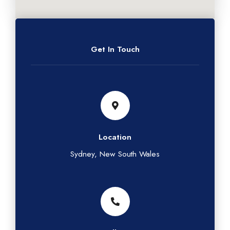
Get In Touch
Location
Sydney, New South Wales