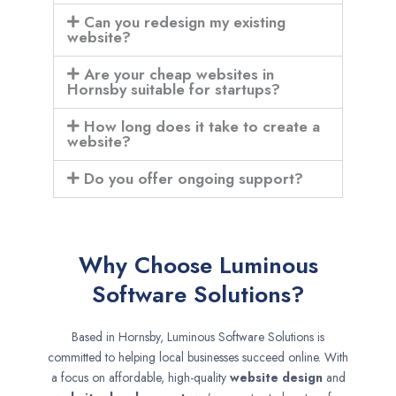
Can you redesign my existing
website?
Are your cheap websites in
Hornsby suitable for startups?
How long does it take to create a
website?
Do you offer ongoing support?
Why Choose Luminous
Software Solutions?
Based in Hornsby, Luminous Software Solutions is
committed to helping local businesses succeed online. With
a focus on affordable, high-quality
website design
and