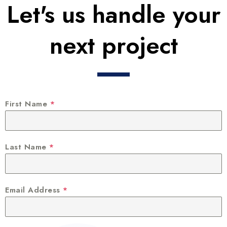
Let's us handle your
next project
First Name
*
Last Name
*
Email Address
*