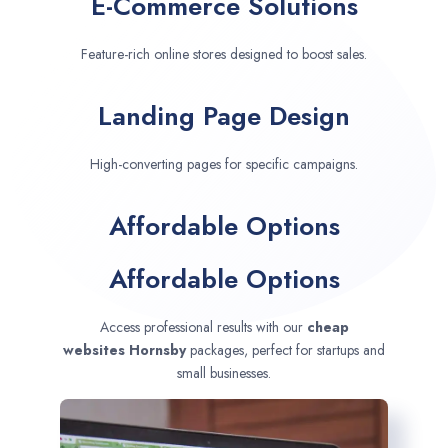
E-Commerce Solutions
Feature-rich online stores designed to boost sales.
Landing Page Design
High-converting pages for specific campaigns.
Affordable Options
Affordable Options
Access professional results with our
cheap
websites
Hornsby
packages, perfect for startups and
small businesses.