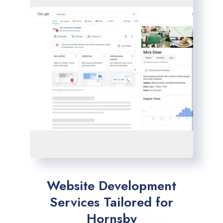
Website Development
Services Tailored for
Hornsby