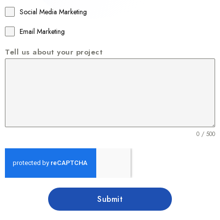
1
Social Media Marketing
Email Marketing
Tell us about your project
0 / 500
Submit