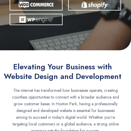
Elevating Your Business with
Website Design and Development
The internet has transformed how businesses operate, creating
countless opportunities to connect with a broader audience and
grow customer bases. In Hoxton Park, having a professionally
designed and developed website is essential for businesses
aiming to succeed in today’s digital world. Whether you’re
targeting local customers or a global audience, a strong online
presence sets the foundation for success.