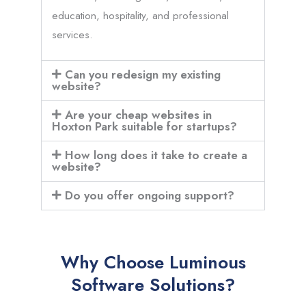
education, hospitality, and professional
services.
Can you redesign my existing
website?
Are your cheap websites in
Hoxton Park suitable for startups?
How long does it take to create a
website?
Do you offer ongoing support?
Why Choose Luminous
Software Solutions?