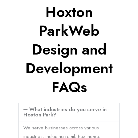
Hoxton
ParkWeb
Design and
Development
FAQs
What industries do you serve in
Hoxton Park?
We serve businesses across various
industries, including retail, healthcare,