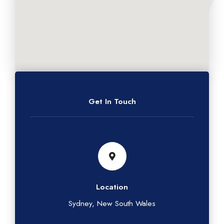
Get In Touch
Location
Sydney, New South Wales