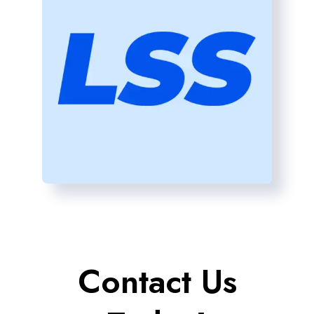
Contact Us