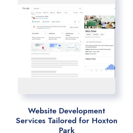
Website Development
Services Tailored for Hoxton
Park