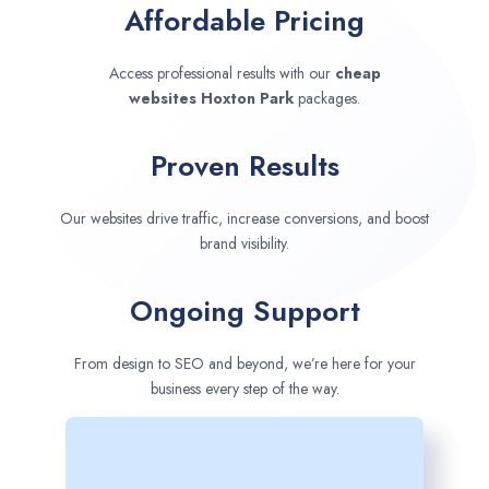
Affordable Pricing
Access professional results with our
cheap
websites
Hoxton Park
packages.
Proven Results
Our websites drive traffic, increase conversions, and boost
brand visibility.
Ongoing Support
From design to SEO and beyond, we’re here for your
business every step of the way.