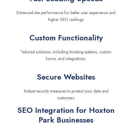
Enhanced site performance for better user experience and
higher SEO rankings.
Custom Functionality
Tailored solutions, including booking systems, custom
forms, and integrations.
Secure Websites
Robust security measures to protect your data and
customers.
SEO Integration for Hoxton
Park Businesses