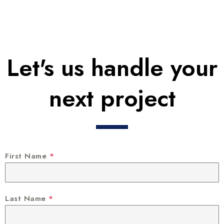
Let's us handle your
next project
First Name
*
Last Name
*