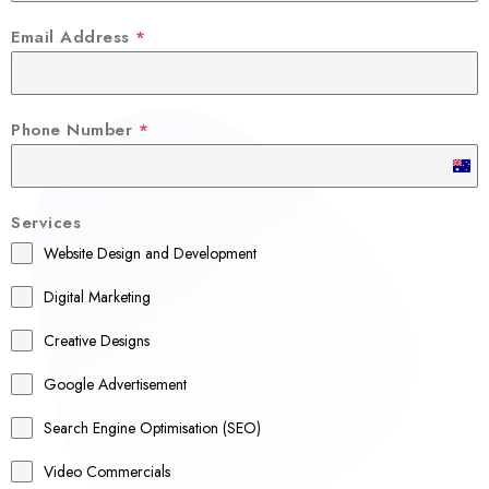
Email Address
*
Phone Number
*
A
u
Services
s
Website Design and Development
t
r
Digital Marketing
a
Creative Designs
l
Google Advertisement
i
a
Search Engine Optimisation (SEO)
+
Video Commercials
6