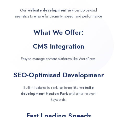
Our
website development
services go beyond
aesthetics to ensure functionality, speed, and performance.
What We Offer:
CMS Integration
Easy-to-manage content platforms like WordPress.
SEO-Optimised Developmenr
Built-in features to rank for terms like
website
development
Hoxton Park
and other relevant
keywords.
Fast Loading Speeds