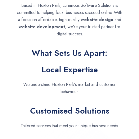
Based in Hoxton Park, Luminous Software Solutions is
committed to helping local businesses succeed online. With
a focus on affordable, high-quality
website design
and
website development
, we’re your trusted partner for
digital success.
What Sets Us Apart:
Local Expertise
We understand Hoxton Park’s market and customer
behaviour.
Customised Solutions
Tailored services that meet your unique business needs.