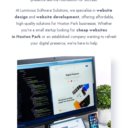
At Luminous Software Solutions, we specialise in
website
design
and
website development
, offering affordable,
high-quality solutions for Hoxton Park businesses. Whether
you’re a small startup looking for
cheap websites
in
Hoxton Park
or an established company wanting to refresh
your digital presence, we’re here to help.