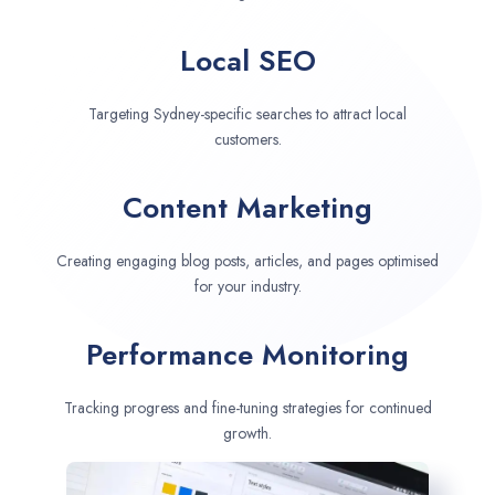
Local SEO
Targeting Sydney-specific searches to attract local
customers.
Content Marketing
Creating engaging blog posts, articles, and pages optimised
for your industry.
Performance Monitoring
Tracking progress and fine-tuning strategies for continued
growth.