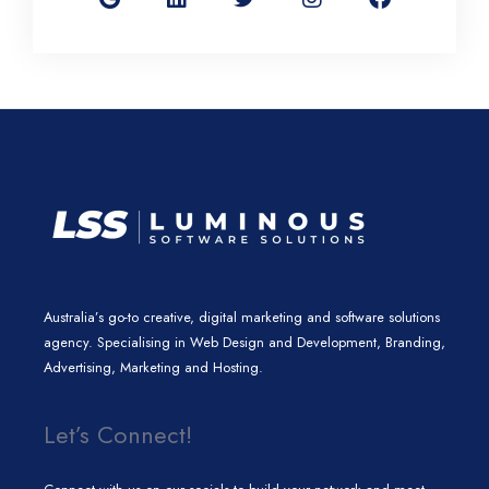
g
k
t
t
e
l
e
t
a
b
e
d
e
g
o
i
r
r
o
n
a
k
m
Australia’s go-to creative, digital marketing and software solutions
agency. Specialising in Web Design and Development, Branding,
Advertising, Marketing and Hosting.
Let’s Connect!