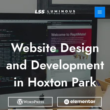
Skip
to
content
Website Design
and Development
in Hoxton Park