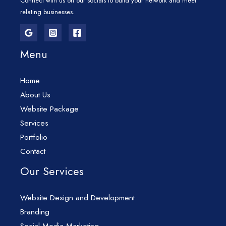
Connect with us on our socials to build your network and meet
relating businesses.
Menu
Home
About Us
Website Package
Services
Portfolio
Contact
Our Services
Website Design and Development
Branding
Social Media Marketing