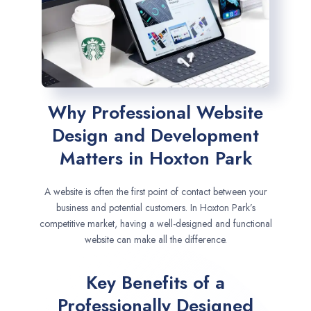
Why Professional Website
Design and Development
Matters in Hoxton Park
A website is often the first point of contact between your
business and potential customers. In Hoxton Park’s
competitive market, having a well-designed and functional
website can make all the difference.
Key Benefits of a
Professionally Designed