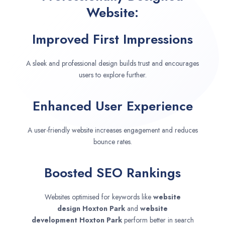
Website:
Improved First Impressions
A sleek and professional design builds trust and encourages
users to explore further.
Enhanced User Experience
A user-friendly website increases engagement and reduces
bounce rates.
Boosted SEO Rankings
Websites optimised for keywords like
website
design
Hoxton Park
and
website
development
Hoxton Park
perform better in search