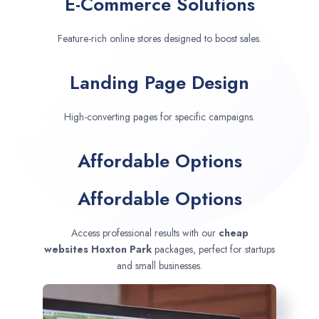
E-Commerce Solutions
Feature-rich online stores designed to boost sales.
Landing Page Design
High-converting pages for specific campaigns.
Affordable Options
Affordable Options
Access professional results with our
cheap
websites
Hoxton Park
packages, perfect for startups
and small businesses.