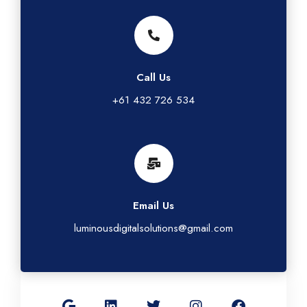
Call Us
+61 432 726 534
Email Us
luminousdigitalsolutions@gmail.com
G
L
T
I
F
o
i
w
n
a
o
n
i
s
c