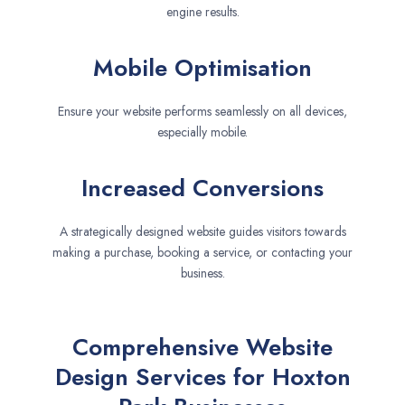
engine results.
Mobile Optimisation
Ensure your website performs seamlessly on all devices,
especially mobile.
Increased Conversions
A strategically designed website guides visitors towards
making a purchase, booking a service, or contacting your
business.
Comprehensive Website
Design Services for Hoxton