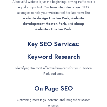
A beautiful website is just the beginning; driving traffic to it is
equally important. Our team integrates proven SEO
strategies to help your website rank for key terms like
website design
Hoxton Park
,
website
development
Hoxton Park
, and
cheap
websites
Hoxton Park
.
Key SEO Services:
Keyword Research
Identifying the most effective keywords for your Hoxton
Park audience.
On-Page SEO
Optimising meta tags, content, and images for search
engines.