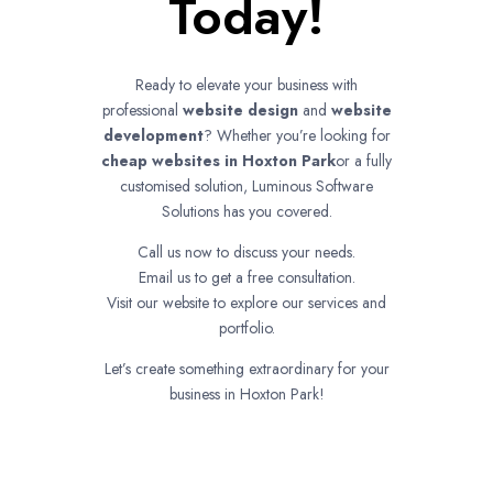
Today!
Ready to elevate your business with
professional
website design
and
website
development
? Whether you’re looking for
cheap websites in
Hoxton Park
or a fully
customised solution, Luminous Software
Solutions has you covered.
Call us now to discuss your needs.
Email us to get a free consultation.
Visit our website to explore our services and
portfolio.
Let’s create something extraordinary for your
business in Hoxton Park!