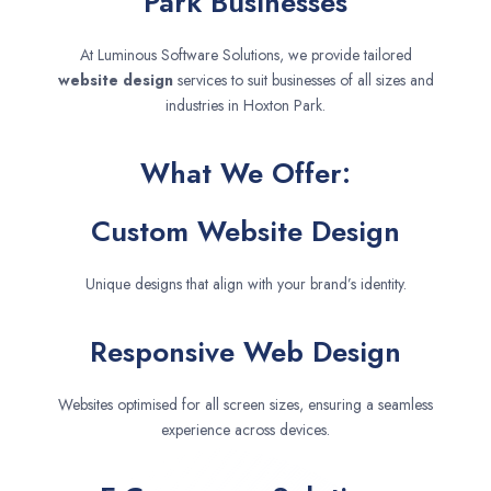
Park Businesses
At Luminous Software Solutions, we provide tailored
website design
services to suit businesses of all sizes and
industries in Hoxton Park.
What We Offer:
Custom Website Design
Unique designs that align with your brand’s identity.
Responsive Web Design
Websites optimised for all screen sizes, ensuring a seamless
experience across devices.