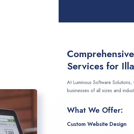
Comprehensive
Services for Il
At Luminous Software Solutions,
businesses of all sizes and indust
What We Offer:
Custom Website Design