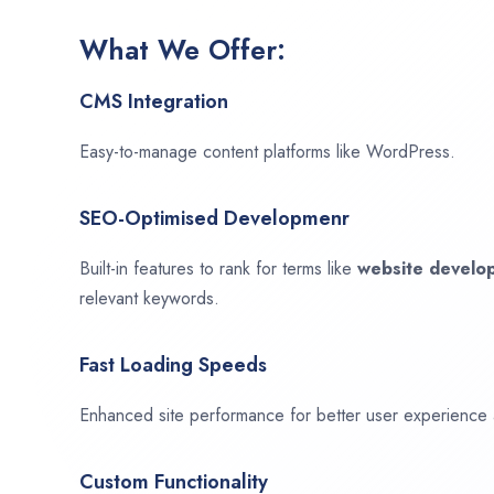
What We Offer:
CMS Integration
Easy-to-manage content platforms like WordPress.
SEO-Optimised Developmenr
Built-in features to rank for terms like
website devel
relevant keywords.
Fast Loading Speeds
Enhanced site performance for better user experience
Custom Functionality