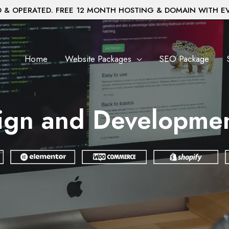
& OPERATED. FREE 12 MONTH HOSTING & DOMAIN WITH E
Home
Website Packages
SEO Package
ign and Development