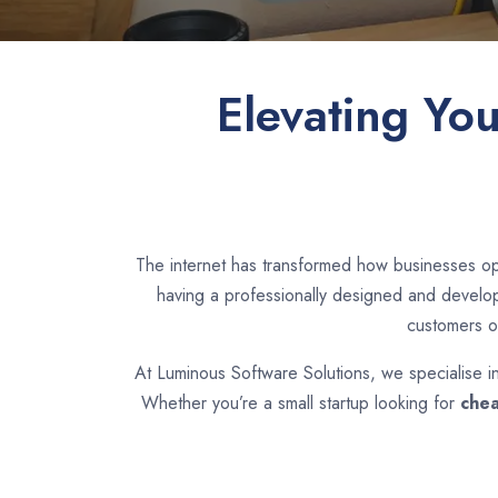
Elevating Yo
The internet has transformed how businesses op
having a professionally designed and develope
customers o
At Luminous Software Solutions, we specialise i
Whether you’re a small startup looking for
chea