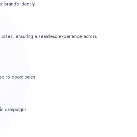
r brand’s identity.
n sizes, ensuring a seamless experience across
ed to boost sales.
fic campaigns.