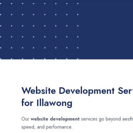
Website Development Serv
for Illawong
Our
website development
services go beyond aesthet
speed, and performance.