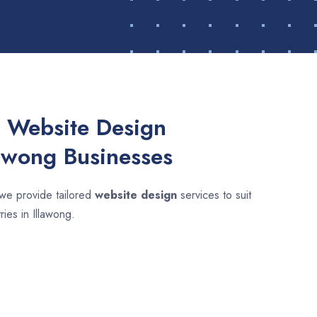
 Website Design
lawong Businesses
 we provide tailored
website design
services to suit
ries in Illawong.