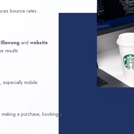
uces bounce rates.
n
Illawong
and
website
e results.
 especially mobile.
ds making a purchase, booking a