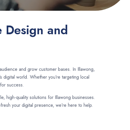
e Design and
 audience and grow customer bases. In Illawong,
 digital world. Whether you’re targeting local
for success.
le, high-quality solutions for Illawong businesses.
fresh your digital presence, we’re here to help.