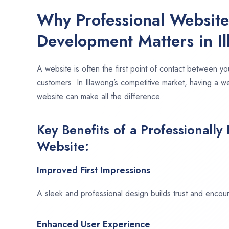
Why Professional Websit
Development Matters in I
A website is often the first point of contact between yo
customers. In Illawong’s competitive market, having a w
website can make all the difference.
Key Benefits of a Professionally
Website:
Improved First Impressions
A sleek and professional design builds trust and encour
Enhanced User Experience