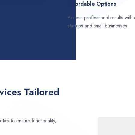
Affordable Options
Access professional results with
startups and small businesses.
ices Tailored
ics to ensure functionality,