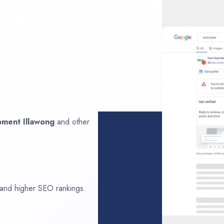
opment
Illawong
and other
 and higher SEO rankings.