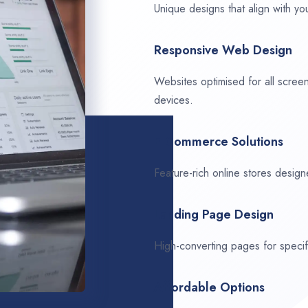
Unique designs that align with you
Responsive Web Design
Websites optimised for all scree
devices.
E-Commerce Solutions
Feature-rich online stores design
Landing Page Design
High-converting pages for speci
Affordable Options