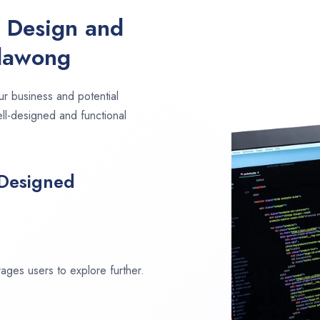
e Design and
llawong
ur business and potential
ell-designed and functional
 Designed
ages users to explore further.