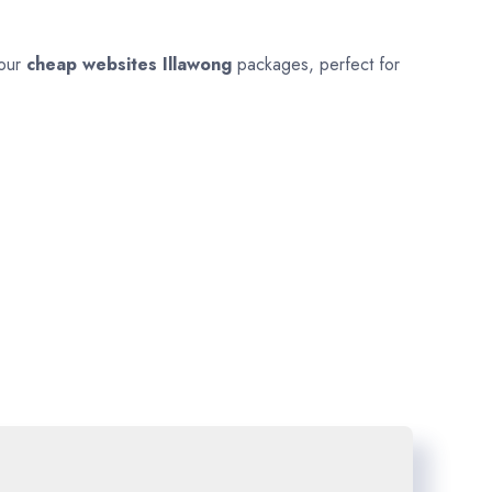
 our
cheap websites
Illawong
packages, perfect for