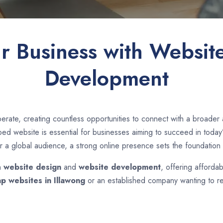
ur Business with Websit
Development
erate, creating countless opportunities to connect with a broader
d website is essential for businesses aiming to succeed in today’s
r a global audience, a strong online presence sets the foundation 
n
website design
and
website development
, offering affordab
p websites in
Illawong
or an established company wanting to re