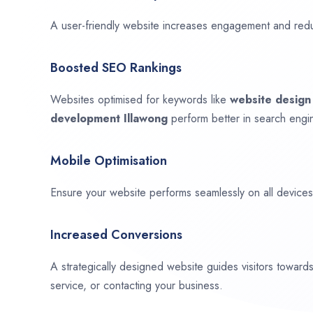
A user-friendly website increases engagement and red
Boosted SEO Rankings
Websites optimised for keywords like
website desig
development
Illawong
perform better in search engin
Mobile Optimisation
Ensure your website performs seamlessly on all devices,
Increased Conversions
A strategically designed website guides visitors towar
service, or contacting your business.