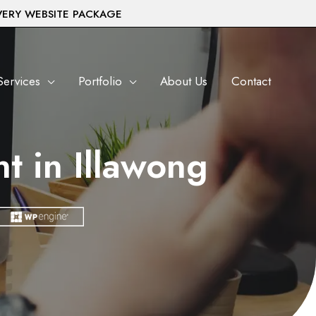
VERY WEBSITE PACKAGE
Services
Portfolio
About Us
Contact
 in Illawong