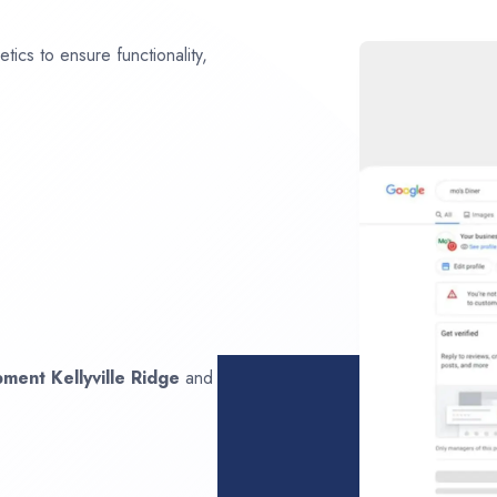
ics to ensure functionality,
opment
Kellyville Ridge
and