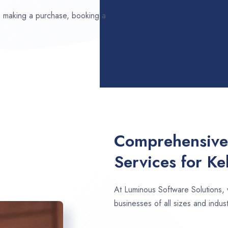
ds making a purchase, booking a
Comprehensive
Services for Ke
At Luminous Software Solutions,
businesses of all sizes and industr