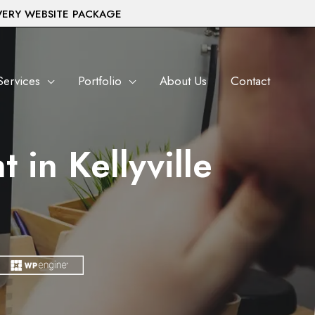
VERY WEBSITE PACKAGE
Services
Portfolio
About Us
Contact
in Kellyville