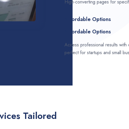
High-converting pages for speci
Affordable Options
Affordable Options
Access professional results with
perfect for startups and small bu
ices Tailored