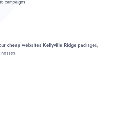
fic campaigns.
 our
cheap websites
Kellyville Ridge
packages,
sinesses.