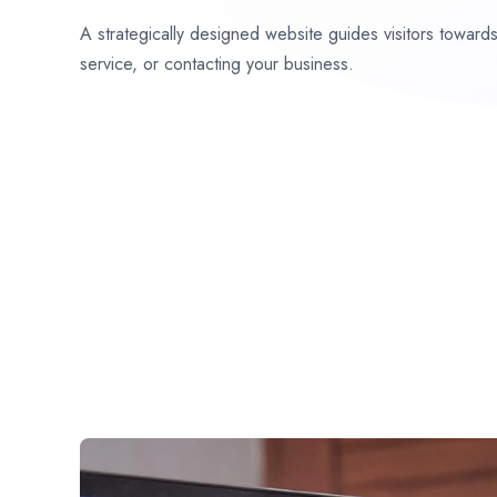
A strategically designed website guides visitors towar
service, or contacting your business.