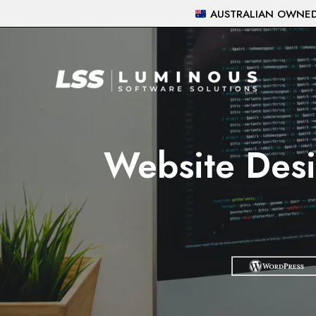
Skip
AUSTRALIAN OWNED 
to
content
Website Desi