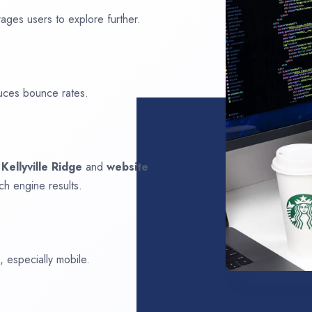
ages users to explore further.
uces bounce rates.
n
Kellyville Ridge
and
website
ch engine results.
 especially mobile.