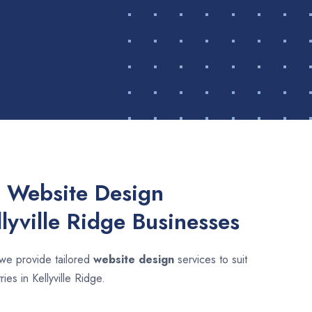
 Website Design
llyville Ridge Businesses
 we provide tailored
website design
services to suit
ies in Kellyville Ridge.