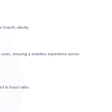
r brand’s identity.
n sizes, ensuring a seamless experience across
ed to boost sales.