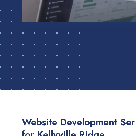
Website Development Serv
for Kellyville Ridge