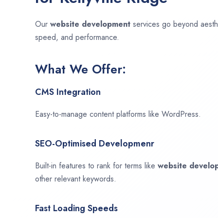
Our
website development
services go beyond aesthet
speed, and performance.
What We Offer:
CMS Integration
Easy-to-manage content platforms like WordPress.
SEO-Optimised Developmenr
Built-in features to rank for terms like
website devel
other relevant keywords.
Fast Loading Speeds