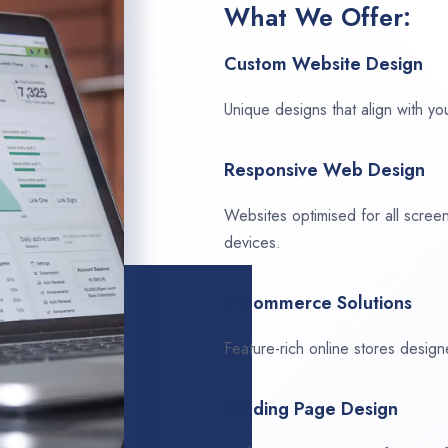
What We Offer:
Custom Website Design
Unique designs that align with you
Responsive Web Design
Websites optimised for all scree
devices.
E-Commerce Solutions
Feature-rich online stores design
Landing Page Design