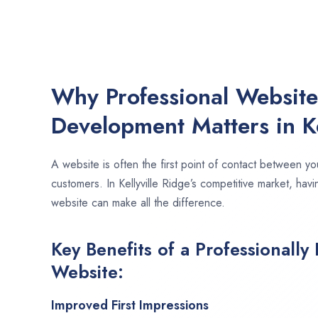
Why Professional Websit
Development Matters in Ke
A website is often the first point of contact between yo
customers. In Kellyville Ridge’s competitive market, hav
website can make all the difference.
Key Benefits of a Professionally
Website:
Improved First Impressions