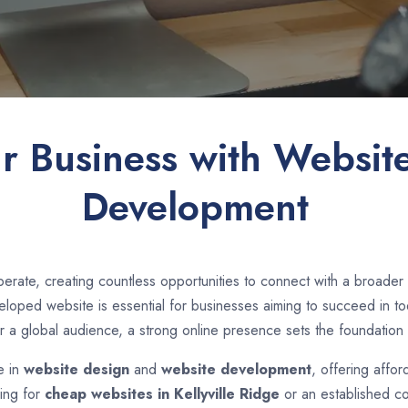
ur Business with Websit
Development
rate, creating countless opportunities to connect with a broader
loped website is essential for businesses aiming to succeed in toda
r a global audience, a strong online presence sets the foundation 
e in
website design
and
website development
, offering affor
king for
cheap websites in
Kellyville Ridge
or an established c