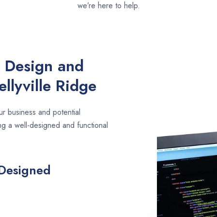
we’re here to help.
e Design and
llyville Ridge
ur business and potential
ing a well-designed and functional
 Designed