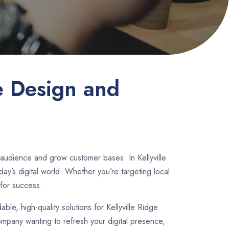
e Design and
 audience and grow customer bases. In Kellyville
y’s digital world. Whether you’re targeting local
for success.
dable, high-quality solutions for Kellyville Ridge
ompany wanting to refresh your digital presence,