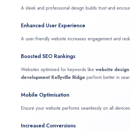
A sleek and professional design builds trust and encour
Enhanced User Experience
A user-friendly website increases engagement and red
Boosted SEO Rankings
Websites optimised for keywords like
website desig
development
Kellyville Ridge
perform better in sear
Mobile Optimisation
Ensure your website performs seamlessly on all devices,
Increased Conversions