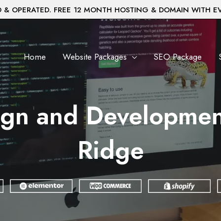
& OPERATED. FREE 12 MONTH HOSTING & DOMAIN WITH E
Home
Website Packages
SEO Package
gn and Development 
Ridge