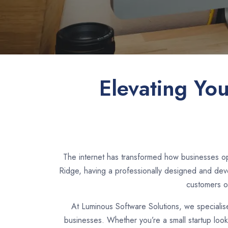
Elevating Yo
The internet has transformed how businesses ope
Ridge, having a professionally designed and deve
customers o
At Luminous Software Solutions, we specialis
businesses. Whether you’re a small startup loo