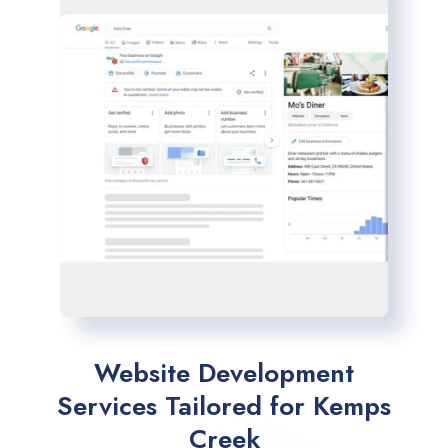
Website Development
Services Tailored for Kemps
Creek