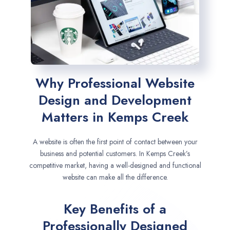
Why Professional Website
Design and Development
Matters in Kemps Creek
A website is often the first point of contact between your
business and potential customers. In Kemps Creek’s
competitive market, having a well-designed and functional
website can make all the difference.
Key Benefits of a
Professionally Designed