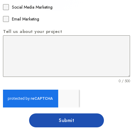
1
Social Media Marketing
Email Marketing
Tell us about your project
0 / 500
Submit