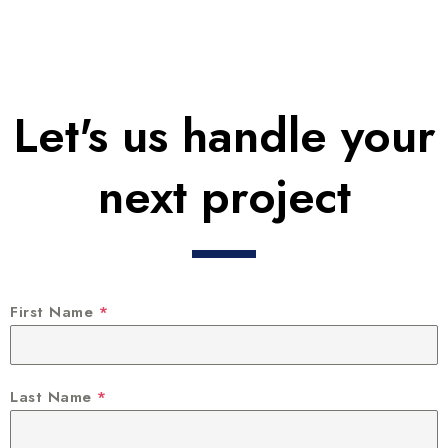
Let's us handle your
next project
First Name
*
Last Name
*