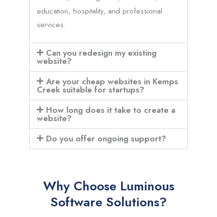
education, hospitality, and professional
services.
Can you redesign my existing
website?
Are your cheap websites in Kemps
Creek suitable for startups?
How long does it take to create a
website?
Do you offer ongoing support?
Why Choose Luminous
Software Solutions?