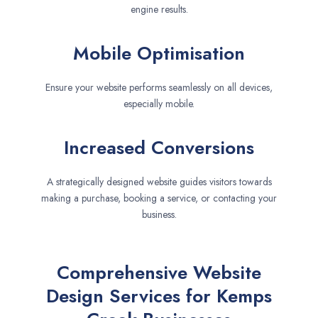
engine results.
Mobile Optimisation
Ensure your website performs seamlessly on all devices,
especially mobile.
Increased Conversions
A strategically designed website guides visitors towards
making a purchase, booking a service, or contacting your
business.
Comprehensive Website
Design Services for Kemps