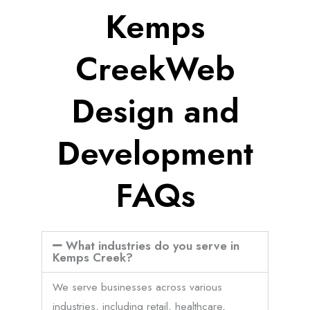
Kemps
CreekWeb
Design and
Development
FAQs
What industries do you serve in
Kemps Creek?
We serve businesses across various
industries, including retail, healthcare,