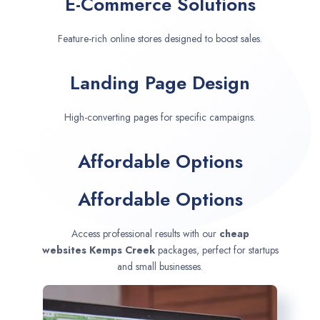
E-Commerce Solutions
Feature-rich online stores designed to boost sales.
Landing Page Design
High-converting pages for specific campaigns.
Affordable Options
Affordable Options
Access professional results with our
cheap
websites
Kemps Creek
packages, perfect for startups
and small businesses.