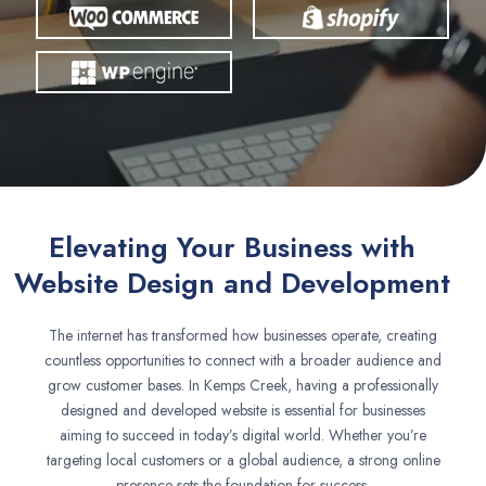
Elevating Your Business with
Website Design and Development
The internet has transformed how businesses operate, creating
countless opportunities to connect with a broader audience and
grow customer bases. In Kemps Creek, having a professionally
designed and developed website is essential for businesses
aiming to succeed in today’s digital world. Whether you’re
targeting local customers or a global audience, a strong online
presence sets the foundation for success.