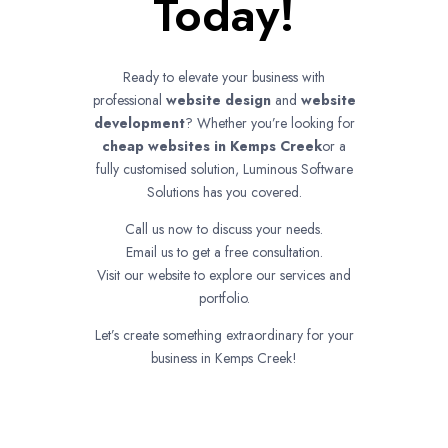
Today!
Ready to elevate your business with
professional
website design
and
website
development
? Whether you’re looking for
cheap websites in
Kemps Creek
or a
fully customised solution, Luminous Software
Solutions has you covered.
Call us now to discuss your needs.
Email us to get a free consultation.
Visit our website to explore our services and
portfolio.
Let’s create something extraordinary for your
business in Kemps Creek!