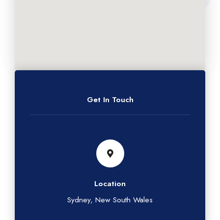
Get In Touch
Location
Sydney, New South Wales