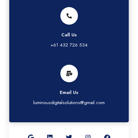
Call Us
+61 432 726 534
Email Us
luminousdigitalsolutions@gmail.com
G
L
T
I
F
o
i
w
n
a
o
n
i
s
c