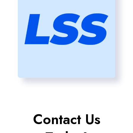
Contact Us