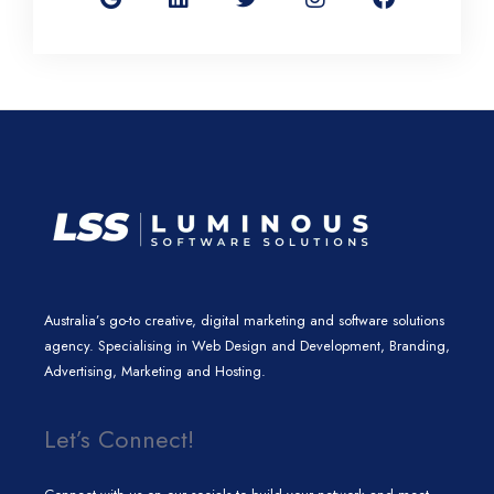
g
k
t
t
e
l
e
t
a
b
e
d
e
g
o
i
r
r
o
n
a
k
m
Australia’s go-to creative, digital marketing and software solutions
agency. Specialising in Web Design and Development, Branding,
Advertising, Marketing and Hosting.
Let’s Connect!