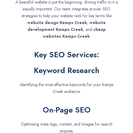
A beautiful website is just the beginning; driving traffic to it is
equally important. Our team integrates proven SEO
strategies to help your website rank for key terms like
website design
Kemps Creek
,
website
development
Kemps Creek
, and
cheap
websites
Kemps Creek
.
Key SEO Services:
Keyword Research
Identifying the most effective keywords for your Kemps
Creek audience.
On-Page SEO
Optimising meta tags, content, and images for search
engines.