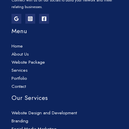
Connect with us on our socials to build your network and meet
relating businesses.
Menu
Home
About Us
Website Package
Services
Portfolio
Contact
Our Services
Website Design and Development
Branding
Social Media Marketing