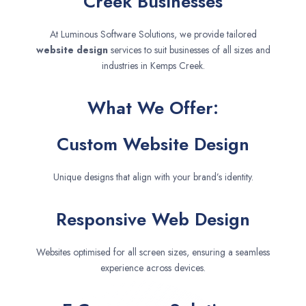
Creek Businesses
At Luminous Software Solutions, we provide tailored
website design
services to suit businesses of all sizes and
industries in Kemps Creek.
What We Offer:
Custom Website Design
Unique designs that align with your brand’s identity.
Responsive Web Design
Websites optimised for all screen sizes, ensuring a seamless
experience across devices.