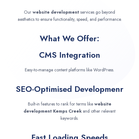
Our
website development
services go beyond
aesthetics to ensure functionality, speed, and performance.
What We Offer:
CMS Integration
Easy-to-manage content platforms like WordPress.
SEO-Optimised Developmenr
Built-in features to rank for terms like
website
development
Kemps Creek
and other relevant
keywords.
Fast Loading Speeds