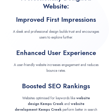
Website:
Improved First Impressions
A sleek and professional design builds trust and encourages
users to explore further.
Enhanced User Experience
A user-friendly website increases engagement and reduces
bounce rates.
Boosted SEO Rankings
Websites optimised for keywords like
website
design
Kemps Creek
and
website
development
Kemps Creek
perform better in search