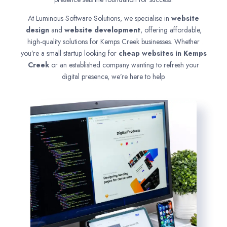
At Luminous Software Solutions, we specialise in
website
design
and
website development
, offering affordable,
high-quality solutions for Kemps Creek businesses. Whether
you’re a small startup looking for
cheap websites in
Kemps
Creek
or an established company wanting to refresh your
digital presence, we’re here to help.