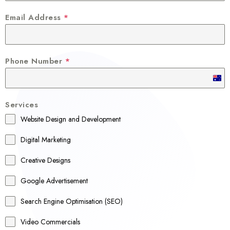
Email Address
*
Phone Number
*
A
u
Services
s
Website Design and Development
t
r
Digital Marketing
a
Creative Designs
l
Google Advertisement
i
a
Search Engine Optimisation (SEO)
+
Video Commercials
6