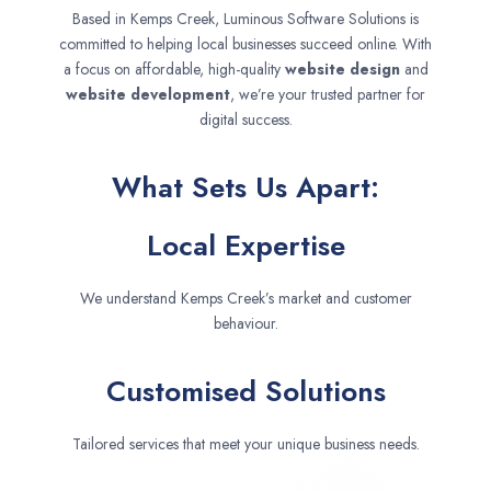
Based in Kemps Creek, Luminous Software Solutions is
committed to helping local businesses succeed online. With
a focus on affordable, high-quality
website design
and
website development
, we’re your trusted partner for
digital success.
What Sets Us Apart:
Local Expertise
We understand Kemps Creek’s market and customer
behaviour.
Customised Solutions
Tailored services that meet your unique business needs.