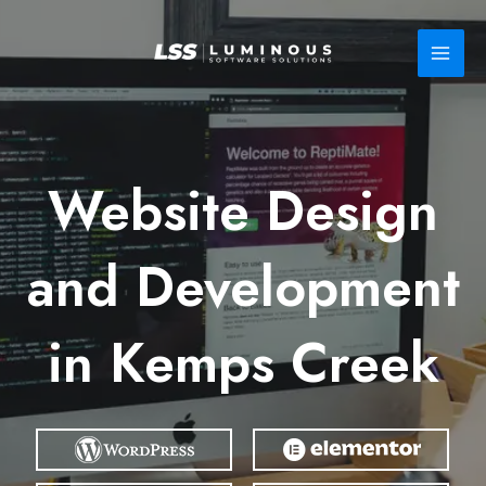
Skip
to
content
Website Design
and Development
in Kemps Creek