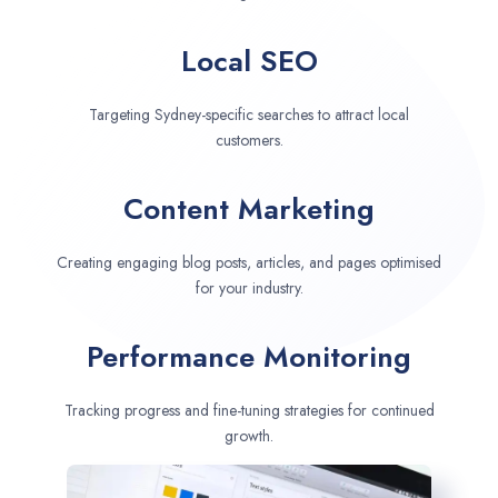
Local SEO
Targeting Sydney-specific searches to attract local
customers.
Content Marketing
Creating engaging blog posts, articles, and pages optimised
for your industry.
Performance Monitoring
Tracking progress and fine-tuning strategies for continued
growth.