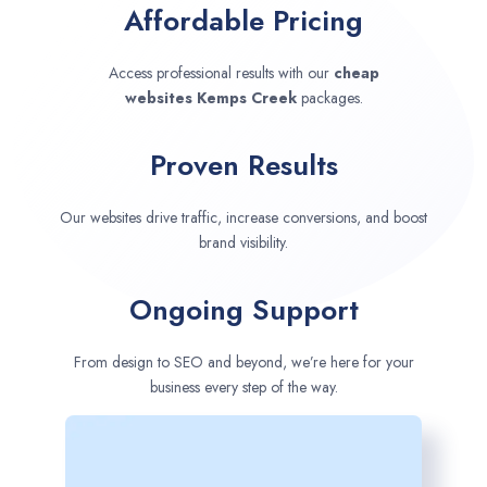
Affordable Pricing
Access professional results with our
cheap
websites
Kemps Creek
packages.
Proven Results
Our websites drive traffic, increase conversions, and boost
brand visibility.
Ongoing Support
From design to SEO and beyond, we’re here for your
business every step of the way.