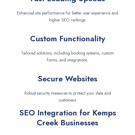
Enhanced site performance for better user experience and
higher SEO rankings.
Custom Functionality
Tailored solutions, including booking systems, custom
forms, and integrations.
Secure Websites
Robust security measures to protect your data and
customers.
SEO Integration for Kemps
Creek Businesses