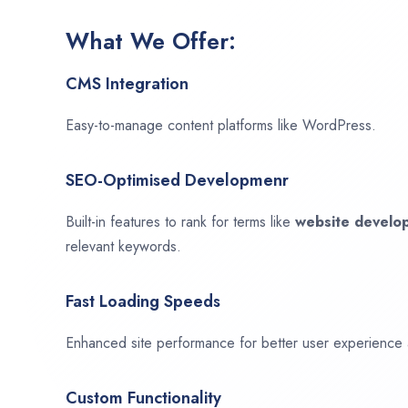
What We Offer:
CMS Integration
Easy-to-manage content platforms like WordPress.
SEO-Optimised Developmenr
Built-in features to rank for terms like
website devel
relevant keywords.
Fast Loading Speeds
Enhanced site performance for better user experience
Custom Functionality