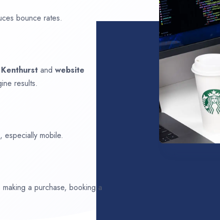
uces bounce rates.
n
Kenthurst
and
website
ine results.
 especially mobile.
ds making a purchase, booking a