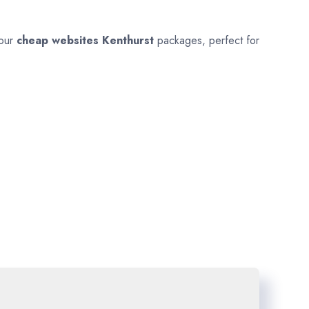
 our
cheap websites
Kenthurst
packages, perfect for