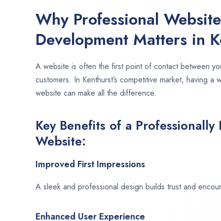
Why Professional Websit
Development Matters in K
A website is often the first point of contact between yo
customers. In Kenthurst’s competitive market, having a 
website can make all the difference.
Key Benefits of a Professionally
Website:
Improved First Impressions
A sleek and professional design builds trust and encour
Enhanced User Experience