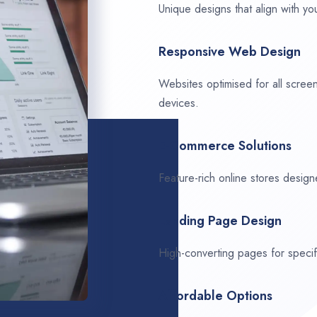
Unique designs that align with you
Responsive Web Design
Websites optimised for all scree
devices.
E-Commerce Solutions
Feature-rich online stores design
Landing Page Design
High-converting pages for speci
Affordable Options