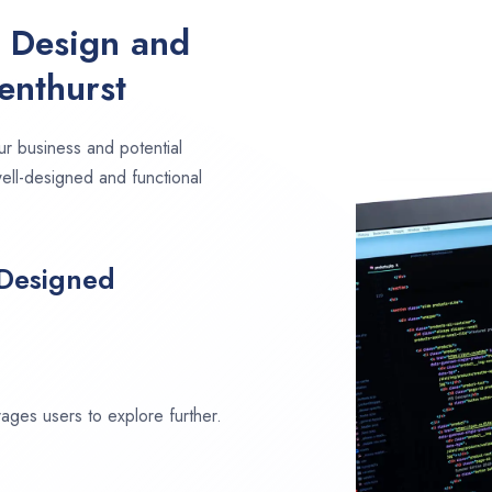
e Design and
enthurst
ur business and potential
well-designed and functional
 Designed
ages users to explore further.