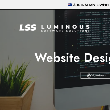
Skip
AUSTRALIAN OWNED 
to
content
Website Desi