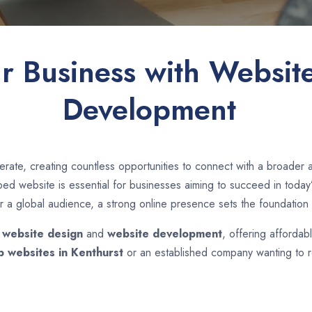
ur Business with Websit
Development
rate, creating countless opportunities to connect with a broader
d website is essential for businesses aiming to succeed in today’s
r a global audience, a strong online presence sets the foundation 
n
website design
and
website development
, offering affordab
p websites in
Kenthurst
or an established company wanting to re