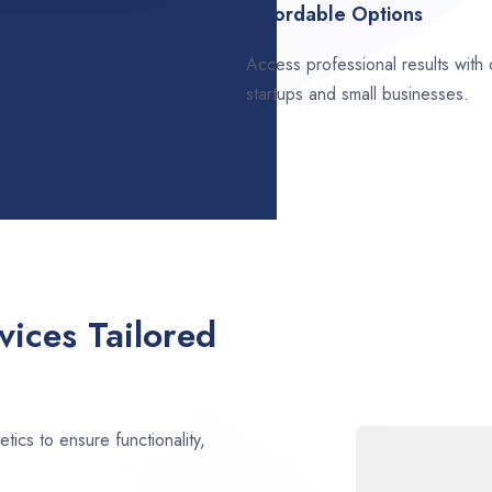
Affordable Options
Access professional results with
startups and small businesses.
ices Tailored
ics to ensure functionality,