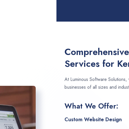
Comprehensive
Services for Ke
At Luminous Software Solutions,
businesses of all sizes and indust
What We Offer:
Custom Website Design