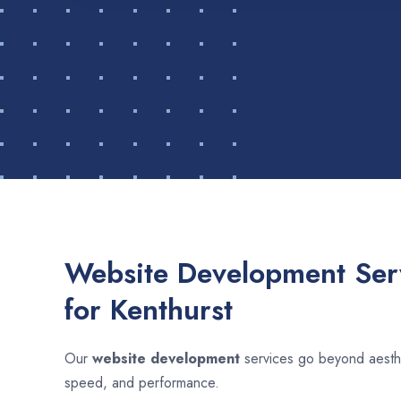
Website Development Serv
for Kenthurst
Our
website development
services go beyond aesthet
speed, and performance.