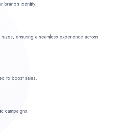
r brand’s identity.
n sizes, ensuring a seamless experience across
ed to boost sales.
fic campaigns.