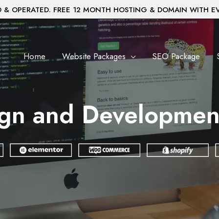
& OPERATED. FREE 12 MONTH HOSTING & DOMAIN WITH E
Home
Website Packages
SEO Package
gn and Development