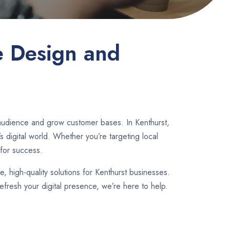
e Design and
 audience and grow customer bases. In Kenthurst,
 digital world. Whether you’re targeting local
for success.
le, high-quality solutions for Kenthurst businesses.
fresh your digital presence, we’re here to help.