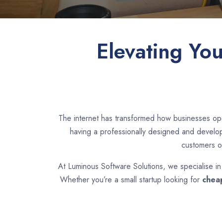
Elevating Yo
The internet has transformed how businesses ope
having a professionally designed and develope
customers o
At Luminous Software Solutions, we specialise i
Whether you’re a small startup looking for
chea