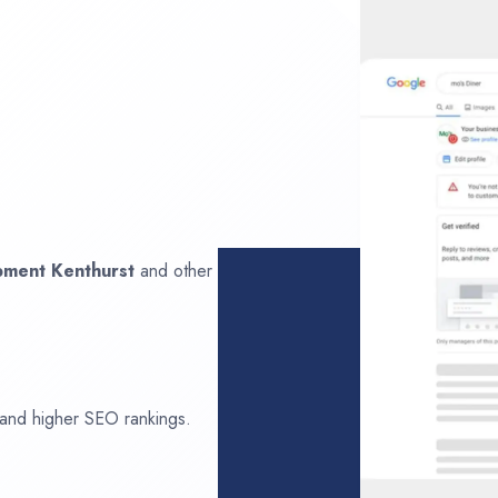
opment
Kenthurst
and other
 and higher SEO rankings.