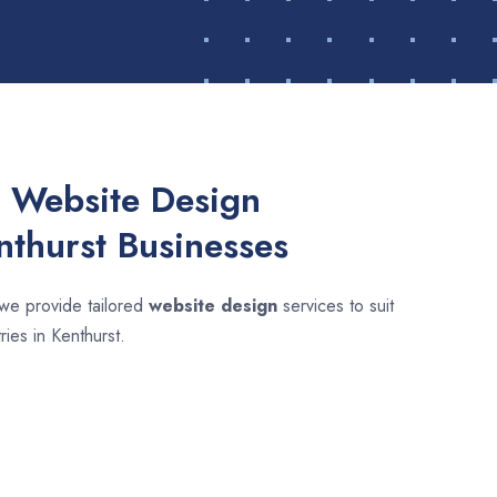
 Website Design
nthurst Businesses
 we provide tailored
website design
services to suit
ries in Kenthurst.