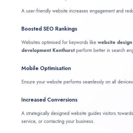
A user-friendly website increases engagement and red
Boosted SEO Rankings
Websites optimised for keywords like
website desig
development
Kenthurst
perform better in search eng
Mobile Optimisation
Ensure your website performs seamlessly on all devices,
Increased Conversions
A strategically designed website guides visitors towar
service, or contacting your business.