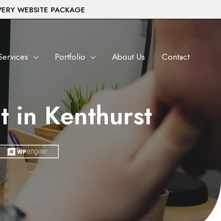
VERY WEBSITE PACKAGE
Services
Portfolio
About Us
Contact
 in Kenthurst