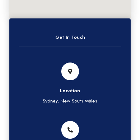
Get In Touch
Location
Sydney, New South Wales