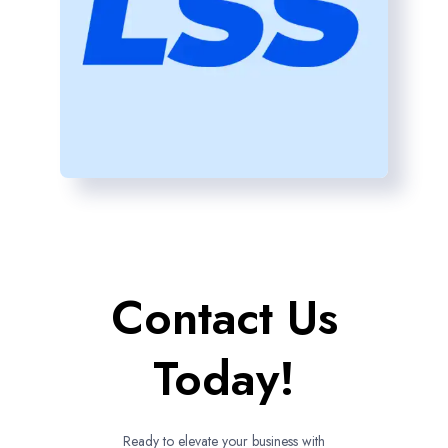
Contact Us
Today!
Ready to elevate your business with