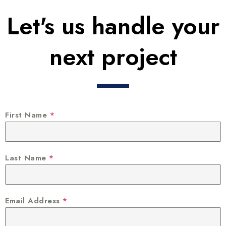
Let's us handle your
next project
First Name
*
Last Name
*
Email Address
*