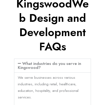
KingswoodWe
b Design and
Development
FAQs
What industries do you serve in
Kingswood?
We serve businesses across various
industries, including retail, healthcare,
education, hospitality, and professional
services.