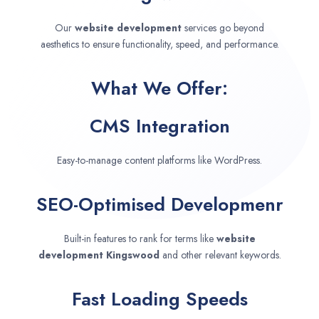
Our
website development
services go beyond
aesthetics to ensure functionality, speed, and performance.
What We Offer:
CMS Integration
Easy-to-manage content platforms like WordPress.
SEO-Optimised Developmenr
Built-in features to rank for terms like
website
development
Kingswood
and other relevant keywords.
Fast Loading Speeds