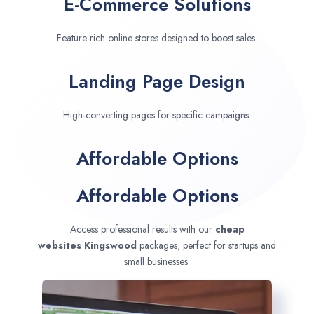
E-Commerce Solutions
Feature-rich online stores designed to boost sales.
Landing Page Design
High-converting pages for specific campaigns.
Affordable Options
Affordable Options
Access professional results with our
cheap
websites
Kingswood
packages, perfect for startups and
small businesses.