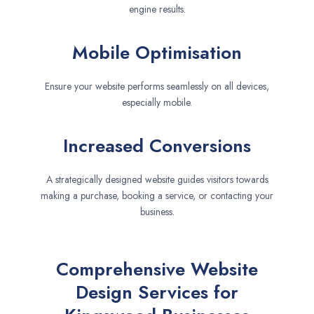
engine results.
Mobile Optimisation
Ensure your website performs seamlessly on all devices,
especially mobile.
Increased Conversions
A strategically designed website guides visitors towards
making a purchase, booking a service, or contacting your
business.
Comprehensive Website
Design Services for