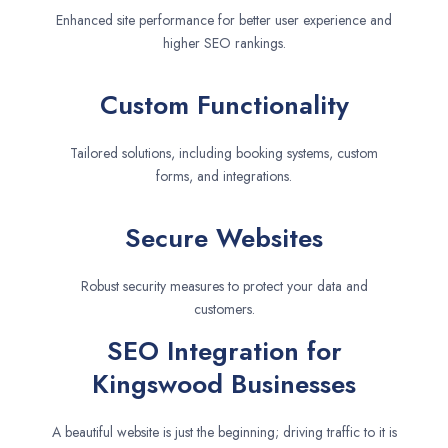
Enhanced site performance for better user experience and
higher SEO rankings.
Custom Functionality
Tailored solutions, including booking systems, custom
forms, and integrations.
Secure Websites
Robust security measures to protect your data and
customers.
SEO Integration for
Kingswood Businesses
A beautiful website is just the beginning; driving traffic to it is