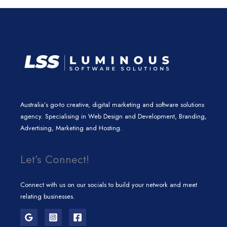
n
a
k
m
Australia’s go-to creative, digital marketing and software solutions
agency. Specialising in Web Design and Development, Branding,
Advertising, Marketing and Hosting.
Let’s Connect!
Connect with us on our socials to build your network and meet
relating businesses.