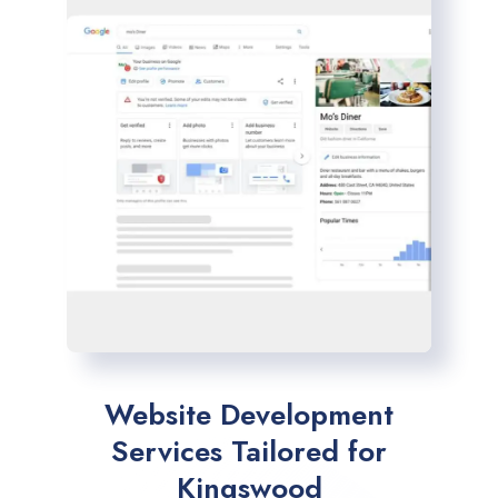
Website Development
Services Tailored for
Kingswood