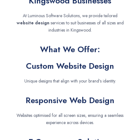
Kingswood Businesses
At Luminous Software Solutions, we provide tailored
website design
services to suit businesses of all sizes and
industries in Kingswood.
What We Offer:
Custom Website Design
Unique designs that align with your brand’s identity.
Responsive Web Design
Websites optimised for all screen sizes, ensuring a seamless
experience across devices.