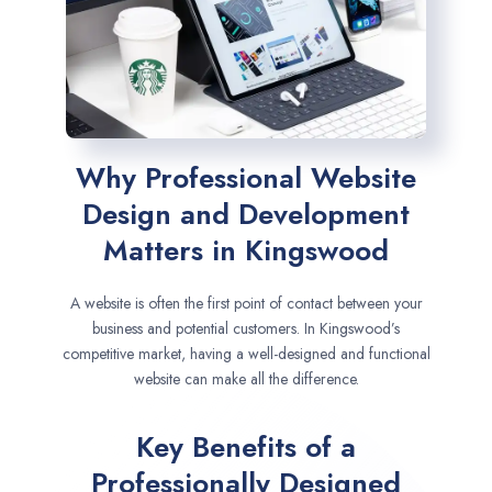
Why Professional Website
Design and Development
Matters in Kingswood
A website is often the first point of contact between your
business and potential customers. In Kingswood’s
competitive market, having a well-designed and functional
website can make all the difference.
Key Benefits of a
Professionally Designed