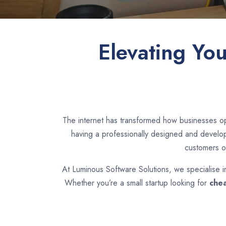
Elevating Yo
The internet has transformed how businesses op
having a professionally designed and develope
customers o
At Luminous Software Solutions, we specialise 
Whether you’re a small startup looking for
chea