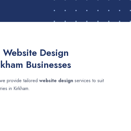
 Website Design
irkham Businesses
 we provide tailored
website design
services to suit
ries in Kirkham.