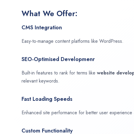
What We Offer:
CMS Integration
Easy-to-manage content platforms like WordPress.
SEO-Optimised Developmenr
Built-in features to rank for terms like
website devel
relevant keywords.
Fast Loading Speeds
Enhanced site performance for better user experience
Custom Functionality