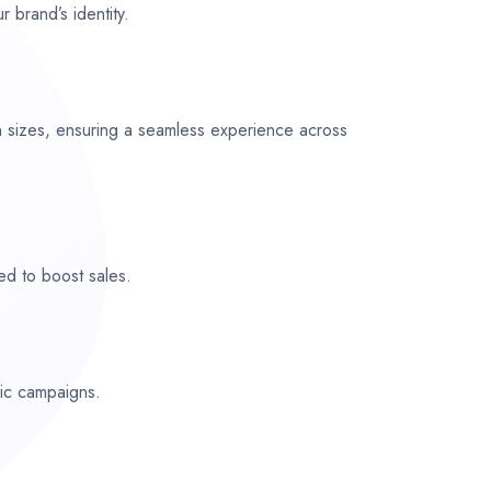
r brand’s identity.
n sizes, ensuring a seamless experience across
ed to boost sales.
fic campaigns.