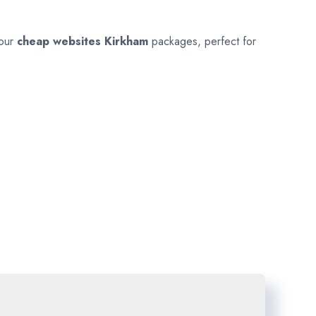
 our
cheap websites
Kirkham
packages, perfect for