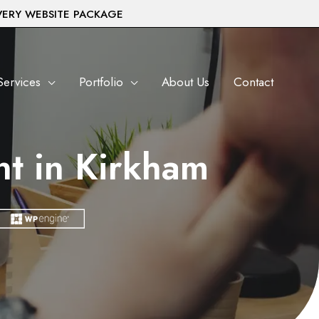
VERY WEBSITE PACKAGE
Services
Portfolio
About Us
Contact
t in Kirkham