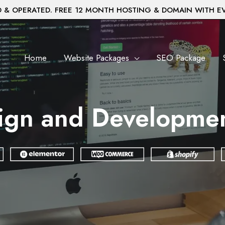
& OPERATED. FREE 12 MONTH HOSTING & DOMAIN WITH E
Home
Website Packages
SEO Package
ign and Developmen