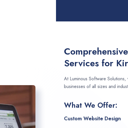
Comprehensive
Services for K
At Luminous Software Solutions,
businesses of all sizes and indust
What We Offer:
Custom Website Design