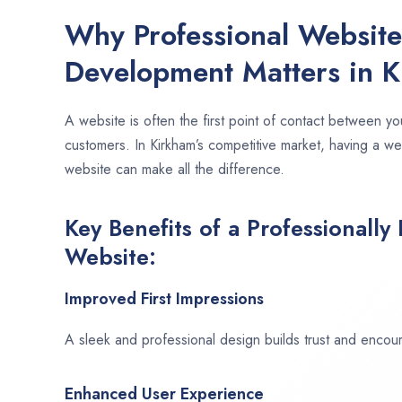
Why Professional Websit
Development Matters in 
A website is often the first point of contact between yo
customers. In Kirkham’s competitive market, having a we
website can make all the difference.
Key Benefits of a Professionally
Website:
Improved First Impressions
A sleek and professional design builds trust and encour
Enhanced User Experience