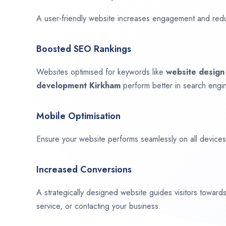
A user-friendly website increases engagement and red
Boosted SEO Rankings
Websites optimised for keywords like
website desig
development
Kirkham
perform better in search engin
Mobile Optimisation
Ensure your website performs seamlessly on all devices,
Increased Conversions
A strategically designed website guides visitors towar
service, or contacting your business.