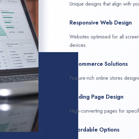
Unique designs that align with you
Responsive Web Design
Websites optimised for all scree
devices.
E-Commerce Solutions
Feature-rich online stores design
Landing Page Design
High-converting pages for speci
Affordable Options