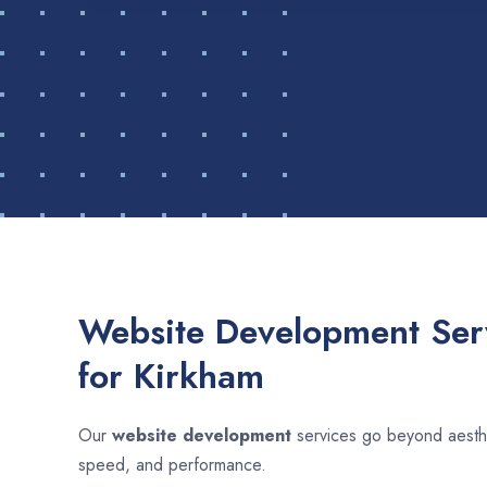
Website Development Serv
for Kirkham
Our
website development
services go beyond aesthet
speed, and performance.