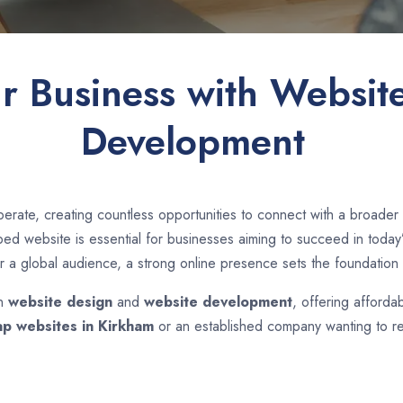
ur Business with Websit
Development
erate, creating countless opportunities to connect with a broade
d website is essential for businesses aiming to succeed in today’s
r a global audience, a strong online presence sets the foundation 
in
website design
and
website development
, offering afforda
p websites in
Kirkham
or an established company wanting to re