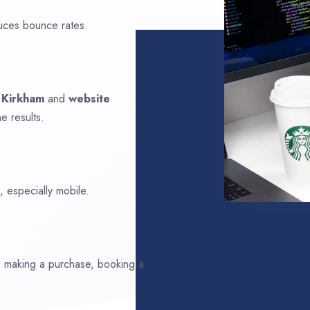
uces bounce rates.
n
Kirkham
and
website
e results.
 especially mobile.
ds making a purchase, booking a