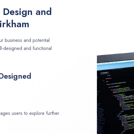
e Design and
Kirkham
ur business and potential
ll-designed and functional
 Designed
ages users to explore further.