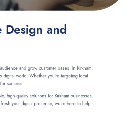
e Design and
r audience and grow customer bases. In Kirkham,
 digital world. Whether you’re targeting local
for success.
ble, high-quality solutions for Kirkham businesses.
fresh your digital presence, we’re here to help.