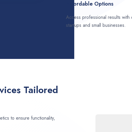
Affordable Options
Access professional results with
startups and small businesses.
ices Tailored
ics to ensure functionality,