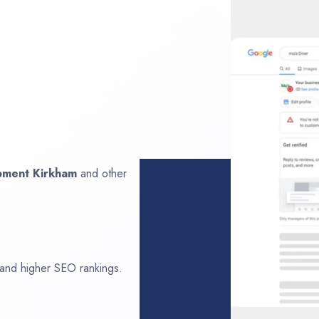
opment
Kirkham
and other
 and higher SEO rankings.