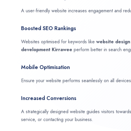
A user-friendly website increases engagement and red
Boosted SEO Rankings
Websites optimised for keywords like
website desig
development
Kirrawee
perform better in search engi
Mobile Optimisation
Ensure your website performs seamlessly on all devices,
Increased Conversions
A strategically designed website guides visitors towar
service, or contacting your business.