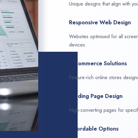
Unique designs that align with you
Responsive Web Design
Websites optimised for all scree
devices.
E-Commerce Solutions
Feature-rich online stores design
Landing Page Design
High-converting pages for speci
Affordable Options