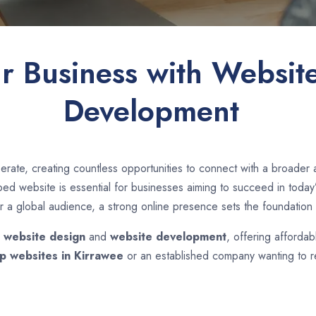
ur Business with Websit
Development
erate, creating countless opportunities to connect with a broader
d website is essential for businesses aiming to succeed in today’s
r a global audience, a strong online presence sets the foundation 
n
website design
and
website development
, offering affordab
p websites in
Kirrawee
or an established company wanting to re