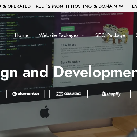
& OPERATED. FREE 12 MONTH HOSTING & DOMAIN WITH E
Home
Website Packages
SEO Package
gn and Developmen