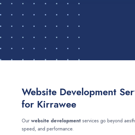
Website Development Serv
for Kirrawee
Our
website development
services go beyond aesthet
speed, and performance.