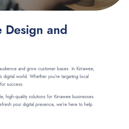
e Design and
 audience and grow customer bases. In Kirrawee,
 digital world. Whether you’re targeting local
for success.
le, high-quality solutions for Kirrawee businesses.
fresh your digital presence, we’re here to help.