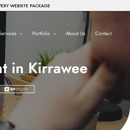
VERY WEBSITE PACKAGE
Services
Portfolio
About Us
Contact
t in Kirrawee