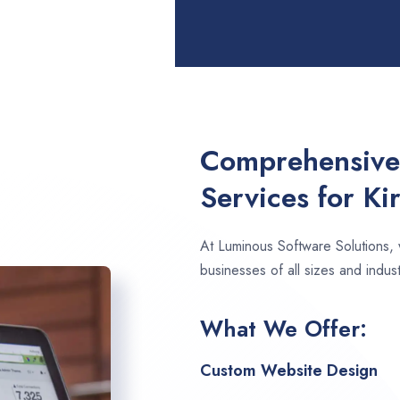
Comprehensive
Services for Ki
At Luminous Software Solutions,
businesses of all sizes and indust
What We Offer:
Custom Website Design