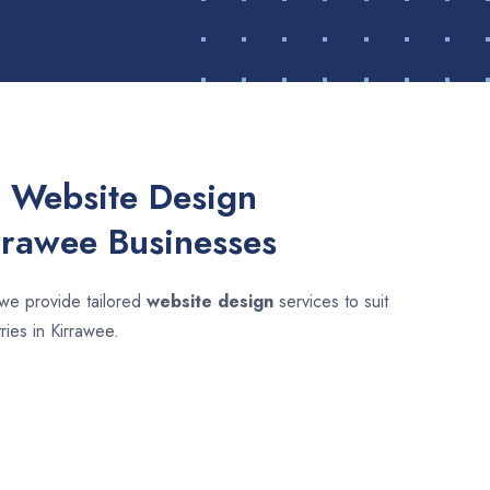
 Website Design
rrawee Businesses
 we provide tailored
website design
services to suit
ries in Kirrawee.