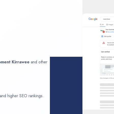
opment
Kirrawee
and other
 and higher SEO rankings.