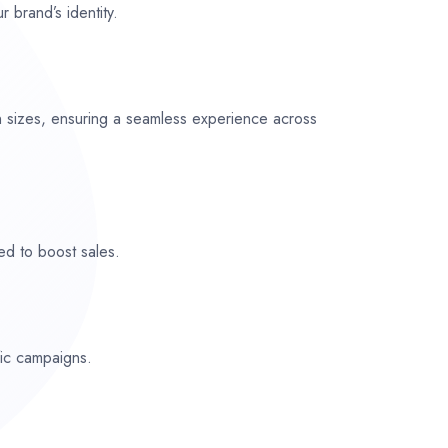
r brand’s identity.
n sizes, ensuring a seamless experience across
ed to boost sales.
fic campaigns.