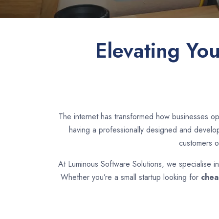
Elevating Yo
The internet has transformed how businesses op
having a professionally designed and develope
customers o
At Luminous Software Solutions, we specialise i
Whether you’re a small startup looking for
chea