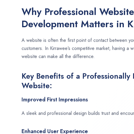
Why Professional Websit
Development Matters in K
A website is often the first point of contact between yo
customers. In Kirrawee’s competitive market, having a w
website can make all the difference.
Key Benefits of a Professionally
Website:
Improved First Impressions
A sleek and professional design builds trust and encour
Enhanced User Experience