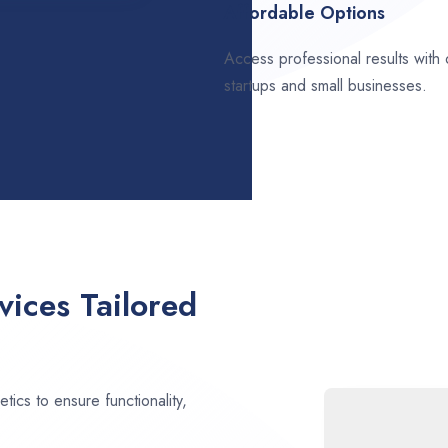
Affordable Options
Access professional results with
startups and small businesses.
ices Tailored
ics to ensure functionality,