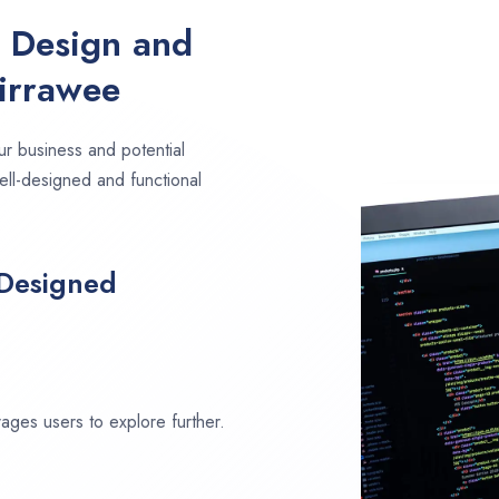
e Design and
irrawee
ur business and potential
ell-designed and functional
 Designed
ages users to explore further.