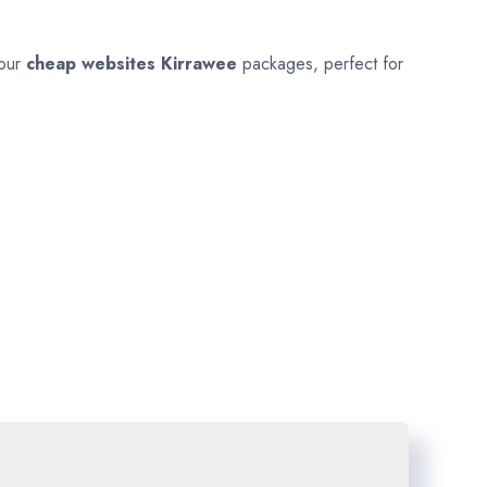
 our
cheap websites
Kirrawee
packages, perfect for