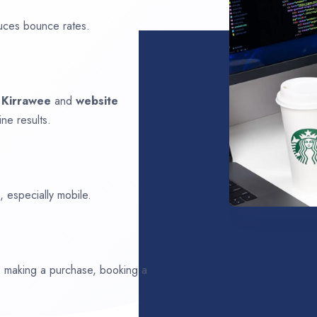
uces bounce rates.
n
Kirrawee
and
website
ne results.
 especially mobile.
ds making a purchase, booking a