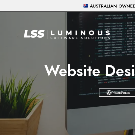
Skip
AUSTRALIAN OWNED 
to
content
Website Desi