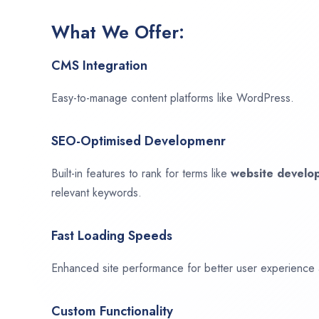
What We Offer:
CMS Integration
Easy-to-manage content platforms like WordPress.
SEO-Optimised Developmenr
Built-in features to rank for terms like
website devel
relevant keywords.
Fast Loading Speeds
Enhanced site performance for better user experience
Custom Functionality