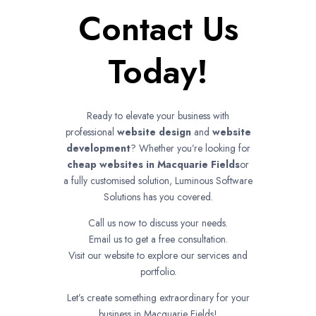
Contact Us
Today!
Ready to elevate your business with
professional
website design
and
website
development
? Whether you’re looking for
cheap websites in
Macquarie Fields
or
a fully customised solution, Luminous Software
Solutions has you covered.
Call us now to discuss your needs.
Email us to get a free consultation.
Visit our website to explore our services and
portfolio.
Let’s create something extraordinary for your
business in Macquarie Fields!