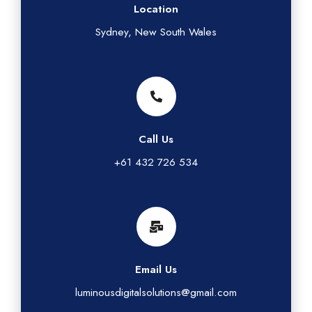
Location
Sydney, New South Wales
Call Us
+61 432 726 534
Email Us
luminousdigitalsolutions@gmail.com