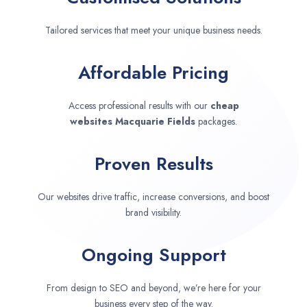
Tailored services that meet your unique business needs.
Affordable Pricing
Access professional results with our
cheap
websites
Macquarie Fields
packages.
Proven Results
Our websites drive traffic, increase conversions, and boost
brand visibility.
Ongoing Support
From design to SEO and beyond, we’re here for your
business every step of the way.