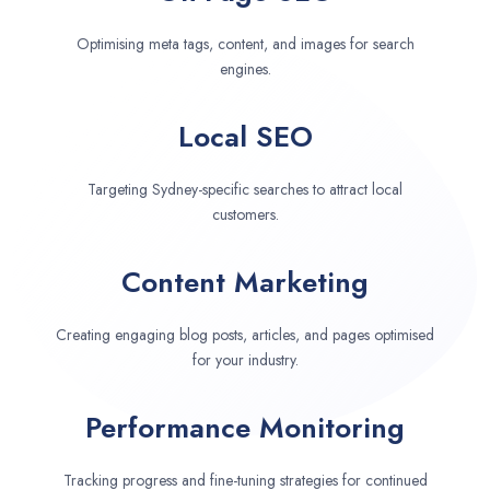
Optimising meta tags, content, and images for search
engines.
Local SEO
Targeting Sydney-specific searches to attract local
customers.
Content Marketing
Creating engaging blog posts, articles, and pages optimised
for your industry.
Performance Monitoring
Tracking progress and fine-tuning strategies for continued