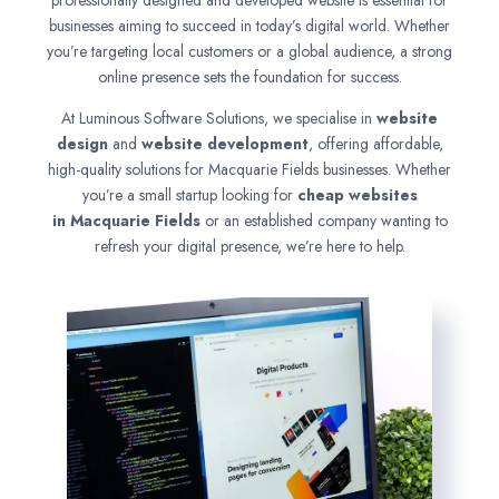
professionally designed and developed website is essential for
businesses aiming to succeed in today’s digital world. Whether
you’re targeting local customers or a global audience, a strong
online presence sets the foundation for success.
At Luminous Software Solutions, we specialise in
website
design
and
website development
, offering affordable,
high-quality solutions for Macquarie Fields businesses. Whether
you’re a small startup looking for
cheap websites
in
Macquarie Fields
or an established company wanting to
refresh your digital presence, we’re here to help.