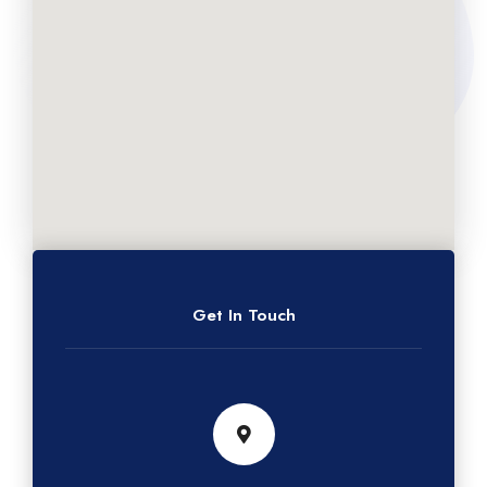
Get In Touch