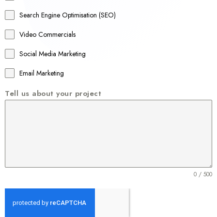
a
Search Engine Optimisation (SEO)
+
Video Commercials
6
1
Social Media Marketing
Email Marketing
Tell us about your project
0 / 500