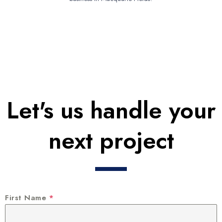
Let's us handle your
next project
First Name
*