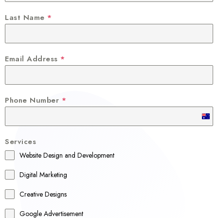
Last Name
*
Email Address
*
Phone Number
*
A
u
Services
s
Website Design and Development
t
r
Digital Marketing
a
Creative Designs
l
Google Advertisement
i