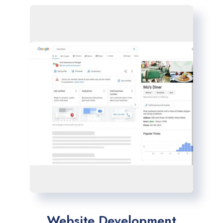
Website Development