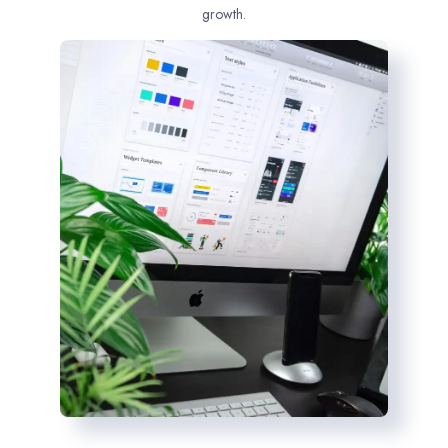
growth.