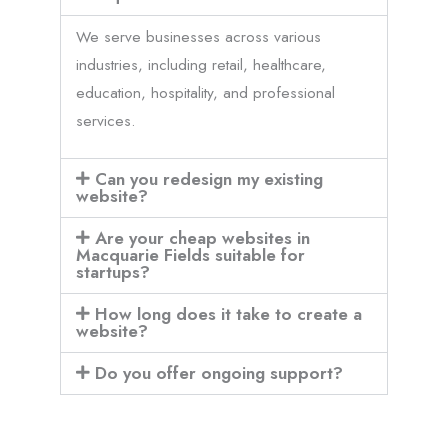
We serve businesses across various
industries, including retail, healthcare,
education, hospitality, and professional
services.
Can you redesign my existing
website?
Are your cheap websites in
Macquarie Fields suitable for
startups?
How long does it take to create a
website?
Do you offer ongoing support?