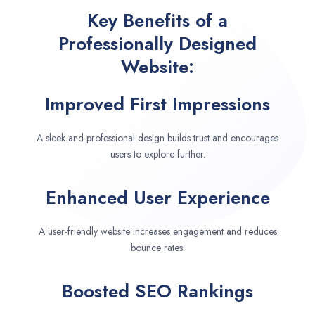
Key Benefits of a
Professionally Designed
Website:
Improved First Impressions
A sleek and professional design builds trust and encourages
users to explore further.
Enhanced User Experience
A user-friendly website increases engagement and reduces
bounce rates.
Boosted SEO Rankings