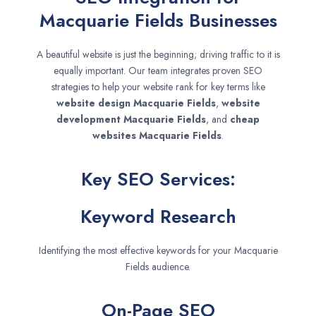
Macquarie Fields Businesses
A beautiful website is just the beginning; driving traffic to it is
equally important. Our team integrates proven SEO
strategies to help your website rank for key terms like
website design
Macquarie Fields
,
website
development
Macquarie Fields
, and
cheap
websites
Macquarie Fields
.
Key SEO Services:
Keyword Research
Identifying the most effective keywords for your Macquarie
Fields audience.
On-Page SEO