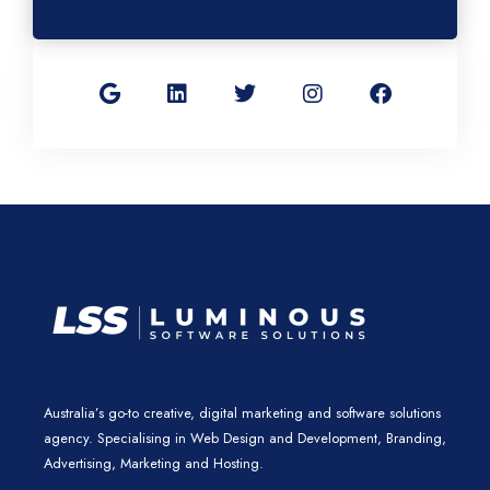
G
L
T
I
F
o
i
w
n
a
o
n
i
s
c
g
k
t
t
e
l
e
t
a
b
e
d
e
g
o
i
r
r
o
n
a
k
m
Australia’s go-to creative, digital marketing and software solutions
agency. Specialising in Web Design and Development, Branding,
Advertising, Marketing and Hosting.