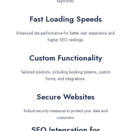
keywords.
Fast Loading Speeds
Enhanced site performance for better user experience and
higher SEO rankings.
Custom Functionality
Tailored solutions, including booking systems, custom
forms, and integrations.
Secure Websites
Robust security measures to protect your data and
customers.
SEO Integration for