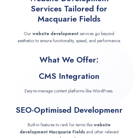
Services Tailored for
Macquarie Fields
Our
website development
services go beyond
aesthetics to ensure functionality, speed, and performance.
What We Offer:
CMS Integration
Easy-to-manage content platforms like WordPress.
SEO-Optimised Developmenr
Built-in features to rank for terms like
website
development
Macquarie Fields
and other relevant