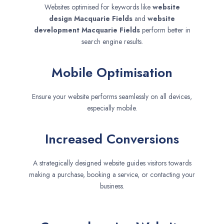
Websites optimised for keywords like
website
design
Macquarie Fields
and
website
development
Macquarie Fields
perform better in
search engine results.
Mobile Optimisation
Ensure your website performs seamlessly on all devices,
especially mobile.
Increased Conversions
A strategically designed website guides visitors towards
making a purchase, booking a service, or contacting your
business.