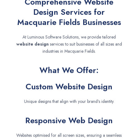
Comprehensive Website
Design Services for
Macquarie Fields Businesses
At Luminous Software Solutions, we provide tailored
website design
services to suit businesses of all sizes and
industries in Macquarie Fields.
What We Offer:
Custom Website Design
Unique designs that align with your brand’s identity.
Responsive Web Design
Websites optimised for all screen sizes, ensuring a seamless