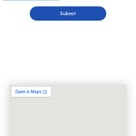
Submit