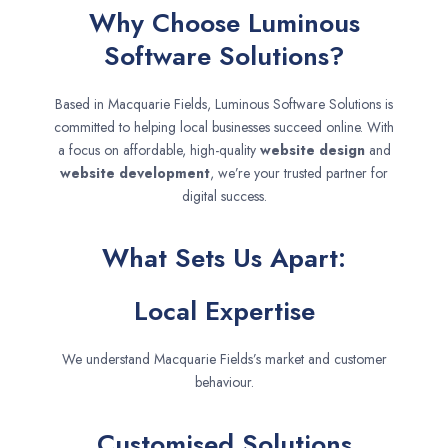
Why Choose Luminous
Software Solutions?
Based in Macquarie Fields, Luminous Software Solutions is
committed to helping local businesses succeed online. With
a focus on affordable, high-quality
website design
and
website development
, we’re your trusted partner for
digital success.
What Sets Us Apart:
Local Expertise
We understand Macquarie Fields’s market and customer
behaviour.
Customised Solutions