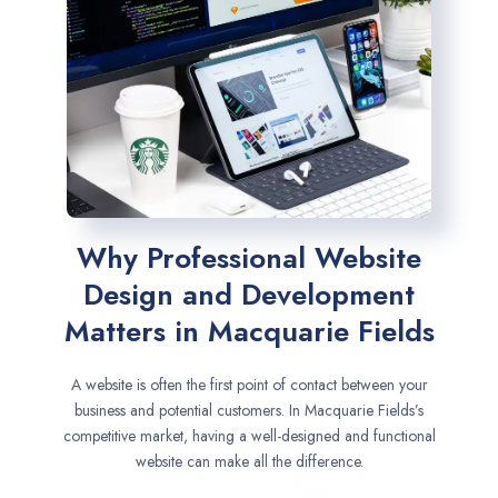
Why Professional Website
Design and Development
Matters in Macquarie Fields
A website is often the first point of contact between your
business and potential customers. In Macquarie Fields’s
competitive market, having a well-designed and functional
website can make all the difference.