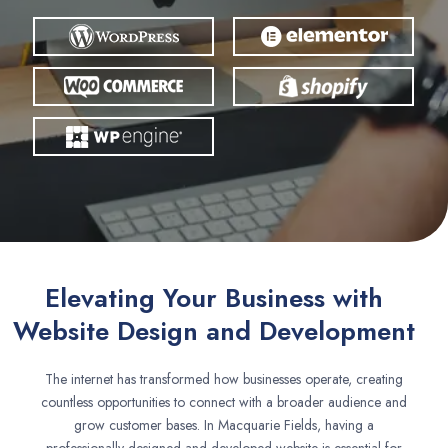
Elevating Your Business with
Website Design and Development
The internet has transformed how businesses operate, creating
countless opportunities to connect with a broader audience and
grow customer bases. In Macquarie Fields, having a