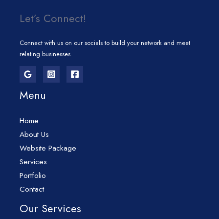
Let’s Connect!
Connect with us on our socials to build your network and meet
relating businesses.
Menu
Home
About Us
Website Package
Services
Portfolio
Contact
Our Services