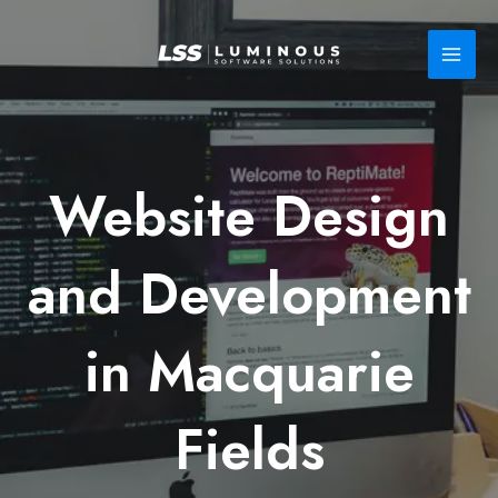
Skip
to
content
Website Design
and Development
in Macquarie
Fields