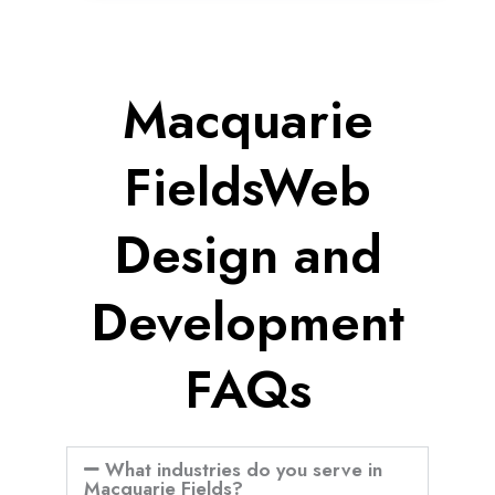
Macquarie
FieldsWeb
Design and
Development
FAQs
What industries do you serve in
Macquarie Fields?