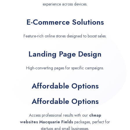
experience across devices.
E-Commerce Solutions
Feature-rich online stores designed to boost sales.
Landing Page Design
High-converting pages for specific campaigns.
Affordable Options
Affordable Options
Access professional results with our
cheap
websites
Macquarie Fields
packages, perfect for
startups and small businesses.