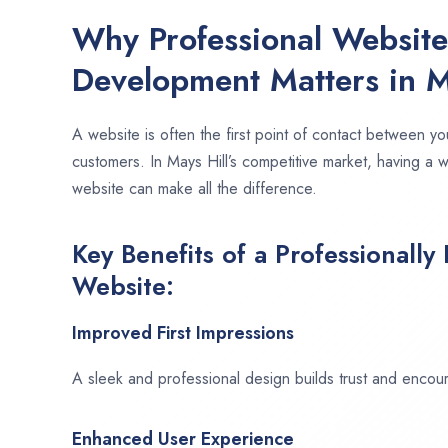
Why Professional Websit
Development Matters in M
A website is often the first point of contact between yo
customers. In Mays Hill’s competitive market, having a 
website can make all the difference.
Key Benefits of a Professionally
Website:
Improved First Impressions
A sleek and professional design builds trust and encour
Enhanced User Experience