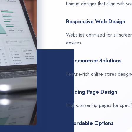
Unique designs that align with you
Responsive Web Design
Websites optimised for all scree
devices.
E-Commerce Solutions
Feature-rich online stores design
Landing Page Design
High-converting pages for speci
Affordable Options