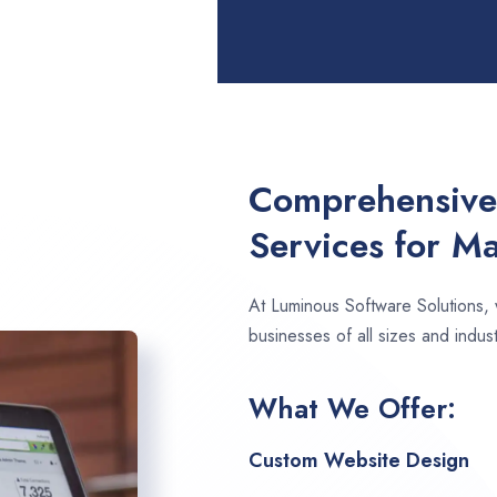
Comprehensive
Services for Ma
At Luminous Software Solutions,
businesses of all sizes and indust
What We Offer:
Custom Website Design