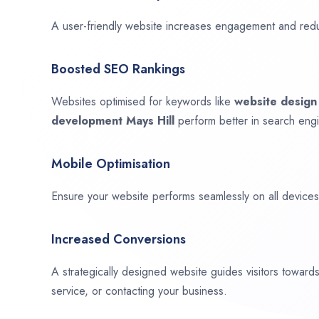
A user-friendly website increases engagement and red
Boosted SEO Rankings
Websites optimised for keywords like
website desig
development
Mays Hill
perform better in search engi
Mobile Optimisation
Ensure your website performs seamlessly on all devices,
Increased Conversions
A strategically designed website guides visitors towar
service, or contacting your business.