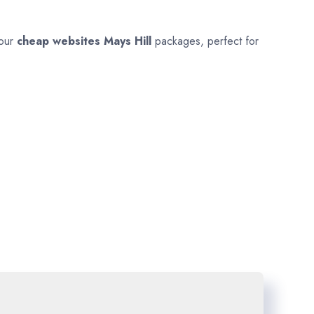
 our
cheap websites
Mays Hill
packages, perfect for