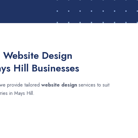
 Website Design
ys Hill Businesses
 we provide tailored
website design
services to suit
ries in Mays Hill.