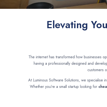
Elevating Yo
The internet has transformed how businesses ope
having a professionally designed and develope
customers o
At Luminous Software Solutions, we specialise i
Whether you’re a small startup looking for
chea