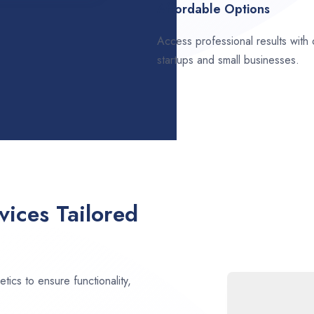
Affordable Options
Access professional results with
startups and small businesses.
ices Tailored
ics to ensure functionality,