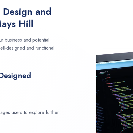
e Design and
ays Hill
ur business and potential
well-designed and functional
 Designed
ages users to explore further.