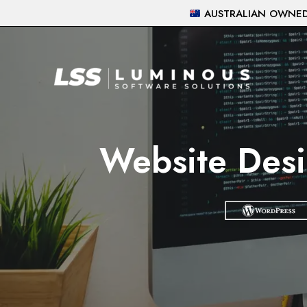
Skip
AUSTRALIAN OWNED 
to
content
Website Desi