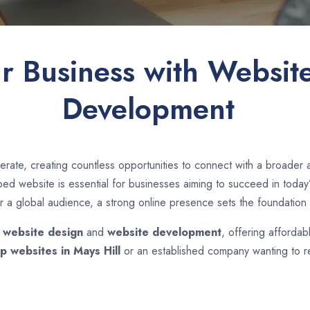
ur Business with Websit
Development
rate, creating countless opportunities to connect with a broader
d website is essential for businesses aiming to succeed in today’s
r a global audience, a strong online presence sets the foundation 
n
website design
and
website development
, offering affordab
p websites in
Mays Hill
or an established company wanting to re