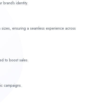
r brand’s identity.
n sizes, ensuring a seamless experience across
ed to boost sales.
fic campaigns.