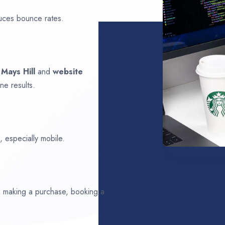
uces bounce rates.
n
Mays Hill
and
website
ne results.
 especially mobile.
ds making a purchase, booking a