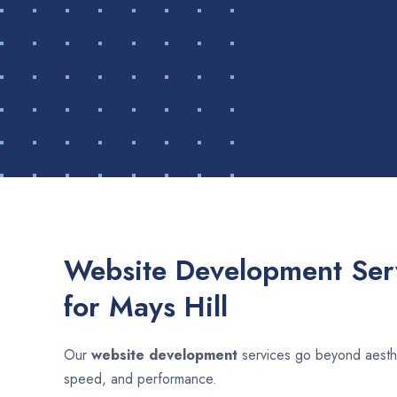
Website Development Serv
for Mays Hill
Our
website development
services go beyond aesthet
speed, and performance.