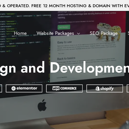
& OPERATED. FREE 12 MONTH HOSTING & DOMAIN WITH E
Home
Website Packages
SEO Package
gn and Development