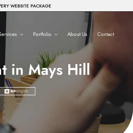
VERY WEBSITE PACKAGE
Services
Portfolio
About Us
Contact
 in Mays Hill