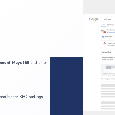
opment
Mays Hill
and other
 and higher SEO rankings.