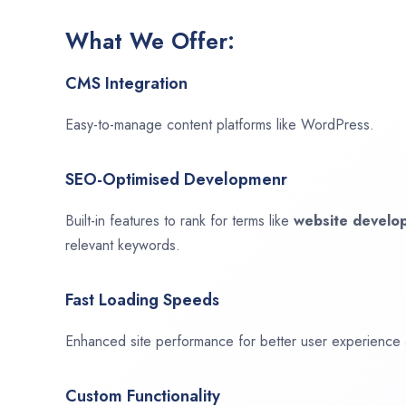
What We Offer:
CMS Integration
Easy-to-manage content platforms like WordPress.
SEO-Optimised Developmenr
Built-in features to rank for terms like
website devel
relevant keywords.
Fast Loading Speeds
Enhanced site performance for better user experience
Custom Functionality