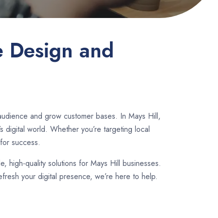
e Design and
 audience and grow customer bases. In Mays Hill,
 digital world. Whether you’re targeting local
for success.
le, high-quality solutions for Mays Hill businesses.
fresh your digital presence, we’re here to help.